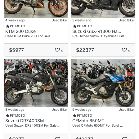
4 weeks ago
Used Bike
5 weeks ago
Used Bike
PITMOTO
PITMOTO
KTM 200 Duke
Suzuki GSX-R1300 Ha…
Used KTM Duke 200 For Sale. …
Pre Owned Suzuki Hayabusa GSX…
$5977
$22877
4
4
5 weeks ago
Used Bike
9 weeks ago
Used Bike
PITMOTO
PITMOTO
Suzuki DRZ400SM
CFMoto 650MT
Used Suzuki DRZ400SM For Sale…
Used CFMoto 650MT For Sale! …