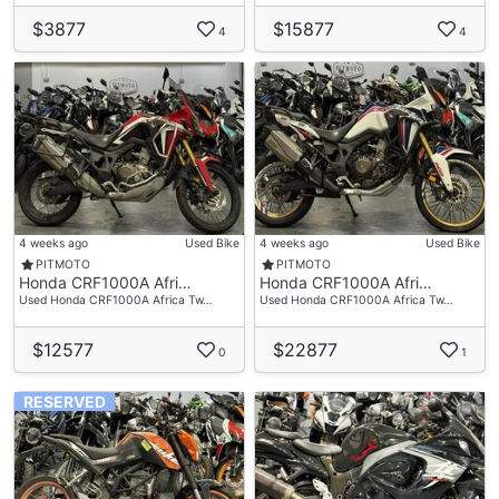
$3877
$15877
4
4
4 weeks ago
Used Bike
4 weeks ago
Used Bike
PITMOTO
PITMOTO
Honda CRF1000A Afri…
Honda CRF1000A Afri…
Used Honda CRF1000A Africa Tw…
Used Honda CRF1000A Africa Tw…
$12577
$22877
0
1
RESERVED