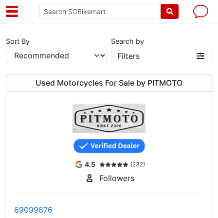
Sort By
Search by
Filters
Used Motorcycles For Sale by PITMOTO
4.5
(232)
Followers
69099876