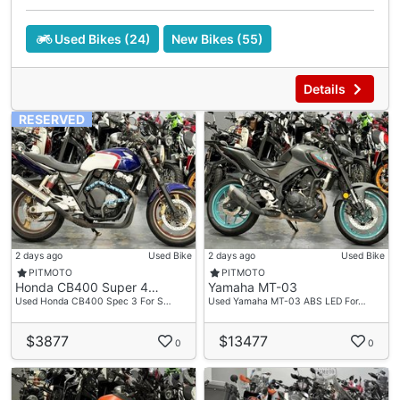
Used Bikes (24)
New Bikes (55)
Details
RESERVED
2 days ago
Used Bike
2 days ago
Used Bike
PITMOTO
PITMOTO
Honda CB400 Super 4…
Yamaha MT-03
Used Honda CB400 Spec 3 For S…
Used Yamaha MT-03 ABS LED For…
$3877
$13477
0
0