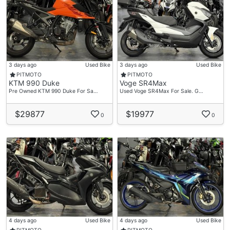
3 days ago
Used Bike
3 days ago
Used Bike
PITMOTO
PITMOTO
KTM 990 Duke
Voge SR4Max
Pre Owned KTM 990 Duke For Sa…
Used Voge SR4Max For Sale. G…
$29877
$19977
0
0
4 days ago
Used Bike
4 days ago
Used Bike