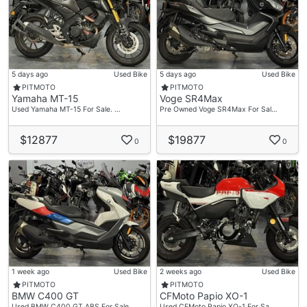
5 days ago
Used Bike
5 days ago
Used Bike
PITMOTO
PITMOTO
Yamaha MT-15
Voge SR4Max
Used Yamaha MT-15 For Sale. …
Pre Owned Voge SR4Max For Sal…
$12877
$19877
0
0
1 week ago
Used Bike
2 weeks ago
Used Bike
PITMOTO
PITMOTO
BMW C400 GT
CFMoto Papio XO-1
Used BMW C400 GT ABS For Sale…
Used CFMoto Papio XO-1 For Sa…