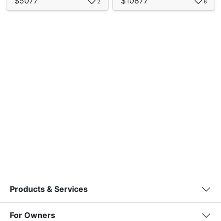
$5077
$10877
2
6
Products & Services
For Owners