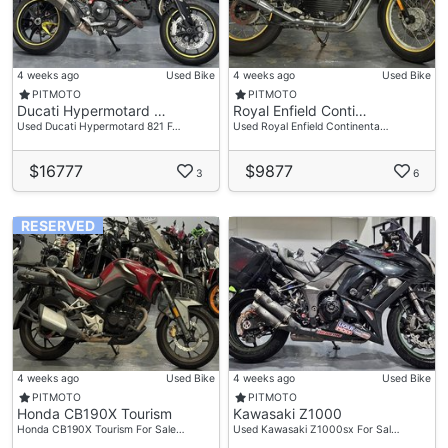
4 weeks ago
Used Bike
4 weeks ago
Used Bike
PITMOTO
PITMOTO
Ducati Hypermotard …
Royal Enfield Conti…
Used Ducati Hypermotard 821 F…
Used Royal Enfield Continenta…
$16777
$9877
3
6
RESERVED
4 weeks ago
Used Bike
4 weeks ago
Used Bike
PITMOTO
PITMOTO
Honda CB190X Tourism
Kawasaki Z1000
Honda CB190X Tourism For Sale…
Used Kawasaki Z1000sx For Sal…