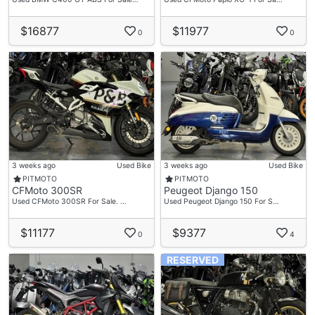
$16877
$11977
0
0
3 weeks ago
Used Bike
3 weeks ago
Used Bike
PITMOTO
PITMOTO
CFMoto 300SR
Peugeot Django 150
Used CFMoto 300SR For Sale. …
Used Peugeot Django 150 For S…
$11177
$9377
0
4
RESERVED