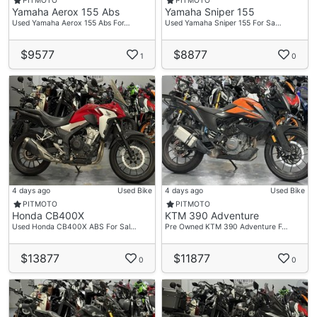
PITMOTO
PITMOTO
Yamaha Aerox 155 Abs
Yamaha Sniper 155
Used Yamaha Aerox 155 Abs For…
Used Yamaha Sniper 155 For Sa…
$9577
$8877
1
0
4 days ago
Used Bike
4 days ago
Used Bike
PITMOTO
PITMOTO
Honda CB400X
KTM 390 Adventure
Used Honda CB400X ABS For Sal…
Pre Owned KTM 390 Adventure F…
$13877
$11877
0
0