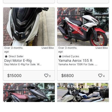
Over 3 months
Used Bike
Over 3 months
Used Bike
ago
ago
Direct Seller
United Cycles
Dayi Motor E-Rig
Yamaha Aerox 155 R
Dayi Motor E-Rig For Sale. W…
Yamaha Aerox 155R For Sale. …
$15000
$6800
0
4