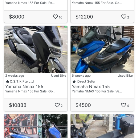
Delon
Yamaha Nmax 155 For Sale. Ex…
Yamaha Nmax 155 For Sale. Go…
HP: 80632632
$8000
$12200
10
2
Vic Loh
HP: 96755973
Admin/ Office
Tel: 69099876
PITMOTO
Wave 9
71 Woodlands Industrial Park E9
2 weeks ago
Used Bike
6 weeks ago
Used Bike
C.S.T.K Pte Ltd
Direct Seller
#01-12 S(757048)
Yamaha Nmax 155
Yamaha Nmax 155
Mon-Fri 10am - 7pm
Yamaha Nmax 155 For Sale. Go…
Yamaha NMAX 155 For Sale. Ve…
Sat -Sun 11am - 6pm
$10888
$4500
We Are Open Everyday
2
4