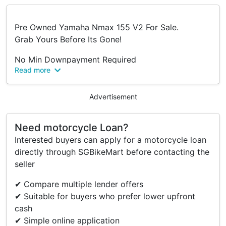
Pre Owned Yamaha Nmax 155 V2 For Sale.
Grab Yours Before Its Gone!
No Min Downpayment Required
Read more
100% Full Loan*
- Fast Loan Approval
Advertisement
- Multiple Loan Options
- Low Interest Rates
Need motorcycle Loan?
- Clear Breakdown Quotation
Interested buyers can apply for a motorcycle loan
- Flexible & Advance Repayments
directly through SGBikeMart before contacting the
- Cashless Installment Payment
seller
- Loan Up To 7 Years
- Online Deals Available
✔ Compare multiple lender offers
- Overtrade Available
✔ Suitable for buyers who prefer lower upfront
- No Hidden Cost, No Gimmicks
cash
- Collection Within 3 Working Days
✔ Simple online application