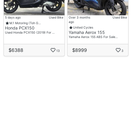
5 days ago
Used Bike
Over 3 months
Used Bike
ago
M.1 Motoring (Toh G…
Honda PCX150
United Cycles
Yamaha Aerox 155
Used Honda PCX150 (2019) For …
Yamaha Aerox 155 ABS For Sale…
$6388
$8999
13
3