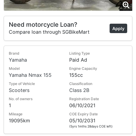
Need motorcycle Loan?
Apply
Compare loan through SGBikeMart
Brand
Listing Type
Yamaha
Paid Ad
Model
Engine Capacity
Yamaha Nmax 155
155cc
Type of Vehicle
Classification
Scooters
Class 2B
No. of owners
Registration Date
1
06/10/2021
Mileage
COE Expiry Date
19095km
05/10/2031
(5yrs 1mths 28days COE left)