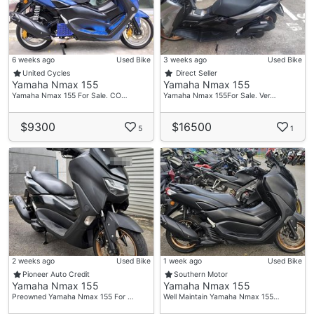
6 weeks ago
Used Bike
3 weeks ago
Used Bike
United Cycles
Direct Seller
Yamaha Nmax 155
Yamaha Nmax 155
Yamaha Nmax 155 For Sale. CO…
Yamaha Nmax 155For Sale. Ver…
$9300
$16500
5
1
2 weeks ago
Used Bike
1 week ago
Used Bike
Pioneer Auto Credit
Southern Motor
Yamaha Nmax 155
Yamaha Nmax 155
Preowned Yamaha Nmax 155 For …
Well Maintain Yamaha Nmax 155…