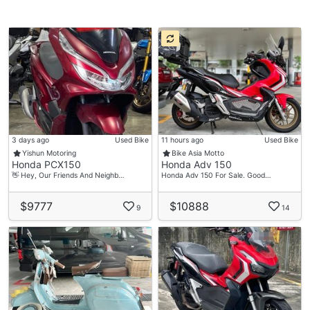
3 days ago
Used Bike
11 hours ago
Used Bike
Yishun Motoring
Bike Asia Motto
Honda PCX150
Honda Adv 150
👋 Hey, Our Friends And Neighb…
Honda Adv 150 For Sale. Good…
$9777
$10888
9
14