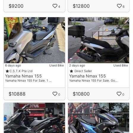
$9200
$12800
4
6
6 days ago
Used Bike
2 days ago
Used Bike
C.S.T.K Pte Ltd
Direct Seller
Yamaha Nmax 155
Yamaha Nmax 155
Yamaha Nmax 155 For Sale. 1 …
Yamaha Nmax 155 For Sale. Go…
$10888
$10800
0
0