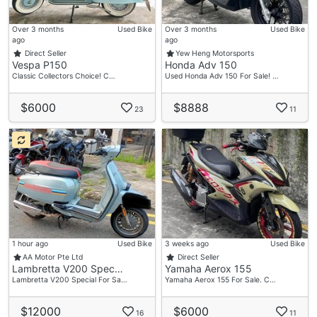
Over 3 months
Used Bike
Over 3 months
Used Bike
ago
ago
Direct Seller
Yew Heng Motorsports
Vespa P150
Honda Adv 150
Classic Collectors Choice! C…
Used Honda Adv 150 For Sale! …
$6000
$8888
23
11
1 hour ago
Used Bike
3 weeks ago
Used Bike
AA Motor Pte Ltd
Direct Seller
Lambretta V200 Spec…
Yamaha Aerox 155
Lambretta V200 Special For Sa…
Yamaha Aerox 155 For Sale. C…
$12000
$6000
16
11