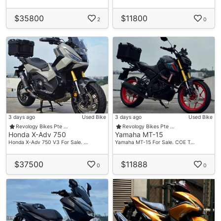
$35800
$11800
2
0
3 days ago
Used Bike
3 days ago
Used Bike
Revology Bikes Pte …
Revology Bikes Pte …
Honda X-Adv 750
Yamaha MT-15
Honda X-Adv 750 V3 For Sale. …
Yamaha MT-15 For Sale. COE T…
$37500
$11888
0
0