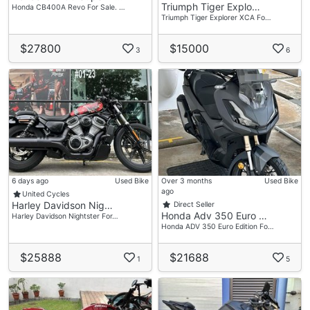
Triumph Tiger Explo…
Honda CB400A Revo For Sale. …
Triumph Tiger Explorer XCA Fo…
$27800
$15000
3
6
6 days ago
Used Bike
Over 3 months
Used Bike
ago
United Cycles
Harley Davidson Nig…
Direct Seller
Honda Adv 350 Euro …
Harley Davidson Nightster For…
Honda ADV 350 Euro Edition Fo…
$25888
$21688
1
5