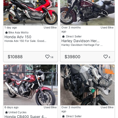
1 day ago
Used Bike
Over 3 months
Used Bike
ago
Bike Asia Motto
Honda Adv 150
Direct Seller
Harley Davidson Her…
Honda Adv 150 For Sale. Good…
Harley-Davidson Heritage For …
$10888
$39800
14
4
6 days ago
Used Bike
Over 3 months
Used Bike
ago
United Cycles
Honda CB400 Super 4…
Direct Seller