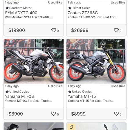
1 day ago
Used Bike
1 day ago
Used Bike
Southern Motor
Direct Seller
SYM ADXTG 400
Zontes ZT368G
Well Maintain SYM ADXTG 400. …
Zontes ZT368G V2 Low Seat For…
$19900
$26999
0
0
1 day ago
Used Bike
1 day ago
Used Bike
United Cycles
United Cycles
Yamaha MT-03
Yamaha MT-15
Yamaha MT-03 For Sale. Trade…
Yamaha MT-15 For Sale. Trade…
$8900
$8999
0
0