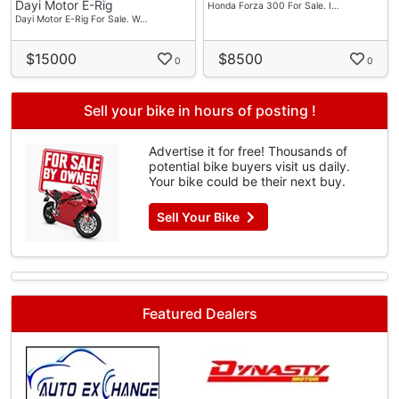
Dayi Motor E-Rig
Honda Forza 300 For Sale. I…
Dayi Motor E-Rig For Sale. W…
$15000
$8500
0
0
Sell your bike in hours of posting !
Advertise it for free! Thousands of
potential bike buyers visit us daily.
Your bike could be their next buy.
Sell Your Bike
Featured Dealers