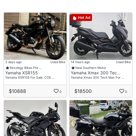
Hot Ad
3 days ago
Used Bike
14 hours ago
Used Bike
Revology Bikes Pte …
New Southern Motor
Yamaha XSR155
Yamaha Xmax 300 Tec…
Yamaha XSR155 For Sale. COE …
Yamaha Xmax 300 Tech Max For …
$10888
$18500
0
0