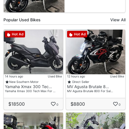
Popular Used Bikes
View All
Hot Ad
Hot Ad
14 hours ago
Used Bike
12 hours ago
Used Bike
New Southern Motor
Direct Seller
Yamaha Xmax 300 Tec…
MV Agusta Brutale 8…
Yamaha Xmax 300 Tech Max For …
MV Agusta Brutale 800 For Sal…
$18500
$8800
0
0