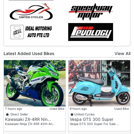
Latest Added Used Bikes
View All
7 hours ago
Used Bike
9 hours ago
Used Bike
Direct Seller
United Cycles
Kawasaki ZX-4RR Nin…
Vespa GTS 300 Super
Kawasaki Ninja ZX-4RR 40th An…
Vespa GTS 300 Super For Sale.…