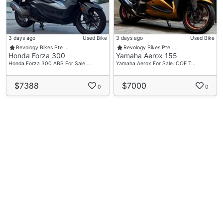
3 days ago
Used Bike
3 days ago
Used Bike
Revology Bikes Pte …
Revology Bikes Pte …
Honda Forza 300
Yamaha Aerox 155
Honda Forza 300 ABS For Sale.…
Yamaha Aerox For Sale. COE T…
$7388
$7000
0
0