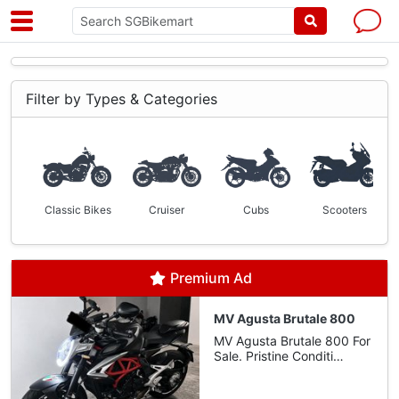
Filter by Types & Categories
Classic Bikes
Cruiser
Cubs
Scooters
Premium Ad
MV Agusta Brutale 800
MV Agusta Brutale 800 For
Sale. Pristine Conditi…