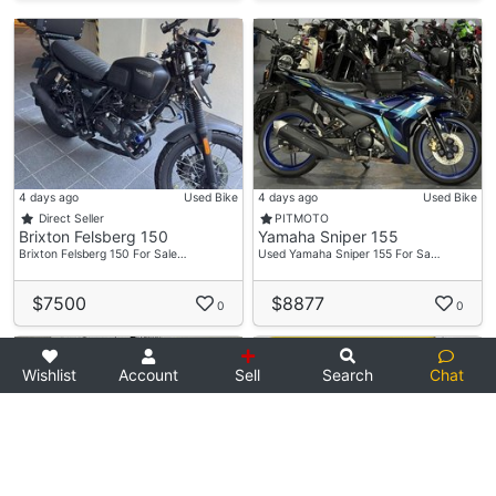
4 days ago
Used Bike
4 days ago
Used Bike
Direct Seller
PITMOTO
Brixton Felsberg 150
Yamaha Sniper 155
Brixton Felsberg 150 For Sale…
Used Yamaha Sniper 155 For Sa…
$7500
$8877
0
0
Wishlist
Account
Sell
Search
Chat