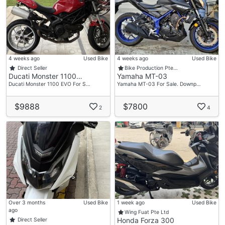
4 weeks ago
Used Bike
4 weeks ago
Used Bike
Direct Seller
Bike Production Pte…
Ducati Monster 1100…
Yamaha MT-03
Ducati Monster 1100 EVO For S…
Yamaha MT-03 For Sale. Downp…
$9888
$7800
2
4
Over 3 months
Used Bike
1 week ago
Used Bike
ago
Wing Fuat Pte Ltd
Honda Forza 300
Direct Seller