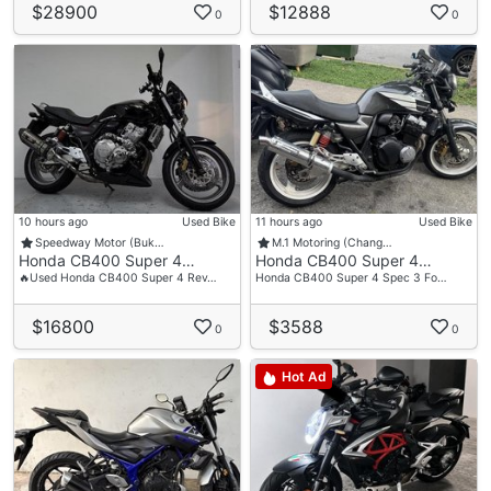
$28900
$12888
0
0
10 hours ago
Used Bike
11 hours ago
Used Bike
Speedway Motor (Buk…
M.1 Motoring (Chang…
Honda CB400 Super 4…
Honda CB400 Super 4…
🔥Used Honda CB400 Super 4 Rev…
Honda CB400 Super 4 Spec 3 Fo…
$16800
$3588
0
0
Hot Ad