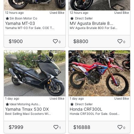
12 hours ago
Used Bike
12 hours ago
Used Bike
Sin Boon Motor Co
Direct Seller
Yamaha MT-03
MV Agusta Brutale 8…
Yamaha MT-03 For Sale. COE T…
MV Agusta Brutale 800 For Sal…
$1900
$8800
0
0
1 day ago
Used Bike
1 day ago
Used Bike
Ideal Motoring Auto…
Direct Seller
Yamaha Tmax 530 DX
Honda CRF300L
Best Selling Maxi Scooters Wi…
Honda CRF300L For Sale. Good…
$7999
$16888
1
0