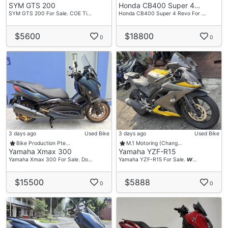
SYM GTS 200
Honda CB400 Super 4…
SYM GTS 200 For Sale. COE Ti…
Honda CB400 Super 4 Revo For …
$5600
$18800
0
0
3 days ago
Used Bike
3 days ago
Used Bike
Bike Production Pte…
M.1 Motoring (Chang…
Yamaha Xmax 300
Yamaha YZF-R15
Yamaha Xmax 300 For Sale. Do…
Yamaha YZF-R15 For Sale. 𝙒…
$15500
$5888
0
0