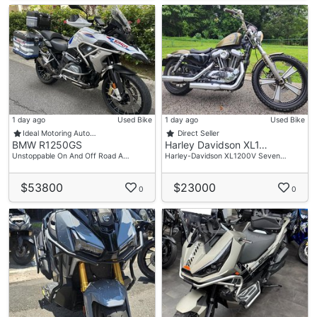
1 day ago
Used Bike
1 day ago
Used Bike
Ideal Motoring Auto…
Direct Seller
BMW R1250GS
Harley Davidson XL1…
Unstoppable On And Off Road A…
Harley-Davidson XL1200V Seven…
$53800
$23000
0
0