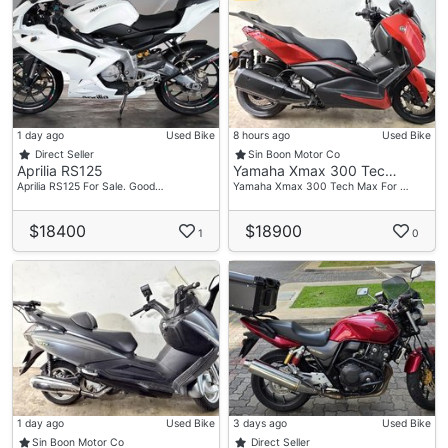
1 day ago
Used Bike
8 hours ago
Used Bike
Direct Seller
Sin Boon Motor Co
Aprilia RS125
Yamaha Xmax 300 Tec…
Aprilia RS125 For Sale. Good…
Yamaha Xmax 300 Tech Max For …
$18400
$18900
1
0
1 day ago
Used Bike
3 days ago
Used Bike
Sin Boon Motor Co
Direct Seller