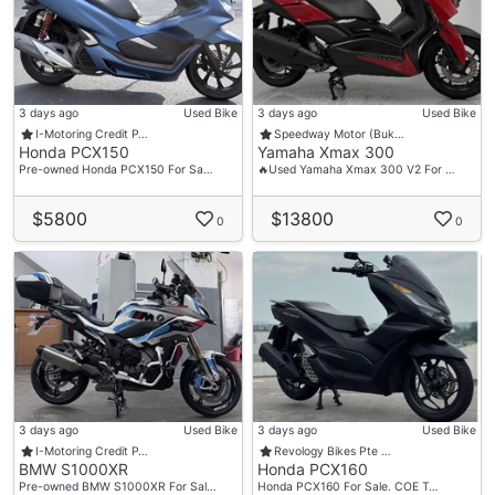
3 days ago
Used Bike
3 days ago
Used Bike
I-Motoring Credit P…
Speedway Motor (Buk…
Honda PCX150
Yamaha Xmax 300
Pre-owned Honda PCX150 For Sa…
🔥Used Yamaha Xmax 300 V2 For …
$5800
$13800
0
0
3 days ago
Used Bike
3 days ago
Used Bike
I-Motoring Credit P…
Revology Bikes Pte …
BMW S1000XR
Honda PCX160
Pre-owned BMW S1000XR For Sal…
Honda PCX160 For Sale. COE T…