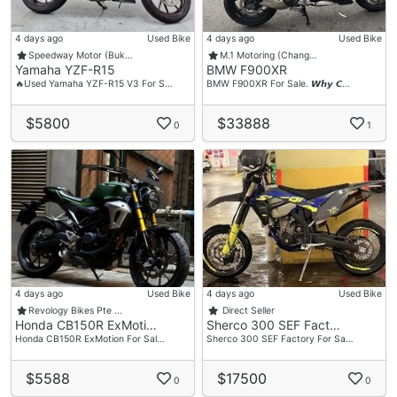
4 days ago
Used Bike
4 days ago
Used Bike
Speedway Motor (Buk…
M.1 Motoring (Chang…
Yamaha YZF-R15
BMW F900XR
🔥Used Yamaha YZF-R15 V3 For S…
BMW F900XR For Sale. 𝙒𝙝𝙮 𝘾…
$5800
$33888
0
1
4 days ago
Used Bike
4 days ago
Used Bike
Revology Bikes Pte …
Direct Seller
Honda CB150R ExMoti…
Sherco 300 SEF Fact…
Honda CB150R ExMotion For Sal…
Sherco 300 SEF Factory For Sa…
$5588
$17500
0
0