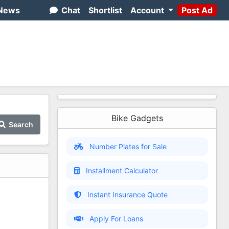
News
Chat
Shortlist
Account
Post Ad
Bike Gadgets
Search
Number Plates for Sale
Installment Calculator
Instant Insurance Quote
Apply For Loans