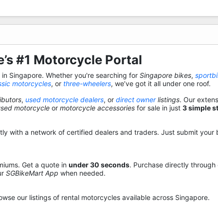
’s #1 Motorcycle Portal
s in Singapore. Whether you're searching for
Singapore bikes
,
sportb
ssic motorcycles
, or
three-wheelers
, we’ve got it all under one roof.
ibutors
,
used motorcycle dealers
, or
direct owner
listings
. Our exten
used motorcycle
or
motorcycle accessories
for sale in just
3 simple s
y with a network of certified dealers and traders. Just submit your b
miums. Get a quote in
under 30 seconds
. Purchase directly through
ur
SGBikeMart App
when needed.
owse our listings of rental motorcycles available across Singapore.