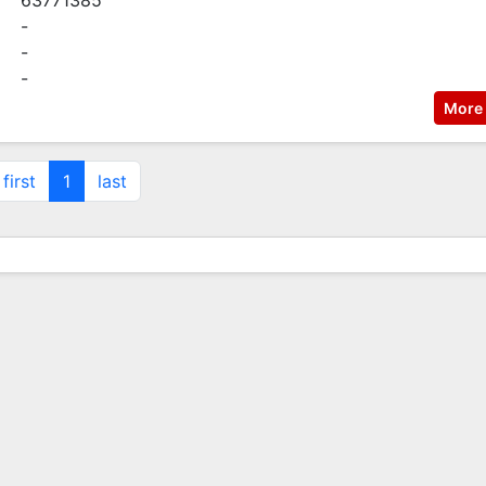
63771385
-
-
-
More 
first
1
last