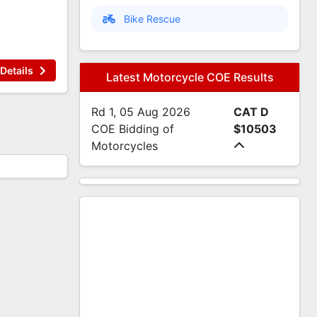
Bike Rescue
Details
Latest Motorcycle COE Results
Rd 1, 05 Aug 2026
CAT D
COE Bidding of
$10503
Motorcycles