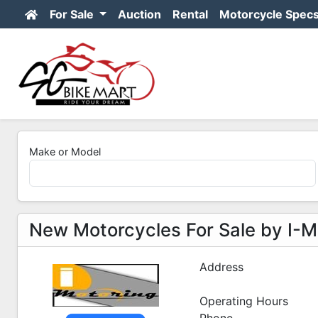
For Sale
Auction
Rental
Motorcycle Spec
Make or Model
New Motorcycles For Sale by I-Mo
Address
Operating Hours