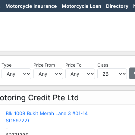
s
Motorcycle Insurance
Motorcycle Loan
Directory
Type
Price From
Price To
Class
toring Credit Pte Ltd
Blk 1008 Bukit Merah Lane 3 #01-14
S(159722)
-