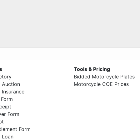
s
Tools & Pricing
ctory
Bidded Motorcycle Plates
 Auction
Motorcycle COE Prices
 Insurance
 Form
ceipt
ver Form
pt
ttlement Form
 Loan