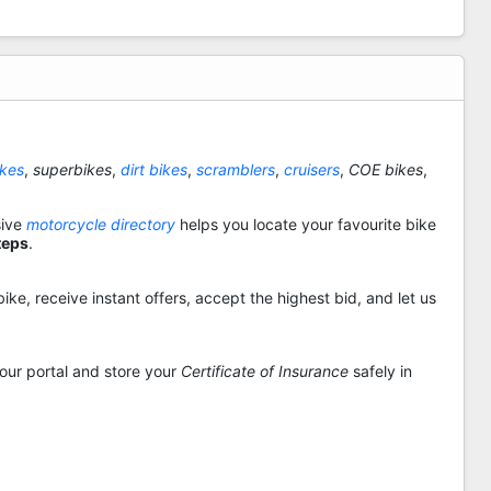
ikes
,
superbikes
,
dirt bikes
,
scramblers
,
cruisers
,
COE bikes
,
sive
motorcycle directory
helps you locate your favourite bike
teps
.
ike, receive instant offers, accept the highest bid, and let us
 our portal and store your
Certificate of Insurance
safely in