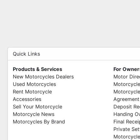
Quick Links
Products & Services
For Owner
New Motorcycles Dealers
Motor Dire
Used Motorcycles
Motorcycle
Rent Motorcycle
Motorcycle
Accessories
Agreement
Sell Your Motorcycle
Deposit Re
Motorcycle News
Handing O
Motorcycles By Brand
Final Recei
Private Se
Motorcycle