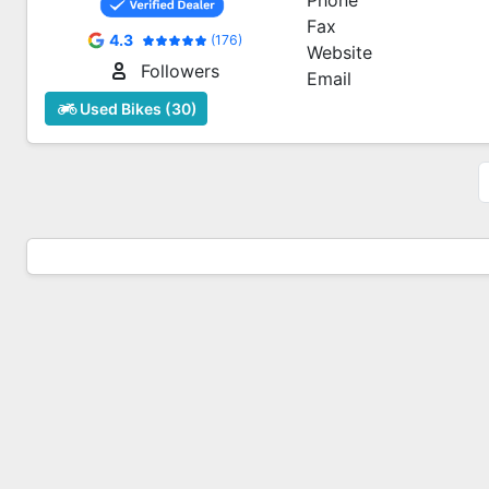
Phone
Fax
4.3
(176)
Website
Followers
Email
Used Bikes (30)