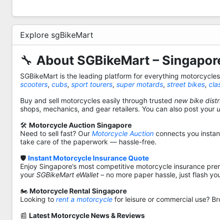
Explore sgBikeMart
🔧
About SGBikeMart – Singapore
SGBikeMart is the leading platform for everything motorcycle
scooters
,
cubs
,
sport tourers
,
super motards
,
street bikes
,
cla
Buy and sell motorcycles easily through trusted
new bike distr
shops, mechanics, and gear retailers. You can also post your
🛠️
Motorcycle Auction Singapore
Need to sell fast? Our
Motorcycle Auction
connects you instantl
take care of the paperwork — hassle-free.
🛡️
Instant Motorcycle Insurance Quote
Enjoy Singapore’s most competitive motorcycle insurance pre
your
SGBikeMart eWallet
– no more paper hassle, just flash yo
🏍️
Motorcycle Rental Singapore
Looking to
rent a motorcycle
for leisure or commercial use? Br
📰
Latest Motorcycle News & Reviews