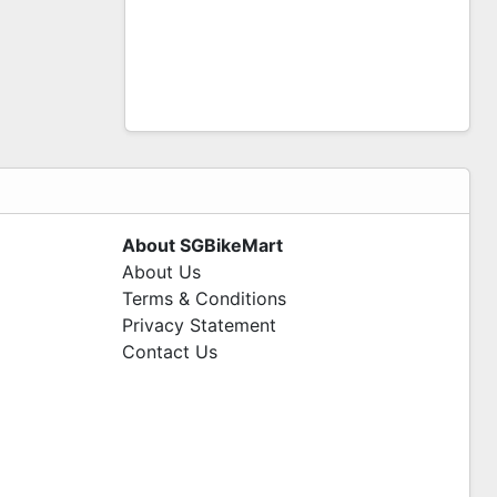
About SGBikeMart
About Us
Terms & Conditions
Privacy Statement
Contact Us