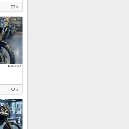
0
New Bike
 …
0