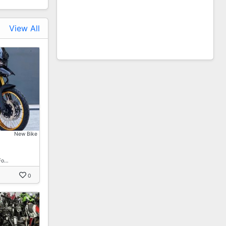
View All
New Bike
Fo…
0