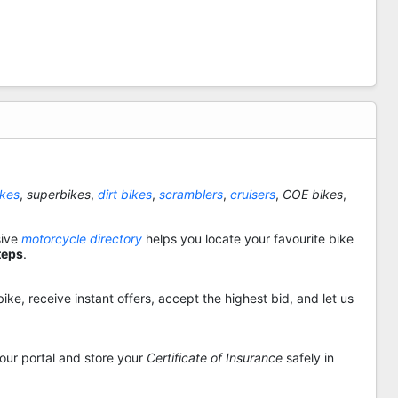
ikes
,
superbikes
,
dirt bikes
,
scramblers
,
cruisers
,
COE bikes
,
sive
motorcycle directory
helps you locate your favourite bike
teps
.
ike, receive instant offers, accept the highest bid, and let us
 our portal and store your
Certificate of Insurance
safely in