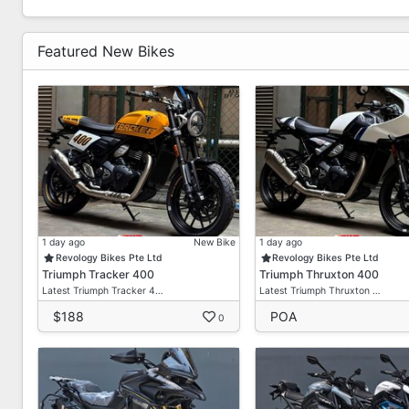
Featured New Bikes
1 day ago
New Bike
1 day ago
Revology Bikes Pte Ltd
Revology Bikes Pte Ltd
Triumph Tracker 400
Triumph Thruxton 400
Latest Triumph Tracker 4…
Latest Triumph Thruxton …
$188
POA
0