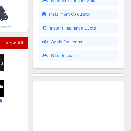
Number Plates for Sale
Installment Calculator
heeler
Instant Insurance Quote
Apply For Loans
View All
Bike Rescue
i)