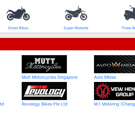
Street Bikes
Super Motards
Three W
Mutt Motorcycles Singapore
Auto Midas
td
Revology Bikes Pte Ltd
M.1 Motoring (Chang