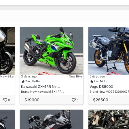
New Bike
3 days ago
New Bike
5 days ago
Zac Motto
Zac Motto
Kawasaki ZX-4RR Nin…
Voge DS900X
Brand New Kawasaki ZX4RR…
Brand New VOGE DS900X 
$19000
$26500
0
0