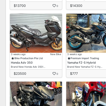
$13700
$14300
0
3 weeks ago
New Bike
3 weeks ago
Bike Production Pte Ltd
Premium Import Trading
Honda Adv 350
Yamaha FZ-S Hybrid
Brand New Honda Adv 350!…
Brand New Yamaha FZ-S Hy…
$23500
$777
0