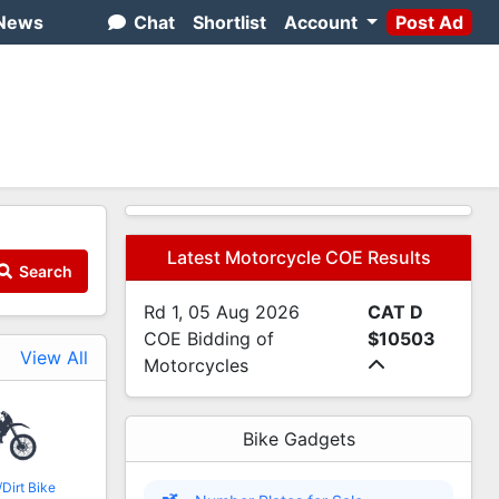
News
Chat
Shortlist
Account
Post Ad
Latest Motorcycle COE Results
Search
Rd 1, 05 Aug 2026
CAT D
COE Bidding of
$10503
View All
Motorcycles
Bike Gadgets
Dirt Bike