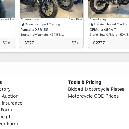
New Bike
3 weeks ago
New Bike
4 weeks ago
Premium Import Trading
Premium Import Trading
Yamaha XSR155
CFMoto 450MT
Brand New Yamaha XSR155!…
Brand New CFMoto 450MT
$777
$2777
0
2
s
Tools & Pricing
ctory
Bidded Motorcycle Plates
 Auction
Motorcycle COE Prices
 Insurance
 Form
ceipt
ver Form