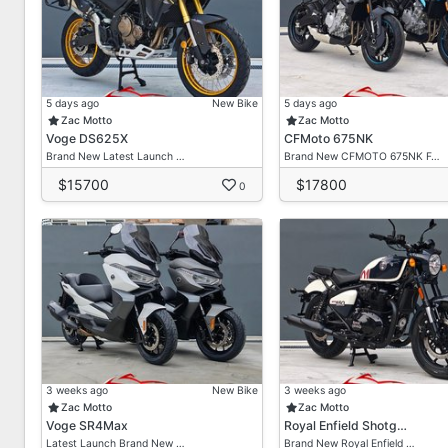
5 days ago
New Bike
5 days ago
Zac Motto
Zac Motto
Voge DS625X
CFMoto 675NK
Brand New Latest Launch …
Brand New CFMOTO 675NK F…
$15700
$17800
0
3 weeks ago
New Bike
3 weeks ago
Zac Motto
Zac Motto
Voge SR4Max
Royal Enfield Shotg…
Latest Launch Brand New …
Brand New Royal Enfield …