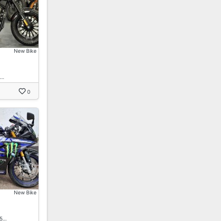
New Bike
n…
0
New Bike
15…