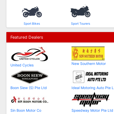
Sport Bikes
Sport Tourers
Featured Dealers
New Southern Motor
United Cycles
Boon Siew (S) Pte Ltd
Ideal Motoring Auto Pte L
Sin Boon Motor Co
Speedway Motor Pte Ltd