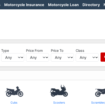
s
Motorcycle Insurance
Motorcycle Loan
Directory
Type
Price From
Price To
Class
Cubs
Scooters
Scrambler/