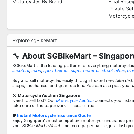
Motorcycles By Brand
Final Recei
Private Se
Motorcycle
Explore sgBikeMart
🔧
About SGBikeMart – Singapore
SGBikeMart is the leading platform for everything motorcycle
scooters
,
cubs
,
sport tourers
,
super motards
,
street bikes
,
cla
Buy and sell motorcycles easily through trusted
new bike distr
shops, mechanics, and gear retailers. You can also post your
🛠️
Motorcycle Auction Singapore
Need to sell fast? Our
Motorcycle Auction
connects you instantl
take care of the paperwork — hassle-free.
🛡️
Instant Motorcycle Insurance Quote
Enjoy Singapore’s most competitive motorcycle insurance pre
your
SGBikeMart eWallet
– no more paper hassle, just flash yo