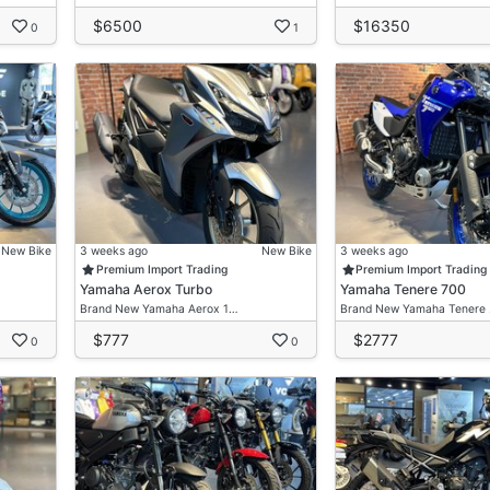
$6500
$16350
0
1
New Bike
3 weeks ago
New Bike
3 weeks ago
Premium Import Trading
Premium Import Trading
Yamaha Aerox Turbo
Yamaha Tenere 700
Brand New Yamaha Aerox 1…
Brand New Yamaha Tenere
$777
$2777
0
0