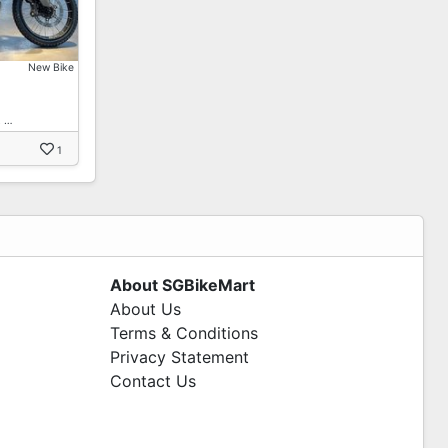
New Bike
! …
1
About SGBikeMart
About Us
Terms & Conditions
Privacy Statement
Contact Us