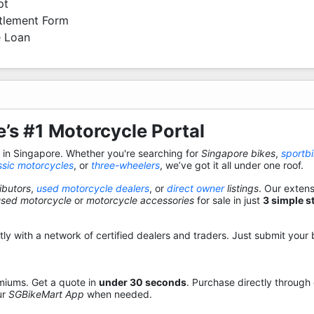
pt
ttlement Form
 Loan
’s #1 Motorcycle Portal
s in Singapore. Whether you're searching for
Singapore bikes
,
sportb
ssic motorcycles
, or
three-wheelers
, we’ve got it all under one roof.
ibutors
,
used motorcycle dealers
, or
direct owner
listings
. Our exten
used motorcycle
or
motorcycle accessories
for sale in just
3 simple s
y with a network of certified dealers and traders. Just submit your b
miums. Get a quote in
under 30 seconds
. Purchase directly through
ur
SGBikeMart App
when needed.