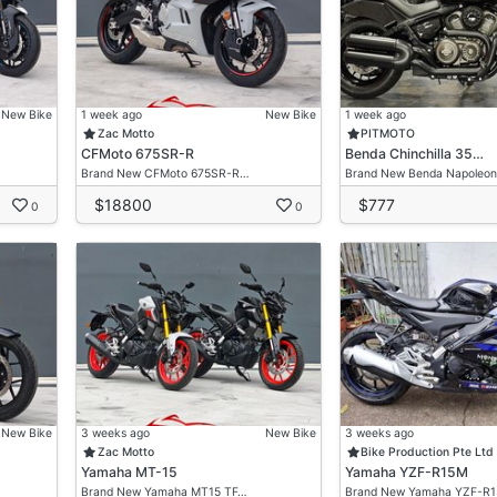
New Bike
1 week ago
New Bike
1 week ago
Zac Motto
PITMOTO
CFMoto 675SR-R
Benda Chinchilla 35…
Brand New CFMoto 675SR-R…
Brand New Benda Napoleo
$18800
$777
0
0
New Bike
3 weeks ago
New Bike
3 weeks ago
Zac Motto
Bike Production Pte Ltd
Yamaha MT-15
Yamaha YZF-R15M
Brand New Yamaha MT15 TF…
Brand New Yamaha YZF-R