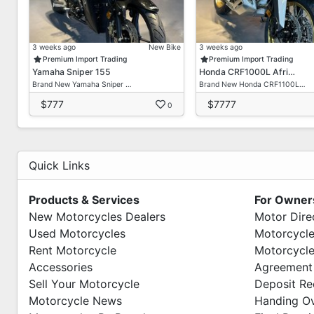
3 weeks ago
New Bike
3 weeks ago
Premium Import Trading
Premium Import Trading
Yamaha Sniper 155
Honda CRF1000L Afri…
Brand New Yamaha Sniper …
Brand New Honda CRF1100L…
$777
$7777
0
Quick Links
Products & Services
For Owner
New Motorcycles Dealers
Motor Dire
Used Motorcycles
Motorcycle
Rent Motorcycle
Motorcycle
Accessories
Agreement
Sell Your Motorcycle
Deposit Re
Motorcycle News
Handing O