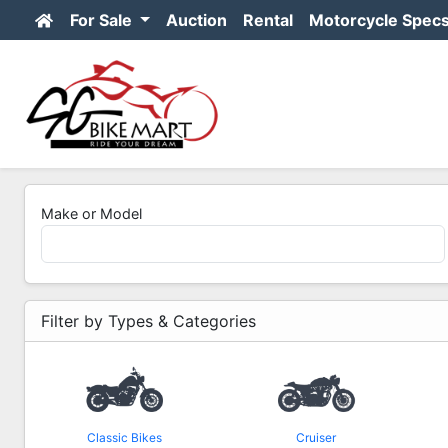
For Sale
Auction
Rental
Motorcycle Spec
Make or Model
Filter by Types & Categories
Classic Bikes
Cruiser