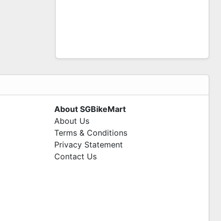
About SGBikeMart
About Us
Terms & Conditions
Privacy Statement
Contact Us