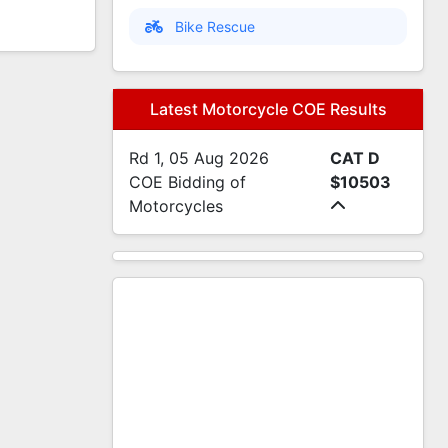
Bike Rescue
Latest Motorcycle COE Results
Rd 1, 05 Aug 2026
CAT D
COE Bidding of
$10503
Motorcycles