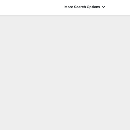
More Search Options