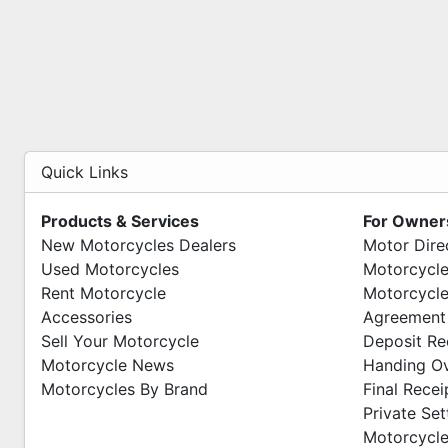
Quick Links
Products & Services
For Owner
New Motorcycles Dealers
Motor Dire
Used Motorcycles
Motorcycle
Rent Motorcycle
Motorcycle
Accessories
Agreement
Sell Your Motorcycle
Deposit Re
Motorcycle News
Handing O
Motorcycles By Brand
Final Recei
Private Se
Motorcycle