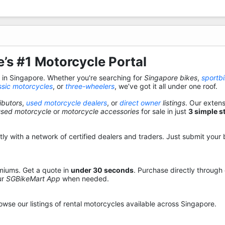
’s #1 Motorcycle Portal
s in Singapore. Whether you're searching for
Singapore bikes
,
sportb
ssic motorcycles
, or
three-wheelers
, we’ve got it all under one roof.
ibutors
,
used motorcycle dealers
, or
direct owner
listings
. Our exten
used motorcycle
or
motorcycle accessories
for sale in just
3 simple s
y with a network of certified dealers and traders. Just submit your b
miums. Get a quote in
under 30 seconds
. Purchase directly through
ur
SGBikeMart App
when needed.
owse our listings of rental motorcycles available across Singapore.