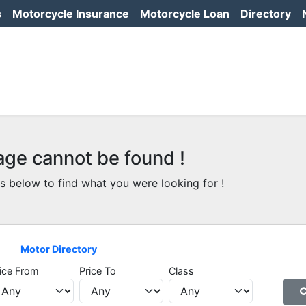
s
Motorcycle Insurance
Motorcycle Loan
Directory
age cannot be found !
s below to find what you were looking for !
Motor Directory
ice From
Price To
Class