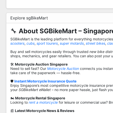
Explore sgBikeMart
🔧
About SGBikeMart – Singapore
SGBikeMart is the leading platform for everything motorcycle
scooters
,
cubs
,
sport tourers
,
super motards
,
street bikes
,
cla
Buy and sell motorcycles easily through trusted
new bike distr
shops, mechanics, and gear retailers. You can also post your
🛠️
Motorcycle Auction Singapore
Need to sell fast? Our
Motorcycle Auction
connects you instantl
take care of the paperwork — hassle-free.
🛡️
Instant Motorcycle Insurance Quote
Enjoy Singapore’s most competitive motorcycle insurance pre
your
SGBikeMart eWallet
– no more paper hassle, just flash yo
🏍️
Motorcycle Rental Singapore
Looking to
rent a motorcycle
for leisure or commercial use? Br
📰
Latest Motorcycle News & Reviews