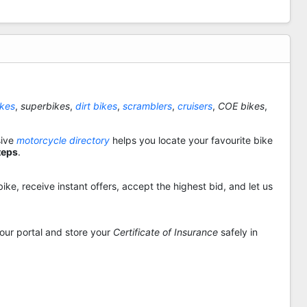
ikes
,
superbikes
,
dirt bikes
,
scramblers
,
cruisers
,
COE bikes
,
sive
motorcycle directory
helps you locate your favourite bike
teps
.
ike, receive instant offers, accept the highest bid, and let us
 our portal and store your
Certificate of Insurance
safely in