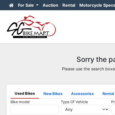
For Sale
Auction
Rental
Motorcycle Spec
Sorry the p
Please use the search boxe
Used Bikes
New Bikes
Accessories
Rental
Bike model
Type Of Vehicle
Pr