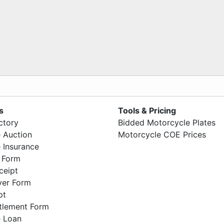
s
Tools & Pricing
ctory
Bidded Motorcycle Plates
 Auction
Motorcycle COE Prices
 Insurance
 Form
ceipt
ver Form
pt
ttlement Form
 Loan