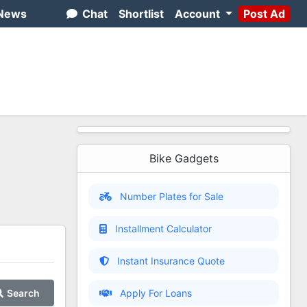
News
Chat
Shortlist
Account
Post Ad
Bike Gadgets
Number Plates for Sale
Installment Calculator
Instant Insurance Quote
Search
Apply For Loans