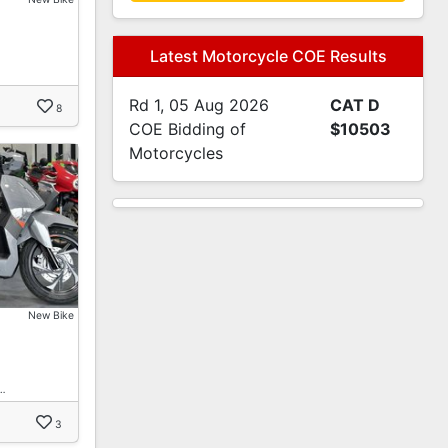
Latest Motorcycle COE Results
Rd 1, 05 Aug 2026
CAT D
8
COE Bidding of
$10503
Motorcycles
New Bike
…
3