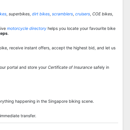
ikes
,
superbikes
,
dirt bikes
,
scramblers
,
cruisers
,
COE bikes
,
sive
motorcycle directory
helps you locate your favourite bike
teps
.
ike, receive instant offers, accept the highest bid, and let us
 our portal and store your
Certificate of Insurance
safely in
rything happening in the Singapore biking scene.
 immediate transfer.