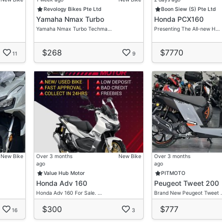
Revology Bikes Pte Ltd
Boon Siew (S) Pte Ltd
Yamaha Nmax Turbo
Honda PCX160
re.
Yamaha Nmax Turbo Techma…
Presenting The All-new H…
visor For Your Very Own Desired Ride.
$268
$7770
tation
11
9
gation Free Discussion!
New Bike
Over 3 months
New Bike
Over 3 months
ago
ago
Value Hub Motor
PITMOTO
Honda Adv 160
Peugeot Tweet 200
Honda Adv 160 For Sale. …
Brand New Peugeot Tweet 
$300
$777
16
3