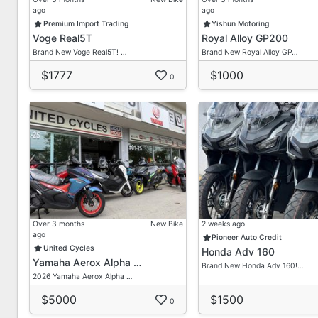
ago
ago
First Come First Get Basis
Premium Import Trading
Yishun Motoring
Voge Real5T
Royal Alloy GP200
We Provide Lots Of Brand New/ Secondhand Bikes He
Brand New Voge Real5T! …
Brand New Royal Alloy GP…
Feel Free To Enquire With Our Most Friendly Sales Ad
$1777
$1000
Don't Hesitate To Contact Us For Any Queries Or Quo
0
*Term & Condition Applied*
Contact Our Friendly Sales Consultant For A Non-obli
Dira
HP: 90211094
Delon
HP: 80632632
Over 3 months
New Bike
2 weeks ago
ago
Pioneer Auto Credit
United Cycles
Honda Adv 160
Vic Loh
Yamaha Aerox Alpha …
Brand New Honda Adv 160!…
HP: 96755973
2026 Yamaha Aerox Alpha …
Admin/ Office
$5000
$1500
0
Tel: 69099876