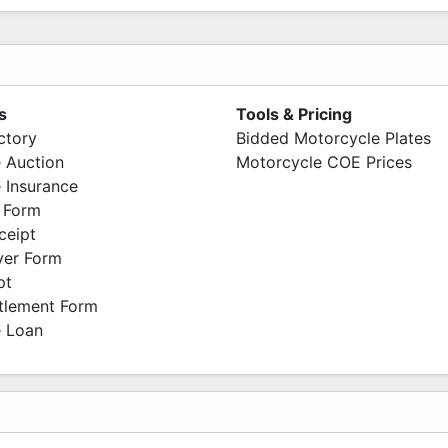
s
Tools & Pricing
ctory
Bidded Motorcycle Plates
 Auction
Motorcycle COE Prices
 Insurance
 Form
ceipt
ver Form
pt
ttlement Form
 Loan