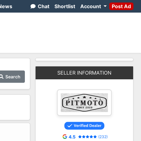
News
Chat
Shortlist
Account
Post Ad
SELLER INFORMATION
Search
2
4.5
(232)