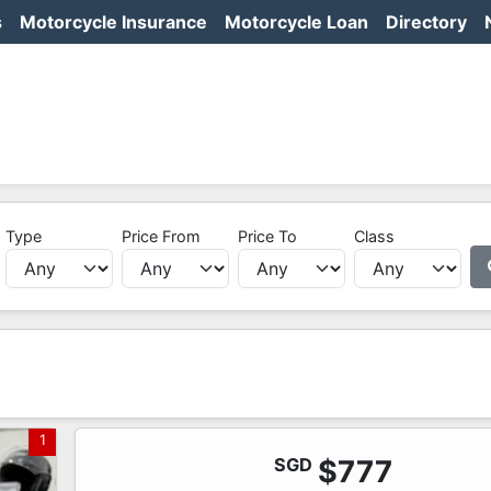
s
Motorcycle Insurance
Motorcycle Loan
Directory
Type
Price From
Price To
Class
1
SGD
$777