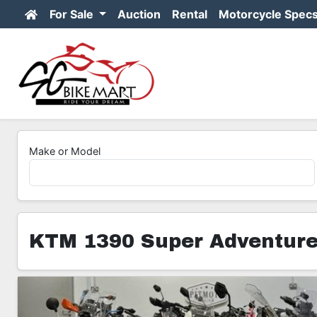
For Sale
Auction
Rental
Motorcycle Spec
Make or Model
KTM 1390 Super Adventure
8