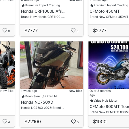
Premium Import Trading
Premium Import Trading
Honda CRF1000L Afri…
CFMoto 450MT
re.
Brand New Honda CRF1100L…
Brand New CFMoto 450MT
visor For Your Very Own Desired Ride.
$7777
$2777
tation
0
0
gation Free Discussion!
New Bike
1 week ago
New Bike
Over 3 months
ago
Boon Siew (S) Pte Ltd
Value Hub Motor
Honda NC750XD
CFMoto 800MT Tour
Honda NC750X 2025(Brand …
Brand New CFMOTO 800M
$22100
$1000
4
5