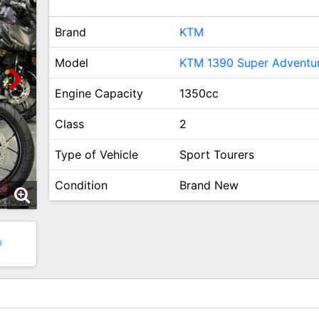
Brand
KTM
Model
KTM 1390 Super Adventu
Engine Capacity
1350cc
Class
2
Type of Vehicle
Sport Tourers
Condition
Brand New
0