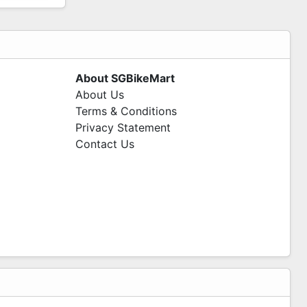
About SGBikeMart
About Us
Terms & Conditions
Privacy Statement
Contact Us