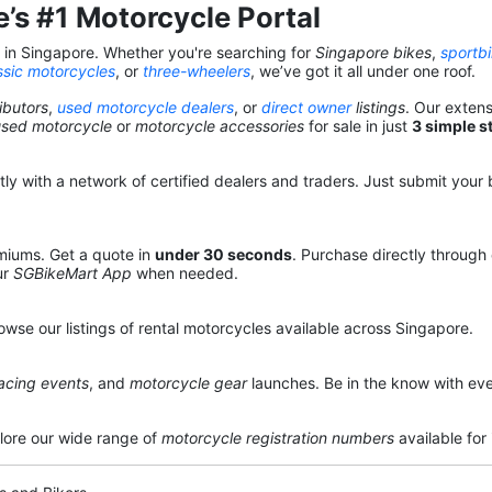
’s #1 Motorcycle Portal
s in Singapore. Whether you're searching for
Singapore bikes
,
sportb
ssic motorcycles
, or
three-wheelers
, we’ve got it all under one roof.
ibutors
,
used motorcycle dealers
, or
direct owner
listings
. Our exten
used motorcycle
or
motorcycle accessories
for sale in just
3 simple s
y with a network of certified dealers and traders. Just submit your b
miums. Get a quote in
under 30 seconds
. Purchase directly through
ur
SGBikeMart App
when needed.
owse our listings of rental motorcycles available across Singapore.
acing events
, and
motorcycle gear
launches. Be in the know with eve
lore our wide range of
motorcycle registration numbers
available for