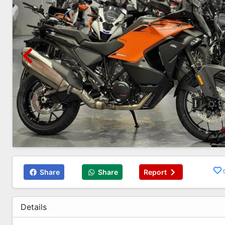
Share
Share
Report
Details