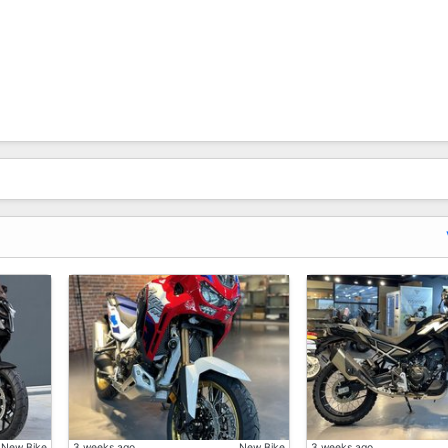
 Sold Out And May Need To Waiting Longer, Or Unexpected 
New Bike
3 weeks ago
New Bike
3 weeks ago