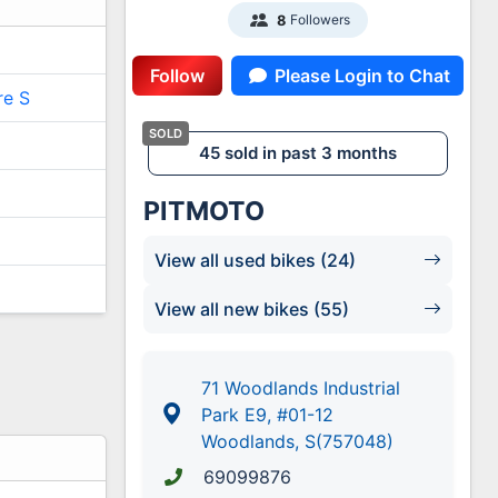
Followers
8
Follow
Please Login to Chat
re S
45 sold in past 3 months
PITMOTO
View all used bikes (24)
View all new bikes (55)
71 Woodlands Industrial
Park E9, #01-12
Woodlands, S(757048)
69099876