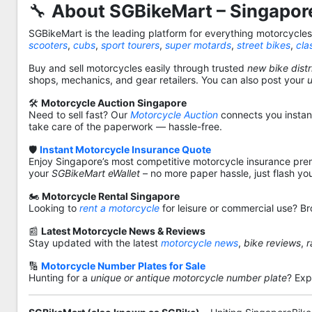
🔧
About SGBikeMart – Singapore
SGBikeMart is the leading platform for everything motorcycle
scooters
,
cubs
,
sport tourers
,
super motards
,
street bikes
,
cla
Buy and sell motorcycles easily through trusted
new bike distr
shops, mechanics, and gear retailers. You can also post your
🛠️
Motorcycle Auction Singapore
Need to sell fast? Our
Motorcycle Auction
connects you instantl
take care of the paperwork — hassle-free.
🛡️
Instant Motorcycle Insurance Quote
Enjoy Singapore’s most competitive motorcycle insurance pre
your
SGBikeMart eWallet
– no more paper hassle, just flash yo
🏍️
Motorcycle Rental Singapore
Looking to
rent a motorcycle
for leisure or commercial use? Br
📰
Latest Motorcycle News & Reviews
Stay updated with the latest
motorcycle news
,
bike reviews
,
r
🔢
Motorcycle Number Plates for Sale
Hunting for a
unique or antique motorcycle number plate
? Exp