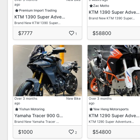
ago
First Come First Get Basis
Zac Motto
Premium Import Trading
KTM 1390 Super Adve…
KTM 1390 Super Adve…
We Provide Lots Of Brand New/ Secondhand Bikes He
Brand New KTM 1390 Super…
Brand New KTM 1390 Super…
Feel Free To Enquire With Our Most Friendly Sales Ad
$7777
$58800
Don't Hesitate To Contact Us For Any Queries Or Quo
1
*Term & Condition Applied*
Contact Our Friendly Sales Consultant For A Non-obli
Dira
HP: 90211094
Delon
HP: 80632632
Over 3 months
New Bike
Over 3 months
ago
ago
Yishun Motoring
Yew Heng Motorsports
Vic Loh
Yamaha Tracer 900 G…
KTM 1290 Super Adve…
HP: 96755973
Brand New Yamaha Tracer …
KTM 1290 Super Adventure…
Admin/ Office
$1000
$54800
2
Tel: 69099876