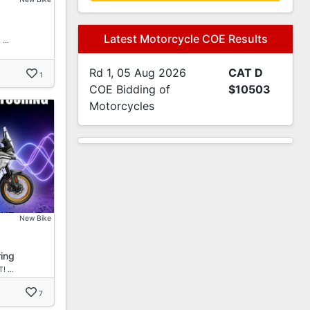
Latest Motorcycle COE Results
! …
Rd 1, 05 Aug 2026
CAT D
1
COE Bidding of
$10503
Motorcycles
New Bike
ing
T! …
7