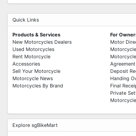
PITMOTO
Wave 9
Quick Links
71 Woodlands Industrial Park E9
#01-12 S(757048)
Products & Services
For Owner
Mon-Fri 10am - 7pm
New Motorcycles Dealers
Motor Dire
Sat -Sun 11am - 6pm
Used Motorcycles
Motorcycle
We Are Open Everyday
Rent Motorcycle
Motorcycle
Accessories
Agreement
Sell Your Motorcycle
Deposit Re
Motorcycle News
Handing O
Motorcycles By Brand
Final Recei
Private Se
Motorcycle
Explore sgBikeMart