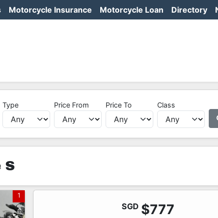
s
Motorcycle Insurance
Motorcycle Loan
Directory
Type
Price From
Price To
Class
 S
1
SGD
$777