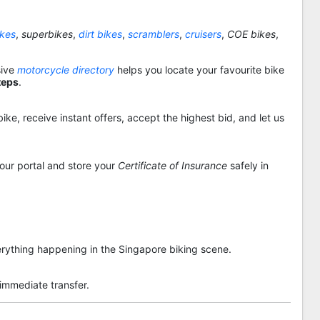
ikes
,
superbikes
,
dirt bikes
,
scramblers
,
cruisers
,
COE bikes
,
sive
motorcycle directory
helps you locate your favourite bike
teps
.
ike, receive instant offers, accept the highest bid, and let us
 our portal and store your
Certificate of Insurance
safely in
rything happening in the Singapore biking scene.
 immediate transfer.