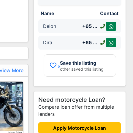
Name
Contact
Delon
+65
...
Dira
+65
...
Save this listing
0
other saved this listing
View More
Need motorcycle Loan?
Compare loan offer from multiple
lenders
Increase
Apply Motorcycle Loan
New Bike