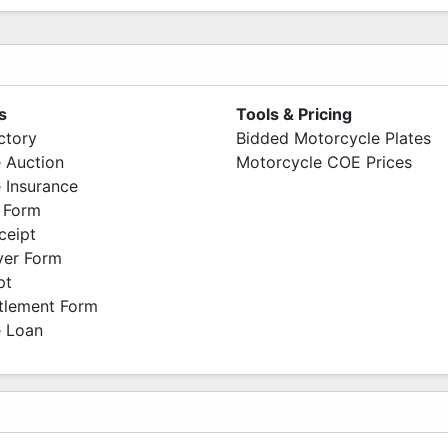
s
Tools & Pricing
ctory
Bidded Motorcycle Plates
 Auction
Motorcycle COE Prices
 Insurance
 Form
ceipt
ver Form
pt
ttlement Form
 Loan