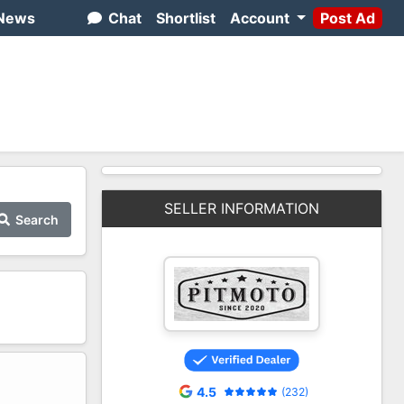
News
Chat
Shortlist
Account
Post Ad
SELLER INFORMATION
Search
2
4.5
(232)