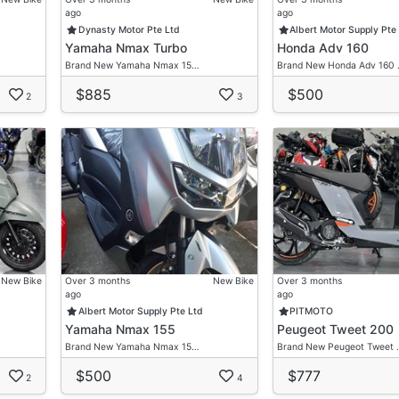
ago
ago
Dynasty Motor Pte Ltd
Albert Motor Supply Pte
re.
Yamaha Nmax Turbo
Honda Adv 160
Brand New Yamaha Nmax 15…
Brand New Honda Adv 160
visor For Your Very Own Desired Ride.
tation
$885
$500
2
3
gation Free Discussion!
New Bike
Over 3 months
New Bike
Over 3 months
ago
ago
Albert Motor Supply Pte Ltd
PITMOTO
Yamaha Nmax 155
Peugeot Tweet 200
Brand New Yamaha Nmax 15…
Brand New Peugeot Tweet 
$500
$777
2
4