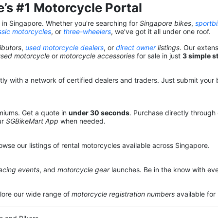
’s #1 Motorcycle Portal
s in Singapore. Whether you're searching for
Singapore bikes
,
sportb
ssic motorcycles
, or
three-wheelers
, we’ve got it all under one roof.
ibutors
,
used motorcycle dealers
, or
direct owner
listings
. Our exten
used motorcycle
or
motorcycle accessories
for sale in just
3 simple s
y with a network of certified dealers and traders. Just submit your b
miums. Get a quote in
under 30 seconds
. Purchase directly through
ur
SGBikeMart App
when needed.
owse our listings of rental motorcycles available across Singapore.
acing events
, and
motorcycle gear
launches. Be in the know with eve
lore our wide range of
motorcycle registration numbers
available for