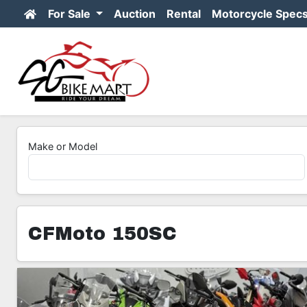
For Sale
Auction
Rental
Motorcycle Spec
Make or Model
CFMoto 150SC
7