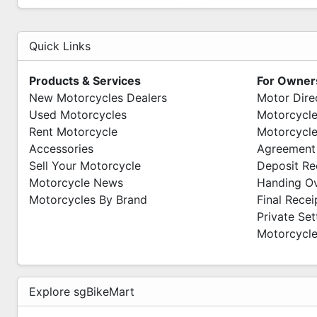
PITMOTO
Wave 9
Quick Links
71 Woodlands Industrial Park E9
#01-12 S(757048)
Products & Services
For Owner
Mon-Fri 10am - 7pm
New Motorcycles Dealers
Motor Dire
Sat -Sun 11am - 6pm
Used Motorcycles
Motorcycle
We Are Open Everyday
Rent Motorcycle
Motorcycle
Accessories
Agreement
Sell Your Motorcycle
Deposit Re
Motorcycle News
Handing O
Motorcycles By Brand
Final Recei
Private Se
Motorcycle
Explore sgBikeMart