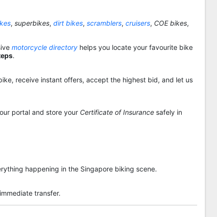
ikes
,
superbikes
,
dirt bikes
,
scramblers
,
cruisers
,
COE bikes
,
sive
motorcycle directory
helps you locate your favourite bike
teps
.
ike, receive instant offers, accept the highest bid, and let us
 our portal and store your
Certificate of Insurance
safely in
rything happening in the Singapore biking scene.
 immediate transfer.