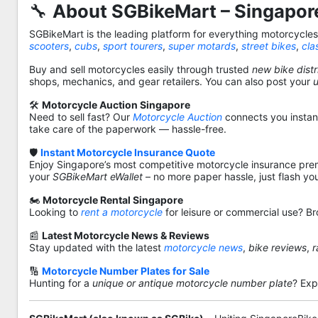
🔧
About SGBikeMart – Singapore
SGBikeMart is the leading platform for everything motorcycle
scooters
,
cubs
,
sport tourers
,
super motards
,
street bikes
,
cla
Buy and sell motorcycles easily through trusted
new bike distr
shops, mechanics, and gear retailers. You can also post your
🛠️
Motorcycle Auction Singapore
Need to sell fast? Our
Motorcycle Auction
connects you instantl
take care of the paperwork — hassle-free.
🛡️
Instant Motorcycle Insurance Quote
Enjoy Singapore’s most competitive motorcycle insurance pre
your
SGBikeMart eWallet
– no more paper hassle, just flash yo
🏍️
Motorcycle Rental Singapore
Looking to
rent a motorcycle
for leisure or commercial use? Br
📰
Latest Motorcycle News & Reviews
Stay updated with the latest
motorcycle news
,
bike reviews
,
r
🔢
Motorcycle Number Plates for Sale
Hunting for a
unique or antique motorcycle number plate
? Exp