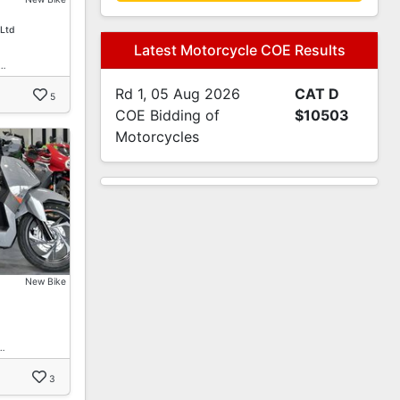
 Ltd
Latest Motorcycle COE Results
 …
Rd 1, 05 Aug 2026
CAT D
5
COE Bidding of
$10503
Motorcycles
New Bike
…
3