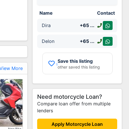
Name
Contact
Dira
+65
...
Delon
+65
...
Save this listing
1
other saved this listing
View More
Need motorcycle Loan?
Compare loan offer from multiple
lenders
Increase
Apply Motorcycle Loan
New Bike