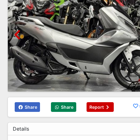
Share
Share
Report
Details