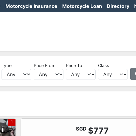
s
Motorcycle Insurance
Motorcycle Loan
Directory
Type
Price From
Price To
Class
1
SGD
$777