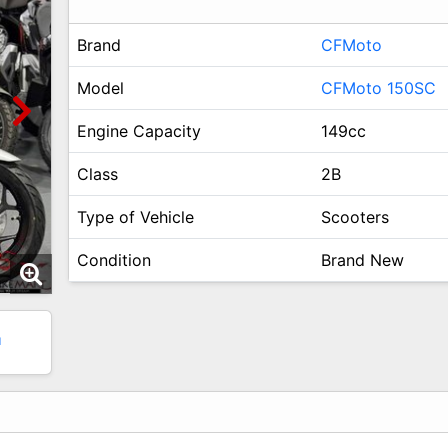
Brand
CFMoto
Model
CFMoto 150SC
Engine Capacity
149cc
Class
2B
Type of Vehicle
Scooters
Condition
Brand New
1