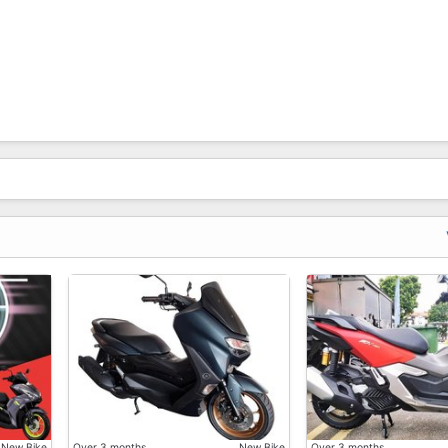
 Sold Out And May Need To Waiting Longer, Or Unexpected 
New Bike
Over 3 months
New Bike
Over 3 months