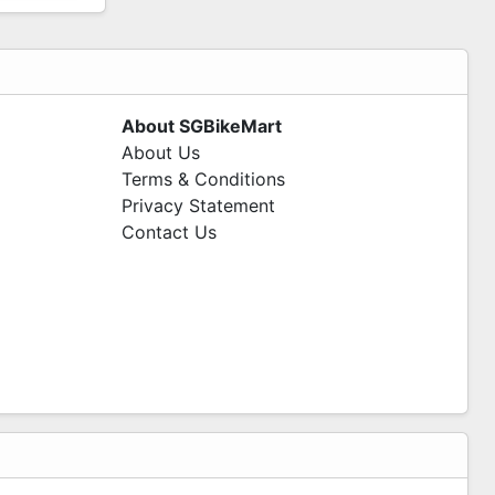
About SGBikeMart
About Us
Terms & Conditions
Privacy Statement
Contact Us