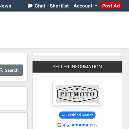
News
Chat
Shortlist
Account
Post Ad
SELLER INFORMATION
Search
2
4.5
(232)