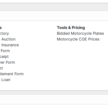
s
Tools & Pricing
ctory
Bidded Motorcycle Plates
 Auction
Motorcycle COE Prices
 Insurance
 Form
ceipt
ver Form
pt
ttlement Form
 Loan