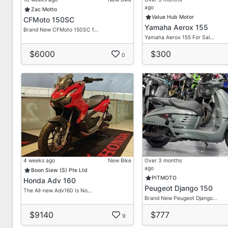
First Come First Get Basis
ago
Zac Motto
Value Hub Motor
CFMoto 150SC
We Provide Lots Of Brand New/ Secondhand Bikes He
Yamaha Aerox 155
Brand New CFMoto 150SC f…
Yamaha Aerox 155 For Sal…
Feel Free To Enquire With Our Most Friendly Sales Ad
Don't Hesitate To Contact Us For Any Queries Or Quo
$6000
$300
0
*Term & Condition Applied*
Contact Our Friendly Sales Consultant For A Non-obli
Dira
HP: 90211094
Delon
HP: 80632632
4 weeks ago
New Bike
Over 3 months
ago
Boon Siew (S) Pte Ltd
Vic Loh
PITMOTO
Honda Adv 160
Peugeot Django 150
HP: 96755973
The All-new Adv160 Is No…
Brand New Peugeot Django…
Admin/ Office
$9140
$777
9
Tel: 69099876