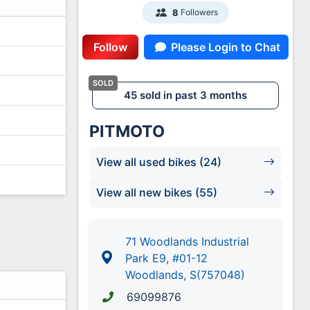
Followers
8
Follow
Please Login to Chat
45 sold in past 3 months
PITMOTO
View all used bikes (24)
View all new bikes (55)
71 Woodlands Industrial
Park E9, #01-12
Woodlands, S(757048)
69099876