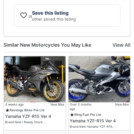
Save this listing
28
other saved this listing
Similar New Motorcycles You May Like
View All
4 weeks ago
New Bike
Over 3 months
New Bike
ago
Revology Bikes Pte Ltd
Wing Fuat Pte Ltd
Yamaha YZF-R15 Ver 4
Yamaha YZF-R15 Ver 4
Brand New ! Ready Stock …
Brand New Yamaha YZF-R15…