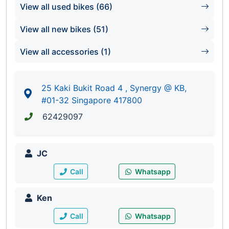
Synergy @ KB
View all used bikes (66)
#01-32/33/67/68
Singapore 417800
View all new bikes (51)
View all accessories (1)
25 Kaki Bukit Road 4 , Synergy @ KB,
#01-32 Singapore 417800
62429097
JC
Call
Whatsapp
Ken
Call
Whatsapp