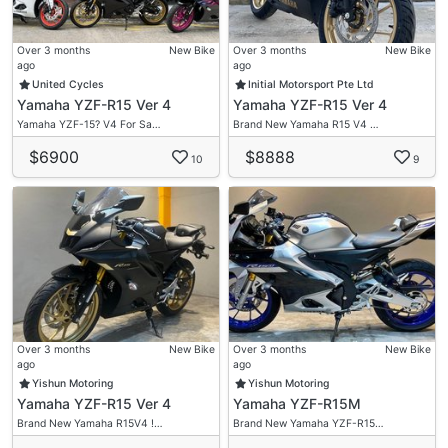
Over 3 months
New Bike
Over 3 months
New Bike
ago
ago
United Cycles
Initial Motorsport Pte Ltd
Yamaha YZF-R15 Ver 4
Yamaha YZF-R15 Ver 4
Yamaha YZF-15? V4 For Sa…
Brand New Yamaha R15 V4 …
$6900
$8888
10
9
Over 3 months
New Bike
Over 3 months
New Bike
ago
ago
Yishun Motoring
Yishun Motoring
Yamaha YZF-R15 Ver 4
Yamaha YZF-R15M
Brand New Yamaha R15V4 !…
Brand New Yamaha YZF-R15…