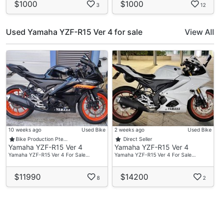
$1000
$1000
3
12
Used Yamaha YZF-R15 Ver 4 for sale
View All
10 weeks ago
Used Bike
2 weeks ago
Used Bike
Bike Production Pte…
Direct Seller
Yamaha YZF-R15 Ver 4
Yamaha YZF-R15 Ver 4
Yamaha YZF-R15 Ver 4 For Sale…
Yamaha YZF-R15 Ver 4 For Sale…
$11990
$14200
8
2