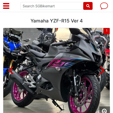
Yamaha YZF-R15 Ver 4
8
1