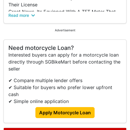
Their License
Great News, Its Equipped With A TFT Meter That
Read more
Allows You To Time Your Lap Time Even Has
Traction Control And Quick Shifter With All These
Advertisement
Features, You Can Be The Real S1K Killer On The
Road And On The Track.
Need motorcycle Loan?
Contact Our Sales Team To Enquire More About
Interested buyers can apply for a motorcycle loan
This Motorcycle
directly through SGBikeMart before contacting the
seller
Specifications:
Engine: 155cc Liquid Cooled
✔ Compare multiple lender offers
TFT Meter Display
✔ Suitable for buyers who prefer lower upfront
Quick Shifter & Traction Control System
cash
Yamaha Y-Connect Application
✔ Simple online application
On The Road: $6,500
Apply Motorcycle Loan
Before Coe & Insurance Only
Why Choose Us: