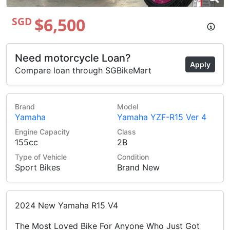
$6,500
SGD
Need motorcycle Loan?
Apply
Compare loan through SGBikeMart
Brand
Model
Yamaha
Yamaha YZF-R15 Ver 4
Engine Capacity
Class
155cc
2B
Type of Vehicle
Condition
Sport Bikes
Brand New
2024 New Yamaha R15 V4
The Most Loved Bike For Anyone Who Just Got