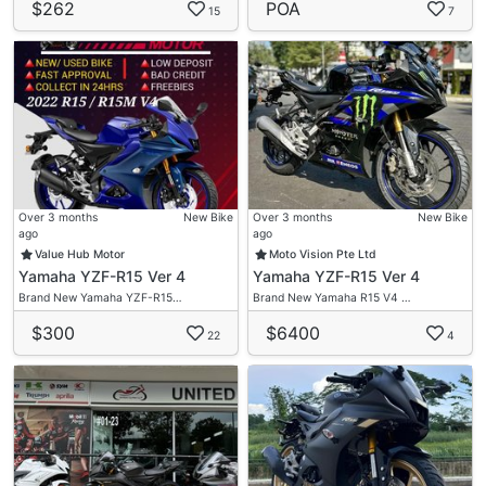
$262
POA
15
7
Over 3 months
New Bike
Over 3 months
New Bike
ago
ago
Value Hub Motor
Moto Vision Pte Ltd
Yamaha YZF-R15 Ver 4
Yamaha YZF-R15 Ver 4
Brand New Yamaha YZF-R15…
Brand New Yamaha R15 V4 …
$300
$6400
22
4