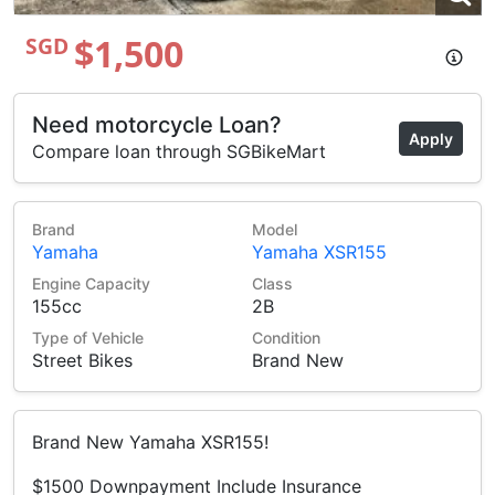
$1,500
SGD
Need motorcycle Loan?
Apply
Compare loan through SGBikeMart
Brand
Model
Yamaha
Yamaha XSR155
Engine Capacity
Class
155cc
2B
Type of Vehicle
Condition
Street Bikes
Brand New
Brand New Yamaha XSR155!
$1500 Downpayment Include Insurance