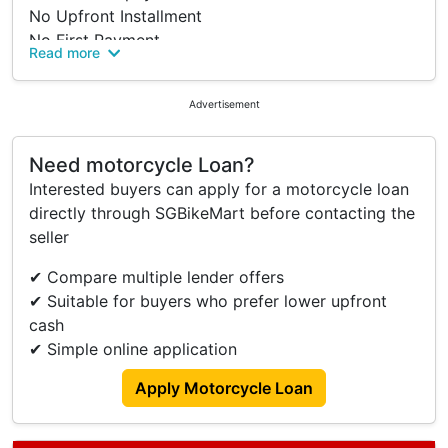
No Upfront Installment
No First Payment
Read more
No Payslip Or CPF Statement
No Need For Income Proof
Advertisement
Trade In Welcome
Work Permit, SPass, PR Welcome
100% Price Transparency
Need motorcycle Loan?
No Admin Fee
Interested buyers can apply for a motorcycle loan
No Processing Fee
directly through SGBikeMart before contacting the
No Hidden Cost
seller
No Gimmicks
✔ Compare multiple lender offers
100% Legit
✔ Suitable for buyers who prefer lower upfront
Paynow Welcome
cash
Don't Be Shy, Speak To Us For More Enquires.
✔ Simple online application
Visit Us At For A Non Obligated Discussions.
Apply Motorcycle Loan
Pioneer Auto Credit (Pioneer Point)