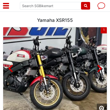
Yamaha XSR155
4
1