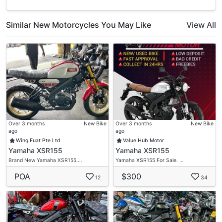
Similar New Motorcycles You May Like
View All
Over 3 months
New Bike
Over 3 months
New Bike
ago
ago
Wing Fuat Pte Ltd
Value Hub Motor
Yamaha XSR155
Yamaha XSR155
Brand New Yamaha XSR155.…
Yamaha XSR155 For Sale. …
POA
$300
12
34