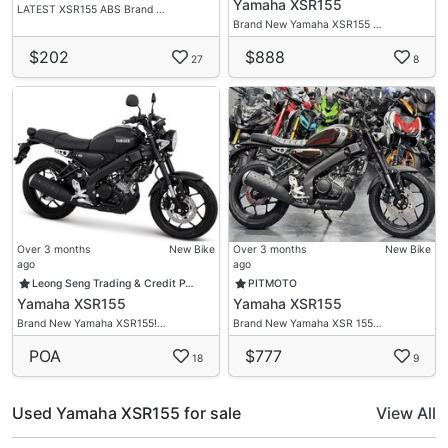
Yamaha XSR155
LATEST XSR155 ABS Brand …
Brand New Yamaha XSR155 …
$202
$888
27
8
Over 3 months
New Bike
Over 3 months
New Bike
ago
ago
Leong Seng Trading & Credit P…
PITMOTO
Yamaha XSR155
Yamaha XSR155
Brand New Yamaha XSR155!…
Brand New Yamaha XSR 155…
POA
$777
18
9
Used Yamaha XSR155 for sale
View All