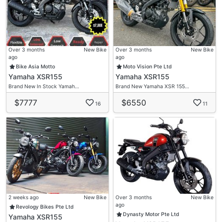
Over 3 months
New Bike
Over 3 months
New Bike
ago
ago
Bike Asia Motto
Moto Vision Pte Ltd
Yamaha XSR155
Yamaha XSR155
Brand New In Stock Yamah…
Brand New Yamaha XSR 155…
$7777
$6550
16
11
2 weeks ago
New Bike
Over 3 months
New Bike
ago
Revology Bikes Pte Ltd
Dynasty Motor Pte Ltd
Yamaha XSR155