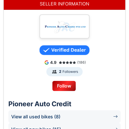
5 Soon Lee Street
SELLER INFORMATION
Pioneer Point
#01-13
S(627607)
Contact Wei Ting @ 88338836
Pioneer Auto Credit (Woodlands Branch)
Woodlands Industrial Park E9
#01-04
Singapore 757047
4.9
(186)
Contact Man @ 98433233
Followers
2
Follow
Pioneer Auto Credit
View all used bikes (8)