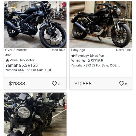
Over 3 months
Used Bike
1 day ago
Used Bike
ago
Revology Bikes Pte …
Yamaha XSR155
Value Hub Motor
Yamaha XSR155
Yamaha XSR155 For Sale. COE …
Yamaha XSR 155 For Sale. COE…
$11888
$10888
20
0