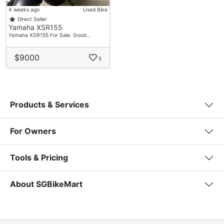
4 weeks ago
Used Bike
Direct Seller
Yamaha XSR155
Yamaha XSR155 For Sale. Good…
$9000
5
Products & Services
For Owners
Tools & Pricing
About SGBikeMart