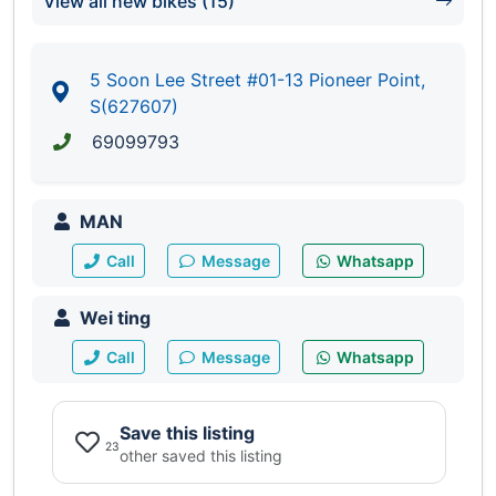
View all new bikes (15)
5 Soon Lee Street #01-13 Pioneer Point,
S(627607)
69099793
MAN
Call
Message
Whatsapp
Wei ting
Call
Message
Whatsapp
Save this listing
23
other saved this listing