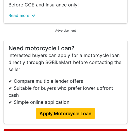
Before COE and Insurance only!
Read more
-New Design Super Sports Scooter
-LED Head Light with Double Projector
-Speedometer TFT Infotainment Display & Super
Advertisement
Sport Ambience
-3 Display Modes with Changing Background
Need motorcycle Loan?
Color
Interested buyers can apply for a motorcycle loan
-New Engine 155cc Blue Core, VVA & TURBO
directly through SGBikeMart before contacting the
YECVT
seller
-TURBO 2 Riding Mode
-TURBO Y-Shift
✔ Compare multiple lender offers
-Double Disc Brake
✔ Suitable for buyers who prefer lower upfront
-Google Map Turn-by-turn Navigation
cash
-Big Luggage Capacity 24.5L
✔ Simple online application
Why Choose Us:
Apply Motorcycle Loan
$0 Down Payment
No Hidden Cost