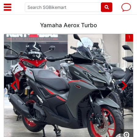
Yamaha Aerox Turbo
8
1