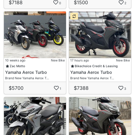
$7188
$1500
0
2
10 weeks ago
New Bike
17 hours ago
New Bike
Zac Motto
Bikechoice Credit & Leasing
Yamaha Aerox Turbo
Yamaha Aerox Turbo
Brand New Yamaha Aerox T…
Brand New Yamaha Aerox T…
$5700
$7388
1
3