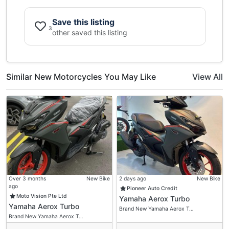
Save this listing
3
other saved this listing
Similar New Motorcycles You May Like
View All
Over 3 months
New Bike
2 days ago
New Bike
ago
Pioneer Auto Credit
Moto Vision Pte Ltd
Yamaha Aerox Turbo
Yamaha Aerox Turbo
Brand New Yamaha Aerox T…
Brand New Yamaha Aerox T…