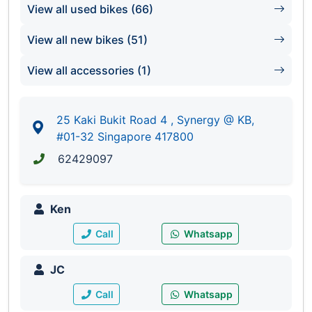
View all used bikes (66)
Synergy @ KB
#01-32/33/67/68
View all new bikes (51)
Singapore 417800
Tel: 6242 9097
View all accessories (1)
25 Kaki Bukit Road 4 , Synergy @ KB,
#01-32 Singapore 417800
62429097
Ken
Call
Whatsapp
JC
Call
Whatsapp