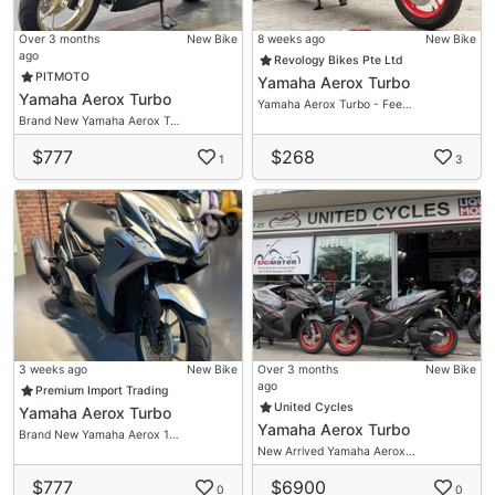
Over 3 months
New Bike
8 weeks ago
New Bike
ago
Revology Bikes Pte Ltd
PITMOTO
Yamaha Aerox Turbo
Yamaha Aerox Turbo
Yamaha Aerox Turbo - Fee…
Brand New Yamaha Aerox T…
$777
$268
1
3
3 weeks ago
New Bike
Over 3 months
New Bike
ago
Premium Import Trading
United Cycles
Yamaha Aerox Turbo
Yamaha Aerox Turbo
Brand New Yamaha Aerox 1…
New Arrived Yamaha Aerox…
$777
$6900
0
0