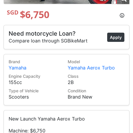
$6,750
SGD
Need motorcycle Loan?
Apply
Compare loan through SGBikeMart
Brand
Model
Yamaha
Yamaha Aerox Turbo
Engine Capacity
Class
155cc
2B
Type of Vehicle
Condition
Scooters
Brand New
New Launch Yamaha Aerox Turbo
Machine: $6,750