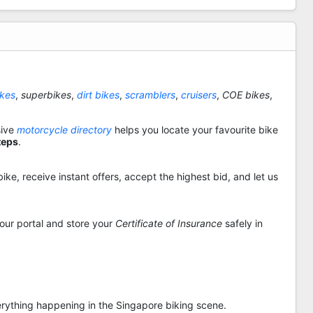
ikes
,
superbikes
,
dirt bikes
,
scramblers
,
cruisers
,
COE bikes
,
sive
motorcycle directory
helps you locate your favourite bike
teps
.
ike, receive instant offers, accept the highest bid, and let us
 our portal and store your
Certificate of Insurance
safely in
rything happening in the Singapore biking scene.