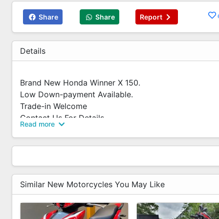
Share
Share
Report
Details
Brand New Honda Winner X 150.
Low Down-payment Available.
Trade-in Welcome
Contact Us For Details.
Read more
✅Competitive Interest Rate
✅Fast Loan Approval
✅Flexible Loan Options
✅We Accept Trade In
✅Trade in valuation at shop
Similar New Motorcycles You May Like
✅-No Hidden Costs
✅WhatsApp us for Free Quotation