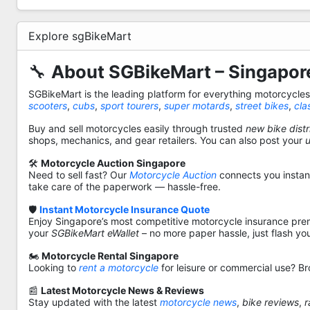
Explore sgBikeMart
🔧
About SGBikeMart – Singapore
SGBikeMart is the leading platform for everything motorcycle
scooters
,
cubs
,
sport tourers
,
super motards
,
street bikes
,
cla
Buy and sell motorcycles easily through trusted
new bike distr
shops, mechanics, and gear retailers. You can also post your
🛠️
Motorcycle Auction Singapore
Need to sell fast? Our
Motorcycle Auction
connects you instantl
take care of the paperwork — hassle-free.
🛡️
Instant Motorcycle Insurance Quote
Enjoy Singapore’s most competitive motorcycle insurance pre
your
SGBikeMart eWallet
– no more paper hassle, just flash yo
🏍️
Motorcycle Rental Singapore
Looking to
rent a motorcycle
for leisure or commercial use? Br
📰
Latest Motorcycle News & Reviews
Stay updated with the latest
motorcycle news
,
bike reviews
,
r