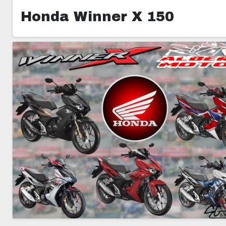
Honda Winner X 150
1