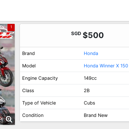
1
SGD
$500
Brand
Honda
Model
Honda Winner X 150
Engine Capacity
149cc
Class
2B
Type of Vehicle
Cubs
Condition
Brand New