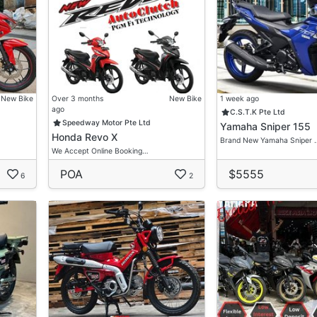
New Bike
Over 3 months
New Bike
1 week ago
ago
C.S.T.K Pte Ltd
Speedway Motor Pte Ltd
Yamaha Sniper 155
Honda Revo X
Brand New Yamaha Sniper 
We Accept Online Booking…
POA
$5555
6
2