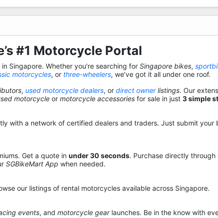
’s #1 Motorcycle Portal
s in Singapore. Whether you're searching for
Singapore bikes
,
sportb
ssic motorcycles
, or
three-wheelers
, we’ve got it all under one roof.
ibutors
,
used motorcycle dealers
, or
direct owner
listings
. Our exten
used motorcycle
or
motorcycle accessories
for sale in just
3 simple s
y with a network of certified dealers and traders. Just submit your b
miums. Get a quote in
under 30 seconds
. Purchase directly through
ur
SGBikeMart App
when needed.
owse our listings of rental motorcycles available across Singapore.
acing events
, and
motorcycle gear
launches. Be in the know with eve