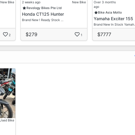
New Bike
2 weeks ago
New Bike
Over 3 months
ago
Revology Bikes Pte Ltd
Bike Asia Motto
Honda CT125 Hunter
Yamaha Exciter 155
Brand New ! Ready Stock …
Brand New In Stock Yamah
$279
$7777
2
1
Used Bike