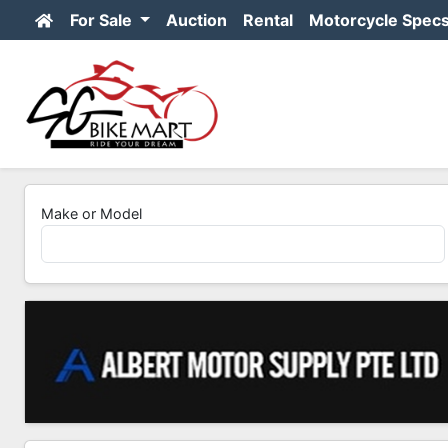
For Sale
Auction
Rental
Motorcycle Spec
Make or Model