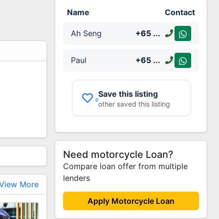
Name
Contact
Ah Seng
+65
...
Paul
+65
...
Save this listing
6
other saved this listing
Need motorcycle Loan?
Compare loan offer from multiple
lenders
View More
Apply Motorcycle Loan