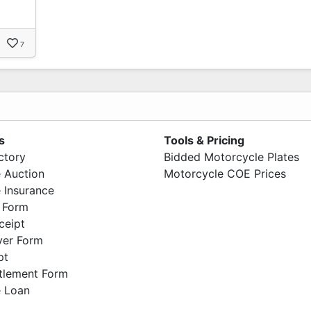
7
s
Tools & Pricing
ctory
Bidded Motorcycle Plates
 Auction
Motorcycle COE Prices
 Insurance
 Form
ceipt
ver Form
pt
ttlement Form
 Loan