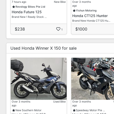
7 hours ago
New Bike
Over 3 months
ago
Revology Bikes Pte Ltd
Yishun Motoring
Honda Future 125
Honda CT125 Hunter
Brand New ! Ready Stock …
Brand New Honda CT125 Hu…
$238
$1000
1
Used Honda Winner X 150 for sale
Over 3 months
Used Bike
Over 3 months
ago
ago
New Southern Motor
Speedway Motor Pte …