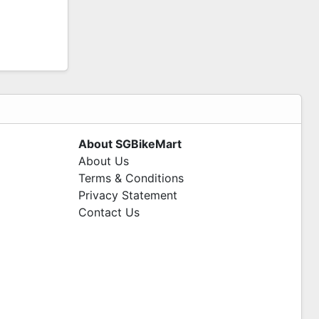
About SGBikeMart
About Us
Terms & Conditions
Privacy Statement
Contact Us