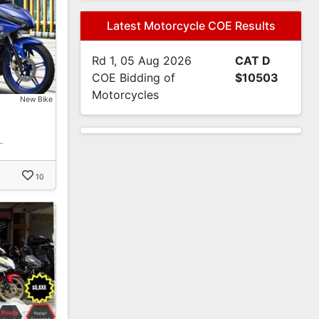
Latest Motorcycle COE Results
Rd 1, 05 Aug 2026
CAT D
COE Bidding of
$10503
Motorcycles
New Bike
…
10