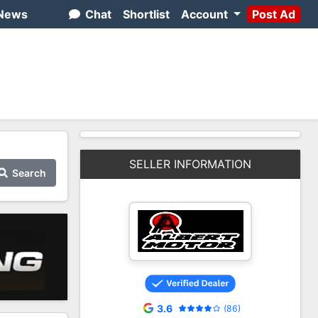
News
Chat
Shortlist
Account
Post Ad
SELLER INFORMATION
Search
3.6
(86)