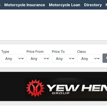
s
Motorcycle Insurance
Motorcycle Loan
Directory
Type
Price From
Price To
Class