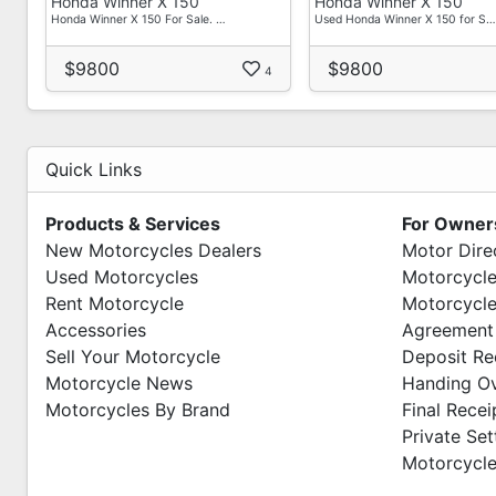
Honda Winner X 150
Honda Winner X 150
Honda Winner X 150 For Sale. …
Used Honda Winner X 150 for S…
$9800
$9800
4
Quick Links
Products & Services
For Owner
New Motorcycles Dealers
Motor Dire
Used Motorcycles
Motorcycle
Rent Motorcycle
Motorcycle
Accessories
Agreement
Sell Your Motorcycle
Deposit Re
Motorcycle News
Handing O
Motorcycles By Brand
Final Recei
Private Se
Motorcycle