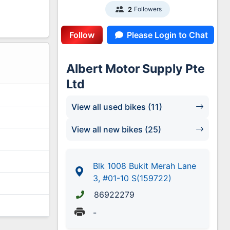
Followers
2
Follow
Please Login to Chat
1
Albert Motor Supply Pte
Ltd
View all used bikes (11)
View all new bikes (25)
Blk 1008 Bukit Merah Lane
3, #01-10 S(159722)
86922279
-