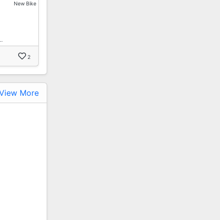
New Bike
…
2
View More