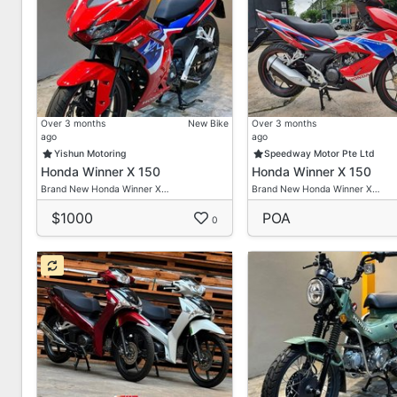
✅Free Servicing / Freebies
👦 Paul +6598009580
👦 Ah Seng +6584188142
Please Use Whatsapp For Faster Replies!
Over 3 months
New Bike
Over 3 months
Albert Motor Supply Pte Ltd
ago
ago
1008 Bukit Merah Lane 3
Yishun Motoring
Speedway Motor Pte Ltd
#01-10
Honda Winner X 150
Honda Winner X 150
Brand New Honda Winner X…
Brand New Honda Winner X…
Singapore 159721
$1000
POA
0