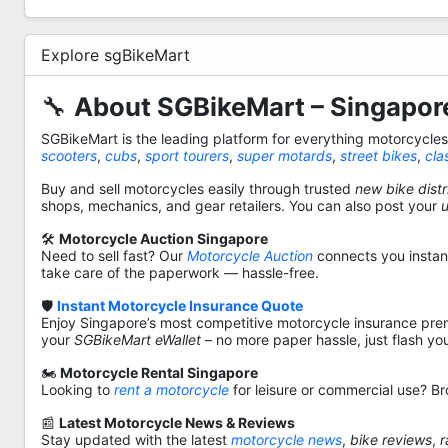
Explore sgBikeMart
🔧
About SGBikeMart – Singapore
SGBikeMart is the leading platform for everything motorcycle
scooters
,
cubs
,
sport tourers
,
super motards
,
street bikes
,
cla
Buy and sell motorcycles easily through trusted
new bike distr
shops, mechanics, and gear retailers. You can also post your
🛠️
Motorcycle Auction Singapore
Need to sell fast? Our
Motorcycle Auction
connects you instantl
take care of the paperwork — hassle-free.
🛡️
Instant Motorcycle Insurance Quote
Enjoy Singapore’s most competitive motorcycle insurance pre
your
SGBikeMart eWallet
– no more paper hassle, just flash yo
🏍️
Motorcycle Rental Singapore
Looking to
rent a motorcycle
for leisure or commercial use? Br
📰
Latest Motorcycle News & Reviews
Stay updated with the latest
motorcycle news
,
bike reviews
,
r