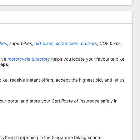
ikes
,
superbikes
,
dirt bikes
,
scramblers
,
cruisers
,
COE bikes
,
sive
motorcycle directory
helps you locate your favourite bike
teps
.
ike, receive instant offers, accept the highest bid, and let us
 our portal and store your
Certificate of Insurance
safely in
rything happening in the Singapore biking scene.