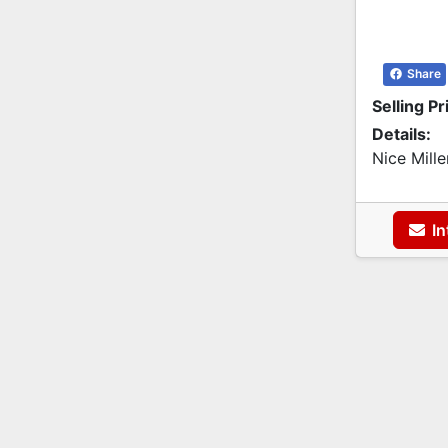
Share
Selling Pr
Details:
Nice Mill
In