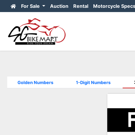
For Sale
Auction
Rental
Motorcycle Spec
Golden Numbers
1-Digit Numbers