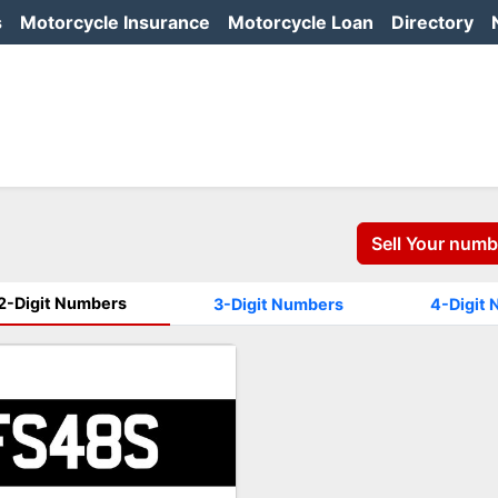
s
Motorcycle Insurance
Motorcycle Loan
Directory
Sell Your numb
2-Digit Numbers
3-Digit Numbers
4-Digit