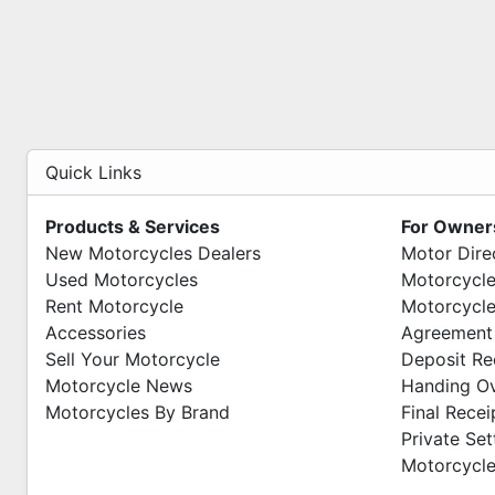
Quick Links
Products & Services
For Owner
New Motorcycles Dealers
Motor Dire
Used Motorcycles
Motorcycle
Rent Motorcycle
Motorcycle
Accessories
Agreement
Sell Your Motorcycle
Deposit Re
Motorcycle News
Handing O
Motorcycles By Brand
Final Recei
Private Se
Motorcycle