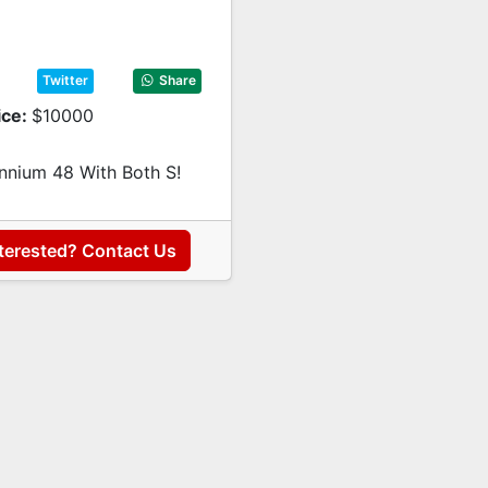
Twitter
Share
ice:
$10000
ennium 48 With Both S!
terested? Contact Us