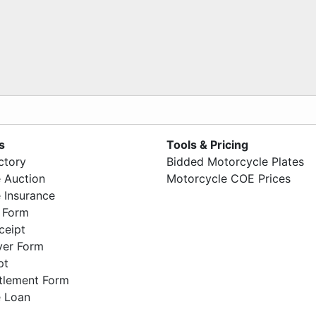
s
Tools & Pricing
ctory
Bidded Motorcycle Plates
 Auction
Motorcycle COE Prices
 Insurance
 Form
ceipt
ver Form
pt
ttlement Form
 Loan