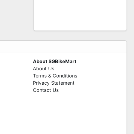
About SGBikeMart
About Us
Terms & Conditions
Privacy Statement
Contact Us