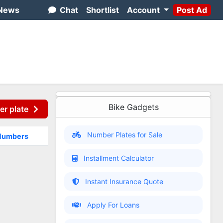
News
Chat
Shortlist
Account
Post Ad
Bike Gadgets
er plate
Number Plates for Sale
 Numbers
Installment Calculator
Instant Insurance Quote
Apply For Loans