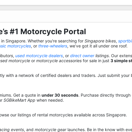
’s #1 Motorcycle Portal
s in Singapore. Whether you're searching for
Singapore bikes
,
sportb
ssic motorcycles
, or
three-wheelers
, we’ve got it all under one roof.
ibutors
,
used motorcycle dealers
, or
direct owner
listings
. Our exten
used motorcycle
or
motorcycle accessories
for sale in just
3 simple s
y with a network of certified dealers and traders. Just submit your b
miums. Get a quote in
under 30 seconds
. Purchase directly through
ur
SGBikeMart App
when needed.
owse our listings of rental motorcycles available across Singapore.
acing events
, and
motorcycle gear
launches. Be in the know with eve