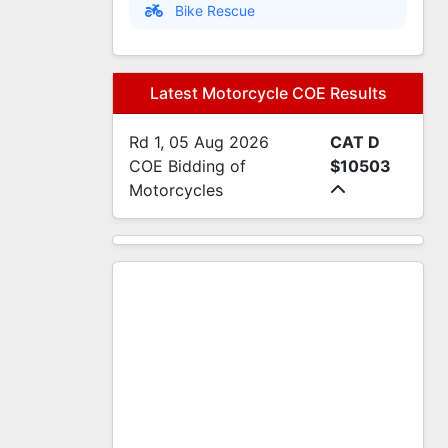
Bike Rescue
Latest Motorcycle COE Results
Rd 1, 05 Aug 2026
CAT D
COE Bidding of
$10503
Motorcycles