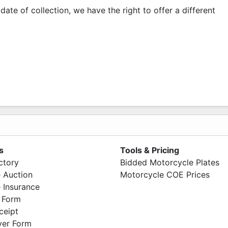
date of collection, we have the right to offer a different
s
Tools & Pricing
ctory
Bidded Motorcycle Plates
 Auction
Motorcycle COE Prices
 Insurance
 Form
ceipt
ver Form