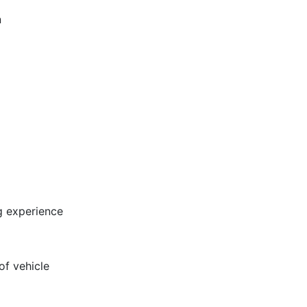
n
ng experience
of vehicle