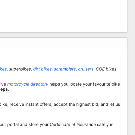
ikes
,
superbikes
,
dirt bikes
,
scramblers
,
cruisers
,
COE bikes
,
sive
motorcycle directory
helps you locate your favourite bike
teps
.
ike, receive instant offers, accept the highest bid, and let us
 our portal and store your
Certificate of Insurance
safely in