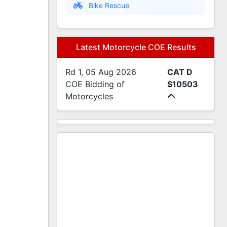
Bike Rescue
Latest Motorcycle COE Results
Rd 1, 05 Aug 2026
CAT D
COE Bidding of
$10503
Motorcycles