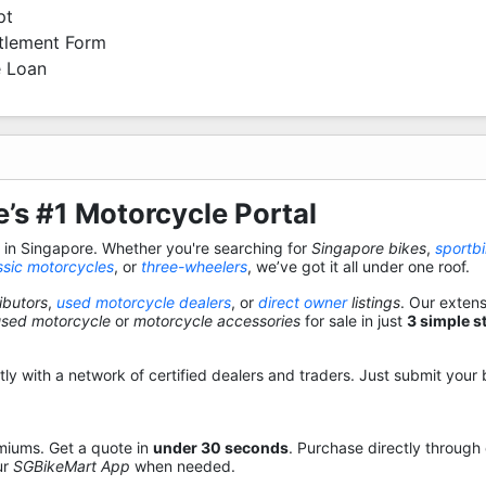
pt
ttlement Form
 Loan
’s #1 Motorcycle Portal
s in Singapore. Whether you're searching for
Singapore bikes
,
sportb
ssic motorcycles
, or
three-wheelers
, we’ve got it all under one roof.
ibutors
,
used motorcycle dealers
, or
direct owner
listings
. Our exten
used motorcycle
or
motorcycle accessories
for sale in just
3 simple s
y with a network of certified dealers and traders. Just submit your b
miums. Get a quote in
under 30 seconds
. Purchase directly through
ur
SGBikeMart App
when needed.