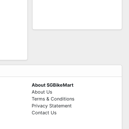
About SGBikeMart
About Us
Terms & Conditions
Privacy Statement
Contact Us