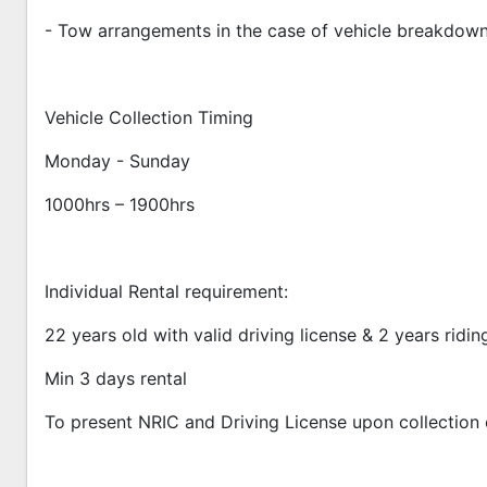
- Tow arrangements in the case of vehicle breakdow
Vehicle Collection Timing
Monday - Sunday
1000hrs – 1900hrs
Individual Rental requirement:
22 years old with valid driving license & 2 years ridi
Min 3 days rental
To present NRIC and Driving License upon collection 