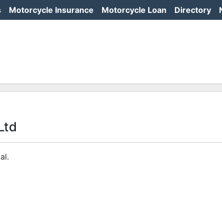
s
Motorcycle Insurance
Motorcycle Loan
Directory
Ltd
al.