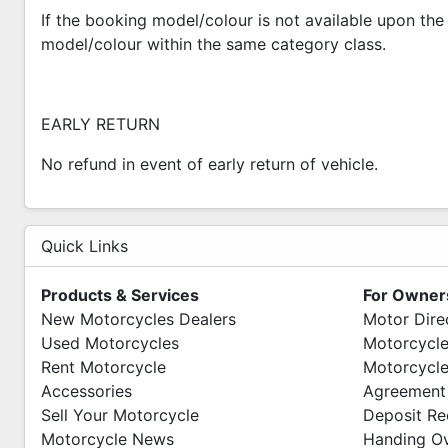
If the booking model/colour is not available upon the 
model/colour within the same category class.
EARLY RETURN
No refund in event of early return of vehicle.
Quick Links
Products & Services
For Owner
New Motorcycles Dealers
Motor Dire
Used Motorcycles
Motorcycle
Rent Motorcycle
Motorcycle
Accessories
Agreement
Sell Your Motorcycle
Deposit Re
Motorcycle News
Handing O