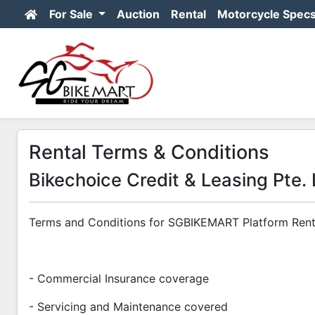
For Sale
Auction
Rental
Motorcycle Spec
Rental Terms & Conditions
Bikechoice Credit & Leasing Pte. 
Terms and Conditions for SGBIKEMART Platform Rent
- Commercial Insurance coverage
- Servicing and Maintenance covered