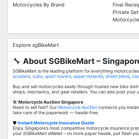
Motorcycles By Brand
Final Recei
Private Se
Motorcycle
Explore sgBikeMart
🔧
About SGBikeMart – Singapore
SGBikeMart is the leading platform for everything motorcycle
scooters
,
cubs
,
sport tourers
,
super motards
,
street bikes
,
cla
Buy and sell motorcycles easily through trusted
new bike distr
shops, mechanics, and gear retailers. You can also post your
🛠️
Motorcycle Auction Singapore
Need to sell fast? Our
Motorcycle Auction
connects you instantl
take care of the paperwork — hassle-free.
🛡️
Instant Motorcycle Insurance Quote
Enjoy Singapore’s most competitive motorcycle insurance pre
your
SGBikeMart eWallet
– no more paper hassle, just flash yo