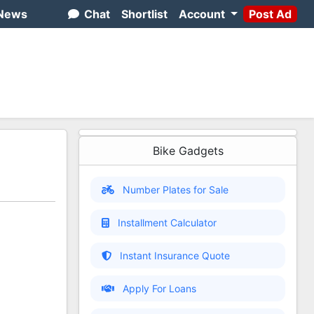
News
Chat
Shortlist
Account
Post Ad
Bike Gadgets
Number Plates for Sale
Installment Calculator
Instant Insurance Quote
Apply For Loans