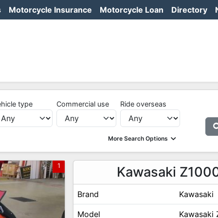
s
Motorcycle Insurance
Motorcycle Loan
Directory
hicle type
Commercial use
Ride overseas
More Search Options
1
Kawasaki Z100
Brand
Kawasaki
Model
Kawasaki 