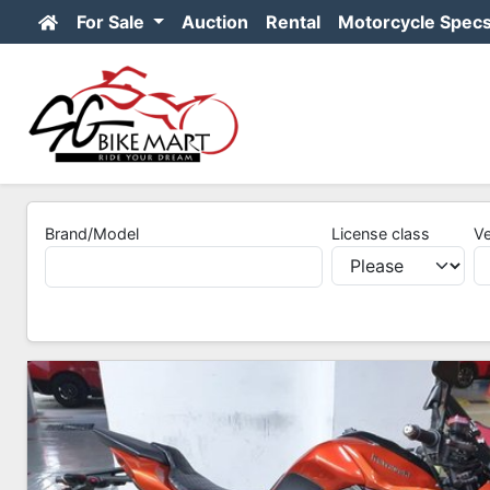
For Sale
Auction
Rental
Motorcycle Spec
Brand/Model
License class
Ve
2