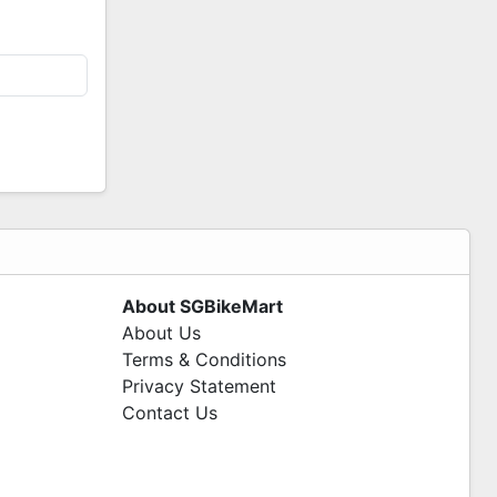
About SGBikeMart
About Us
Terms & Conditions
Privacy Statement
Contact Us