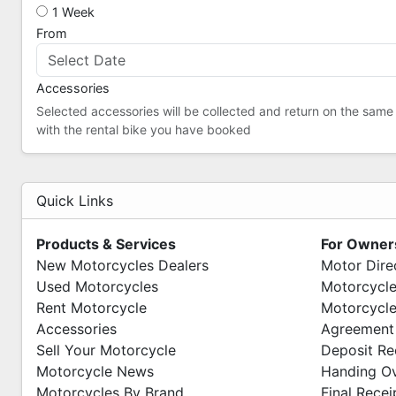
1 Week
From
Accessories
Selected accessories will be collected and return on the same
with the rental bike you have booked
Quick Links
Products & Services
For Owner
New Motorcycles Dealers
Motor Dire
Used Motorcycles
Motorcycle
Rent Motorcycle
Motorcycle
Accessories
Agreement
Sell Your Motorcycle
Deposit Re
Motorcycle News
Handing O
Motorcycles By Brand
Final Recei