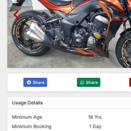
Share
Share
Usage Details
Minimum Age
18 Yrs
Minimum Booking
1 Day