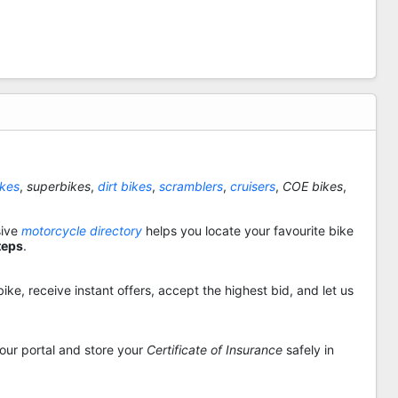
ikes
,
superbikes
,
dirt bikes
,
scramblers
,
cruisers
,
COE bikes
,
sive
motorcycle directory
helps you locate your favourite bike
teps
.
ike, receive instant offers, accept the highest bid, and let us
 our portal and store your
Certificate of Insurance
safely in