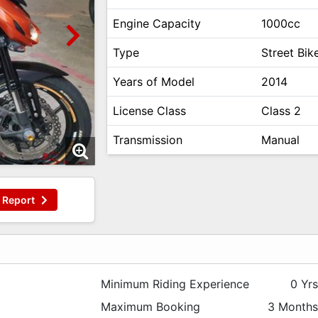
Engine Capacity
1000cc
Type
Street Bik
Years of Model
2014
License Class
Class 2
Transmission
Manual
Report
Minimum Riding Experience
0 Yr
Maximum Booking
3 Month