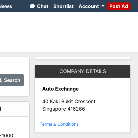
News
Chat
Shortlist
Account
Post Ad
COMPANY DETAILS
Search
Auto Exchange
40 Kaki Bukit Crescent
2
0
Singapore 416266
Terms & Conditions
Z1000