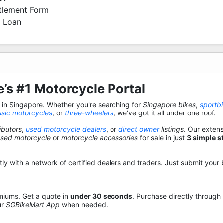
ttlement Form
 Loan
’s #1 Motorcycle Portal
s in Singapore. Whether you're searching for
Singapore bikes
,
sportb
ssic motorcycles
, or
three-wheelers
, we’ve got it all under one roof.
ibutors
,
used motorcycle dealers
, or
direct owner
listings
. Our exten
used motorcycle
or
motorcycle accessories
for sale in just
3 simple s
y with a network of certified dealers and traders. Just submit your b
miums. Get a quote in
under 30 seconds
. Purchase directly through
ur
SGBikeMart App
when needed.