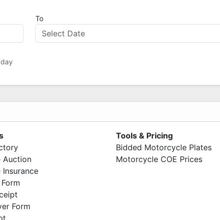
To
 day
s
Tools & Pricing
ctory
Bidded Motorcycle Plates
 Auction
Motorcycle COE Prices
 Insurance
 Form
ceipt
ver Form
pt