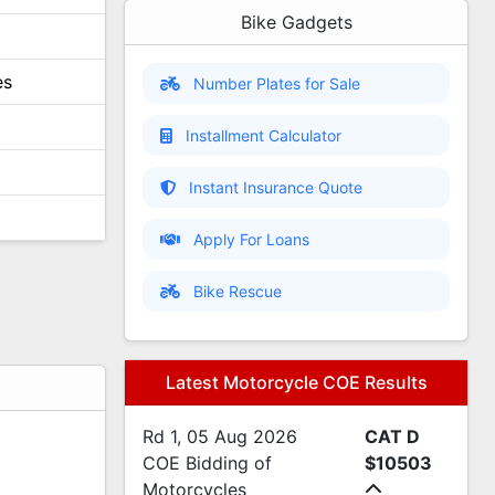
Bike Gadgets
es
Number Plates for Sale
Installment Calculator
Instant Insurance Quote
Apply For Loans
Bike Rescue
Latest Motorcycle COE Results
Rd 1, 05 Aug 2026
CAT D
s
COE Bidding of
$10503
s
Motorcycles