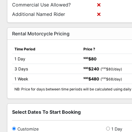
Commercial Use Allowed?
Additional Named Rider
Rental Motorcycle Pricing
Time Period
Price
?
1 Day
$80
SGD
3 Days
$240
SGD
SGD
(
$80/day)
1 Week
$480
SGD
SGD
(
$68/day)
NB: Price for days between time periods will be calculated using daily 
Select Dates To Start Booking
Customize
1 Day