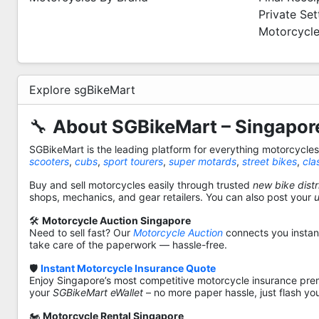
Private Se
Motorcycle
Explore sgBikeMart
🔧
About SGBikeMart – Singapore
SGBikeMart is the leading platform for everything motorcycle
scooters
,
cubs
,
sport tourers
,
super motards
,
street bikes
,
cla
Buy and sell motorcycles easily through trusted
new bike distr
shops, mechanics, and gear retailers. You can also post your
🛠️
Motorcycle Auction Singapore
Need to sell fast? Our
Motorcycle Auction
connects you instantl
take care of the paperwork — hassle-free.
🛡️
Instant Motorcycle Insurance Quote
Enjoy Singapore’s most competitive motorcycle insurance pre
your
SGBikeMart eWallet
– no more paper hassle, just flash yo
🏍️
Motorcycle Rental Singapore