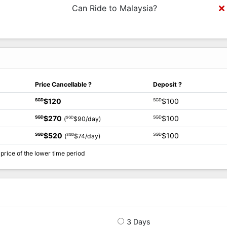
Can Ride to Malaysia?
Price Cancellable
?
Deposit
?
$120
$100
SGD
SGD
$270
$100
SGD
SGD
SGD
(
$90/day)
$520
$100
SGD
SGD
SGD
(
$74/day)
price of the lower time period
3 Days