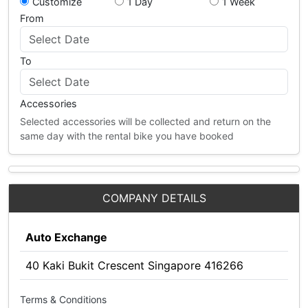
Customize
1 Day
1 Week
From
To
Accessories
Selected accessories will be collected and return on the
same day with the rental bike you have booked
COMPANY DETAILS
Auto Exchange
40 Kaki Bukit Crescent Singapore 416266
Terms & Conditions