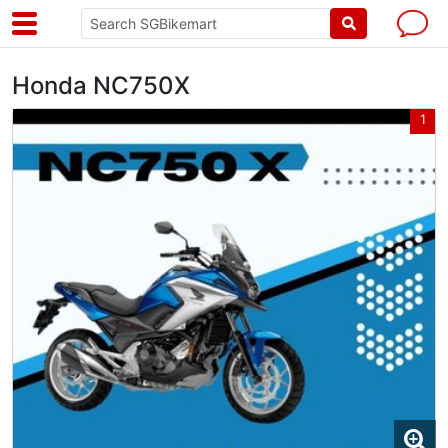
Honda NC750X
1
1