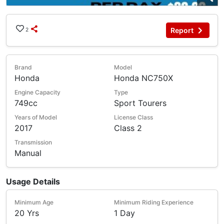
Report
2
Brand
Model
Honda
Honda NC750X
Engine Capacity
Type
749cc
Sport Tourers
Years of Model
License Class
2017
Class 2
Transmission
Manual
Usage Details
Minimum Age
Minimum Riding Experience
20 Yrs
1 Day