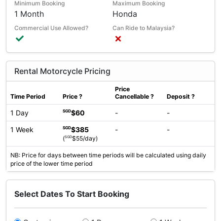
Minimum Booking
Maximum Booking
1 Month
Honda
Commercial Use Allowed?
Can Ride to Malaysia?
Rental Motorcycle Pricing
Price
Time Period
Price
?
Cancellable
?
Deposit
?
1 Day
$60
-
-
SGD
1 Week
$385
-
-
SGD
SGD
(
$55/day)
NB: Price for days between time periods will be calculated using daily
price of the lower time period
Select Dates To Start Booking