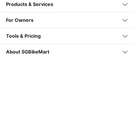
Products & Services
For Owners
Tools & Pricing
About SGBikeMart