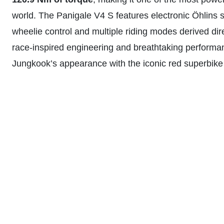
world. The Panigale V4 S features electronic Öhlins 
wheelie control and multiple riding modes derived dir
race-inspired engineering and breathtaking performa
Jungkook’s appearance with the iconic red superbike 