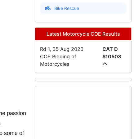
Bike Rescue
Latest Motorcycle COE Results
Rd 1, 05 Aug 2026
CAT D
COE Bidding of
$10503
Motorcycles
ne passion
s
to some of