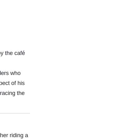
y the café
iders who
pect of his
racing the
her riding a