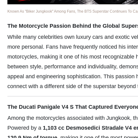
Known As "Biker Jungkook" Among Fans, The BTS Superstar Continues To Captu
The Motorcycle Passion Behind the Global Super
While many celebrities own luxury cars and exotic v
more personal. Fans have frequently noticed his inter
motorcycles, making it one of his most recognizable 
between style, performance and individuality, demonst
appeal and engineering sophistication. This passion 
connect with a different side of the superstar beyond 
The Ducati Panigale V4 S That Captured Everyone
Among the motorcycles associated with Jungkook, t
Powered by a
1,103 cc Desmosedici Stradale V4 e
120.9 Nm of torque
, making it one of the most powe