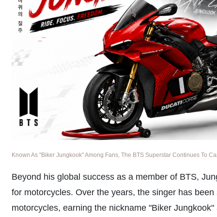
Known As "Biker Jungkook" Among Fans, The BTS Superstar Continues To Captu
Beyond his global success as a member of BTS, Jun
for motorcycles. Over the years, the singer has been 
motorcycles, earning the nickname "Biker Jungkook" 