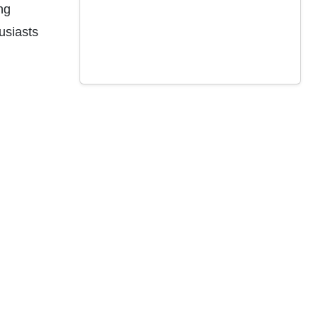
ng
usiasts