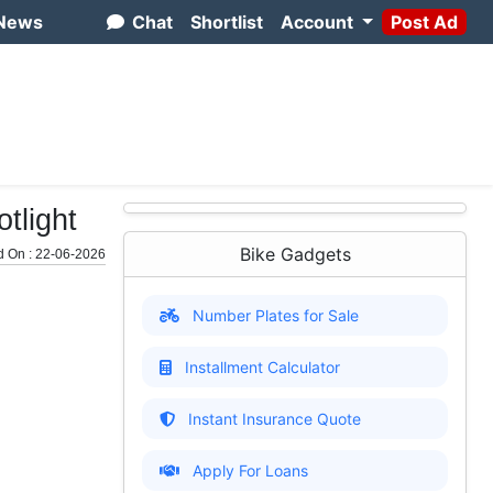
News
Chat
Shortlist
Account
Post Ad
tlight
Bike Gadgets
d On : 22-06-2026
Number Plates for Sale
Installment Calculator
Instant Insurance Quote
Apply For Loans