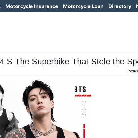
s
Motorcycle Insurance
Motorcycle Loan
Directory
 S The Superbike That Stole the Spo
Poste