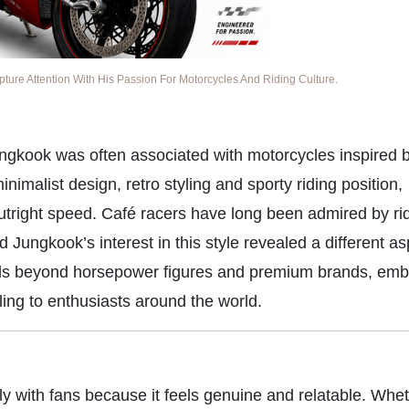
re Attention With His Passion For Motorcycles And Riding Culture.
ungkook was often associated with motorcycles inspired b
imalist design, retro styling and sporty riding position,
outright speed. Café racers have long been admired by r
Jungkook’s interest in this style revealed a different as
ends beyond horsepower figures and premium brands, emb
ling to enthusiasts around the world.
y with fans because it feels genuine and relatable. Whet