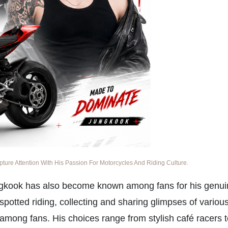
re Attention With His Passion For Motorcycles And Riding Culture.
gkook has also become known among fans for his genui
spotted riding, collecting and sharing glimpses of variou
among fans. His choices range from stylish café racers 