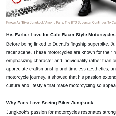
Known As "Biker Jungkook" Among Fans, The BTS Superstar Continues To Captu
His Earlier Love for Café Racer Style Motorcycles
Before being linked to Ducati’s flagship superbike, J
racer scene. These motorcycles are known for their min
emphasizing character and individuality rather than 
appreciate craftsmanship and timeless aesthetics, and 
motorcycle journey. It showed that his passion ext
culture and lifestyle that make motorcycling so appea
Why Fans Love Seeing Biker Jungkook
Jungkook’s passion for motorcycles resonates strongl