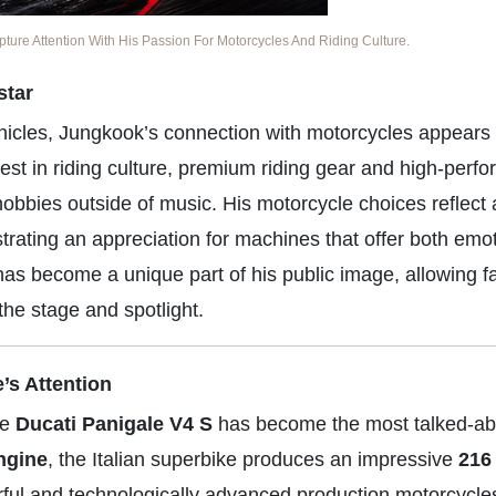
re Attention With His Passion For Motorcycles And Riding Culture.
star
ehicles, Jungkook’s connection with motorcycles appears
est in riding culture, premium riding gear and high-perf
hobbies outside of music. His motorcycle choices reflect
rating an appreciation for machines that offer both emot
has become a unique part of his public image, allowing f
the stage and spotlight.
’s Attention
he
Ducati Panigale V4 S
has become the most talked-ab
ngine
, the Italian superbike produces an impressive
216
rful and technologically advanced production motorcycles