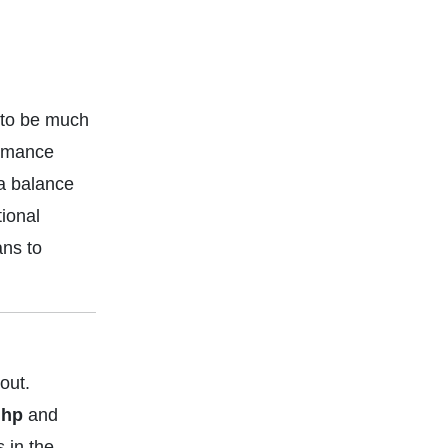
 to be much
ormance
 a balance
ional
ans to
out.
 hp
and
 in the