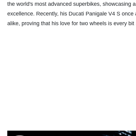
the world's most advanced superbikes, showcasing an
excellence. Recently, his Ducati Panigale V4 S once 
alike, proving that his love for two wheels is every bi