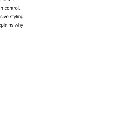
n control,
ive styling,
xplains why