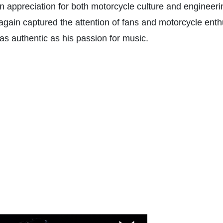
 appreciation for both motorcycle culture and engineeri
again captured the attention of fans and motorcycle enth
t as authentic as his passion for music.