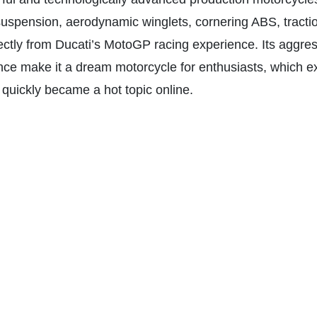
suspension, aerodynamic winglets, cornering ABS, tractio
ectly from Ducati’s MotoGP racing experience. Its aggress
nce make it a dream motorcycle for enthusiasts, which e
quickly became a hot topic online.