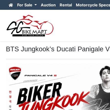
For Sale
Auction
Rental
Motorcycle Spec
BTS Jungkook’s Ducati Panigale V4