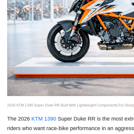
2026 KTM 1390 Super Duke RR Built With Lightweight Components For Sharper
The 2026
KTM 1390
Super Duke RR is the most extr
riders who want race-bike performance in an aggress