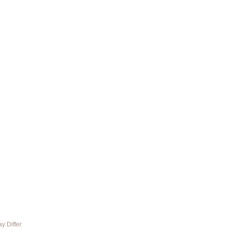
 Differ.