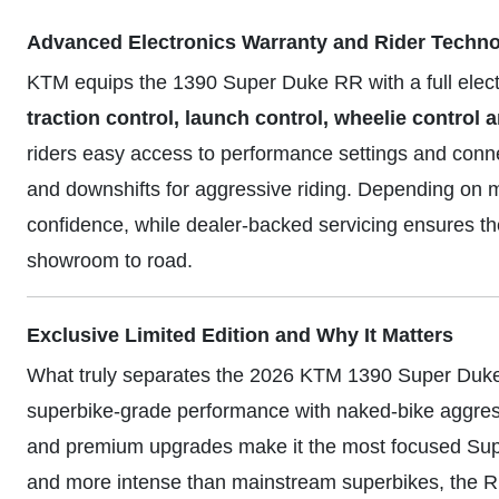
Advanced Electronics Warranty and Rider Techn
KTM equips the 1390 Super Duke RR with a full elect
traction control, launch control, wheelie contro
riders easy access to performance settings and connec
and downshifts for aggressive riding. Depending on m
confidence, while dealer-backed servicing ensures
showroom to road.
Exclusive Limited Edition and Why It Matters
What truly separates the 2026 KTM 1390 Super Duke RR
superbike-grade performance with naked-bike aggress
and premium upgrades make it the most focused Supe
and more intense than mainstream superbikes, the 