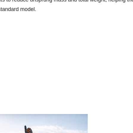
 standard model.