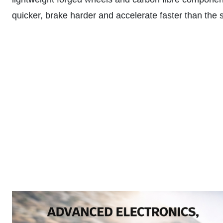
quicker, brake harder and accelerate faster than the