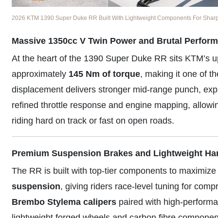
2026 KTM 1390 Super Duke RR Built With Lightweight Components For Sharper
Massive 1350cc V Twin Power and Brutal Perfor
At the heart of the 1390 Super Duke RR sits KTM’s 
approximately
145 Nm of torque
, making it one of t
displacement delivers stronger mid-range punch, expl
refined throttle response and engine mapping, allowi
riding hard on track or fast on open roads.
Premium Suspension Brakes and Lightweight Ha
The RR is built with top-tier components to maximize
suspension
, giving riders race-level tuning for co
Brembo Stylema calipers
paired with high-performa
lightweight forged wheels and carbon fibre component