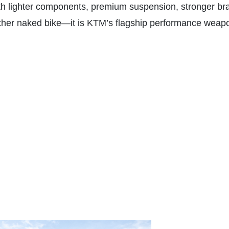
ith lighter components, premium suspension, stronger br
other naked bike—it is KTM’s flagship performance weapon