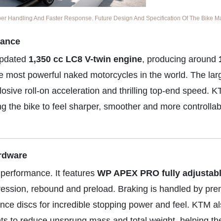
 Handling And Faster Response. Future Design And Specification Of The Bike May
mance
updated
1,350 cc LC8 V-twin engine
, producing around
he most powerful naked motorcycles in the world. The lar
osive roll-on acceleration and thrilling top-end speed. 
ng the bike to feel sharper, smoother and more controlla
rdware
 performance. It features
WP APEX PRO fully adjustab
mpression, rebound and preload. Braking is handled by pr
nce discs for incredible stopping power and feel. KTM a
s to reduce unsprung mass and total weight, helping the