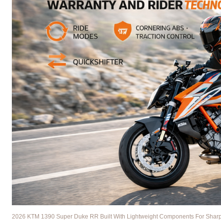
2026 KTM 1390 Super Duke RR Built With Lightweight Components For Sharper