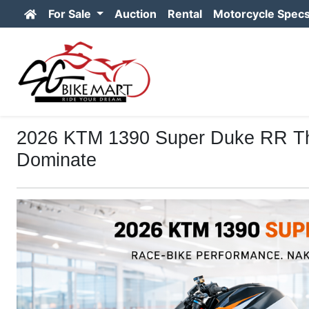
For Sale
Auction
Rental
Motorcycle Spec
2026 KTM 1390 Super Duke RR The 
Dominate