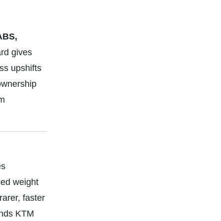
ABS,
rd gives
ss upshifts
 ownership
om
es
ced weight
rer, faster
lends KTM