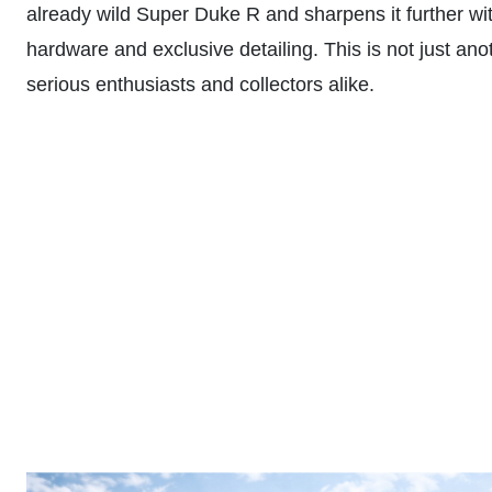
already wild Super Duke R and sharpens it further w
hardware and exclusive detailing. This is not just an
serious enthusiasts and collectors alike.