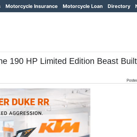
s
Motorcycle Insurance
Motorcycle Loan
Directory
190 HP Limited Edition Beast Built
Poste