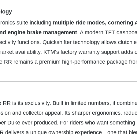
ology
ronics suite including
multiple ride modes, cornering 
l and engine brake management
. A modern TFT dashboa
tivity functions. Quickshifter technology allows clutchle
arket availability, KTM’s factory warranty support adds
 the RR remains a premium high-performance package fr
 is its exclusivity. Built in limited numbers, it combin
ion and collector appeal. Its sharper ergonomics, redu
r Duke ever produced. For riders who want something ra
RR delivers a unique ownership experience—one that b