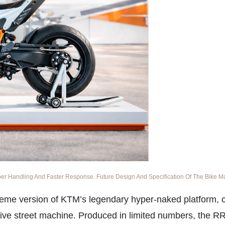
 Handling And Faster Response. Future Design And Specification Of The Bike May
eme version of KTM’s legendary hyper-naked platform, c
ive street machine. Produced in limited numbers, the RR