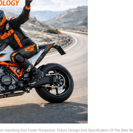
 Handling And Faster Response. Future Design And Specification Of The Bike May