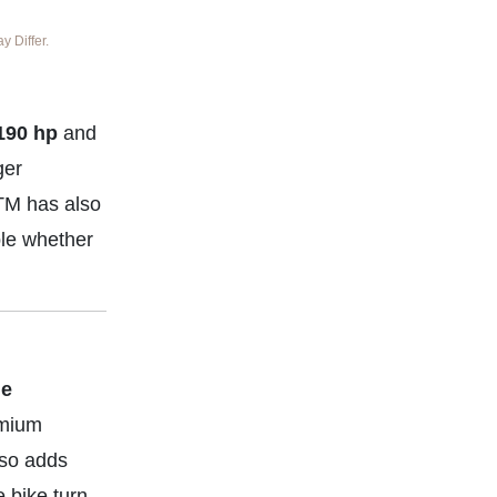
 Differ.
190 hp
and
ger
KTM has also
ble whether
le
emium
lso adds
 bike turn