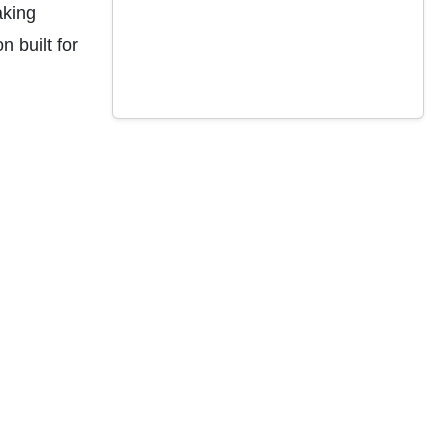
aking
 built for