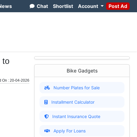
News
Chat
Shortlist
Account
Post Ad
 to
Bike Gadgets
d On : 20-04-2026
Number Plates for Sale
Installment Calculator
Instant Insurance Quote
Apply For Loans