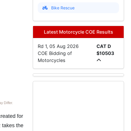
Bike Rescue
Latest Motorcycle COE Results
Rd 1, 05 Aug 2026
CAT D
COE Bidding of
$10503
Motorcycles
 Differ.
reated for
 takes the