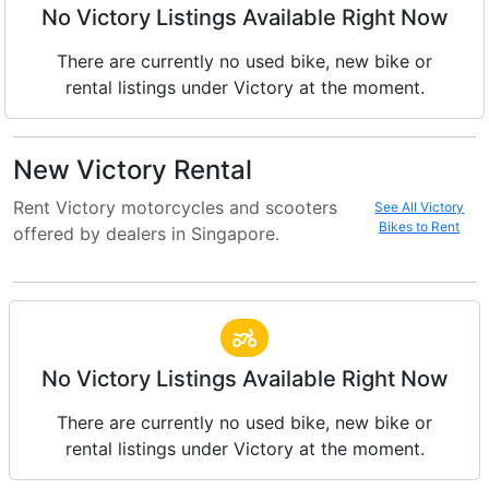
No Victory Listings Available Right Now
There are currently no used bike, new bike or
rental listings under Victory at the moment.
New Victory Rental
Rent Victory motorcycles and scooters
See All Victory
Bikes to Rent
offered by dealers in Singapore.
No Victory Listings Available Right Now
There are currently no used bike, new bike or
rental listings under Victory at the moment.