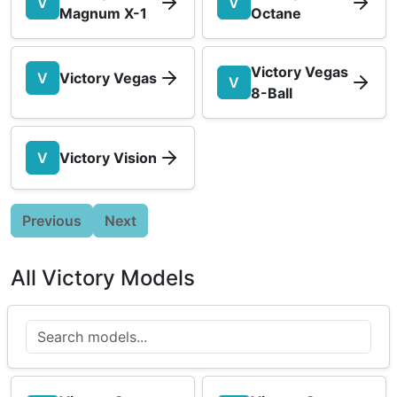
V
V
Magnum X-1
Octane
Victory Vegas
V
Victory Vegas
V
8-Ball
V
Victory Vision
Previous
Next
All Victory Models