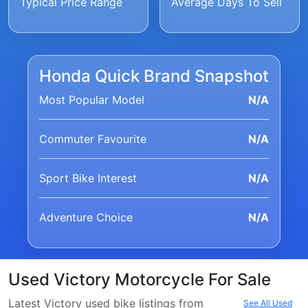
Typical Price Range
Average Days To Sell
Honda Quick Brand Snapshot
Most Popular Model
N/A
Commuter Favourite
N/A
Sport Bike Interest
N/A
Adventure Choice
N/A
Used Victory Motorcycle For Sale
Latest Victory used bike listings from
See All Used