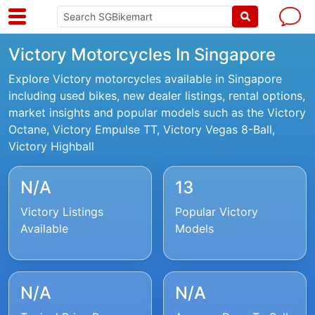
Victory Motorcycles In Singapore
Explore Victory motorcycles available in Singapore
including used bikes, new dealer listings, rental options,
market insights and popular models such as the Victory
Octane, Victory Empulse TT, Victory Vegas 8-Ball,
Victory Highball
N/A
13
Victory Listings
Popular Victory
Available
Models
N/A
N/A