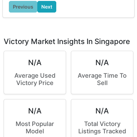
Previous
Next
Victory Market Insights In Singapore
N/A
N/A
Average Used
Average Time To
Victory Price
Sell
N/A
N/A
Most Popular
Total Victory
Model
Listings Tracked