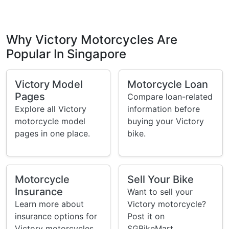
Why Victory Motorcycles Are
Popular In Singapore
Victory Model
Motorcycle Loan
Pages
Compare loan-related
Explore all Victory
information before
motorcycle model
buying your Victory
pages in one place.
bike.
Motorcycle
Sell Your Bike
Insurance
Want to sell your
Learn more about
Victory motorcycle?
insurance options for
Post it on
Victory motorcycles
SGBikeMart.