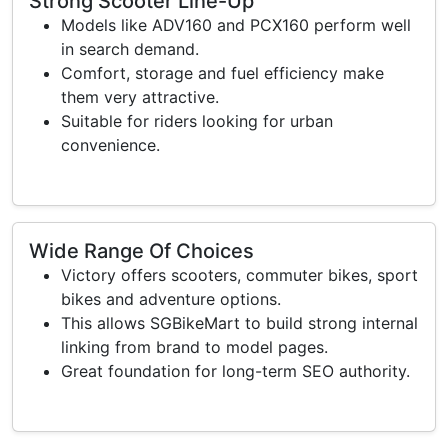
Strong Scooter Line-Up
Models like ADV160 and PCX160 perform well
in search demand.
Comfort, storage and fuel efficiency make
them very attractive.
Suitable for riders looking for urban
convenience.
Wide Range Of Choices
Victory offers scooters, commuter bikes, sport
bikes and adventure options.
This allows SGBikeMart to build strong internal
linking from brand to model pages.
Great foundation for long-term SEO authority.