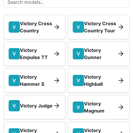
Victory Cross
Victory Cross
V
V
Country
Country Tour
Victory
Victory
V
V
Empulse TT
Gunner
Victory
Victory
V
V
Hammer S
Highball
Victory
V
Victory Judge
V
Magnum
Victory
Victory