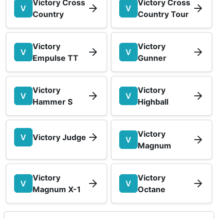
Victory Cross
Victory Cross
V
V
Country
Country Tour
Victory
Victory
V
V
Empulse TT
Gunner
Victory
Victory
V
V
Hammer S
Highball
Victory
V
Victory Judge
V
Magnum
Victory
Victory
V
V
Magnum X-1
Octane