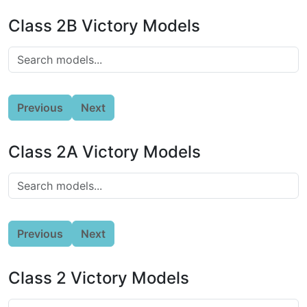
Class 2B Victory Models
Previous
Next
Class 2A Victory Models
Previous
Next
Class 2 Victory Models