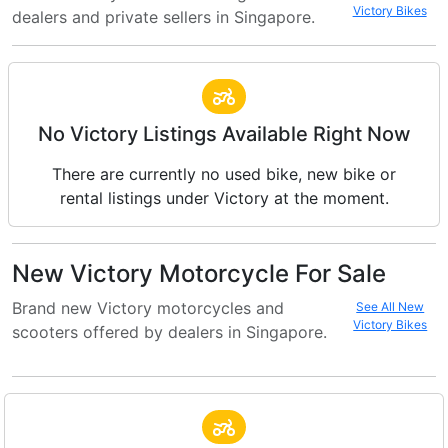
Victory Bikes
dealers and private sellers in Singapore.
No Victory Listings Available Right Now
There are currently no used bike, new bike or
rental listings under Victory at the moment.
New Victory Motorcycle For Sale
Brand new Victory motorcycles and
See All New
Victory Bikes
scooters offered by dealers in Singapore.