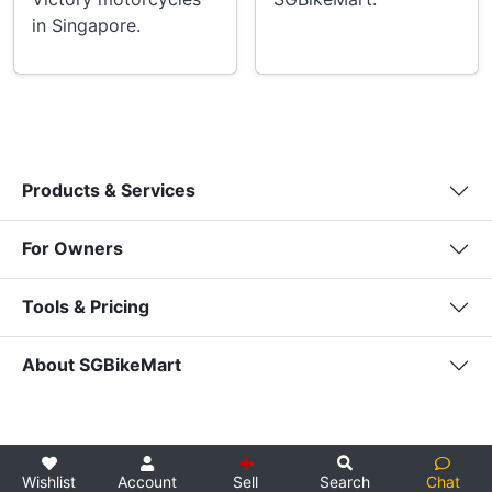
in Singapore.
Products & Services
For Owners
Tools & Pricing
About SGBikeMart
Wishlist
Account
Sell
Search
Chat