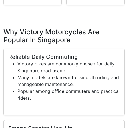
Why Victory Motorcycles Are
Popular In Singapore
Reliable Daily Commuting
Victory bikes are commonly chosen for daily
Singapore road usage.
Many models are known for smooth riding and
manageable maintenance.
Popular among office commuters and practical
riders.