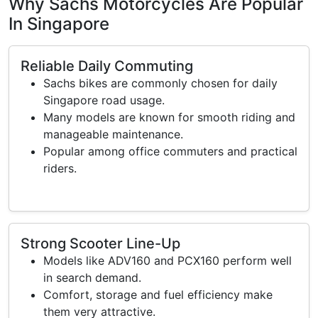
Why Sachs Motorcycles Are Popular
In Singapore
Reliable Daily Commuting
Sachs bikes are commonly chosen for daily
Singapore road usage.
Many models are known for smooth riding and
manageable maintenance.
Popular among office commuters and practical
riders.
Strong Scooter Line-Up
Models like ADV160 and PCX160 perform well
in search demand.
Comfort, storage and fuel efficiency make
them very attractive.