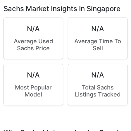
Sachs Market Insights In Singapore
N/A
N/A
Average Used
Average Time To
Sachs Price
Sell
N/A
N/A
Most Popular
Total Sachs
Model
Listings Tracked