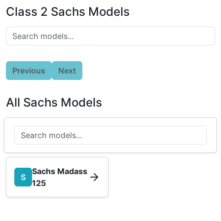
Class 2 Sachs Models
Previous
Next
All Sachs Models
Sachs Madass
S
125