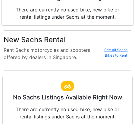
There are currently no used bike, new bike or
rental listings under Sachs at the moment.
New Sachs Rental
Rent Sachs motorcycles and scooters
See All Sachs
Bikes to Rent
offered by dealers in Singapore.
No Sachs Listings Available Right Now
There are currently no used bike, new bike or
rental listings under Sachs at the moment.