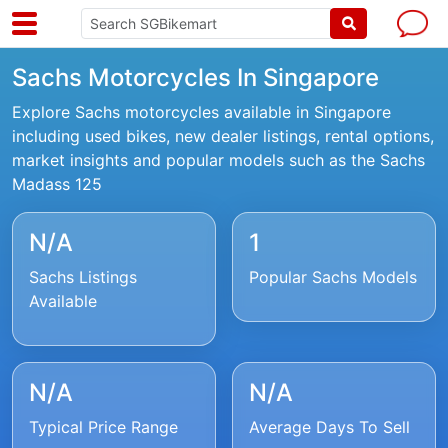
Sachs Motorcycles In Singapore
Explore Sachs motorcycles available in Singapore
including used bikes, new dealer listings, rental options,
market insights and popular models such as the Sachs
Madass 125
N/A
1
Sachs Listings
Popular Sachs Models
Available
N/A
N/A
Typical Price Range
Average Days To Sell