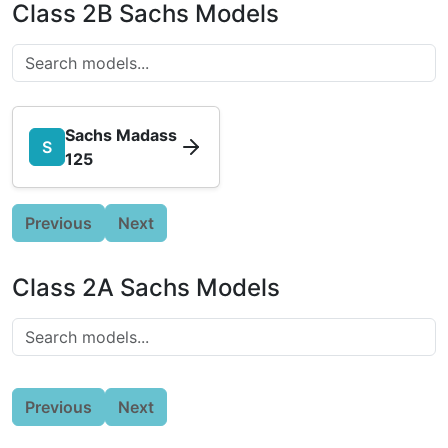
Class 2B Sachs Models
Sachs Madass
S
125
Previous
Next
Class 2A Sachs Models
Previous
Next