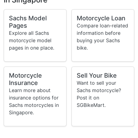
Sachs Model
Motorcycle Loan
Pages
Compare loan-related
Explore all Sachs
information before
motorcycle model
buying your Sachs
pages in one place.
bike.
Motorcycle
Sell Your Bike
Insurance
Want to sell your
Learn more about
Sachs motorcycle?
insurance options for
Post it on
Sachs motorcycles in
SGBikeMart.
Singapore.