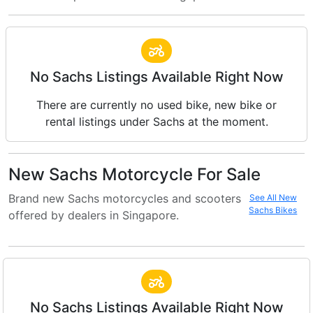
No Sachs Listings Available Right Now
There are currently no used bike, new bike or
rental listings under Sachs at the moment.
New Sachs Motorcycle For Sale
Brand new Sachs motorcycles and scooters
See All New
Sachs Bikes
offered by dealers in Singapore.
No Sachs Listings Available Right Now