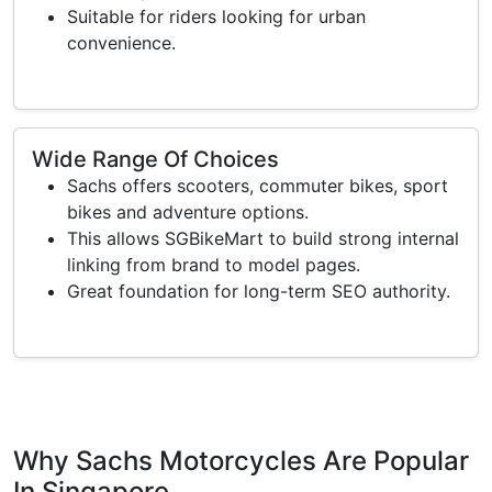
Suitable for riders looking for urban
convenience.
Wide Range Of Choices
Sachs offers scooters, commuter bikes, sport
bikes and adventure options.
This allows SGBikeMart to build strong internal
linking from brand to model pages.
Great foundation for long-term SEO authority.
Why Sachs Motorcycles Are Popular
In Singapore