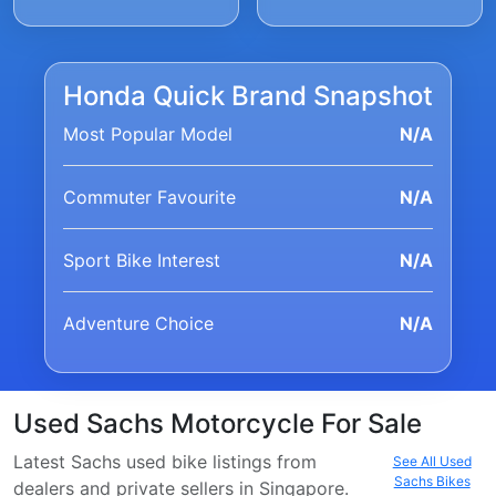
Honda Quick Brand Snapshot
Most Popular Model
N/A
Commuter Favourite
N/A
Sport Bike Interest
N/A
Adventure Choice
N/A
Used Sachs Motorcycle For Sale
Latest Sachs used bike listings from
See All Used
Sachs Bikes
dealers and private sellers in Singapore.