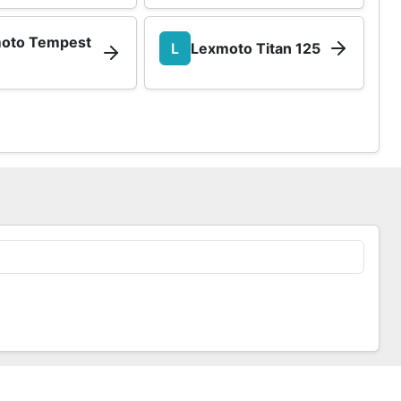
oto Tempest
L
Lexmoto Titan 125