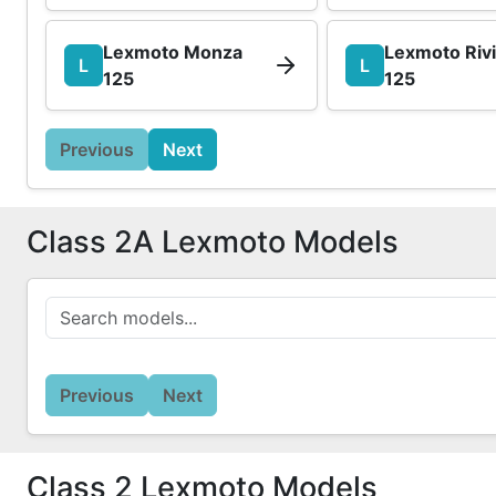
Lexmoto Monza
Lexmoto Riv
L
L
125
125
Previous
Next
Class 2A Lexmoto Models
Previous
Next
Class 2 Lexmoto Models