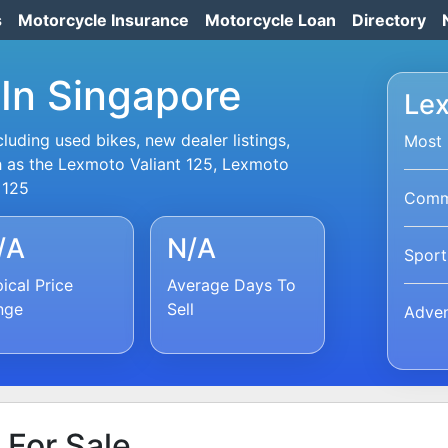
s
Motorcycle Insurance
Motorcycle Loan
Directory
In Singapore
Lex
uding used bikes, new dealer listings,
Most 
h as the Lexmoto Valiant 125, Lexmoto
 125
Commu
/A
N/A
Sport
ical Price
Average Days To
nge
Sell
Adven
For Sale