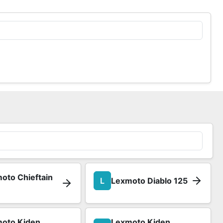
oto Chieftain
L
Lexmoto Diablo 125
oto Kiden
Lexmoto Kiden