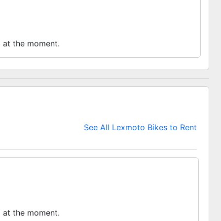
o at the moment.
See All Lexmoto Bikes to Rent
o at the moment.