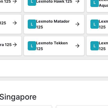
on 125
L
Lexmoto Hawk 125
L
Aqua
Lexmoto Matador
Lexm
125
L
L
125
125
Lexmoto Tekken
Lex
ra 125
L
L
125
125
 Singapore