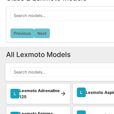
Previous
Next
All Lexmoto Models
Lexmoto Adrenaline
L
Lexmoto Aspi
L
125
Lexmoto Enigma