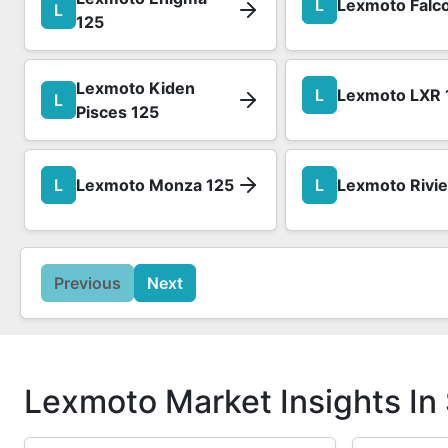
L
Lexmoto Falc
L
125
Lexmoto Kiden
L
Lexmoto LXR 
L
Pisces 125
L
Lexmoto Monza 125
L
Lexmoto Rivie
Previous
Next
Lexmoto Market Insights In