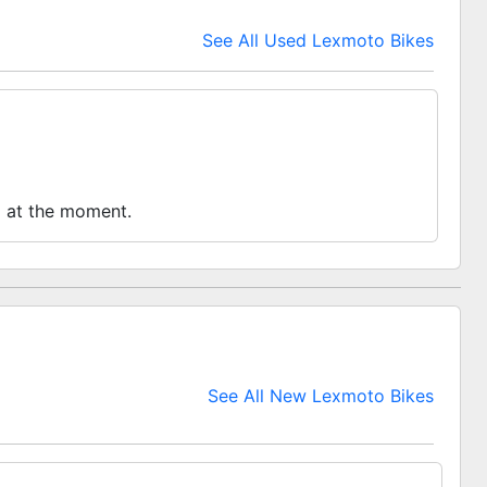
See All Used Lexmoto Bikes
o at the moment.
See All New Lexmoto Bikes