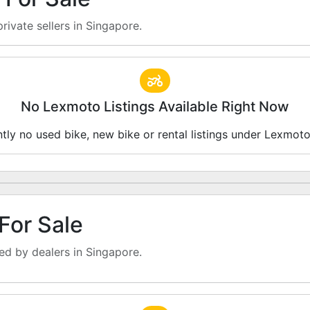
rivate sellers in Singapore.
No Lexmoto Listings Available Right Now
ntly no used bike, new bike or rental listings under Lexmot
For Sale
d by dealers in Singapore.