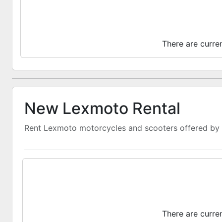
There are curre
New Lexmoto Rental
Rent Lexmoto motorcycles and scooters offered by d
There are curre