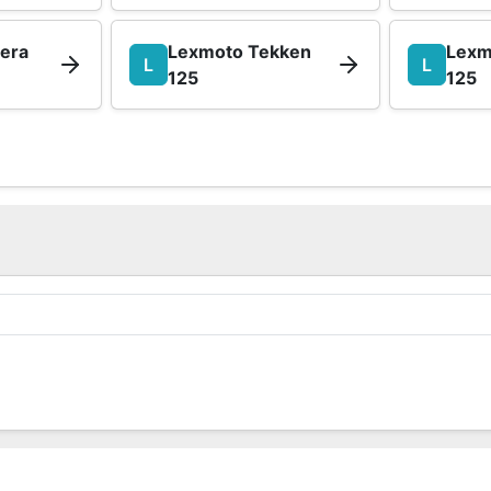
iera
Lexmoto Tekken
Lexm
L
L
125
125