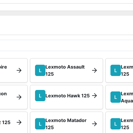
ire
Lexmoto Assault
Lexm
L
L
125
125
con
Lexm
L
Lexmoto Hawk 125
L
Aqua
Lexmoto Matador
Lexm
 125
L
L
125
125