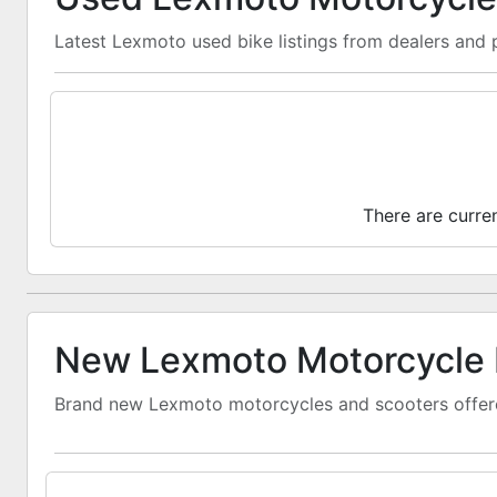
Latest Lexmoto used bike listings from dealers and p
There are curre
New Lexmoto Motorcycle 
Brand new Lexmoto motorcycles and scooters offere