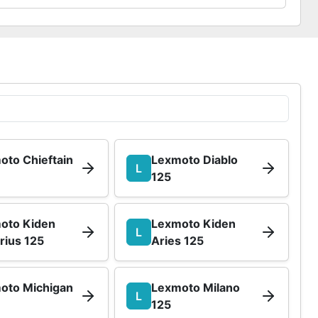
oto Chieftain
Lexmoto Diablo
L
125
oto Kiden
Lexmoto Kiden
L
rius 125
Aries 125
oto Michigan
Lexmoto Milano
L
125