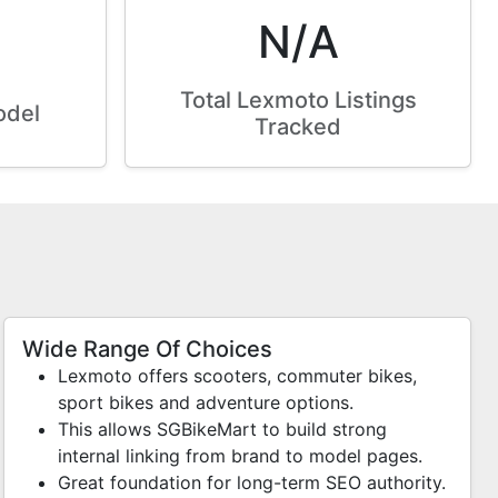
N/A
Total Lexmoto Listings
odel
Tracked
Wide Range Of Choices
Lexmoto offers scooters, commuter bikes,
sport bikes and adventure options.
This allows SGBikeMart to build strong
internal linking from brand to model pages.
Great foundation for long-term SEO authority.