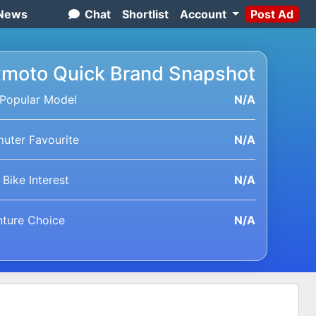
News
Chat
Shortlist
Account
Post Ad
moto Quick Brand Snapshot
Popular Model
N/A
ter Favourite
N/A
 Bike Interest
N/A
ture Choice
N/A