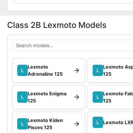
Class 2B Lexmoto Models
Lexmoto
Lexmoto Asp
L
L
Adrenaline 125
125
Lexmoto Enigma
Lexmoto Fal
L
L
125
125
Lexmoto Kiden
L
Lexmoto LXR
L
Pisces 125