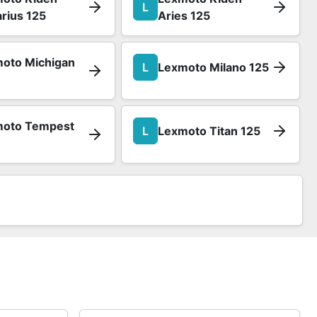
L
rius 125
Aries 125
oto Michigan
L
Lexmoto Milano 125
moto Tempest
L
Lexmoto Titan 125