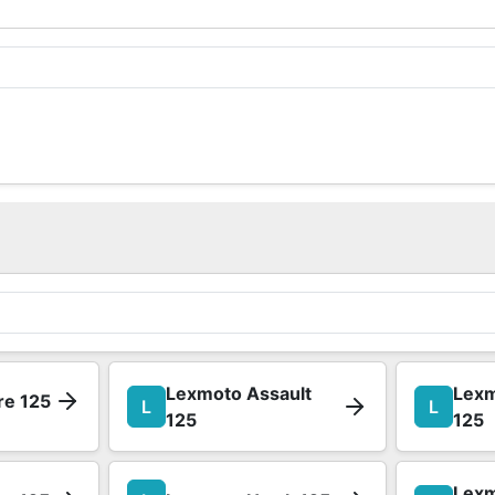
Lexmoto Assault
Lexm
re 125
L
L
125
125
Lexm