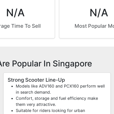
N/A
N/A
age Time To Sell
Most Popular M
re Popular In Singapore
Strong Scooter Line-Up
Models like ADV160 and PCX160 perform well
in search demand.
Comfort, storage and fuel efficiency make
them very attractive.
Suitable for riders looking for urban