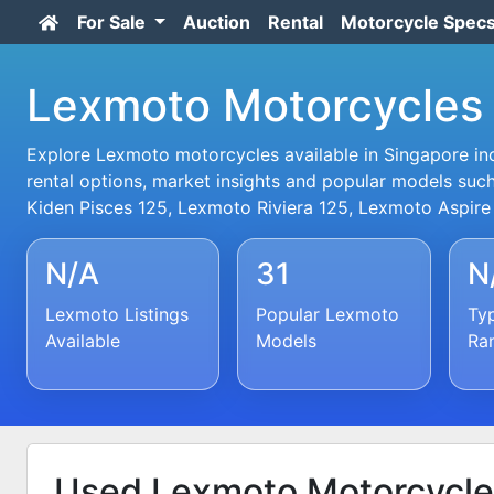
For Sale
Auction
Rental
Motorcycle Spec
Lexmoto Motorcycles 
Explore Lexmoto motorcycles available in Singapore incl
rental options, market insights and popular models suc
Kiden Pisces 125, Lexmoto Riviera 125, Lexmoto Aspire
N/A
31
N
Lexmoto Listings
Popular Lexmoto
Typ
Available
Models
Ra
Used Lexmoto Motorcycle 