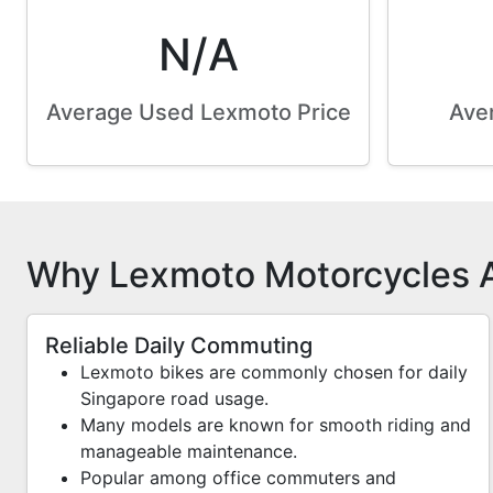
N/A
Average Used Lexmoto Price
Aver
Why Lexmoto Motorcycles A
Reliable Daily Commuting
Lexmoto bikes are commonly chosen for daily
Singapore road usage.
Many models are known for smooth riding and
manageable maintenance.
Popular among office commuters and