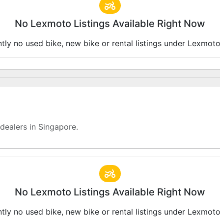
No Lexmoto Listings Available Right Now
ntly no used bike, new bike or rental listings under Lexmot
ealers in Singapore.
No Lexmoto Listings Available Right Now
ntly no used bike, new bike or rental listings under Lexmot