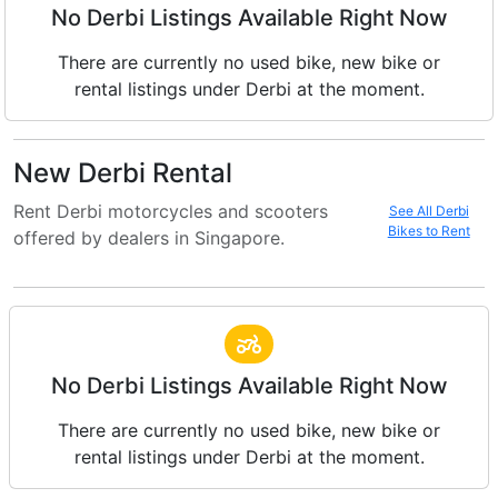
No Derbi Listings Available Right Now
There are currently no used bike, new bike or
rental listings under Derbi at the moment.
New Derbi Rental
Rent Derbi motorcycles and scooters
See All Derbi
Bikes to Rent
offered by dealers in Singapore.
No Derbi Listings Available Right Now
There are currently no used bike, new bike or
rental listings under Derbi at the moment.