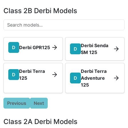
Class 2B Derbi Models
Derbi Senda
D
Derbi GPR125
D
SM 125
Derbi Terra
Derbi Terra
D
125
D
Adventure
125
Previous
Next
Class 2A Derbi Models