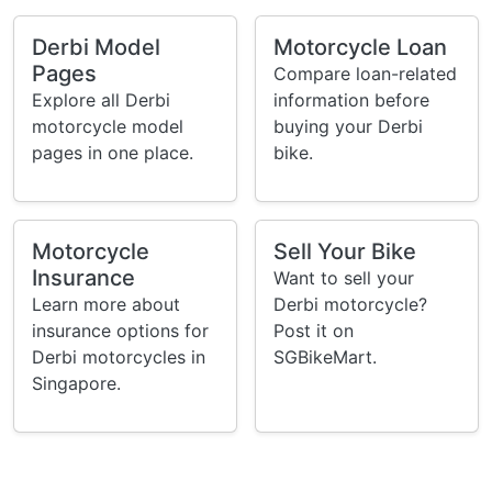
Derbi Model
Motorcycle Loan
Pages
Compare loan-related
Explore all Derbi
information before
motorcycle model
buying your Derbi
pages in one place.
bike.
Motorcycle
Sell Your Bike
Insurance
Want to sell your
Learn more about
Derbi motorcycle?
insurance options for
Post it on
Derbi motorcycles in
SGBikeMart.
Singapore.