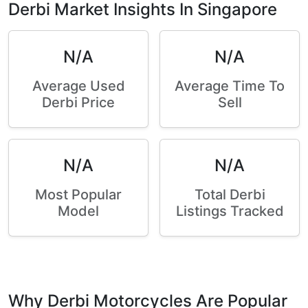
Derbi Market Insights In Singapore
N/A
N/A
Average Used
Average Time To
Derbi Price
Sell
N/A
N/A
Most Popular
Total Derbi
Model
Listings Tracked
Why Derbi Motorcycles Are Popular