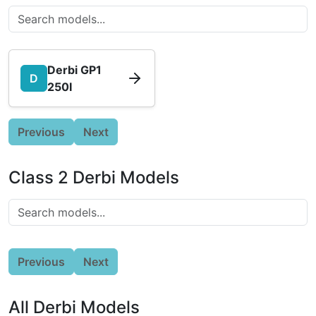
Derbi GP1
D
250I
Previous
Next
Class 2 Derbi Models
Previous
Next
All Derbi Models