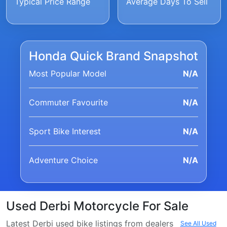
Typical Price Range
Average Days To Sell
Honda Quick Brand Snapshot
Most Popular Model
N/A
Commuter Favourite
N/A
Sport Bike Interest
N/A
Adventure Choice
N/A
Used Derbi Motorcycle For Sale
Latest Derbi used bike listings from dealers
See All Used