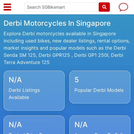
Derbi Motorcycles In Singapore
Explore Derbi motorcycles available in Singapore
including used bikes, new dealer listings, rental options,
market insights and popular models such as the Derbi
Senda SM 125, Derbi GPR125 , Derbi GP1 250I, Derbi
Terra Adventure 125
N/A
5
Derbi Listings
Popular Derbi Models
Available
N/A
N/A