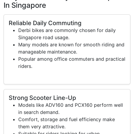
In Singapore
Reliable Daily Commuting
Derbi bikes are commonly chosen for daily
Singapore road usage.
Many models are known for smooth riding and
manageable maintenance.
Popular among office commuters and practical
riders.
Strong Scooter Line-Up
Models like ADV160 and PCX160 perform well
in search demand.
Comfort, storage and fuel efficiency make
them very attractive.
Suitable for riders looking for urban