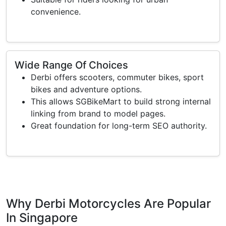
convenience.
Wide Range Of Choices
Derbi offers scooters, commuter bikes, sport
bikes and adventure options.
This allows SGBikeMart to build strong internal
linking from brand to model pages.
Great foundation for long-term SEO authority.
Why Derbi Motorcycles Are Popular
In Singapore