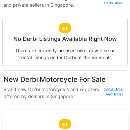
Derbi Bikes
and private sellers in Singapore.
No Derbi Listings Available Right Now
There are currently no used bike, new bike or
rental listings under Derbi at the moment.
New Derbi Motorcycle For Sale
Brand new Derbi motorcycles and scooters
See All New
Derbi Bikes
offered by dealers in Singapore.