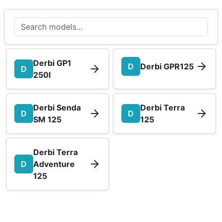
Derbi GP1
D
Derbi GPR125
D
250I
Derbi Senda
Derbi Terra
D
D
SM 125
125
Derbi Terra
D
Adventure
125