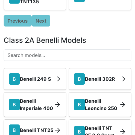
TNT135
Previous
Next
Class 2A Benelli Models
B
Benelli 249 S
B
Benelli 302R
Benelli
Benelli
B
B
Imperiale 400
Leoncino 250
Benelli TNT
B
Benelli TNT25
B