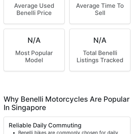
Average Used
Average Time To
Benelli Price
Sell
N/A
N/A
Most Popular
Total Benelli
Model
Listings Tracked
Why Benelli Motorcycles Are Popular
In Singapore
Reliable Daily Commuting
Benelli bikes are commonly chosen for daily