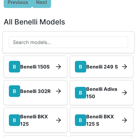
Previous
Next
All Benelli Models
B
Benelli 150S
B
Benelli 249 S
Benelli Adiva
B
Benelli 302R
B
150
Benelli BKX
Benelli BKX
B
B
125
125 S