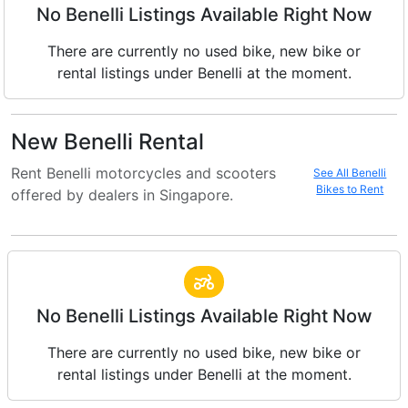
No Benelli Listings Available Right Now
There are currently no used bike, new bike or
rental listings under Benelli at the moment.
New Benelli Rental
Rent Benelli motorcycles and scooters
See All Benelli
Bikes to Rent
offered by dealers in Singapore.
No Benelli Listings Available Right Now
There are currently no used bike, new bike or
rental listings under Benelli at the moment.