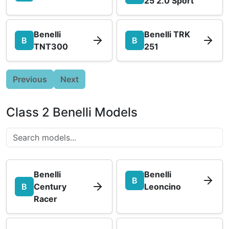
25 2.0 Sport
Benelli
Benelli TRK
B
B
TNT300
251
Previous
Next
Class 2 Benelli Models
Benelli
Benelli
B
B
Century
Leoncino
Racer