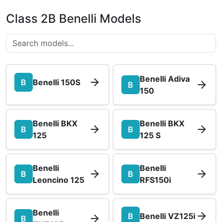
Class 2B Benelli Models
Benelli Adiva
B
Benelli 150S
B
150
Benelli BKX
Benelli BKX
B
B
125
125 S
Benelli
Benelli
B
B
Leoncino 125
RFS150i
Benelli
B
Benelli VZ125i
B