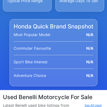
Typical Price Range
Average Days To Sell
Honda Quick Brand Snapshot
Most Popular Model
N/A
Commuter Favourite
N/A
Sport Bike Interest
N/A
Adventure Choice
N/A
Used Benelli Motorcycle For Sale
Latest Benelli used bike listings from
See All Used