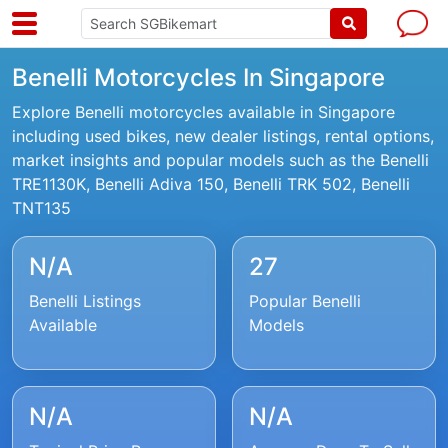
Benelli Motorcycles In Singapore
Explore Benelli motorcycles available in Singapore
including used bikes, new dealer listings, rental options,
market insights and popular models such as the Benelli
TRE1130K, Benelli Adiva 150, Benelli TRK 502, Benelli
TNT135
N/A
27
Benelli Listings
Popular Benelli
Available
Models
N/A
N/A