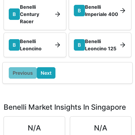
Benelli
Benelli
B
B
Century
Imperiale 400
Racer
Benelli
Benelli
B
B
Leoncino
Leoncino 125
Previous
Next
Benelli Market Insights In Singapore
N/A
N/A