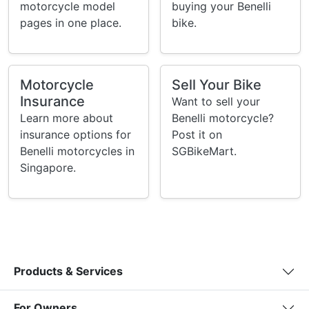
motorcycle model
buying your Benelli
pages in one place.
bike.
Motorcycle
Sell Your Bike
Insurance
Want to sell your
Learn more about
Benelli motorcycle?
insurance options for
Post it on
Benelli motorcycles in
SGBikeMart.
Singapore.
Products & Services
For Owners