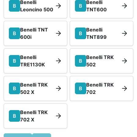
Benelli
Benelli
B
B
Leoncino 500
TNT600
Benelli TNT
Benelli
B
B
600i
TNT899
Benelli
Benelli TRK
B
B
TRE1130K
502
Benelli TRK
Benelli TRK
B
B
502 X
702
Benelli TRK
B
702 X