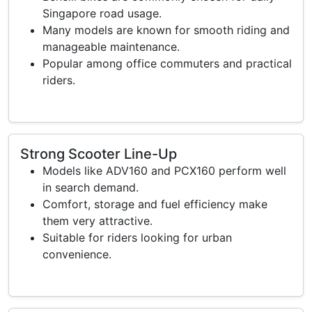
Singapore road usage.
Many models are known for smooth riding and
manageable maintenance.
Popular among office commuters and practical
riders.
Strong Scooter Line-Up
Models like ADV160 and PCX160 perform well
in search demand.
Comfort, storage and fuel efficiency make
them very attractive.
Suitable for riders looking for urban
convenience.