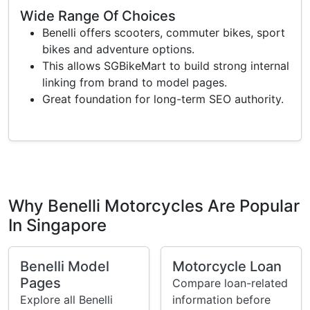
Wide Range Of Choices
Benelli offers scooters, commuter bikes, sport
bikes and adventure options.
This allows SGBikeMart to build strong internal
linking from brand to model pages.
Great foundation for long-term SEO authority.
Why Benelli Motorcycles Are Popular
In Singapore
Benelli Model
Motorcycle Loan
Pages
Compare loan-related
Explore all Benelli
information before