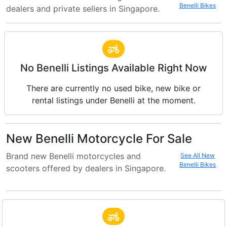
Benelli Bikes
dealers and private sellers in Singapore.
No Benelli Listings Available Right Now
There are currently no used bike, new bike or
rental listings under Benelli at the moment.
New Benelli Motorcycle For Sale
Brand new Benelli motorcycles and
See All New
Benelli Bikes
scooters offered by dealers in Singapore.