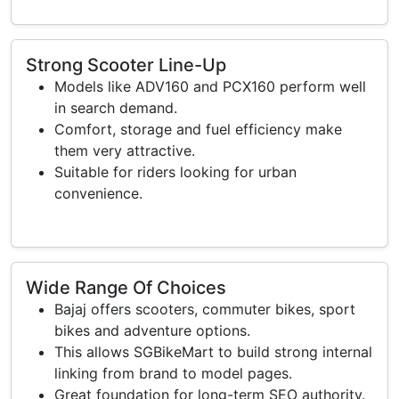
Strong Scooter Line-Up
Models like ADV160 and PCX160 perform well
in search demand.
Comfort, storage and fuel efficiency make
them very attractive.
Suitable for riders looking for urban
convenience.
Wide Range Of Choices
Bajaj offers scooters, commuter bikes, sport
bikes and adventure options.
This allows SGBikeMart to build strong internal
linking from brand to model pages.
Great foundation for long-term SEO authority.