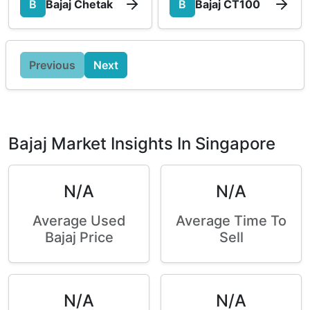
B
Bajaj Chetak
B
Bajaj CT100
Previous
Next
Bajaj Market Insights In Singapore
N/A
N/A
Average Used
Average Time To
Bajaj Price
Sell
N/A
N/A