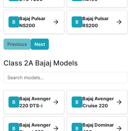
Bajaj Pulsar
Bajaj Pulsar
B
B
NS200
RS200
Previous
Next
Class 2A Bajaj Models
Bajaj Avenger
Bajaj Avenger
B
B
220 DTS-i
Cruise 220
Bajaj Avenger
Bajaj Dominar
B
B