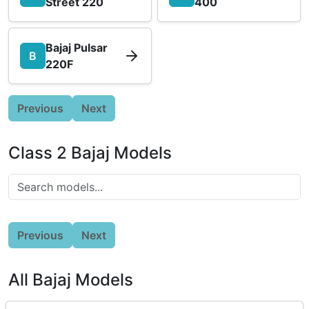
Street 220
400
Bajaj Pulsar
B
220F
Previous
Next
Class 2 Bajaj Models
Previous
Next
All Bajaj Models