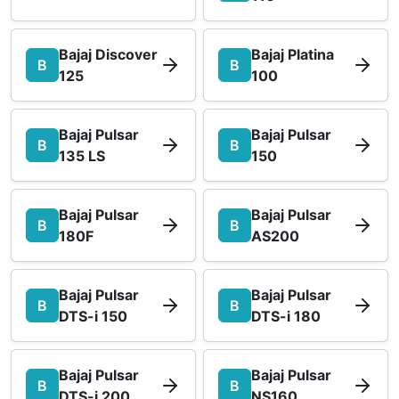
Bajaj Discover
Bajaj Platina
B
B
125
100
Bajaj Pulsar
Bajaj Pulsar
B
B
135 LS
150
Bajaj Pulsar
Bajaj Pulsar
B
B
180F
AS200
Bajaj Pulsar
Bajaj Pulsar
B
B
DTS-i 150
DTS-i 180
Bajaj Pulsar
Bajaj Pulsar
B
B
DTS-i 200
NS160