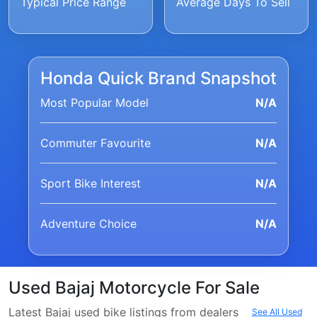
Typical Price Range
Average Days To Sell
Honda Quick Brand Snapshot
Most Popular Model
N/A
Commuter Favourite
N/A
Sport Bike Interest
N/A
Adventure Choice
N/A
Used Bajaj Motorcycle For Sale
Latest Bajaj used bike listings from dealers
See All Used