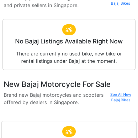
Bajaj Bikes
and private sellers in Singapore.
No Bajaj Listings Available Right Now
There are currently no used bike, new bike or
rental listings under Bajaj at the moment.
New Bajaj Motorcycle For Sale
Brand new Bajaj motorcycles and scooters
See All New
Bajaj Bikes
offered by dealers in Singapore.