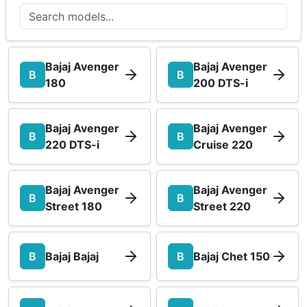
Bajaj Avenger
Bajaj Avenger
B
B
180
200 DTS-i
Bajaj Avenger
Bajaj Avenger
B
B
220 DTS-i
Cruise 220
Bajaj Avenger
Bajaj Avenger
B
B
Street 180
Street 220
B
Bajaj Bajaj
B
Bajaj Chet 150