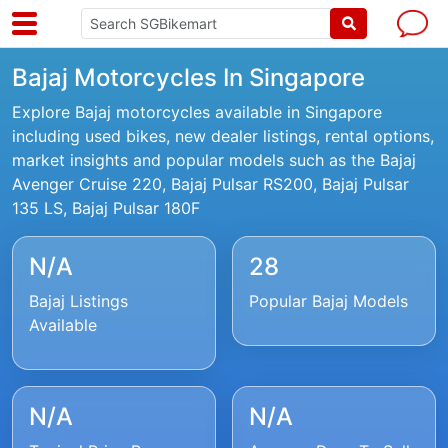
Bajaj Motorcycles In Singapore
Explore Bajaj motorcycles available in Singapore
including used bikes, new dealer listings, rental options,
market insights and popular models such as the Bajaj
Avenger Cruise 220, Bajaj Pulsar RS200, Bajaj Pulsar
135 LS, Bajaj Pulsar 180F
N/A
28
Bajaj Listings
Popular Bajaj Models
Available
N/A
N/A