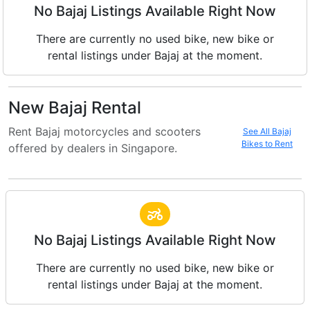
No Bajaj Listings Available Right Now
There are currently no used bike, new bike or
rental listings under Bajaj at the moment.
New Bajaj Rental
Rent Bajaj motorcycles and scooters
See All Bajaj
Bikes to Rent
offered by dealers in Singapore.
No Bajaj Listings Available Right Now
There are currently no used bike, new bike or
rental listings under Bajaj at the moment.