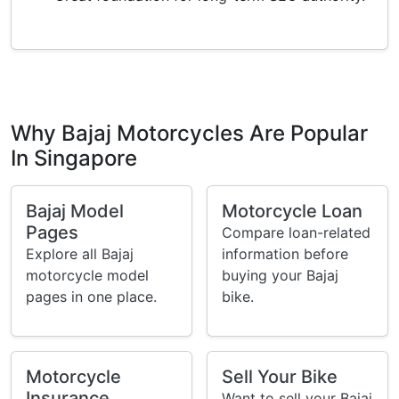
Why Bajaj Motorcycles Are Popular
In Singapore
Bajaj Model
Motorcycle Loan
Pages
Compare loan-related
Explore all Bajaj
information before
motorcycle model
buying your Bajaj
pages in one place.
bike.
Motorcycle
Sell Your Bike
Insurance
Want to sell your Bajaj