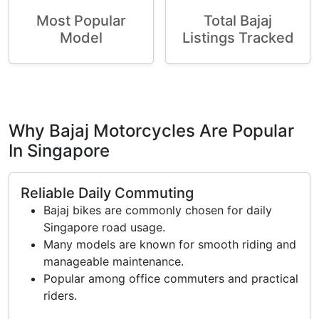
Most Popular
Total Bajaj
Model
Listings Tracked
Why Bajaj Motorcycles Are Popular
In Singapore
Reliable Daily Commuting
Bajaj bikes are commonly chosen for daily
Singapore road usage.
Many models are known for smooth riding and
manageable maintenance.
Popular among office commuters and practical
riders.