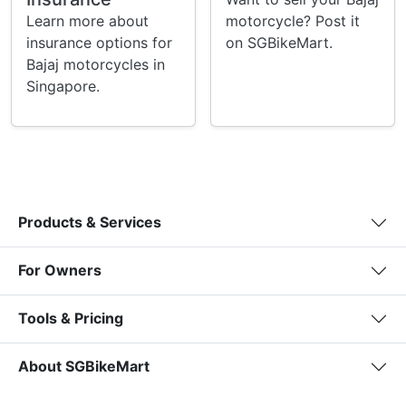
Learn more about
motorcycle? Post it
insurance options for
on SGBikeMart.
Bajaj motorcycles in
Singapore.
Products & Services
For Owners
Tools & Pricing
About SGBikeMart