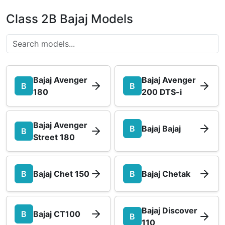
Class 2B Bajaj Models
Bajaj Avenger
Bajaj Avenger
B
B
180
200 DTS-i
Bajaj Avenger
B
Bajaj Bajaj
B
Street 180
B
Bajaj Chet 150
B
Bajaj Chetak
Bajaj Discover
B
Bajaj CT100
B
110