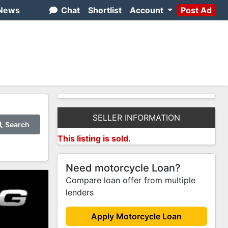
News
Chat
Shortlist
Account
Post Ad
SELLER INFORMATION
Search
This listing is sold.
Need motorcycle Loan?
Compare loan offer from multiple
lenders
Apply Motorcycle Loan