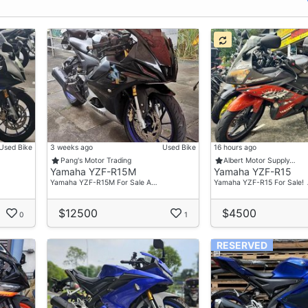
Used Bike
3 weeks ago
Used Bike
16 hours ago
Pang's Motor Trading
Albert Motor Supply…
Yamaha YZF-R15M
Yamaha YZF-R15
Yamaha YZF-R15M For Sale A…
Yamaha YZF-R15 For Sale! 
$12500
$4500
0
1
RESERVED