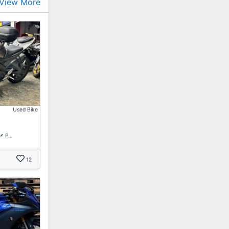
View More
Used Bike
📌 P…
12