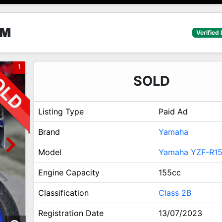
5M
Verified 
1
SOLD
Listing Type
Paid Ad
Brand
Yamaha
Model
Yamaha YZF-R1
Engine Capacity
155cc
Classification
Class 2B
Registration Date
13/07/2023