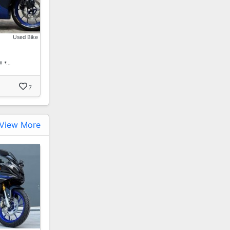
Used Bike
️ *…
7
View More