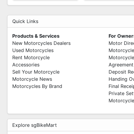
Quick Links
Products & Services
For Owner
New Motorcycles Dealers
Motor Dire
Used Motorcycles
Motorcycle
Rent Motorcycle
Motorcycle
Accessories
Agreement
Sell Your Motorcycle
Deposit Re
Motorcycle News
Handing O
Motorcycles By Brand
Final Recei
Private Se
Motorcycle
Explore sgBikeMart