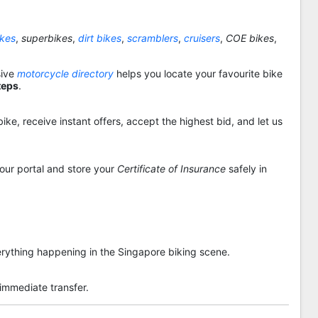
ikes
,
superbikes
,
dirt bikes
,
scramblers
,
cruisers
,
COE bikes
,
sive
motorcycle directory
helps you locate your favourite bike
teps
.
ike, receive instant offers, accept the highest bid, and let us
 our portal and store your
Certificate of Insurance
safely in
rything happening in the Singapore biking scene.
 immediate transfer.