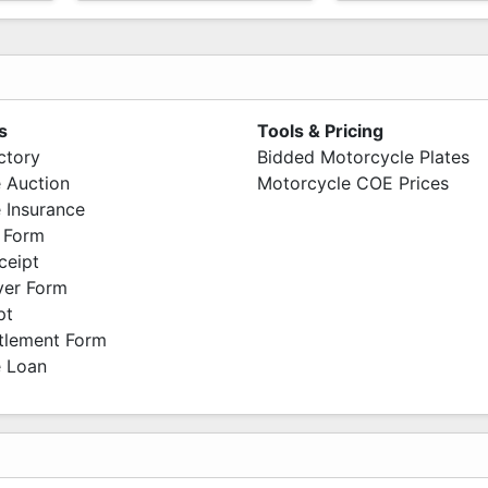
s
Tools & Pricing
ctory
Bidded Motorcycle Plates
 Auction
Motorcycle COE Prices
 Insurance
 Form
ceipt
ver Form
pt
ttlement Form
 Loan