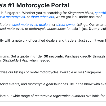
’s #1 Motorcycle Portal
s in Singapore. Whether you're searching for
Singapore bikes
,
sportb
ssic motorcycles
, or
three-wheelers
, we’ve got it all under one roof.
ibutors
,
used motorcycle dealers
, or
direct owner
listings
. Our exten
used motorcycle
or
motorcycle accessories
for sale in just
3 simple s
y with a network of certified dealers and traders. Just submit your b
miums. Get a quote in
under 30 seconds
. Purchase directly through
ur
SGBikeMart App
when needed.
owse our listings of rental motorcycles available across Singapore.
acing events
, and
motorcycle gear
launches. Be in the know with eve
lore our wide range of
motorcycle registration numbers
available for