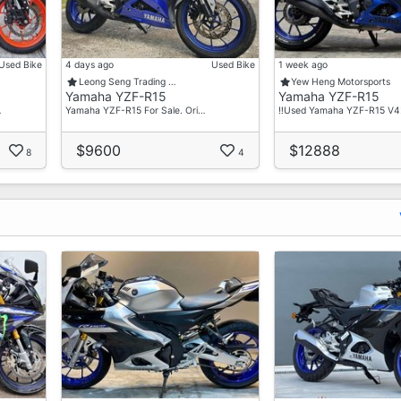
Used Bike
4 days ago
Used Bike
1 week ago
Leong Seng Trading …
Yew Heng Motorsports
Yamaha YZF-R15
Yamaha YZF-R15
…
Yamaha YZF-R15 For Sale. Ori…
‼️Used Yamaha YZF-R15 V4‼
$9600
$12888
8
4