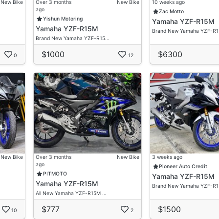
New Bike
Over 3 months
New Bike
10 weeks ago
ago
Zac Motto
Yishun Motoring
Yamaha YZF-R15M
Yamaha YZF-R15M
Brand New Yamaha YZF-R
Brand New Yamaha YZF-R15…
$1000
$6300
0
12
New Bike
Over 3 months
New Bike
3 weeks ago
ago
Pioneer Auto Credit
PITMOTO
Yamaha YZF-R15M
Yamaha YZF-R15M
Brand New Yamaha YZF-R
All New Yamaha YZF-R15M …
$777
$1500
10
2