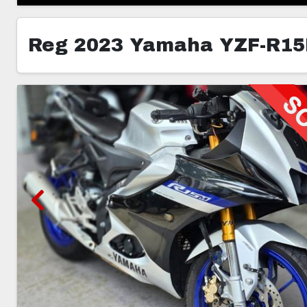
Reg 2023 Yamaha YZF-R1
6