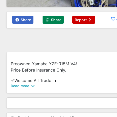
Share
Share
Report
Preowned Yamaha YZF-R15M V4!
Price Before Insurance Only.
✅Welcome All Trade In
Read more
✅Warranty Provided
✅Wide Selection Of Brand New/Used Bikes.
✅Flexible Loan Option
✅Low/0 Down Payment
✅Low Interest Rate