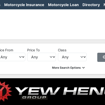
s
Motorcycle Insurance
Motorcycle Loan
Directory
ice From
Price To
Class
More Search Options