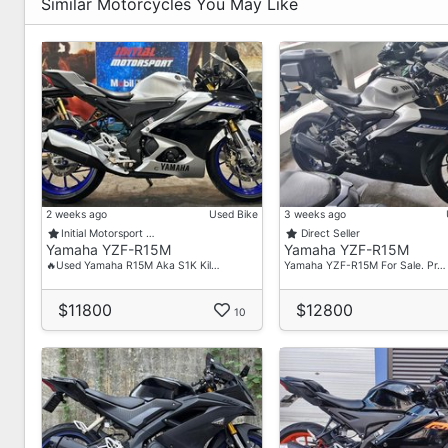
✅Fast Loan Approval
Similar Motorcycles You May Like
✅Fast Collection
✅Freebies
✅High Trade In
✅Reloan/Refinance
Visit/Contact Us For More Details Now.
88186757 - David
93836666 - Lincoln
2 weeks ago
Used Bike
3 weeks ago
Showroom Address:
Initial Motorsport …
Direct Seller
Yamaha YZF-R15M
Yamaha YZF-R15M
3006 Ubi Road 1,
🔥Used Yamaha R15M Aka S1K Kil…
Yamaha YZF-R15M For Sale. Pr…
#01-366
Singapore 408700
$11800
$12800
10
Operating Hour
Monday To Friday - 0930 To 1900
Saturday - 0930 To 1700
Sunday And PH (Closed)