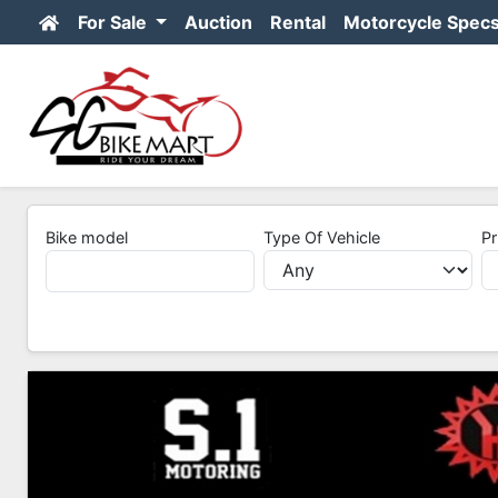
For Sale
Auction
Rental
Motorcycle Spec
Bike model
Type Of Vehicle
Pr