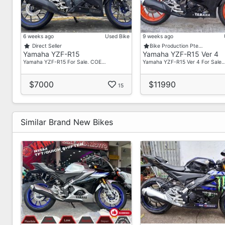
6 weeks ago
Used Bike
9 weeks ago
Direct Seller
Bike Production Pte…
Yamaha YZF-R15
Yamaha YZF-R15 Ver 4
Yamaha YZF-R15 For Sale. COE…
Yamaha YZF-R15 Ver 4 For Sale
$7000
$11990
15
Similar Brand New Bikes