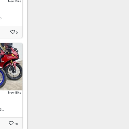
New Bike
15…
0
New Bike
15…
29