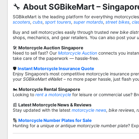
🔧
About SGBikeMart – Singapore
SGBikeMart is the leading platform for everything motorcycle
scooters
,
cubs
,
sport tourers
,
super motards
,
street bikes
,
cla
Buy and sell motorcycles easily through trusted
new bike distr
shops, mechanics, and gear retailers. You can also post your
🛠️
Motorcycle Auction Singapore
Need to sell fast? Our
Motorcycle Auction
connects you instantl
take care of the paperwork — hassle-free.
🛡️
Instant Motorcycle Insurance Quote
Enjoy Singapore’s most competitive motorcycle insurance pre
your
SGBikeMart eWallet
– no more paper hassle, just flash yo
🏍️
Motorcycle Rental Singapore
Looking to
rent a motorcycle
for leisure or commercial use? Br
📰
Latest Motorcycle News & Reviews
Stay updated with the latest
motorcycle news
,
bike reviews
,
r
🔢
Motorcycle Number Plates for Sale
Hunting for a
unique or antique motorcycle number plate
? Exp