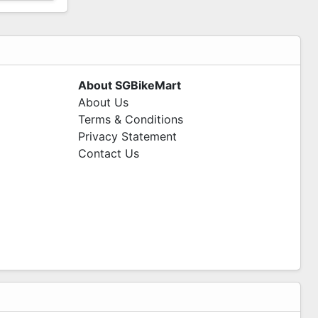
About SGBikeMart
About Us
Terms & Conditions
Privacy Statement
Contact Us