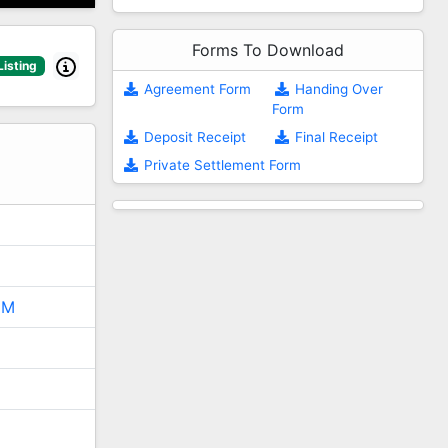
Forms To Download
Listing
Agreement Form
Handing Over
Form
2
Deposit Receipt
Final Receipt
Private Settlement Form
5M