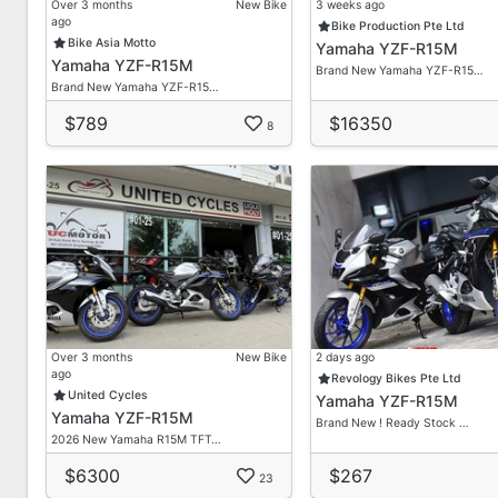
Over 3 months
New Bike
3 weeks ago
ago
Bike Production Pte Ltd
Bike Asia Motto
Yamaha YZF-R15M
Yamaha YZF-R15M
Brand New Yamaha YZF-R15…
Brand New Yamaha YZF-R15…
$789
$16350
8
Over 3 months
New Bike
2 days ago
ago
Revology Bikes Pte Ltd
United Cycles
Yamaha YZF-R15M
Yamaha YZF-R15M
Brand New ! Ready Stock …
2026 New Yamaha R15M TFT…
$6300
$267
23