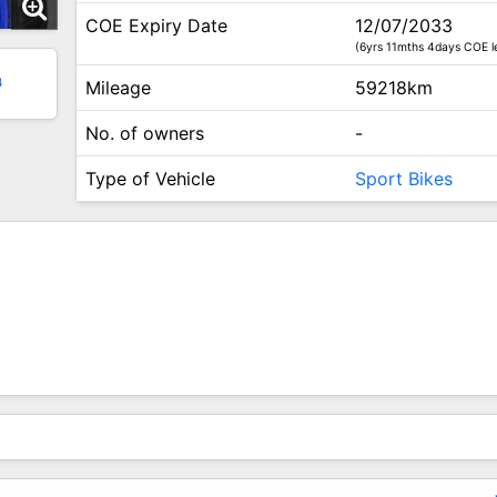
COE Expiry Date
12/07/2033
(6yrs 11mths 4days COE le
4
Mileage
59218km
No. of owners
-
Type of Vehicle
Sport Bikes