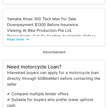
Yamaha Xmax 300 Tech Max For Sale.
Downpayment $1300 Before Insurance.
Viewing At Bike Production Pte Ltd.
Please Kindly Call To Confirm Availability Before
Read more
Viewing.
Address:
Advertisement
316 Lavender Street
S(338818)
Tel: 63922555.
Need motorcycle Loan?
Trade In/ Re-financing And Many Other Brands
Interested buyers can apply for a motorcycle loan
New And Used Models Available Too.
directly through SGBikeMart before contacting the
Terms And Conditions.
seller
✔ Compare multiple lender offers
✔ Suitable for buyers who prefer lower upfront
cash