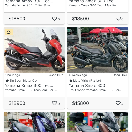
Yamaha Xmax 300 Tec…
Yamaha Xmax 300 Tec…
Yamaha Xmax 300 V2 For Sale. …
Yamaha Xmax 300 Tech Max For …
$18500
$18500
0
0
1 hour ago
Used Bike
4 weeks ago
Used Bike
Sin Boon Motor Co
Moto Vision Pte Ltd
Yamaha Xmax 300 Tec…
Yamaha Xmax 300
Yamaha Xmax 300 Tech Max For …
Pre-Owned Yamaha Xmax 300 For…
$18900
$15800
0
4