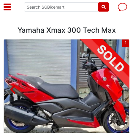
Yamaha Xmax 300 Tech Max
2
1