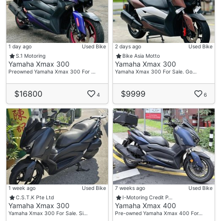
1 day ago
Used Bike
2 days ago
Used Bike
S.1 Motoring
Bike Asia Motto
Yamaha Xmax 300
Yamaha Xmax 300
Preowned Yamaha Xmax 300 For …
Yamaha Xmax 300 For Sale. Go…
$16800
$9999
4
6
1 week ago
Used Bike
7 weeks ago
Used Bike
C.S.T.K Pte Ltd
I-Motoring Credit P…
Yamaha Xmax 300
Yamaha Xmax 400
Yamaha Xmax 300 For Sale. Si…
Pre-owned Yamaha Xmax 400 For…