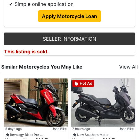
✔ Simple online application
Apply Motorcycle Loan
SELLER INFORMATION
This listing is sold.
Similar Motorcycles You May Like
View All
Hot Ad
5 days ago
Used Bike
7 hours ago
Used Bike
Revology Bikes Pte …
New Southern Motor