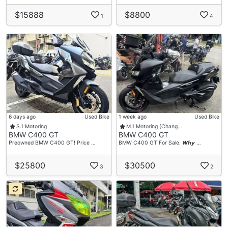
$15888
$8800
1
4
6 days ago
Used Bike
1 week ago
Used Bike
S.1 Motoring
M.1 Motoring (Chang…
BMW C400 GT
BMW C400 GT
Preowned BMW C400 GT! Price …
BMW C400 GT For Sale. 𝙒𝙝𝙮 …
$25800
$30500
3
2