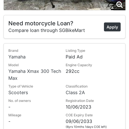
Need motorcycle Loan?
Apply
Compare loan through SGBikeMart
Brand
Listing Type
Yamaha
Paid Ad
Model
Engine Capacity
Yamaha Xmax 300 Tech
292cc
Max
Type of Vehicle
Classification
Scooters
Class 2A
No. of owners
Registration Date
-
10/06/2023
Mileage
COE Expiry Date
-
09/06/2033
(6yrs 10mths 1days COE left)