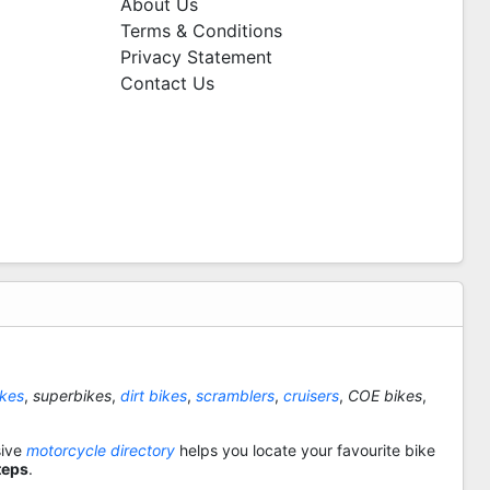
About Us
Terms & Conditions
Privacy Statement
Contact Us
ikes
,
superbikes
,
dirt bikes
,
scramblers
,
cruisers
,
COE bikes
,
sive
motorcycle directory
helps you locate your favourite bike
teps
.