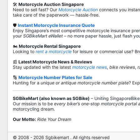
🛠️
Motorcycle Auction Singapore
Need to sell fast? Our
Motorcycle Auction
connects you instantl
take care of the paperwork — hassle-free.
🛡️
Instant Motorcycle Insurance Quote
Enjoy Singapore’s most competitive motorcycle insurance pre
your
SGBikeMart eWallet
– no more paper hassle, just flash yo
🏍️
Motorcycle Rental Singapore
Looking to
rent a motorcycle
for leisure or commercial use? Br
📰
Latest Motorcycle News & Reviews
Stay updated with the latest
motorcycle news
,
bike reviews
,
r
🔢
Motorcycle Number Plates for Sale
Hunting for a
unique or antique motorcycle number plate
? Exp
SGBikeMart (also known as SGBike)
– Uniting SingaporeBike
Our mission is to be
every biker’s one-stop motorcycle portal
motorcycling dream.
Our Motto:
Ride Your Dream
© 2008 - 2026 Sgbikemart . All rights reserved