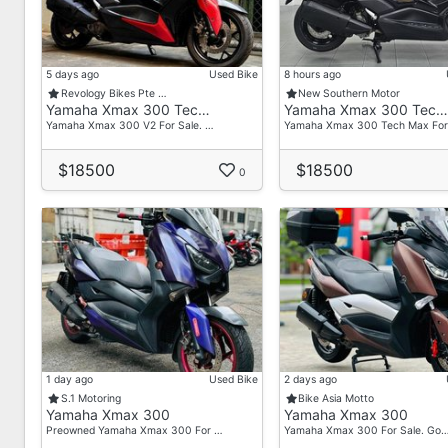
5 days ago
Used Bike
8 hours ago
Revology Bikes Pte …
New Southern Motor
Yamaha Xmax 300 Tec…
Yamaha Xmax 300 Tec…
Yamaha Xmax 300 V2 For Sale. …
Yamaha Xmax 300 Tech Max For
$18500
$18500
0
1 day ago
Used Bike
2 days ago
S.1 Motoring
Bike Asia Motto
Yamaha Xmax 300
Yamaha Xmax 300
Preowned Yamaha Xmax 300 For …
Yamaha Xmax 300 For Sale. Go