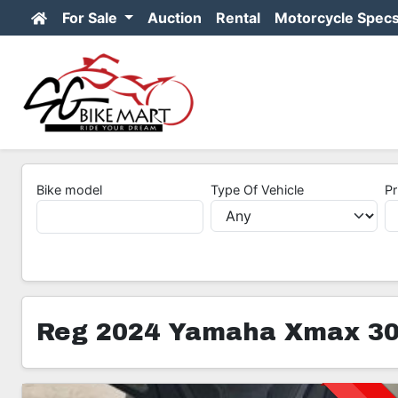
For Sale
Auction
Rental
Motorcycle Spec
Bike model
Type Of Vehicle
Pr
Reg 2024 Yamaha Xmax 30
3