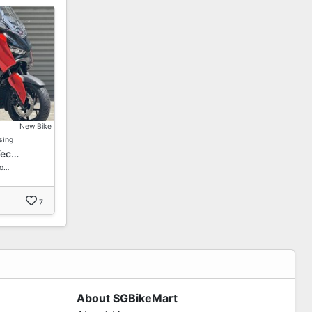
New Bike
sing
Tec…
Fo…
7
About SGBikeMart