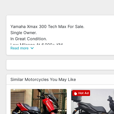
Yamaha Xmax 300 Tech Max For Sale.
Single Owner.
In Great Condition.
Low Mileage At 6,000+ KM.
Read more
Full Cash Only.
PM To Arrange Viewing.
Accessories
Similar Motorcycles You May Like
- Front And Rear Camera
- Box And Rack
Hot Ad