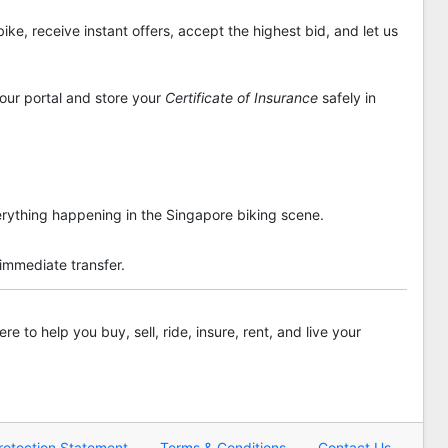
ike, receive instant offers, accept the highest bid, and let us
 our portal and store your
Certificate of Insurance
safely in
rything happening in the Singapore biking scene.
 immediate transfer.
re to help you buy, sell, ride, insure, rent, and live your
rotection Statement
Terms & Conditions
Contact Us