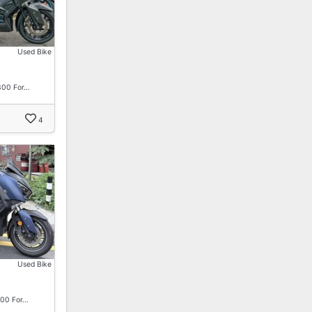
Used Bike
300 For…
4
Used Bike
00 For…