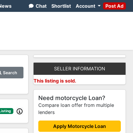
News
Chat
Shortlist
Account
Post Ad
SELLER INFORMATION
Search
This listing is sold.
Need motorcycle Loan?
Compare loan offer from multiple
Listing
lenders
Apply Motorcycle Loan
2