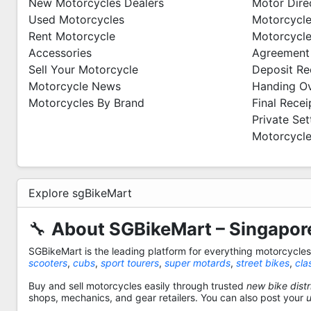
New Motorcycles Dealers
Motor Dire
Used Motorcycles
Motorcycle
Rent Motorcycle
Motorcycle
Accessories
Agreement
Sell Your Motorcycle
Deposit Re
Motorcycle News
Handing O
Motorcycles By Brand
Final Recei
Private Se
Motorcycle
Explore sgBikeMart
🔧
About SGBikeMart – Singapore
SGBikeMart is the leading platform for everything motorcycle
scooters
,
cubs
,
sport tourers
,
super motards
,
street bikes
,
cla
Buy and sell motorcycles easily through trusted
new bike distr
shops, mechanics, and gear retailers. You can also post your