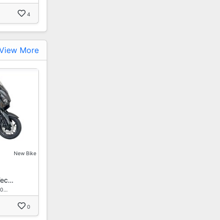
4
View More
New Bike
Tec…
30…
0