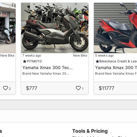
New Bike
7 weeks ago
New Bike
5 weeks ago
PITMOTO
Bikechoice Credit & Lea
Yamaha Xmax 300 Tec…
Yamaha Xmax 300 
Brand New Yamaha Xmax 30…
Brand New Yamaha Xmax 
$777
$11777
2
1
s
Tools & Pricing