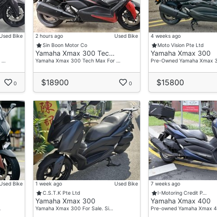
Used Bike
2 hours ago
Used Bike
4 weeks ago
Sin Boon Motor Co
Moto Vision Pte Ltd
Yamaha Xmax 300 Tec…
Yamaha Xmax 300
 …
Yamaha Xmax 300 Tech Max For …
Pre-Owned Yamaha Xmax 
$18900
$15800
0
0
Used Bike
1 week ago
Used Bike
7 weeks ago
C.S.T.K Pte Ltd
I-Motoring Credit P…
Yamaha Xmax 300
Yamaha Xmax 400
…
Yamaha Xmax 300 For Sale. Si…
Pre-owned Yamaha Xmax 4