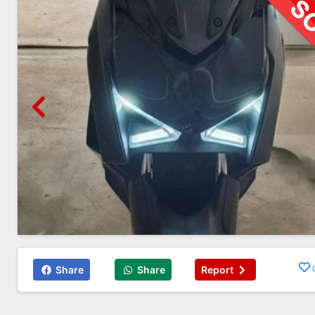
Share
Share
Report