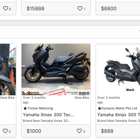
$15888
$8800
6
1
New Bike
Over 3 months
New Bike
Over 3 months
ago
ago
Yishun Motoring
Dynasty Motor Pte Ltd
Yamaha Xmax 300 Tec…
Yamaha Xmax 300 
Brand New Yamaha Xmax 30…
Brand New Yamaha Xmax 
$1000
$888
0
3