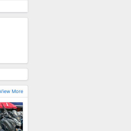
View More