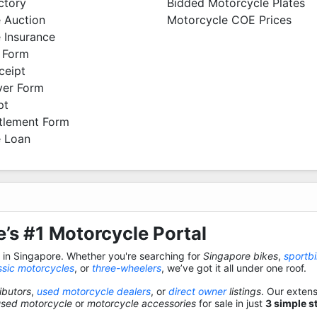
ctory
Bidded Motorcycle Plates
 Auction
Motorcycle COE Prices
 Insurance
 Form
ceipt
ver Form
pt
ttlement Form
 Loan
’s #1 Motorcycle Portal
s in Singapore. Whether you're searching for
Singapore bikes
,
sportb
ssic motorcycles
, or
three-wheelers
, we’ve got it all under one roof.
ibutors
,
used motorcycle dealers
, or
direct owner
listings
. Our exten
used motorcycle
or
motorcycle accessories
for sale in just
3 simple s