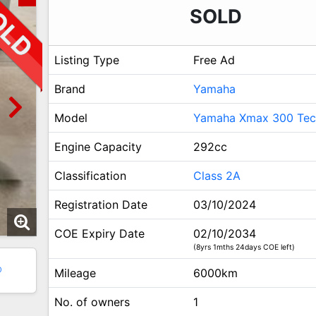
SOLD
Listing Type
Free Ad
Brand
Yamaha
Model
Yamaha Xmax 300 Te
Engine Capacity
292cc
Classification
Class 2A
Registration Date
03/10/2024
COE Expiry Date
02/10/2034
(8yrs 1mths 24days COE left)
0
Mileage
6000km
No. of owners
1