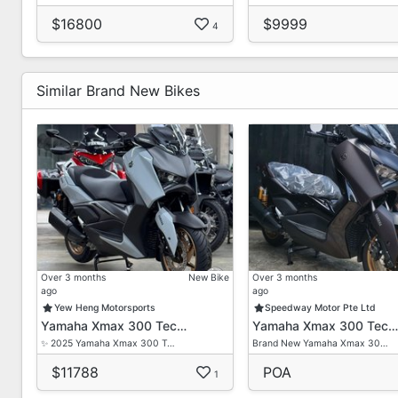
$16800
$9999
4
Similar Brand New Bikes
Over 3 months
New Bike
Over 3 months
ago
ago
Yew Heng Motorsports
Speedway Motor Pte Ltd
Yamaha Xmax 300 Tec…
Yamaha Xmax 300 Tec…
✨ 2025 Yamaha Xmax 300 T…
Brand New Yamaha Xmax 30…
$11788
POA
1