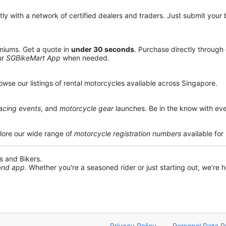
y with a network of certified dealers and traders. Just submit your b
miums. Get a quote in
under 30 seconds
. Purchase directly through
ur
SGBikeMart App
when needed.
owse our listings of rental motorcycles available across Singapore.
acing events
, and
motorcycle gear
launches. Be in the know with eve
lore our wide range of
motorcycle registration numbers
available for
s and Bikers.
 and app
. Whether you're a seasoned rider or just starting out, we’re he
Privacy Policy
Personal Data P