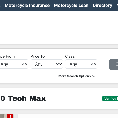
s
Motorcycle Insurance
Motorcycle Loan
Directory
ice From
Price To
Class
More Search Options
0 Tech Max
Verified 
1