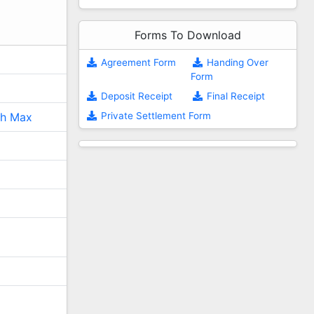
Forms To Download
Agreement Form
Handing Over
Form
Deposit Receipt
Final Receipt
Private Settlement Form
ch Max