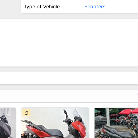
Type of Vehicle
Scooters