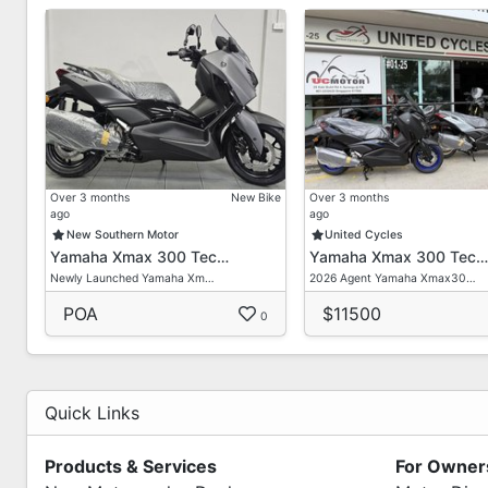
Over 3 months
New Bike
Over 3 months
ago
ago
New Southern Motor
United Cycles
Yamaha Xmax 300 Tec…
Yamaha Xmax 300 Tec…
Newly Launched Yamaha Xm…
2026 Agent Yamaha Xmax30…
POA
$11500
0
Quick Links
Products & Services
For Owner