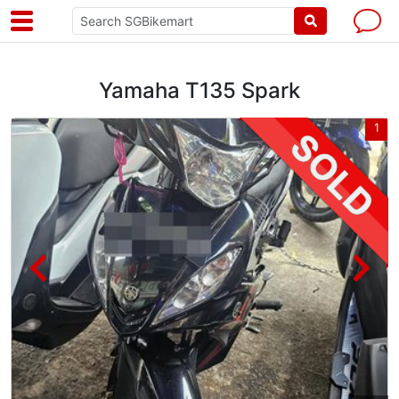
Yamaha T135 Spark
4
1