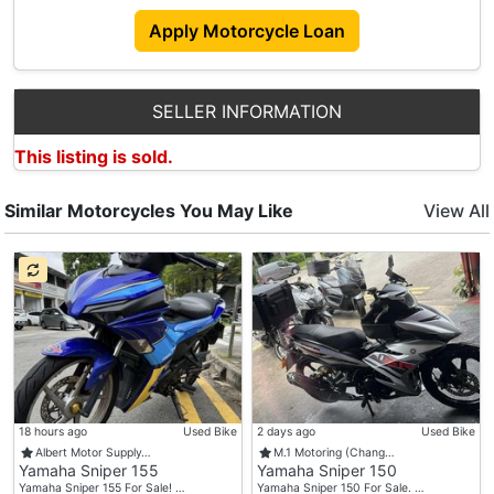
Apply Motorcycle Loan
SELLER INFORMATION
This listing is sold.
Similar Motorcycles You May Like
View All
18 hours ago
Used Bike
2 days ago
Used Bike
Albert Motor Supply…
M.1 Motoring (Chang…
Yamaha Sniper 155
Yamaha Sniper 150
Yamaha Sniper 155 For Sale! …
Yamaha Sniper 150 For Sale. …