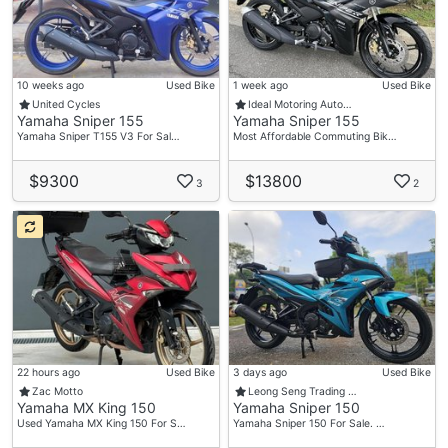
10 weeks ago
Used Bike
1 week ago
Used Bike
United Cycles
Ideal Motoring Auto…
Yamaha Sniper 155
Yamaha Sniper 155
Yamaha Sniper T155 V3 For Sal…
Most Affordable Commuting Bik…
$9300
$13800
3
2
22 hours ago
Used Bike
3 days ago
Used Bike
Zac Motto
Leong Seng Trading …
Yamaha MX King 150
Yamaha Sniper 150
Used Yamaha MX King 150 For S…
Yamaha Sniper 150 For Sale. …