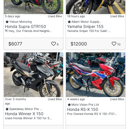
5 days ago
Used Bike
18 hours ago
Used Bike
Yishun Motoring
Albert Motor Supply…
Honda Supra GTR150
Yamaha Sniper 155
👋 Hey, Our Friends And Neighb…
Yamaha Sniper 155 For Sale! …
$6077
$12000
9
10
Over 3 months
Used Bike
4 weeks ago
Used Bike
ago
Moto Vision Pte Ltd
Honda RS-X 150
Speedway Motor Pte …
Honda Winner X 150
Pre-Owned Honda RS-X 150 /FS1…
Used Honda Winner X 150 for S…