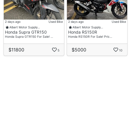
2 days ago
Used Bike
2 days ago
Used Bike
Albert Motor Supply…
Albert Motor Supply…
Honda Supra GTR150
Honda RS150R
Honda Supra GTR150 For Sale! …
Honda RS150R For Sale! Pric…
$11800
$5000
5
10