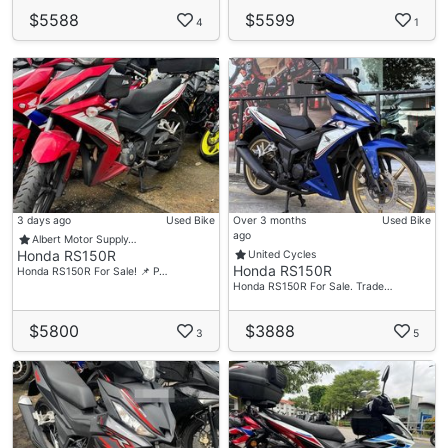
$5588
$5599
4
1
3 days ago
Used Bike
Over 3 months
Used Bike
ago
Albert Motor Supply…
Honda RS150R
United Cycles
Honda RS150R
Honda RS150R For Sale! 📌 P…
Honda RS150R For Sale. Trade…
$5800
$3888
3
5