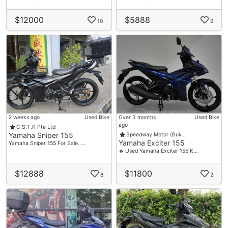
$12000
$5888
10
9
2 weeks ago
Used Bike
Over 3 months
Used Bike
ago
C.S.T.K Pte Ltd
Yamaha Sniper 155
Speedway Motor (Buk…
Yamaha Exciter 155
Yamaha Sniper 155 For Sale. …
🔥 Used Yamaha Exciter 155 K…
$12888
$11800
8
2