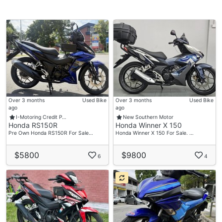
Over 3 months
Used Bike
Over 3 months
Used Bike
ago
ago
I-Motoring Credit P…
New Southern Motor
Honda RS150R
Honda Winner X 150
Pre Own Honda RS150R For Sale…
Honda Winner X 150 For Sale. …
$5800
$9800
6
4