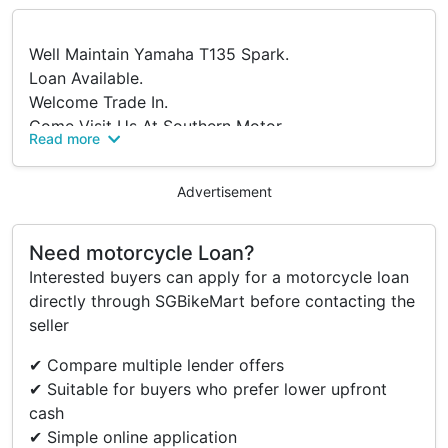
Well Maintain Yamaha T135 Spark.
Loan Available.
Welcome Trade In.
Come Visit Us At Southern Motor.
Read more
Blk 1006 Bukit Merah Lane 2
#01-10
Advertisement
S(159762).
Interested Buyers Are Welcome To Negotiate.
Need motorcycle Loan?
Interested buyers can apply for a motorcycle loan
directly through SGBikeMart before contacting the
seller
✔ Compare multiple lender offers
✔ Suitable for buyers who prefer lower upfront
cash
✔ Simple online application