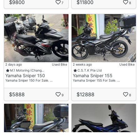
$9800
$11800
7
8
2 days ago
Used Bike
2 weeks ago
Used Bike
M.1 Motoring (Chang…
C.S.T.K Pte Ltd
Yamaha Sniper 150
Yamaha Sniper 155
Yamaha Sniper 150 For Sale. …
Yamaha Sniper 155 For Sale. …
$5888
$12888
9
8