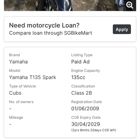
Need motorcycle Loan?
Apply
Compare loan through SGBikeMart
Brand
Listing Type
Yamaha
Paid Ad
Model
Engine Capacity
Yamaha T135 Spark
135cc
Type of Vehicle
Classification
Cubs
Class 2B
No. of owners
Registration Date
-
01/06/2009
Mileage
COE Expiry Date
-
30/04/2029
(2yrs 8mths 22days COE left)