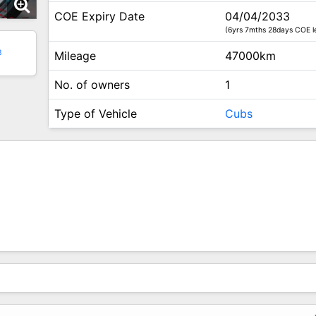
COE Expiry Date
04/04/2033
(6yrs 7mths 28days COE le
3
Mileage
47000km
No. of owners
1
Type of Vehicle
Cubs