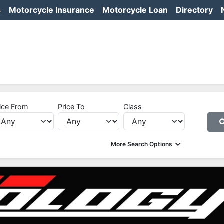
s
Motorcycle Insurance
Motorcycle Loan
Directory
ice From
Price To
Class
More Search Options