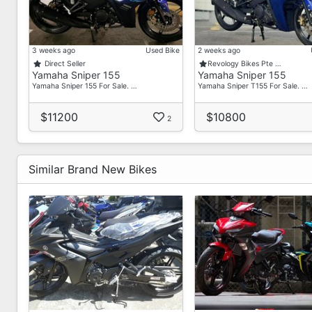
Our Commitment To You:
Ready Coe And Stock For Immediate Delivery
Dedicated Sales Team At Your Service
3 weeks ago
Used Bike
2 weeks ago
Aftersales Service Center For Your Vehicle Maintenan
Direct Seller
Revology Bikes Pte …
Yamaha Sniper 155
Yamaha Sniper 155
Yamaha Sniper 155 For Sale. …
Yamaha Sniper T155 For Sale. …
$11200
$10800
2
Similar Brand New Bikes