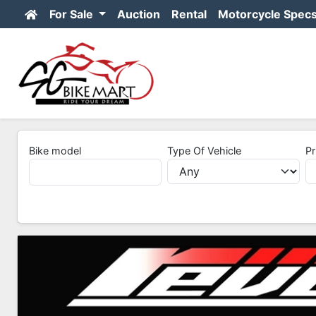
For Sale
Auction
Rental
Motorcycle Spec
Bike model
Type Of Vehicle
Pr