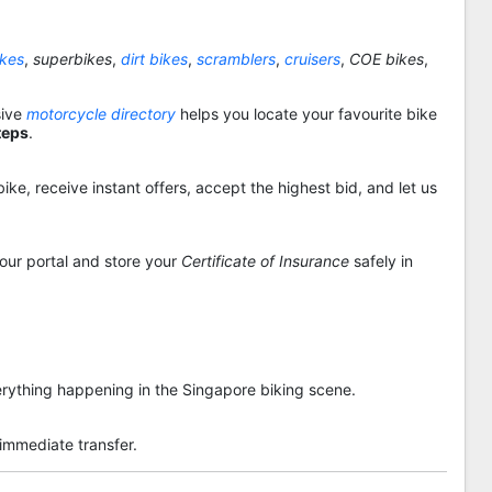
ikes
,
superbikes
,
dirt bikes
,
scramblers
,
cruisers
,
COE bikes
,
sive
motorcycle directory
helps you locate your favourite bike
teps
.
ike, receive instant offers, accept the highest bid, and let us
 our portal and store your
Certificate of Insurance
safely in
rything happening in the Singapore biking scene.
 immediate transfer.