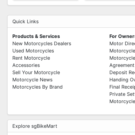
Quick Links
Products & Services
For Owner
New Motorcycles Dealers
Motor Dire
Used Motorcycles
Motorcycle
Rent Motorcycle
Motorcycle
Accessories
Agreement
Sell Your Motorcycle
Deposit Re
Motorcycle News
Handing O
Motorcycles By Brand
Final Recei
Private Se
Motorcycle
Explore sgBikeMart