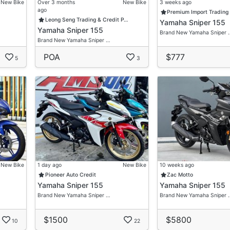
New Bike
Over 3 months
New Bike
3 weeks ago
ago
Premium Import Trading
Leong Seng Trading & Credit P…
Yamaha Sniper 155
Yamaha Sniper 155
Brand New Yamaha Sniper 
Brand New Yamaha Sniper …
POA
$777
5
3
New Bike
1 day ago
New Bike
10 weeks ago
Pioneer Auto Credit
Zac Motto
Yamaha Sniper 155
Yamaha Sniper 155
Brand New Yamaha Sniper …
Brand New Yamaha Sniper 
$1500
$5800
10
22