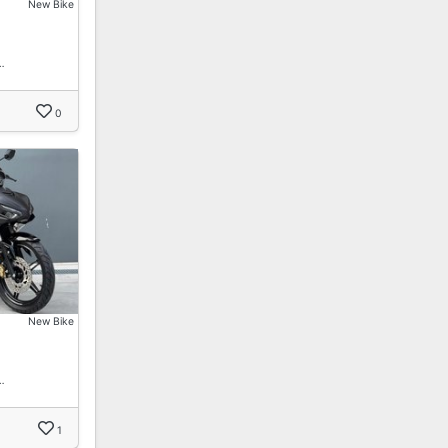
New Bike
…
0
New Bike
…
1