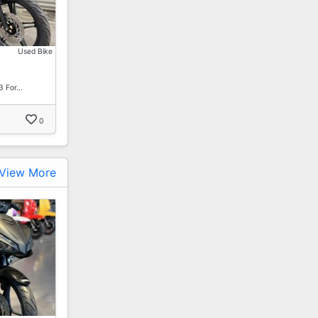
Used Bike
3 For…
0
View More