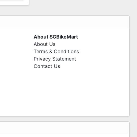
About SGBikeMart
About Us
Terms & Conditions
Privacy Statement
Contact Us