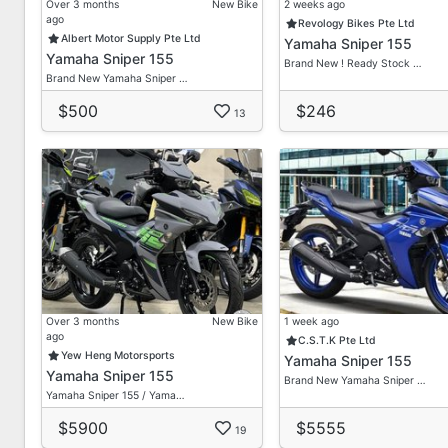
Over 3 months
New Bike
2 weeks ago
ago
Revology Bikes Pte Ltd
Albert Motor Supply Pte Ltd
Yamaha Sniper 155
Yamaha Sniper 155
Brand New ! Ready Stock …
Brand New Yamaha Sniper …
$500
$246
13
Over 3 months
New Bike
1 week ago
ago
C.S.T.K Pte Ltd
Yew Heng Motorsports
Yamaha Sniper 155
Yamaha Sniper 155
Brand New Yamaha Sniper …
Yamaha Sniper 155 / Yama…
$5900
$5555
19