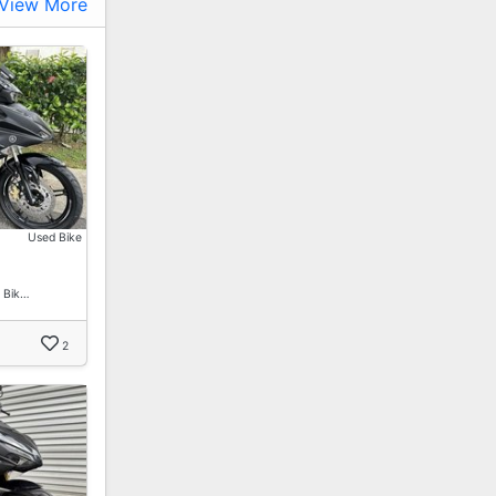
View More
Used Bike
 Bik…
2