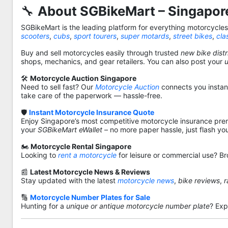
🔧
About SGBikeMart – Singapore
SGBikeMart is the leading platform for everything motorcycle
scooters
,
cubs
,
sport tourers
,
super motards
,
street bikes
,
cla
Buy and sell motorcycles easily through trusted
new bike distr
shops, mechanics, and gear retailers. You can also post your
🛠️
Motorcycle Auction Singapore
Need to sell fast? Our
Motorcycle Auction
connects you instantl
take care of the paperwork — hassle-free.
🛡️
Instant Motorcycle Insurance Quote
Enjoy Singapore’s most competitive motorcycle insurance pre
your
SGBikeMart eWallet
– no more paper hassle, just flash yo
🏍️
Motorcycle Rental Singapore
Looking to
rent a motorcycle
for leisure or commercial use? Br
📰
Latest Motorcycle News & Reviews
Stay updated with the latest
motorcycle news
,
bike reviews
,
r
🔢
Motorcycle Number Plates for Sale
Hunting for a
unique or antique motorcycle number plate
? Exp