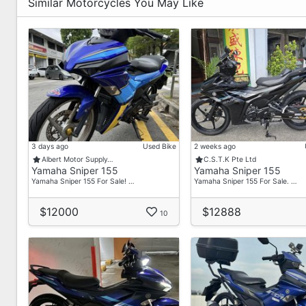
Workshop | - 6583833267
Similar Motorcycles You May Like
Revology Bikes - Pioneer Centre
Pioneer Centre
Jeremy | - 6589269299
Workshop | - 6589262698
Operating Hours :
Mon To Sat 10 Am - 7 Pm
Sun / P.H Closed
3 days ago
Used Bike
2 weeks ago
Albert Motor Supply…
C.S.T.K Pte Ltd
Contact Us :
Yamaha Sniper 155
Yamaha Sniper 155
Main - 91469264
Yamaha Sniper 155 For Sale! …
Yamaha Sniper 155 For Sale. …
Why Choose Us?
$12000
$12888
10
Cashless Payment (Say Goodbye To "Go Down Shop P
Transparent Pricing (Full Breakdown With "No Hidden
Flexible Financing Options
Low Interest Rates
Trade-In Bonus