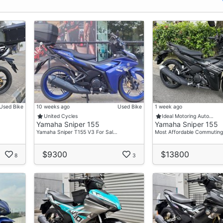
Used Bike
10 weeks ago
Used Bike
1 week ago
United Cycles
Ideal Motoring Auto…
Yamaha Sniper 155
Yamaha Sniper 155
Yamaha Sniper T155 V3 For Sal…
Most Affordable Commuting
$9300
$13800
8
3
ay Installment")
 Charges")