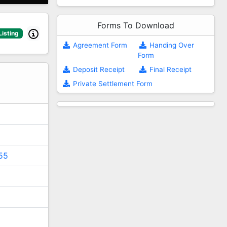
Forms To Download
Listing
Agreement Form
Handing Over
Form
2
Deposit Receipt
Final Receipt
Private Settlement Form
55