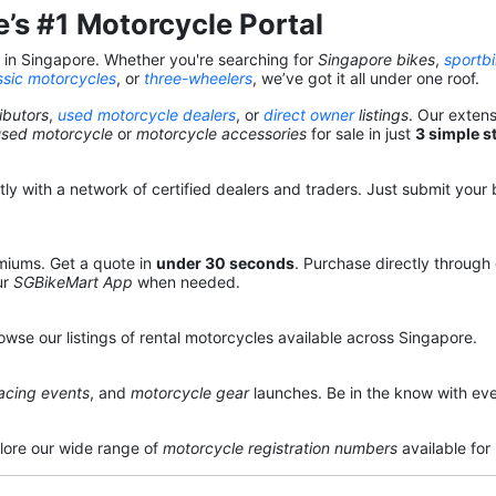
’s #1 Motorcycle Portal
s in Singapore. Whether you're searching for
Singapore bikes
,
sportb
ssic motorcycles
, or
three-wheelers
, we’ve got it all under one roof.
ibutors
,
used motorcycle dealers
, or
direct owner
listings
. Our exten
used motorcycle
or
motorcycle accessories
for sale in just
3 simple s
y with a network of certified dealers and traders. Just submit your b
miums. Get a quote in
under 30 seconds
. Purchase directly through
ur
SGBikeMart App
when needed.
owse our listings of rental motorcycles available across Singapore.
acing events
, and
motorcycle gear
launches. Be in the know with eve
lore our wide range of
motorcycle registration numbers
available for