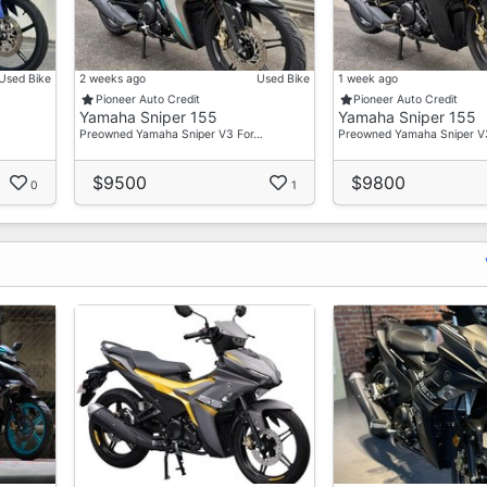
Used Bike
2 weeks ago
Used Bike
1 week ago
ce
Pioneer Auto Credit
Pioneer Auto Credit
Yamaha Sniper 155
Yamaha Sniper 155
Preowned Yamaha Sniper V3 For…
Preowned Yamaha Sniper V
$9500
$9800
0
1