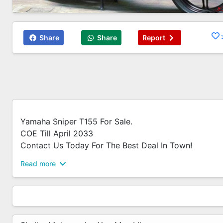
Share
Share
Report
Yamaha Sniper T155 For Sale.
COE Till April 2033
Contact Us Today For The Best Deal In Town!
Read more
Revology Bikes - Synergy @ Kaki Bukit
Synergy @ Kb
Amos | - 6592992914
Ameerul | - 6592990212
Bryan | - 6580109299