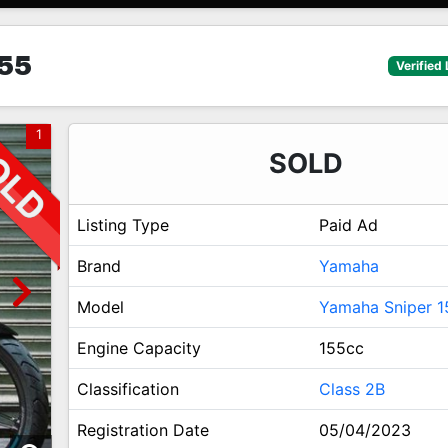
55
Verified 
1
SOLD
Listing Type
Paid Ad
Brand
Yamaha
Model
Yamaha Sniper 1
Engine Capacity
155cc
Classification
Class 2B
Registration Date
05/04/2023