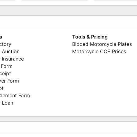
s
Tools & Pricing
ctory
Bidded Motorcycle Plates
 Auction
Motorcycle COE Prices
 Insurance
 Form
ceipt
ver Form
pt
ttlement Form
 Loan