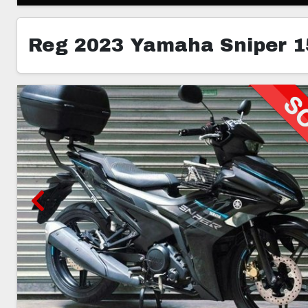
Reg 2023 Yamaha Sniper 1
3