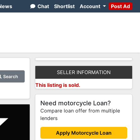
News
Chat
Shortlist
Account
Post Ad
SELLER INFORMATION
Search
This listing is sold.
Need motorcycle Loan?
Compare loan offer from multiple
lenders
Apply Motorcycle Loan