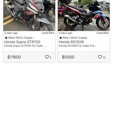
2 days ago
Used Bike
2 days ago
Used Bike
Albert Motor Supply…
Albert Motor Supply…
Honda Supra GTR150
Honda RS150R
Honda Supra GTR150 For Sale! …
Honda RS150R For Sale! Pric…
$11800
$5000
5
10