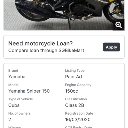
Need motorcycle Loan?
Apply
Compare loan through SGBikeMart
Brand
Listing Type
Yamaha
Paid Ad
Model
Engine Capacity
Yamaha Sniper 150
150cc
Type of Vehicle
Classification
Cubs
Class 2B
No. of owners
Registration Date
2
16/03/2020
Mileage
COE Expiry Date