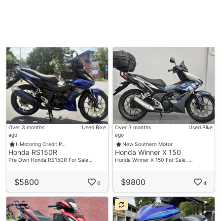
Over 3 months
Used Bike
Over 3 months
Used Bike
ago
ago
I-Motoring Credit P…
New Southern Motor
Honda RS150R
Honda Winner X 150
Pre Own Honda RS150R For Sale…
Honda Winner X 150 For Sale. …
$5800
$9800
6
4