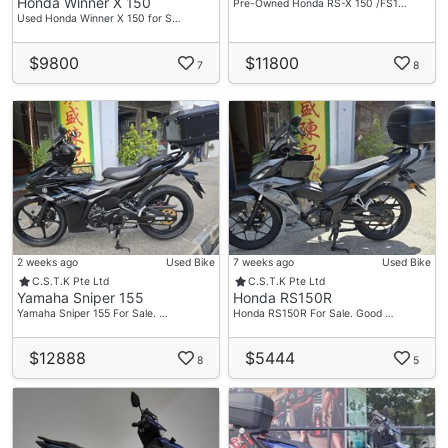
Honda Winner X 150
Pre-Owned Honda RS-X 150 /FS1…
Used Honda Winner X 150 for S…
$9800
$11800
7
8
2 weeks ago
Used Bike
7 weeks ago
Used Bike
C.S.T.K Pte Ltd
C.S.T.K Pte Ltd
Yamaha Sniper 155
Honda RS150R
Yamaha Sniper 155 For Sale. …
Honda RS150R For Sale. Good …
$12888
$5444
8
5