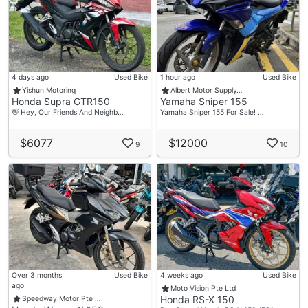
4 days ago
Used Bike
1 hour ago
Used Bike
Yishun Motoring
Albert Motor Supply…
Honda Supra GTR150
Yamaha Sniper 155
👋 Hey, Our Friends And Neighb…
Yamaha Sniper 155 For Sale! …
$6077
$12000
9
10
Over 3 months
Used Bike
4 weeks ago
Used Bike
ago
Moto Vision Pte Ltd
Honda RS-X 150
Speedway Motor Pte …