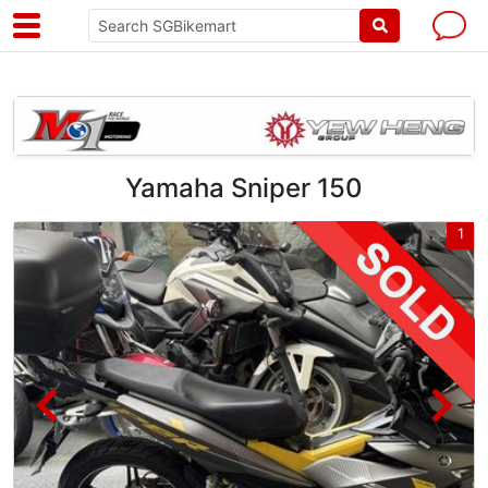
Yamaha Sniper 150
5
1