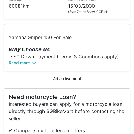
60081km
15/03/2030
(3yrs 7mths 8days COE left)
Yamaha Sniper 150 For Sale.
𝙒𝙝𝙮 𝘾𝙝𝙤𝙤𝙨𝙚 𝙐𝙨 :
📌$0 Down Payment (Terms & Conditions apply)
Read more
📌Low Interest Rate
📌Fast Loan Approval
📌Flexible Loan Options
Advertisement
📌Bad Credit Record Are Welcome
📌Same Day Collection
Need motorcycle Loan?
📌We Accept Trade In
Interested buyers can apply for a motorcycle loan
📌No Hidden Cost
directly through SGBikeMart before contacting the
📌We Provide Breakdown of pricing
seller
📌Call or PM us for Free Quotation
📌Free Servicing / Freebies
✔ Compare multiple lender offers