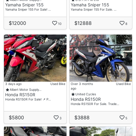
Yamaha Sniper 155
Yamaha Sniper 155
Yamaha Sniper 155 For Sale! …
Yamaha Sniper 155 For Sale. …
$12000
$12888
10
8
3 days ago
Used Bike
Over 3 months
Used Bike
ago
Albert Motor Supply…
Honda RS150R
United Cycles
Honda RS150R
Honda RS150R For Sale! 📌 P…
Honda RS150R For Sale. Trade…
$5800
$3888
3
5