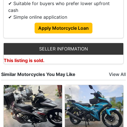
✔ Suitable for buyers who prefer lower upfront
𝙎𝙖𝙡𝙚𝙨 𝙀𝙣𝙦𝙪𝙞𝙧𝙞𝙚𝙨 please contact our Sale Teams:
cash
📞 Xiao Long +65 9798 8118
✔ Simple online application
𝙎𝙝𝙤𝙬𝙧𝙤𝙤𝙢 𝘼𝙙𝙙𝙧𝙚𝙨𝙨 :
Apply Motorcycle Loan
411 Changi Rd
Singapore 419860
Operating Hours:
SELLER INFORMATION
Mon-Fri: 0930-1900
Sat: 1000-1800
This listing is sold.
Similar Motorcycles You May Like
View All