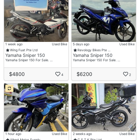
1 week ago
Used Bike
5 days ago
Used Bike
Wing Fuat Pte Ltd
Revology Bikes Pte …
Yamaha Sniper 150
Yamaha Sniper 150
Yamaha Sniper 150 For Sale. …
Yamaha Sniper 150 For Sale. …
$4800
$6200
4
2
1 hour ago
Used Bike
2 weeks ago
Used Bike
Albert Motor Supply…
C.S.T.K Pte Ltd