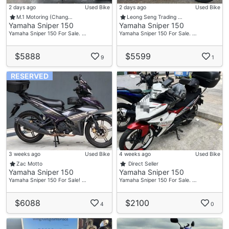
2 days ago
Used Bike
2 days ago
Used Bike
M.1 Motoring (Chang…
Leong Seng Trading …
Yamaha Sniper 150
Yamaha Sniper 150
Yamaha Sniper 150 For Sale. …
Yamaha Sniper 150 For Sale. …
$5888
$5599
9
1
RESERVED
3 weeks ago
Used Bike
4 weeks ago
Used Bike
Zac Motto
Direct Seller
Yamaha Sniper 150
Yamaha Sniper 150
Yamaha Sniper 150 For Sale! …
Yamaha Sniper 150 For Sale. …
$6088
$2100
4
0