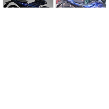
Over 3 months
Used Bike
10 weeks ago
Used Bike
ago
United Cycles
Yamaha Sniper 155
Speedway Motor (Buk…
Yamaha Exciter 155
Yamaha Sniper T155 V3 For Sal…
🔥 Used Yamaha Exciter 155 K…
$11800
$9300
2
3