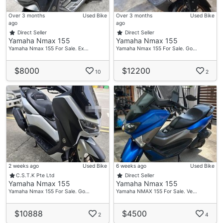
Over 3 months
Used Bike
Over 3 months
Used Bike
ago
ago
Direct Seller
Direct Seller
Yamaha Nmax 155
Yamaha Nmax 155
Yamaha Nmax 155 For Sale. Ex…
Yamaha Nmax 155 For Sale. Go…
$8000
$12200
10
2
2 weeks ago
Used Bike
6 weeks ago
Used Bike
C.S.T.K Pte Ltd
Direct Seller
Yamaha Nmax 155
Yamaha Nmax 155
Yamaha Nmax 155 For Sale. Go…
Yamaha NMAX 155 For Sale. Ve…
$10888
$4500
2
4