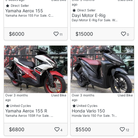
ago
Direct Seller
Yamaha Aerox 155
Direct Seller
Dayi Motor E-Rig
Yamaha Aerox 155 For Sale. C…
Dayi Motor E-Rig For Sale. W…
$6000
$15000
11
0
Over 3 months
Used Bike
Over 3 months
Used Bike
ago
ago
United Cycles
United Cycles
Yamaha Aerox 155 R
Honda Vario 150
Yamaha Aerox 155R For Sale. …
Honda Vario 150 For Sale. Tr…
$6800
$5500
4
12