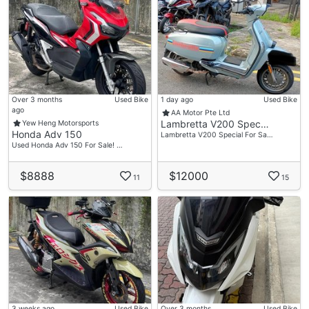
Over 3 months
Used Bike
1 day ago
Used Bike
ago
AA Motor Pte Ltd
Lambretta V200 Spec…
Yew Heng Motorsports
Honda Adv 150
Lambretta V200 Special For Sa…
Used Honda Adv 150 For Sale! …
$8888
$12000
11
15
3 weeks ago
Used Bike
Over 3 months
Used Bike