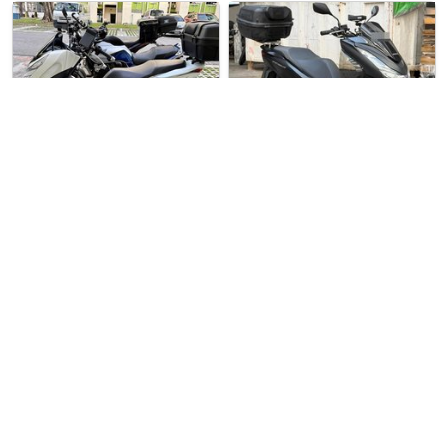
Over 3 months
Used Bike
4 weeks ago
Used Bike
ago
Yew Heng Motorsports
Honda PCX160
Direct Seller
Honda PCX150
‼️Used Honda PCX160‼️ * Pric…
Honda PCX150 For Sale. Well …
$6500
$8888
6
10