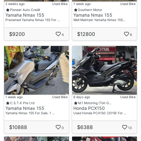
2 weeks ago
Used Bike
1 week ago
Used Bike
Pioneer Auto Credit
Southern Motor
Yamaha Nmax 155
Yamaha Nmax 155
Preowned Yamaha Nmax 155 For …
Well Maintain Yamaha Nmax 155…
$9200
$12800
4
6
1 week ago
Used Bike
6 days ago
Used Bike
C.S.T.K Pte Ltd
M.1 Motoring (Toh G…
Yamaha Nmax 155
Honda PCX150
Yamaha Nmax 155 For Sale. 1 …
Used Honda PCX150 (2019) For …
$10888
$6388
0
13