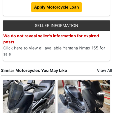
Apply Motorcycle Loan
SELLER INFORMATION
We do not reveal seller's information for expired
posts.
Click here to view all available Yamaha Nmax 155 for
sale
Similar Motorcycles You May Like
View All