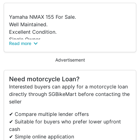
Yamaha NMAX 155 For Sale.
Well Maintained.
Excellent Condition.
Single Owner.
Read more
No Accident History.
Loan Will Be Cleared Upon Sale.
Advertisement
Price Negotiable For Serious Buyers.
Viewings Welcome.
Location: Woodlands.
Need motorcycle Loan?
PM To Arrange Viewing.
Interested buyers can apply for a motorcycle loan
Serious Buyers Only.
directly through SGBikeMart before contacting the
seller
Accessories
✔ Compare multiple lender offers
✔ Suitable for buyers who prefer lower upfront
Rear Box
cash
Phone Holder & Shield
✔ Simple online application
Hook