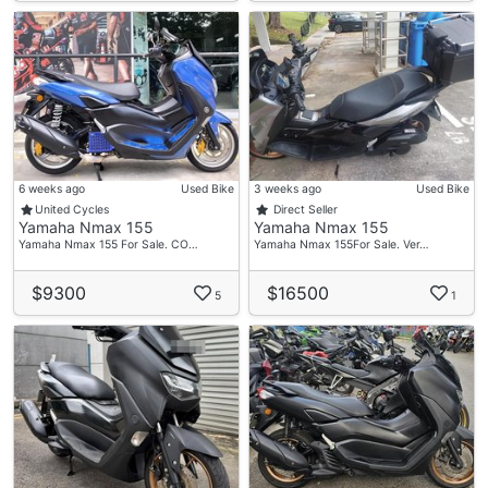
6 weeks ago
Used Bike
3 weeks ago
Used Bike
United Cycles
Direct Seller
Yamaha Nmax 155
Yamaha Nmax 155
Yamaha Nmax 155 For Sale. CO…
Yamaha Nmax 155For Sale. Ver…
$9300
$16500
5
1