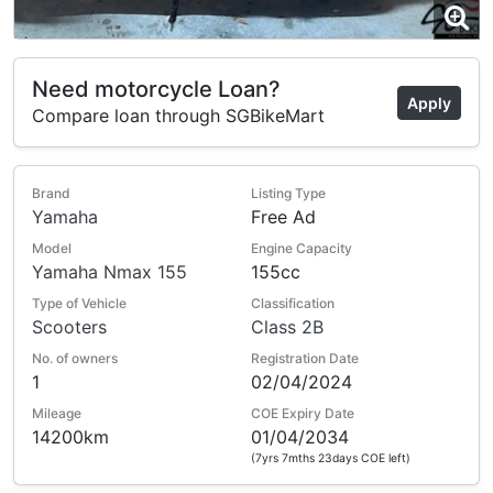
Need motorcycle Loan?
Apply
Compare loan through SGBikeMart
Brand
Listing Type
Yamaha
Free Ad
Model
Engine Capacity
Yamaha Nmax 155
155cc
Type of Vehicle
Classification
Scooters
Class 2B
No. of owners
Registration Date
1
02/04/2024
Mileage
COE Expiry Date
14200km
01/04/2034
(7yrs 7mths 23days COE left)