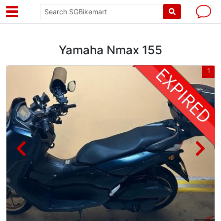
Yamaha Nmax 155
2
1