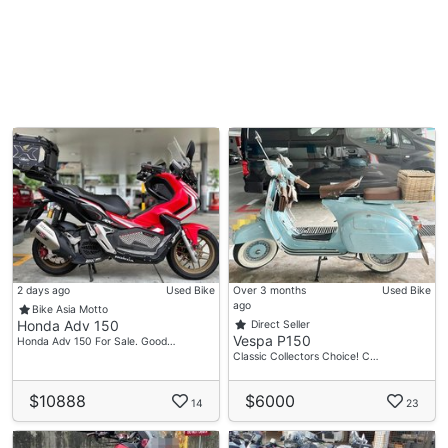
2 days ago
Used Bike
Over 3 months
Used Bike
ago
Bike Asia Motto
Honda Adv 150
Direct Seller
Vespa P150
Honda Adv 150 For Sale. Good…
Classic Collectors Choice! C…
$10888
$6000
14
23