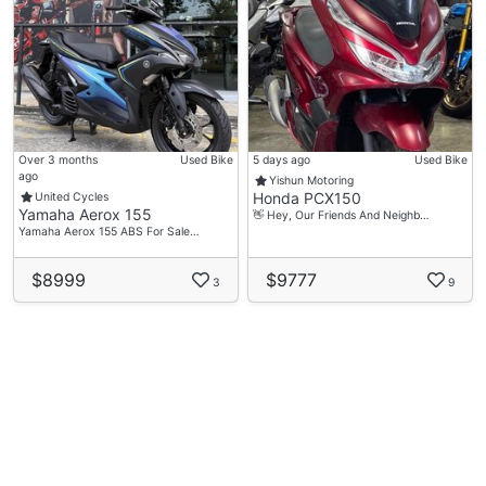
Over 3 months
Used Bike
5 days ago
Used Bike
ago
Yishun Motoring
Honda PCX150
United Cycles
Yamaha Aerox 155
👋 Hey, Our Friends And Neighb…
Yamaha Aerox 155 ABS For Sale…
$8999
$9777
3
9