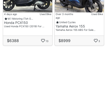
4 days ago
Used Bike
Over 3 months
Used Bike
ago
M.1 Motoring (Toh G…
Honda PCX150
United Cycles
Yamaha Aerox 155
Used Honda PCX150 (2019) For …
Yamaha Aerox 155 ABS For Sale…
$6388
$8999
13
3