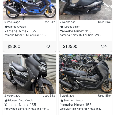
6 weeks ago
Used Bike
2 weeks ago
Used Bike
United Cycles
Direct Seller
Yamaha Nmax 155
Yamaha Nmax 155
Yamaha Nmax 155 For Sale. CO…
Yamaha Nmax 155For Sale. Ver…
$9300
$16500
5
1
2 weeks ago
Used Bike
1 week ago
Used Bike
Pioneer Auto Credit
Southern Motor
Yamaha Nmax 155
Yamaha Nmax 155
Preowned Yamaha Nmax 155 For …
Well Maintain Yamaha Nmax 155…