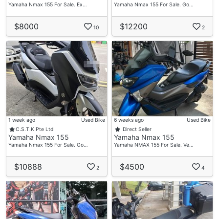
Yamaha Nmax 155 For Sale. Ex…
Yamaha Nmax 155 For Sale. Go…
$8000
$12200
10
2
1 week ago
Used Bike
6 weeks ago
Used Bike
C.S.T.K Pte Ltd
Direct Seller
Yamaha Nmax 155
Yamaha Nmax 155
Yamaha Nmax 155 For Sale. Go…
Yamaha NMAX 155 For Sale. Ve…
$10888
$4500
2
4