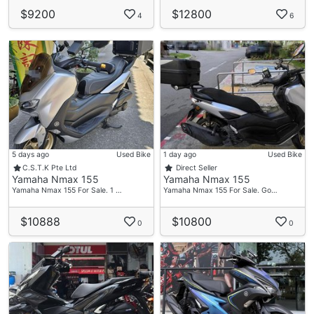
$9200
$12800
4
6
5 days ago
Used Bike
1 day ago
Used Bike
C.S.T.K Pte Ltd
Direct Seller
Yamaha Nmax 155
Yamaha Nmax 155
Yamaha Nmax 155 For Sale. 1 …
Yamaha Nmax 155 For Sale. Go…
$10888
$10800
0
0