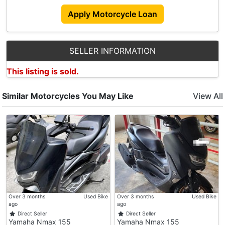
Address :
Apply Motorcycle Loan
Ascent @ Gambas
6 Gambas Way
#01-04
SELLER INFORMATION
Singapore (756939)
This listing is sold.
Operating Hours
: Mon - Fri (10am-7pm)
: Sat (10am-4pm)
Similar Motorcycles You May Like
View All
: PH & Sun (Closed)
Over 3 months
Used Bike
Over 3 months
Used Bike
ago
ago
Direct Seller
Direct Seller
Yamaha Nmax 155
Yamaha Nmax 155