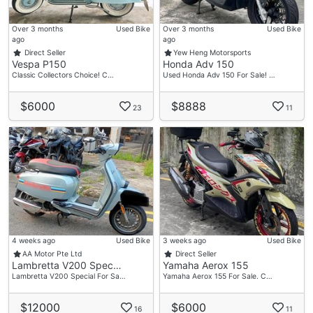
Over 3 months
Used Bike
Over 3 months
Used Bike
ago
ago
Direct Seller
Yew Heng Motorsports
Vespa P150
Honda Adv 150
Classic Collectors Choice! C…
Used Honda Adv 150 For Sale! …
$6000
$8888
23
11
4 weeks ago
Used Bike
3 weeks ago
Used Bike
AA Motor Pte Ltd
Direct Seller
Lambretta V200 Spec…
Yamaha Aerox 155
Lambretta V200 Special For Sa…
Yamaha Aerox 155 For Sale. C…
$12000
$6000
16
11