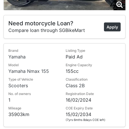
Need motorcycle Loan?
Apply
Compare loan through SGBikeMart
Brand
Listing Type
Yamaha
Paid Ad
Model
Engine Capacity
Yamaha Nmax 155
155cc
Type of Vehicle
Classification
Scooters
Class 2B
No. of owners
Registration Date
1
16/02/2024
Mileage
COE Expiry Date
35903km
15/02/2034
(7yrs 6mths 8days COE left)