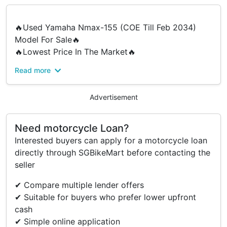
🔥Used Yamaha Nmax-155 (COE Till Feb 2034)
Model For Sale🔥
🔥Lowest Price In The Market🔥
Read more
Why Choose Us ? Why Buy From Us ?
✔ We Offer Cheap And Affordable Price For
Everyone
Advertisement
✔ Fast Loan Approval
✔ No Hidden Costs
Need motorcycle Loan?
✔ No Gimmick
Interested buyers can apply for a motorcycle loan
✔ Price Break Down
directly through SGBikeMart before contacting the
✔ We Provide Good Service Before & After Sales
seller
For More Enquires Do Feel Free To DM Us Or
✔ Compare multiple lender offers
Whatsapp Our Salesman.
✔ Suitable for buyers who prefer lower upfront
cash
Junwei - 96376942
✔ Simple online application