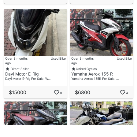
Over 3 months
Used Bike
Over 3 months
Used Bike
ago
ago
Direct Seller
United Cycles
Dayi Motor E-Rig
Yamaha Aerox 155 R
Dayi Motor E-Rig For Sale. W…
Yamaha Aerox 155R For Sale. …
$15000
$6800
0
4