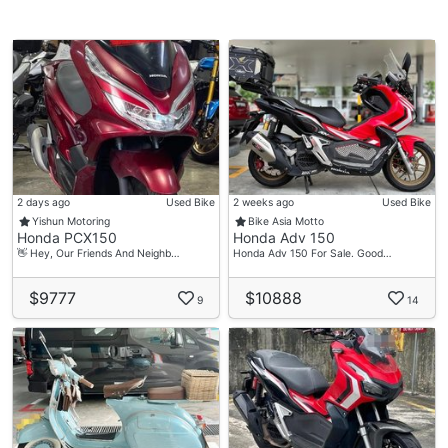
2 days ago
Used Bike
2 weeks ago
Used Bike
Yishun Motoring
Bike Asia Motto
Honda PCX150
Honda Adv 150
👋 Hey, Our Friends And Neighb…
Honda Adv 150 For Sale. Good…
$9777
$10888
9
14