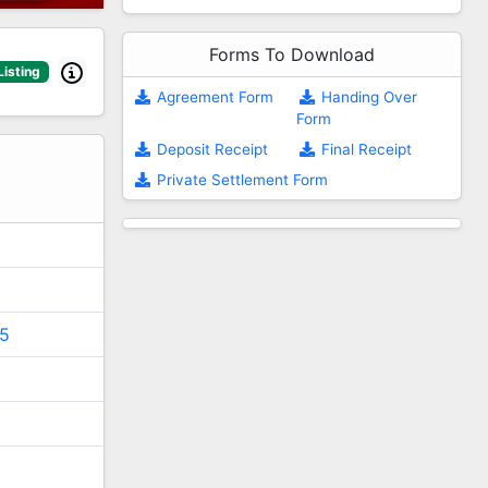
Forms To Download
Listing
Agreement Form
Handing Over
Form
2
Deposit Receipt
Final Receipt
Private Settlement Form
5