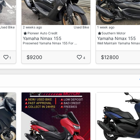
Used Bike
2 weeks ago
Used Bike
1 week ago
Pioneer Auto Credit
Southern Motor
Yamaha Nmax 155
Yamaha Nmax 155
Preowned Yamaha Nmax 155 For …
Well Maintain Yamaha Nma
$9200
$12800
1
4