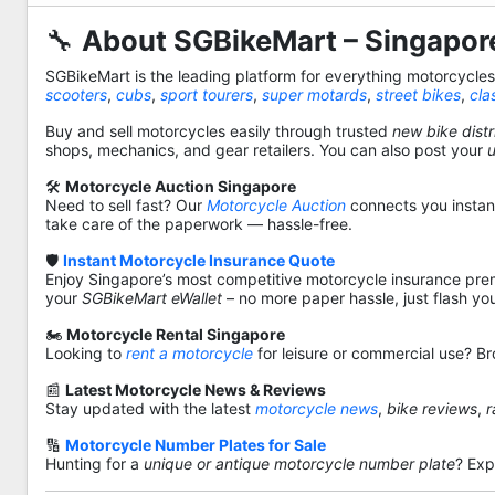
🔧
About SGBikeMart – Singapore
SGBikeMart is the leading platform for everything motorcycle
scooters
,
cubs
,
sport tourers
,
super motards
,
street bikes
,
cla
Buy and sell motorcycles easily through trusted
new bike distr
shops, mechanics, and gear retailers. You can also post your
🛠️
Motorcycle Auction Singapore
Need to sell fast? Our
Motorcycle Auction
connects you instantl
take care of the paperwork — hassle-free.
🛡️
Instant Motorcycle Insurance Quote
Enjoy Singapore’s most competitive motorcycle insurance pre
your
SGBikeMart eWallet
– no more paper hassle, just flash yo
🏍️
Motorcycle Rental Singapore
Looking to
rent a motorcycle
for leisure or commercial use? Br
📰
Latest Motorcycle News & Reviews
Stay updated with the latest
motorcycle news
,
bike reviews
,
r
🔢
Motorcycle Number Plates for Sale
Hunting for a
unique or antique motorcycle number plate
? Exp