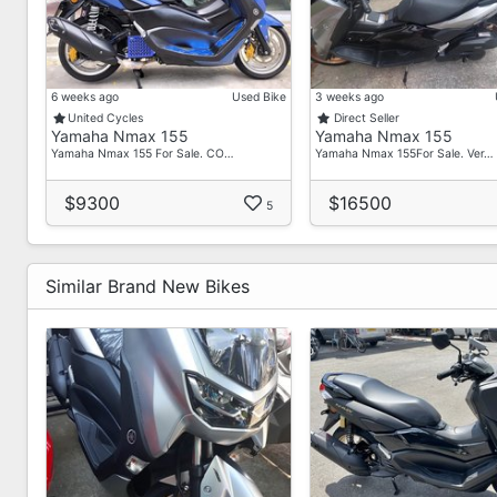
6 weeks ago
Used Bike
3 weeks ago
United Cycles
Direct Seller
Yamaha Nmax 155
Yamaha Nmax 155
Yamaha Nmax 155 For Sale. CO…
Yamaha Nmax 155For Sale. Ver…
$9300
$16500
5
Similar Brand New Bikes