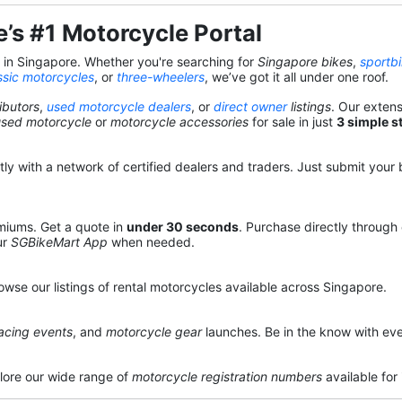
’s #1 Motorcycle Portal
s in Singapore. Whether you're searching for
Singapore bikes
,
sportb
ssic motorcycles
, or
three-wheelers
, we’ve got it all under one roof.
ibutors
,
used motorcycle dealers
, or
direct owner
listings
. Our exten
used motorcycle
or
motorcycle accessories
for sale in just
3 simple s
y with a network of certified dealers and traders. Just submit your b
miums. Get a quote in
under 30 seconds
. Purchase directly through
ur
SGBikeMart App
when needed.
owse our listings of rental motorcycles available across Singapore.
acing events
, and
motorcycle gear
launches. Be in the know with eve
lore our wide range of
motorcycle registration numbers
available for