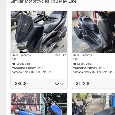
Similar Motorcycles You May Like
Over 3 months
Used Bike
Over 3 months
ago
ago
Direct Seller
Direct Seller
Yamaha Nmax 155
Yamaha Nmax 155
Yamaha Nmax 155 For Sale. Ex…
Yamaha Nmax 155 For Sale. Go…
$8000
$12200
10