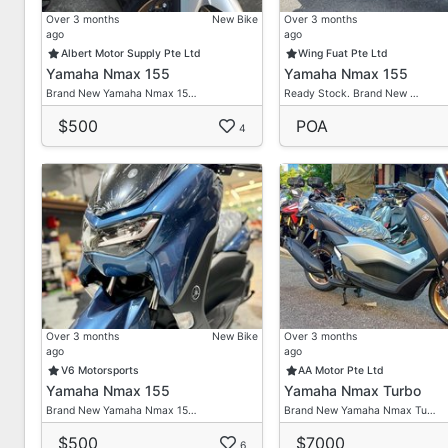
Over 3 months
New Bike
Over 3 months
ago
ago
Albert Motor Supply Pte Ltd
Wing Fuat Pte Ltd
Yamaha Nmax 155
Yamaha Nmax 155
Brand New Yamaha Nmax 15…
Ready Stock. Brand New …
$500
POA
4
Over 3 months
New Bike
Over 3 months
ago
ago
V6 Motorsports
AA Motor Pte Ltd
Yamaha Nmax 155
Yamaha Nmax Turbo
Brand New Yamaha Nmax 15…
Brand New Yamaha Nmax Tu…
$500
$7000
6