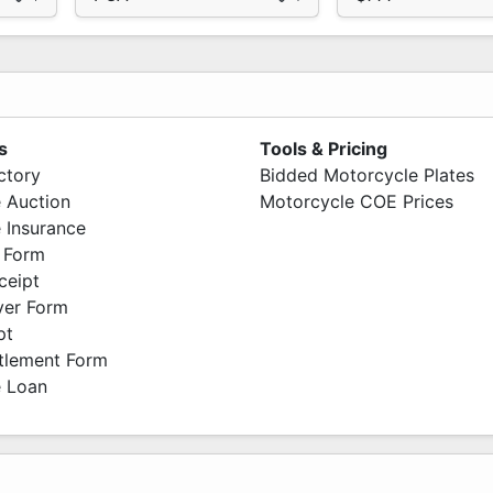
s
Tools & Pricing
ctory
Bidded Motorcycle Plates
 Auction
Motorcycle COE Prices
 Insurance
 Form
ceipt
ver Form
pt
ttlement Form
 Loan