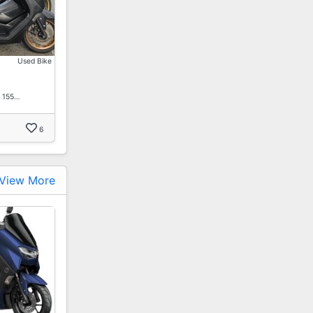
Used Bike
x 155…
6
View More