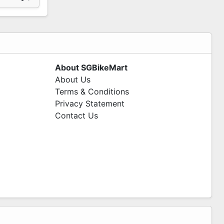
About SGBikeMart
About Us
Terms & Conditions
Privacy Statement
Contact Us