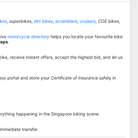
ikes
,
superbikes
,
dirt bikes
,
scramblers
,
cruisers
,
COE bikes
,
sive
motorcycle directory
helps you locate your favourite bike
teps
.
ike, receive instant offers, accept the highest bid, and let us
 our portal and store your
Certificate of Insurance
safely in
rything happening in the Singapore biking scene.
 immediate transfer.