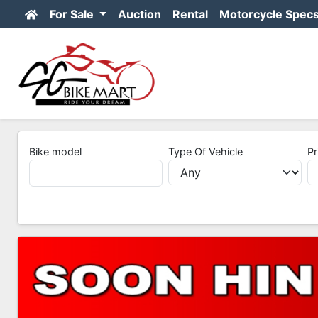
For Sale
Auction
Rental
Motorcycle Spec
Bike model
Type Of Vehicle
Pr