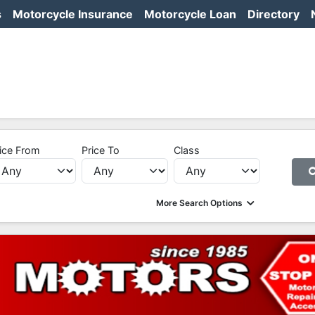
s
Motorcycle Insurance
Motorcycle Loan
Directory
ice From
Price To
Class
More Search Options