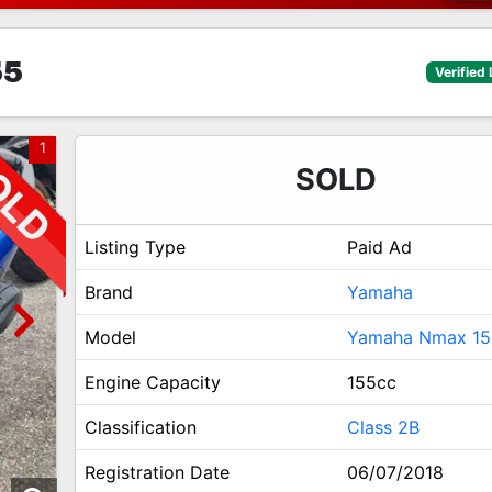
55
Verified 
1
SOLD
Listing Type
Paid Ad
Brand
Yamaha
Model
Yamaha Nmax 15
Engine Capacity
155cc
Classification
Class 2B
Registration Date
06/07/2018