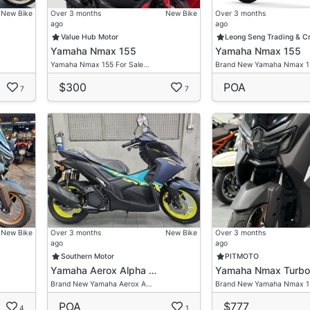
New Bike
Over 3 months
New Bike
Over 3 months
ago
ago
Value Hub Motor
Leong Seng Trading & C
Yamaha Nmax 155
Yamaha Nmax 155
Yamaha Nmax 155 For Sale…
Brand New Yamaha Nmax 
$300
POA
7
7
New Bike
Over 3 months
New Bike
Over 3 months
ago
ago
Southern Motor
PITMOTO
Yamaha Aerox Alpha …
Yamaha Nmax Turbo
Brand New Yamaha Aerox A…
Brand New Yamaha Nmax 
POA
$777
4
1