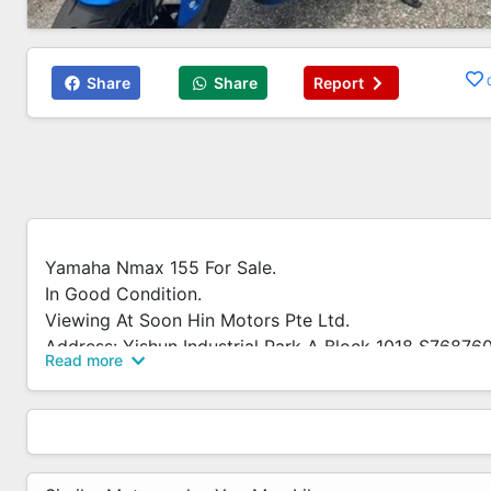
Share
Share
Report
Yamaha Nmax 155 For Sale.
In Good Condition.
Viewing At Soon Hin Motors Pte Ltd.
Address: Yishun Industrial Park A Block 1018 S76876
Read more
We Accept Trade In And Many Other Brands New And 
Installment Plans Available.
No Early Settlement Penalty.