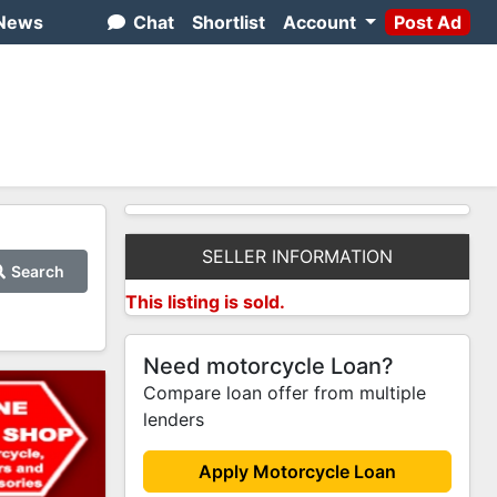
News
Chat
Shortlist
Account
Post Ad
SELLER INFORMATION
Search
This listing is sold.
Need motorcycle Loan?
Compare loan offer from multiple
lenders
Apply Motorcycle Loan