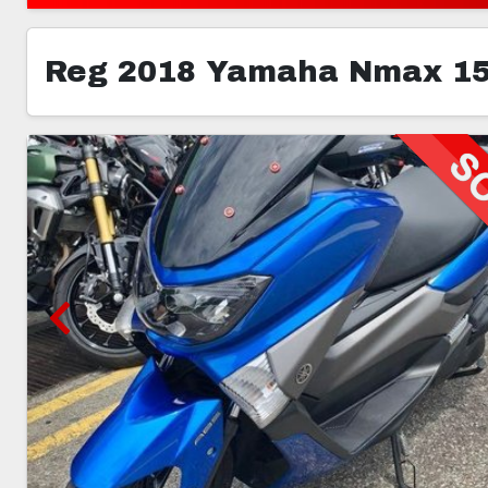
Reg 2018 Yamaha Nmax 1
3