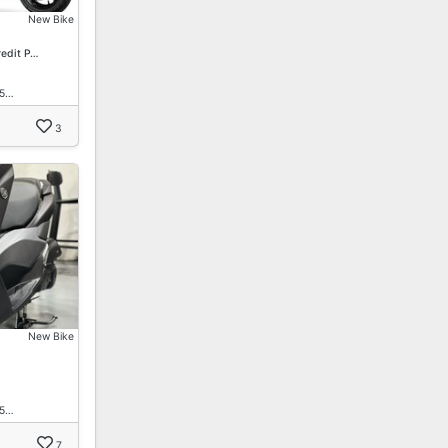
New Bike
redit P…
15…
3
New Bike
15…
7