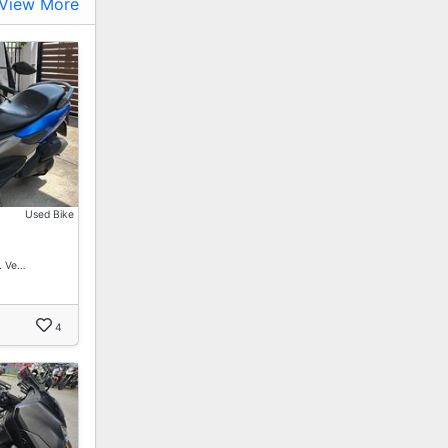
View More
Used Bike
. Ve…
4