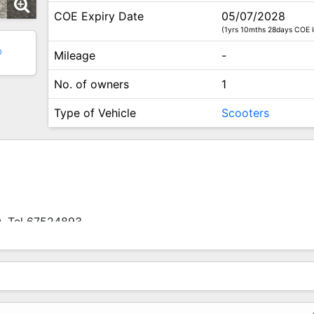
COE Expiry Date
05/07/2028
(1yrs 10mths 28days COE l
0
Mileage
-
No. of owners
1
Type of Vehicle
Scooters
0. Tel 67524893.
Used Models Available For Sale.