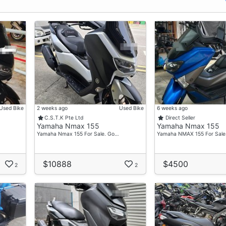
Used Bike
2 weeks ago
Used Bike
6 weeks ago
C.S.T.K Pte Ltd
Direct Seller
Yamaha Nmax 155
Yamaha Nmax 155
Yamaha Nmax 155 For Sale. Go…
Yamaha NMAX 155 For Sale
$10888
$4500
2
2