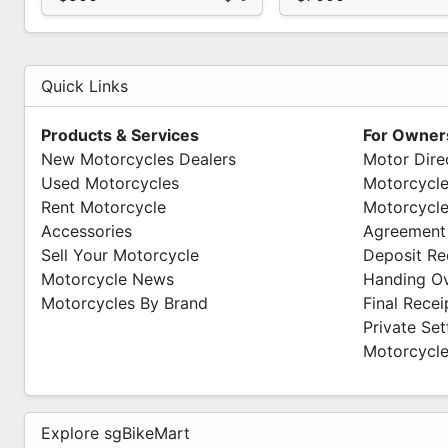
Quick Links
Products & Services
For Owner
New Motorcycles Dealers
Motor Dire
Used Motorcycles
Motorcycle
Rent Motorcycle
Motorcycle
Accessories
Agreement
Sell Your Motorcycle
Deposit Re
Motorcycle News
Handing O
Motorcycles By Brand
Final Recei
Private Se
Motorcycle
Explore sgBikeMart