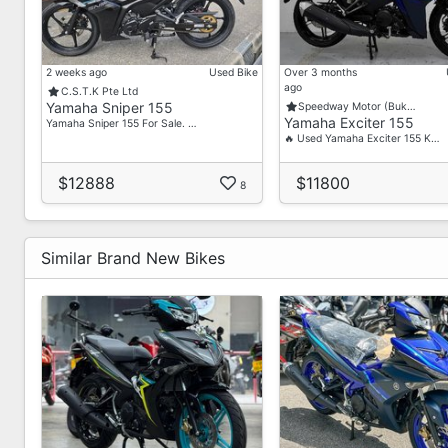
2 weeks ago
Used Bike
Over 3 months
ago
C.S.T.K Pte Ltd
Yamaha Sniper 155
Speedway Motor (Buk…
Yamaha Exciter 155
Yamaha Sniper 155 For Sale. …
🔥 Used Yamaha Exciter 155 K…
$12888
$11800
8
Similar Brand New Bikes