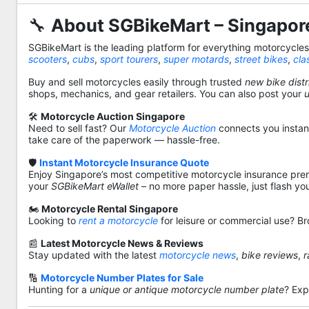
🔧
About SGBikeMart – Singapore
SGBikeMart is the leading platform for everything motorcycle
scooters
,
cubs
,
sport tourers
,
super motards
,
street bikes
,
cla
Buy and sell motorcycles easily through trusted
new bike distr
shops, mechanics, and gear retailers. You can also post your
🛠️
Motorcycle Auction Singapore
Need to sell fast? Our
Motorcycle Auction
connects you instantl
take care of the paperwork — hassle-free.
🛡️
Instant Motorcycle Insurance Quote
Enjoy Singapore’s most competitive motorcycle insurance pre
your
SGBikeMart eWallet
– no more paper hassle, just flash yo
🏍️
Motorcycle Rental Singapore
Looking to
rent a motorcycle
for leisure or commercial use? Br
📰
Latest Motorcycle News & Reviews
Stay updated with the latest
motorcycle news
,
bike reviews
,
r
🔢
Motorcycle Number Plates for Sale
Hunting for a
unique or antique motorcycle number plate
? Exp