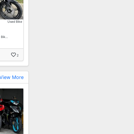
Used Bike
 Bik…
2
View More