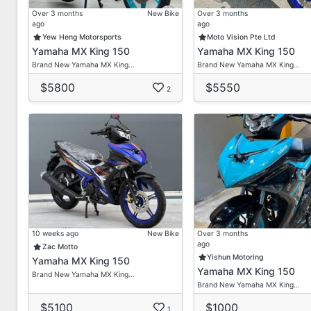
Over 3 months
New Bike
Over 3 months
ago
ago
Yew Heng Motorsports
Moto Vision Pte Ltd
Yamaha MX King 150
Yamaha MX King 150
Brand New Yamaha MX King…
Brand New Yamaha MX King…
$5800
$5550
2
10 weeks ago
New Bike
Over 3 months
ago
Zac Motto
Yishun Motoring
Yamaha MX King 150
Yamaha MX King 150
Brand New Yamaha MX King…
Brand New Yamaha MX King…
$5100
$1000
1