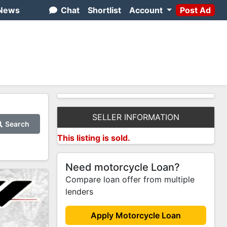
News
Chat
Shortlist
Account
Post Ad
SELLER INFORMATION
Search
This listing is sold.
Need motorcycle Loan?
Compare loan offer from multiple
lenders
Apply Motorcycle Loan