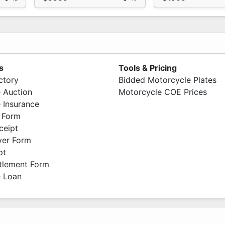
s
Tools & Pricing
ctory
Bidded Motorcycle Plates
 Auction
Motorcycle COE Prices
 Insurance
 Form
ceipt
ver Form
pt
ttlement Form
 Loan