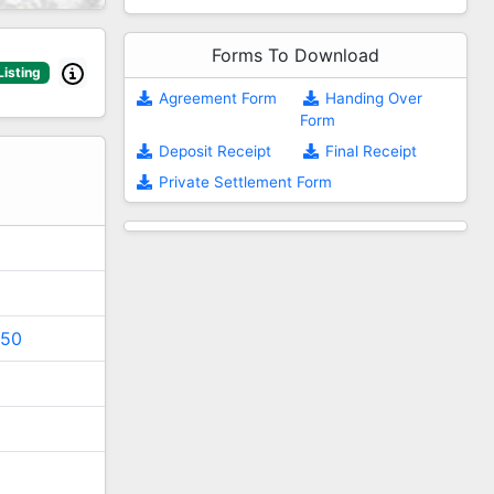
Forms To Download
Listing
Agreement Form
Handing Over
Form
2
Deposit Receipt
Final Receipt
Private Settlement Form
150