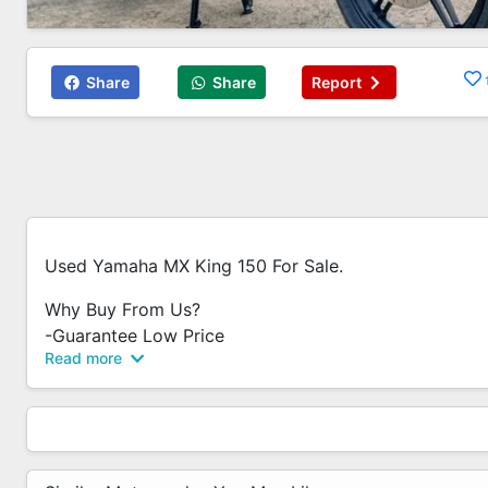
Share
Share
Report
Used Yamaha MX King 150 For Sale.
Why Buy From Us?
-Guarantee Low Price
Read more
-No Admin Fees / Processing Fees
-No Hidden Costs
-No Additional Fees
-Low Interest Rate
-Trade In Available