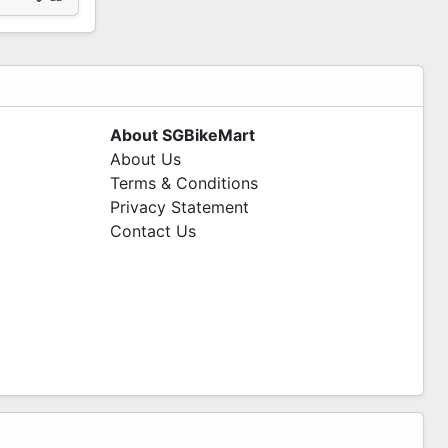
About SGBikeMart
About Us
Terms & Conditions
Privacy Statement
Contact Us