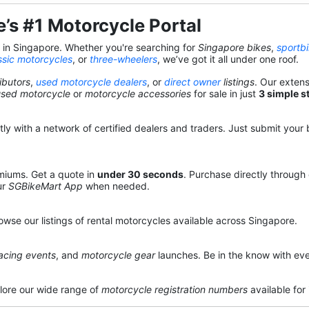
’s #1 Motorcycle Portal
s in Singapore. Whether you're searching for
Singapore bikes
,
sportb
ssic motorcycles
, or
three-wheelers
, we’ve got it all under one roof.
ibutors
,
used motorcycle dealers
, or
direct owner
listings
. Our exten
used motorcycle
or
motorcycle accessories
for sale in just
3 simple s
y with a network of certified dealers and traders. Just submit your b
miums. Get a quote in
under 30 seconds
. Purchase directly through
ur
SGBikeMart App
when needed.
owse our listings of rental motorcycles available across Singapore.
acing events
, and
motorcycle gear
launches. Be in the know with eve
lore our wide range of
motorcycle registration numbers
available for