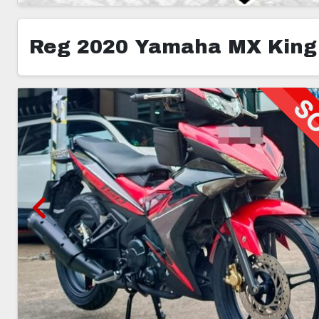
Reg 2020 Yamaha MX King
3