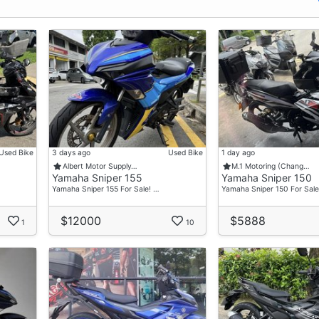
Used Bike
3 days ago
Used Bike
1 day ago
Albert Motor Supply…
M.1 Motoring (Chang…
Yamaha Sniper 155
Yamaha Sniper 150
Yamaha Sniper 155 For Sale! …
Yamaha Sniper 150 For Sale
$12000
$5888
1
10