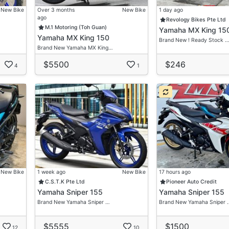
New Bike
Over 3 months
New Bike
1 day ago
ago
Revology Bikes Pte Ltd
M.1 Motoring (Toh Guan)
Yamaha MX King 15
Yamaha MX King 150
Brand New ! Ready Stock 
Brand New Yamaha MX King…
$5500
$246
4
1
New Bike
1 week ago
New Bike
17 hours ago
C.S.T.K Pte Ltd
Pioneer Auto Credit
Yamaha Sniper 155
Yamaha Sniper 155
Brand New Yamaha Sniper …
Brand New Yamaha Sniper 
$5555
$1500
12
10