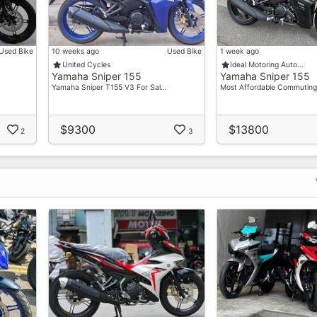
Used Bike
10 weeks ago
Used Bike
1 week ago
United Cycles
Ideal Motoring Auto…
Yamaha Sniper 155
Yamaha Sniper 155
Yamaha Sniper T155 V3 For Sal…
Most Affordable Commuting
$9300
$13800
2
3