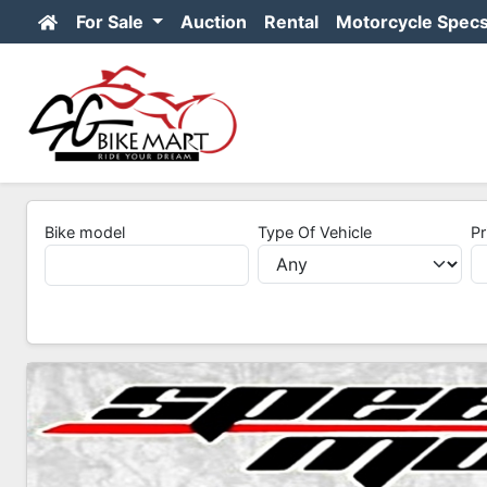
For Sale
Auction
Rental
Motorcycle Spec
Bike model
Type Of Vehicle
Pr