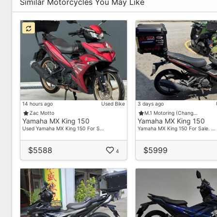
-FOC Free Gifts
Similar Motorcycles You May Like
-FOC Servicing
-Warranty
-No Obligation Price Breakdown & Viewing
For More Enquires Do Contact Our Salesman :
Raymond - 93225410
Asher - 89238139
Ah Lun - 84587795
14 hours ago
Used Bike
3 days ago
Address :
Zac Motto
M.1 Motoring (Chang…
Yamaha MX King 150
Yamaha MX King 150
36 Toh Guan Road East
Used Yamaha MX King 150 For S…
Yamaha MX King 150 For Sale. …
#01-32
Enterprise Hub
$5588
$5999
4
S(608580)
Operating Hours :
Mon-Fri(9am-7pm)
: Sat (9am-4pm)
: Ph & Sun(Closed)