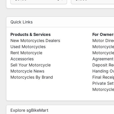
Quick Links
Products & Services
For Owner
New Motorcycles Dealers
Motor Dire
Used Motorcycles
Motorcycle
Rent Motorcycle
Motorcycle
Accessories
Agreement
Sell Your Motorcycle
Deposit Re
Motorcycle News
Handing O
Motorcycles By Brand
Final Recei
Private Se
Motorcycle
Explore sgBikeMart