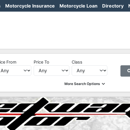
s
Motorcycle Insurance
Motorcycle Loan
Directory
ice From
Price To
Class
More Search Options