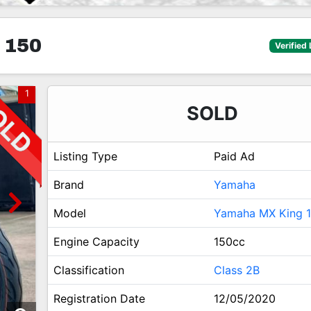
 150
Verified 
1
SOLD
Listing Type
Paid Ad
Brand
Yamaha
Model
Yamaha MX King 
Engine Capacity
150cc
Classification
Class 2B
Registration Date
12/05/2020