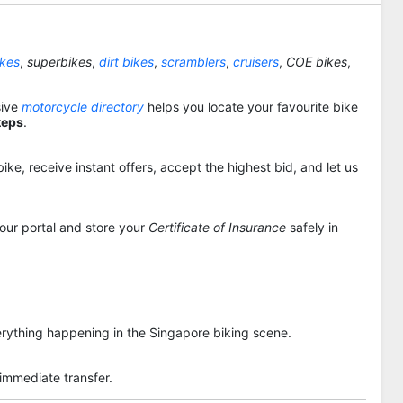
ikes
,
superbikes
,
dirt bikes
,
scramblers
,
cruisers
,
COE bikes
,
sive
motorcycle directory
helps you locate your favourite bike
teps
.
ike, receive instant offers, accept the highest bid, and let us
 our portal and store your
Certificate of Insurance
safely in
rything happening in the Singapore biking scene.
 immediate transfer.