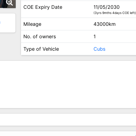
COE Expiry Date
11/05/2030
(3yrs 9mths 4days COE left)
1
Mileage
43000km
No. of owners
1
Type of Vehicle
Cubs