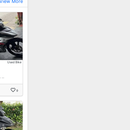
View More
Used Bike
. …
9