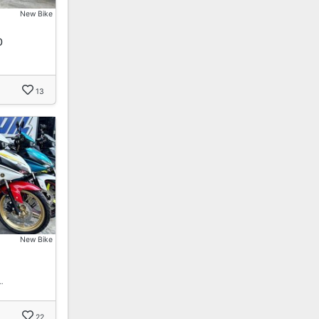
New Bike
0
…
13
New Bike
…
22