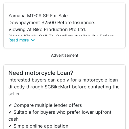
Yamaha MT-09 SP For Sale.
Downpayment $2500 Before Insurance.
Viewing At Bike Production Pte Ltd.
Please Kindly Call To Confirm Availability Before
Read more
Viewing.
Address:
Advertisement
316 Lavender Street
S(338818)
Tel: 63922555.
Need motorcycle Loan?
Trade In/ Re-financing And Many Other Brands
Interested buyers can apply for a motorcycle loan
New And Used Models Available Too.
directly through SGBikeMart before contacting the
Terms And Conditions.
seller
✔ Compare multiple lender offers
✔ Suitable for buyers who prefer lower upfront
cash
✔ Simple online application