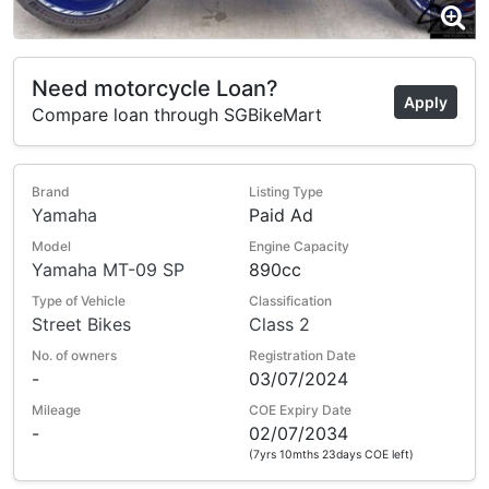
Need motorcycle Loan?
Apply
Compare loan through SGBikeMart
Brand
Listing Type
Yamaha
Paid Ad
Model
Engine Capacity
Yamaha MT-09 SP
890cc
Type of Vehicle
Classification
Street Bikes
Class 2
No. of owners
Registration Date
-
03/07/2024
Mileage
COE Expiry Date
-
02/07/2034
(7yrs 10mths 23days COE left)