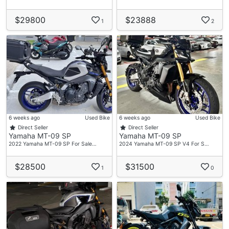
$29800
$23888
1
2
6 weeks ago
Used Bike
6 weeks ago
Used Bike
Direct Seller
Direct Seller
Yamaha MT-09 SP
Yamaha MT-09 SP
2022 Yamaha MT-09 SP For Sale…
2024 Yamaha MT-09 SP V4 For S…
$28500
$31500
1
0