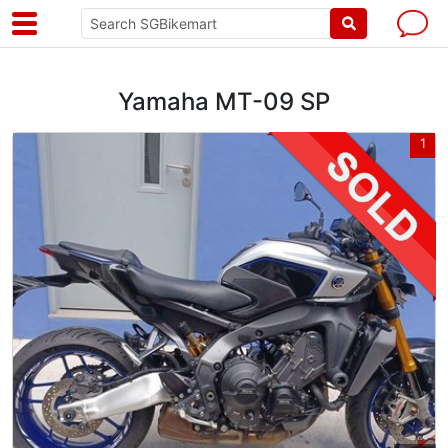
Yamaha MT-09 SP
1
1