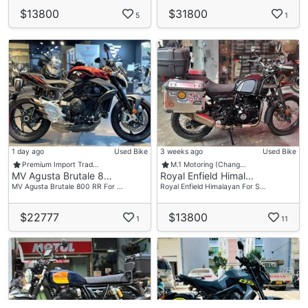
$13800
$31800
5
1
1 day ago
Used Bike
3 weeks ago
Used Bike
Premium Import Trad…
M.1 Motoring (Chang…
MV Agusta Brutale 8…
Royal Enfield Himal…
MV Agusta Brutale 800 RR For …
Royal Enfield Himalayan For S…
$22777
$13800
1
11