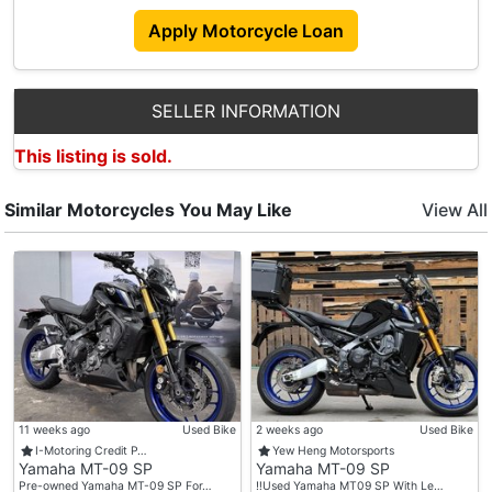
Apply Motorcycle Loan
SELLER INFORMATION
This listing is sold.
Similar Motorcycles You May Like
View All
11 weeks ago
Used Bike
2 weeks ago
Used Bike
I-Motoring Credit P…
Yew Heng Motorsports
Yamaha MT-09 SP
Yamaha MT-09 SP
Pre-owned Yamaha MT-09 SP For…
‼️Used Yamaha MT09 SP With Le…