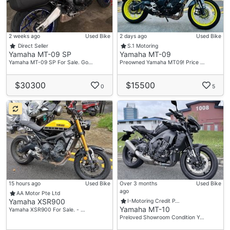
2 weeks ago
Used Bike
2 days ago
Used Bike
Direct Seller
S.1 Motoring
Yamaha MT-09 SP
Yamaha MT-09
Yamaha MT-09 SP For Sale. Go…
Preowned Yamaha MT09! Price …
$30300
$15500
0
5
15 hours ago
Used Bike
Over 3 months
Used Bike
ago
AA Motor Pte Ltd
Yamaha XSR900
I-Motoring Credit P…
Yamaha MT-10
Yamaha XSR900 For Sale. - …
Preloved Showroom Condition Y…