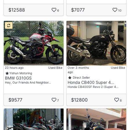
$12588
$7077
6
10
23 hours ago
Used Bike
Over 3 months
Used Bike
ago
Yishun Motoring
BMW G310GS
Direct Seller
Honda CB400 Super 4…
Hey, Our Friends And Neighbor…
Honda CB400SF Revo 2 (Super 4…
$9577
$12800
7
6