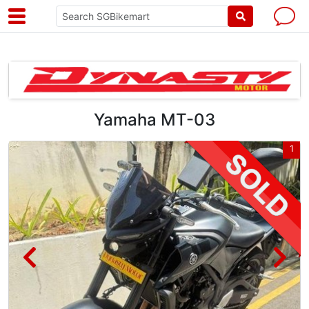
Yamaha MT-03
4
1