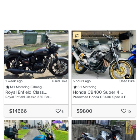
1 week ago
Used Bike
5 hours ago
Used Bike
M.1 Motoring (Chang…
S.1 Motoring
Royal Enfield Class…
Honda CB400 Super 4…
Royal Enfield Classic 350 For…
Preowned Honda CB400 Spec 3 F…
$14666
$9800
6
10