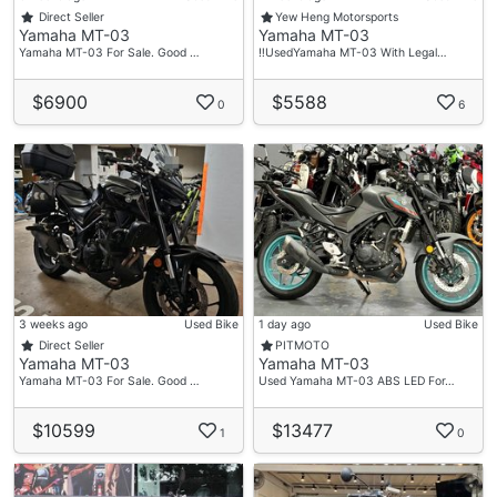
Direct Seller
Yew Heng Motorsports
Yamaha MT-03
Yamaha MT-03
Yamaha MT-03 For Sale. Good …
‼️UsedYamaha MT-03 With Legal…
$6900
$5588
0
6
3 weeks ago
Used Bike
1 day ago
Used Bike
Direct Seller
PITMOTO
Yamaha MT-03
Yamaha MT-03
Yamaha MT-03 For Sale. Good …
Used Yamaha MT-03 ABS LED For…
$10599
$13477
1
0