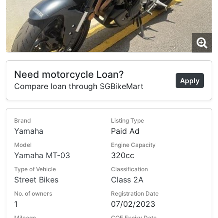
Need motorcycle Loan?
Apply
Compare loan through SGBikeMart
Brand
Listing Type
Yamaha
Paid Ad
Model
Engine Capacity
Yamaha MT-03
320cc
Type of Vehicle
Classification
Street Bikes
Class 2A
No. of owners
Registration Date
1
07/02/2023
Mileage
COE Expiry Date