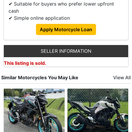
✔ Suitable for buyers who prefer lower upfront
cash
✔ Simple online application
Apply Motorcycle Loan
SELLER INFORMATION
This listing is sold.
Similar Motorcycles You May Like
View All