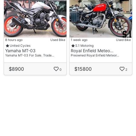
8 hours ago
Used Bike
1 week ago
Used Bike
United Cycles
S.1 Motoring
Yamaha MT-03
Royal Enfield Meteo…
Yamaha MT-03 For Sale. Trade…
Preowned Royal Enfield Meteor…
$8900
$15800
0
2