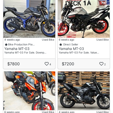
4 weeks ago
Used Bike
6 weeks ago
Used Bike
Bike Production Pte…
Direct Seller
Yamaha MT-03
Yamaha MT-03
Yamaha MT-03 For Sale. Downp…
Yamaha MT-03 For Sale. Value…
$7800
$7200
4
2
6 weeks ago
Used Bike
4 weeks ago
Used Bike