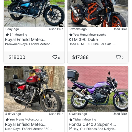
1 day ago
Used Bike
6 weeks ago
Used Bike
S.1 Motoring
Yew Heng Motorsports
Royal Enfield Meteo…
KTM 390 Duke
Preowned Royal Enfield Meteor…
Used KTM 390 Duke For Sale! …
$18000
$17388
6
2
4 days ago
Used Bike
4 weeks ago
Used Bike
Yew Heng Motorsports
Yishun Motoring
Royal Enfield Meteo…
Honda CB400 Super 4…
Used Royal Enfield Meteor 350…
👋 Hey, Our Friends And Neighb…