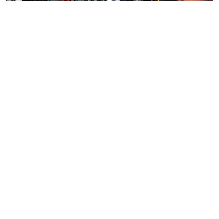
3 days ago
Used Bike
Over 3 months
Used Bike
ago
Moto Vision Pte Ltd
KTM 390 Duke
Direct Seller
Mutt Sabbath 250
Pre-Owned KTM Duke 390 For Sa…
Mutt Sabbath 250 For Sale. L…
$20600
$10500
6
2