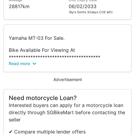
28817km
06/02/2033
(6yrs 5mths 30days COE left)
Yamaha MT-03 For Sale.
Bike Available For Viewing At
**************************************
Read more
Dynasty Motor Pte Ltd @ Bukit Batok (HQ)
No 50 Bukit Batok Street 23
#01-24
Advertisement
Midvew Building
Singapore 659578
Need motorcycle Loan?
Interested buyers can apply for a motorcycle loan
Monday To Friday - 10.30 am To 7 pm
directly through SGBikeMart before contacting the
Saturday - 10.30 am To 6 pm
seller
Sunday N Public Holiday Closed
✔ Compare multiple lender offers