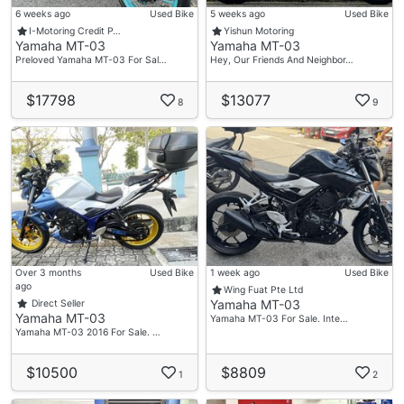
6 weeks ago
Used Bike
5 weeks ago
Used Bike
I-Motoring Credit P…
Yishun Motoring
Yamaha MT-03
Yamaha MT-03
Preloved Yamaha MT-03 For Sal…
Hey, Our Friends And Neighbor…
$17798
$13077
8
9
Over 3 months
Used Bike
1 week ago
Used Bike
ago
Wing Fuat Pte Ltd
Yamaha MT-03
Direct Seller
Yamaha MT-03
Yamaha MT-03 For Sale. Inte…
Yamaha MT-03 2016 For Sale. …
$10500
$8809
1
2