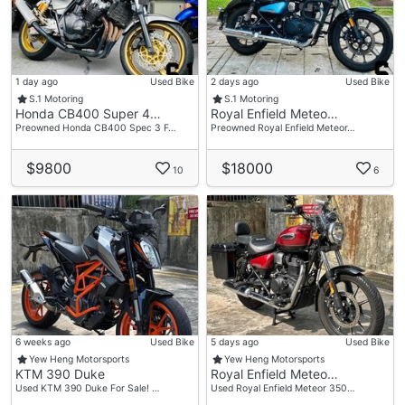
1 day ago
Used Bike
2 days ago
Used Bike
S.1 Motoring
S.1 Motoring
Honda CB400 Super 4…
Royal Enfield Meteo…
Preowned Honda CB400 Spec 3 F…
Preowned Royal Enfield Meteor…
$9800
$18000
10
6
6 weeks ago
Used Bike
5 days ago
Used Bike
Yew Heng Motorsports
Yew Heng Motorsports
KTM 390 Duke
Royal Enfield Meteo…
Used KTM 390 Duke For Sale! …
Used Royal Enfield Meteor 350…