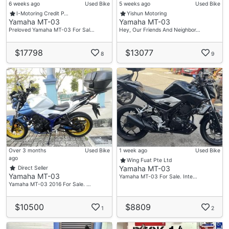
6 weeks ago
Used Bike
5 weeks ago
Used Bike
I-Motoring Credit P…
Yishun Motoring
Yamaha MT-03
Yamaha MT-03
Preloved Yamaha MT-03 For Sal…
Hey, Our Friends And Neighbor…
$17798
$13077
8
9
Over 3 months
Used Bike
1 week ago
Used Bike
ago
Wing Fuat Pte Ltd
Yamaha MT-03
Direct Seller
Yamaha MT-03
Yamaha MT-03 For Sale. Inte…
Yamaha MT-03 2016 For Sale. …
$10500
$8809
1
2