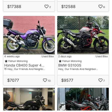
$17388
$12588
2
6
4 weeks ago
Used Bike
2 days ago
Used Bike
Yishun Motoring
Yishun Motoring
Honda CB400 Super 4…
BMW G310GS
👋 Hey, Our Friends And Neighb…
Hey, Our Friends And Neighbor…
$7077
$9577
10
7