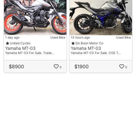
1 day ago
Used Bike
13 hours ago
Used Bike
United Cycles
Sin Boon Motor Co
Yamaha MT-03
Yamaha MT-03
Yamaha MT-03 For Sale. Trade…
Yamaha MT-03 For Sale. COE T…
$8900
$1900
0
0