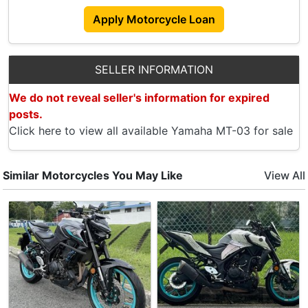
- Front And Rear Brake Pads
Apply Motorcycle Loan
2025:
- Battery
- Rectifier
SELLER INFORMATION
- Magnetic Coil
We do not reveal seller's information for expired
Selling Due To Upgrade To Class 2 Bike.
posts.
Price Slightly Negotiable For Serious Buyer.
Click here to view all available Yamaha MT-03 for sale
PM To Arrange Viewing.
Accessories
Similar Motorcycles You May Like
View All
- 43L Kappa Box