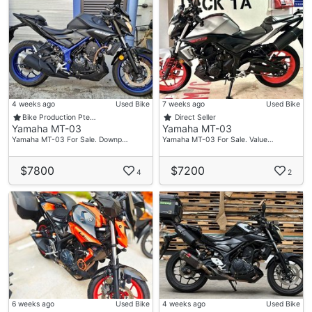
4 weeks ago
Used Bike
7 weeks ago
Used Bike
Bike Production Pte…
Direct Seller
Yamaha MT-03
Yamaha MT-03
Yamaha MT-03 For Sale. Downp…
Yamaha MT-03 For Sale. Value…
$7800
$7200
4
2
6 weeks ago
Used Bike
4 weeks ago
Used Bike