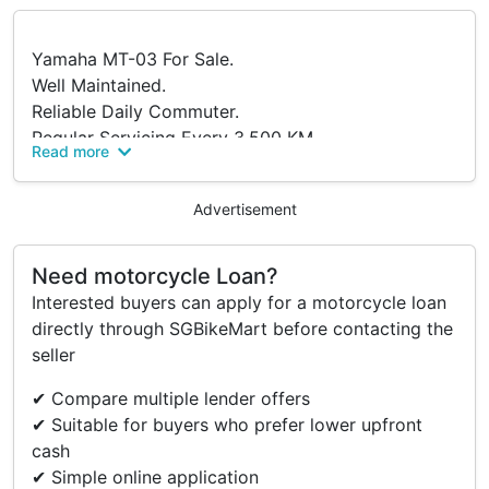
Yamaha MT-03 For Sale.
Well Maintained.
Reliable Daily Commuter.
Regular Servicing Every 3,500 KM.
Read more
Accident-Free.
In Good Condition.
Advertisement
Fully Stock And Used For Short Daily Commute.
Low Maintenance Cost And Fuel Efficient.
Need motorcycle Loan?
Major Parts Replaced:
Interested buyers can apply for a motorcycle loan
2023:
directly through SGBikeMart before contacting the
- Sprocket And Chain
seller
- Air Filter
- Spark Plug Cap
✔ Compare multiple lender offers
2024:
✔ Suitable for buyers who prefer lower upfront
- New OBU
cash
- Tyres
✔ Simple online application