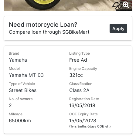
Need motorcycle Loan?
Apply
Compare loan through SGBikeMart
Brand
Listing Type
Yamaha
Free Ad
Model
Engine Capacity
Yamaha MT-03
321cc
Type of Vehicle
Classification
Street Bikes
Class 2A
No. of owners
Registration Date
2
16/05/2018
Mileage
COE Expiry Date
65000km
15/05/2028
(1yrs 9mths 6days COE left)