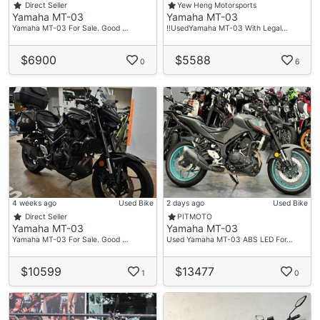
Direct Seller
Yew Heng Motorsports
Yamaha MT-03
Yamaha MT-03
Yamaha MT-03 For Sale. Good …
‼️UsedYamaha MT-03 With Legal…
$6900
$5588
0
6
4 weeks ago
Used Bike
2 days ago
Used Bike
Direct Seller
PITMOTO
Yamaha MT-03
Yamaha MT-03
Yamaha MT-03 For Sale. Good …
Used Yamaha MT-03 ABS LED For…
$10599
$13477
1
0