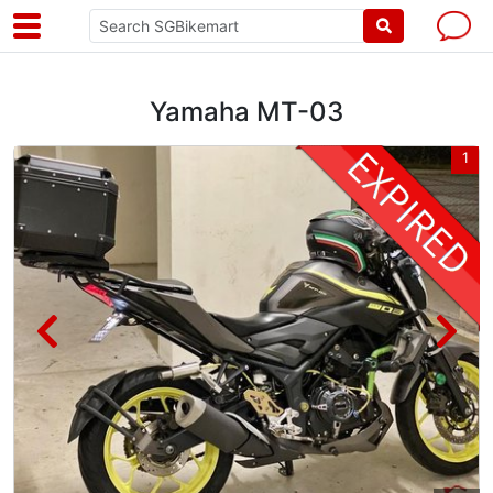
Yamaha MT-03
3
1