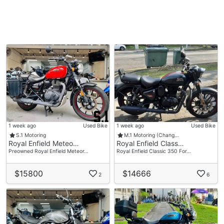
1 week ago
Used Bike
1 week ago
Used Bike
S.1 Motoring
M.1 Motoring (Chang…
Royal Enfield Meteo…
Royal Enfield Class…
Preowned Royal Enfield Meteor…
Royal Enfield Classic 350 For…
$15800
$14666
2
6