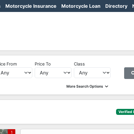
s
Motorcycle Insurance
Motorcycle Loan
Directory
ice From
Price To
Class
More Search Options
Verified 
1