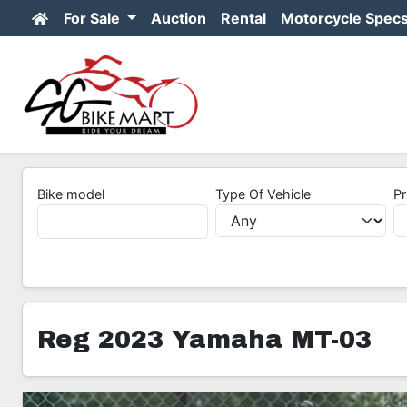
For Sale
Auction
Rental
Motorcycle Spec
Bike model
Type Of Vehicle
Pr
Reg 2023 Yamaha MT-03
8