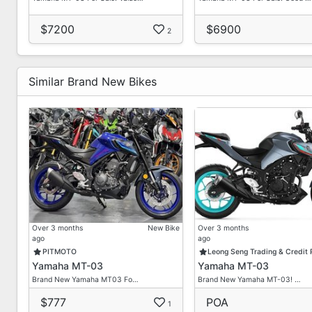
Office
62327992
$7200
$6900
2
Why Do Our Neighbors & Customers Choose Us?
Similar Brand New Bikes
No Hidden Costs / No Gimmicks
Zero Down Payment Inclusive Of Insurance
Fast Loan Approval
High Approval Rate
Bad Credit Welcome
Loan Up To 7 Years
Collect Bike Within 5 Working Days
Installments By GIRO / PayNow / Cash
Online Deal Available
Over 3 months
New Bike
Over 3 months
Insurance / Road Tax Renewal
ago
ago
High Trade-In Quotation
PITMOTO
Leong Seng Trading & Credit
Yamaha MT-03
Yamaha MT-03
Over Trade Possible
Brand New Yamaha MT03 Fo…
Brand New Yamaha MT-03! …
T&Cs Apply
$777
POA
1