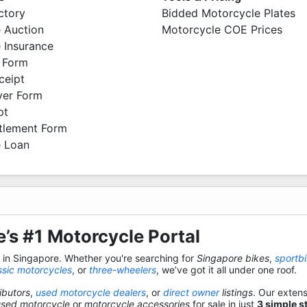
ctory
Bidded Motorcycle Plates
 Auction
Motorcycle COE Prices
 Insurance
 Form
ceipt
ver Form
pt
ttlement Form
 Loan
’s #1 Motorcycle Portal
s in Singapore. Whether you're searching for
Singapore bikes
,
sportb
ssic motorcycles
, or
three-wheelers
, we’ve got it all under one roof.
ibutors
,
used motorcycle dealers
, or
direct owner
listings
. Our exten
used motorcycle
or
motorcycle accessories
for sale in just
3 simple s