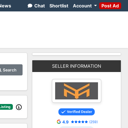
News
Chat
Shortlist
Account
Post Ad
SELLER INFORMATION
Search
Listing
4.9
(259)
2