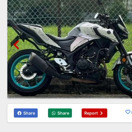
Share
Share
Report