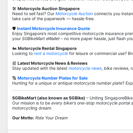
🛠️
Motorcycle Auction Singapore
Need to sell fast? Our
Motorcycle Auction
connects you instantl
take care of the paperwork — hassle-free.
🛡️
Instant Motorcycle Insurance Quote
Enjoy Singapore’s most competitive motorcycle insurance pre
your
SGBikeMart eWallet
– no more paper hassle, just flash yo
🏍️
Motorcycle Rental Singapore
Looking to
rent a motorcycle
for leisure or commercial use? Br
📰
Latest Motorcycle News & Reviews
Stay updated with the latest
motorcycle news
,
bike reviews
,
r
🔢
Motorcycle Number Plates for Sale
Hunting for a
unique or antique motorcycle number plate
? Exp
SGBikeMart (also known as SGBike)
– Uniting SingaporeBike
Our mission is to be
every biker’s one-stop motorcycle portal
motorcycling dream.
Our Motto:
Ride Your Dream