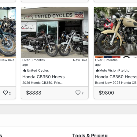
New Bike
Over 3 months
New Bike
Over 3 months
ago
ago
United Cycles
Moto Vision Pte Ltd
Honda CB350 Hness
Honda CB350 Hnes
2026 Honda CB350. Pric…
Brand New 2025 Honda C
$8888
$9800
2
7
s
Tools & Pricing