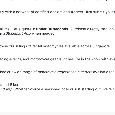
y with a network of certified dealers and traders. Just submit your b
miums. Get a quote in
under 30 seconds
. Purchase directly through
ur
SGBikeMart App
when needed.
owse our listings of rental motorcycles available across Singapore.
acing events
, and
motorcycle gear
launches. Be in the know with eve
lore our wide range of
motorcycle registration numbers
available for
s and Bikers.
 and app
. Whether you're a seasoned rider or just starting out, we’re he