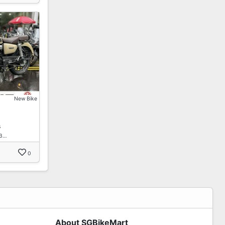
New Bike
s
B3…
0
About SGBikeMart