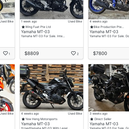
Used Bike
1 week ago
Used Bike
4 weeks ago
Wing Fuat Pte Ltd
Bike Production Pte…
Yamaha MT-03
Yamaha MT-03
Yamaha MT-03 For Sale. Inte…
Yamaha MT-03 For Sale. 
$8809
$7800
1
2
rhood Motorcycle Shop Yishun Motoring!
nd Have Plenty Of Promotions & Freebies Waiting For You!
Used Bike
4 weeks ago
Used Bike
3 weeks ago
Yew Heng Motorsports
Direct Seller
Yamaha MT-03
Yamaha MT-03
‼️UsedYamaha MT-03 With Legal…
Yamaha MT-03 For Sale. G