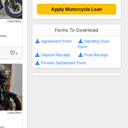
Apply Motorcycle Loan
Used Bike
Forms To Download
Downp…
Agreement Form
Handing Over
Form
4
Deposit Receipt
Final Receipt
Private Settlement Form
Used Bike
ood …