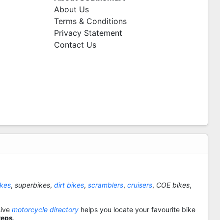
About Us
Terms & Conditions
Privacy Statement
Contact Us
ikes
,
superbikes
,
dirt bikes
,
scramblers
,
cruisers
,
COE bikes
,
sive
motorcycle directory
helps you locate your favourite bike
teps
.