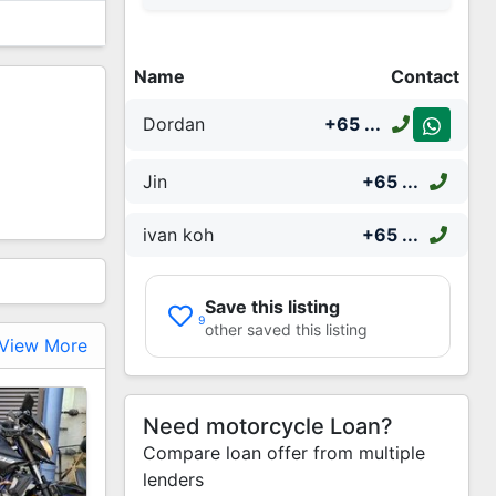
Name
Contact
Dordan
+65
...
Jin
+65
...
ivan koh
+65
...
Save this listing
9
other saved this listing
View More
Need motorcycle Loan?
Compare loan offer from multiple
lenders