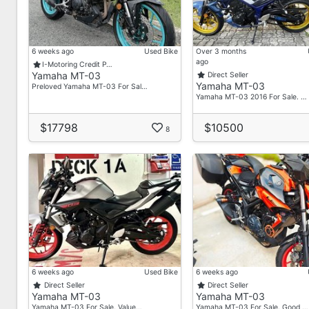
Flexible Down Payment (Based On Your Budget)
Comes With (100% Guaranteed):
Promise Touch-Up Bike
6 weeks ago
Used Bike
Over 3 months
ago
Full Servicing
I-Motoring Credit P…
Yamaha MT-03
Direct Seller
Excellent Engine Condition
Yamaha MT-03
Preloved Yamaha MT-03 For Sal…
Yamaha MT-03 2016 For Sale. …
And More!!!
Drop Us A PM Or Call Our Friendly Sales Team!
$17798
$10500
8
Make An Appointment To Visit Your Trusted Neighbo
We'll Answer All Your Inquiries With No Obligation A
Dino Dordan
88975665 (WA, Call & Message)
Jin
86972922 (WA, Call & Message)
6 weeks ago
Used Bike
6 weeks ago
Ivan
Direct Seller
Direct Seller
88242508 (WA, Call & Message)
Yamaha MT-03
Yamaha MT-03
Yamaha MT-03 For Sale. Value…
Yamaha MT-03 For Sale. Good …