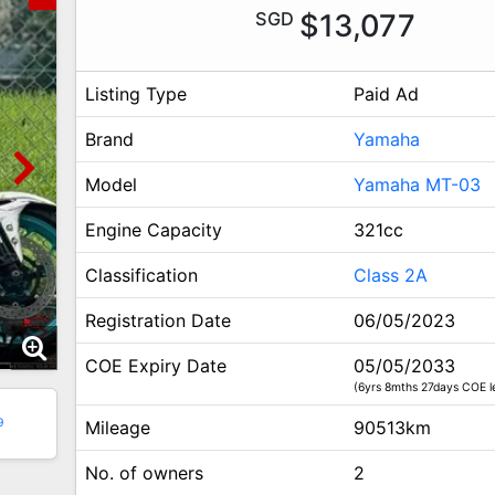
SGD
$13,077
Listing Type
Paid Ad
Brand
Yamaha
Model
Yamaha MT-03
Engine Capacity
321cc
Classification
Class 2A
Registration Date
06/05/2023
COE Expiry Date
05/05/2033
(6yrs 8mths 27days COE le
9
Mileage
90513km
No. of owners
2