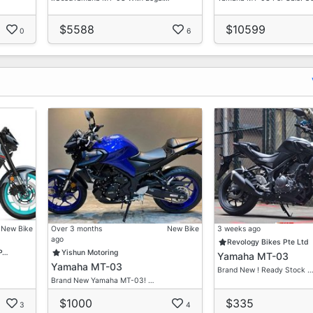
$5588
$10599
0
6
New Bike
Over 3 months
New Bike
3 weeks ago
ago
Revology Bikes Pte Ltd
 P…
Yishun Motoring
Yamaha MT-03
Yamaha MT-03
Brand New ! Ready Stock 
Brand New Yamaha MT-03! …
$1000
$335
3
4