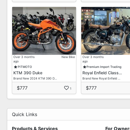
Showroom Address:
Block 1019, Yishun Industrial Park A
#01-386, Singapore 768761
Business Hours:
Monday Friday: 10AM 7PM
Saturday: 11AM 6PM
Sunday & Public Holiday: Closed
Over 3 months
New Bike
Over 3 months
ago
ago
PITMOTO
Premium Import Trading
KTM 390 Duke
Royal Enfield Class…
Brand New 2024 KTM 390 D…
Brand New Royal Enfield …
$777
$777
1
Quick Links
Products & Services
For Owner