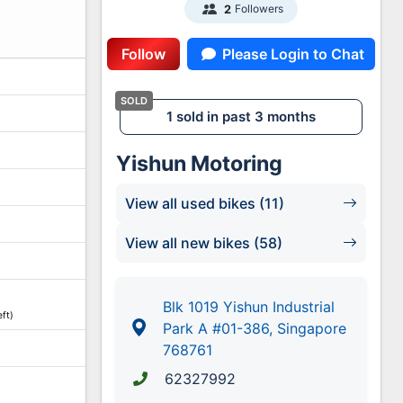
Followers
2
Follow
Please Login to Chat
1 sold in past 3 months
Yishun Motoring
View all used bikes (11)
View all new bikes (58)
Blk 1019 Yishun Industrial
ft)
Park A #01-386, Singapore
768761
62327992