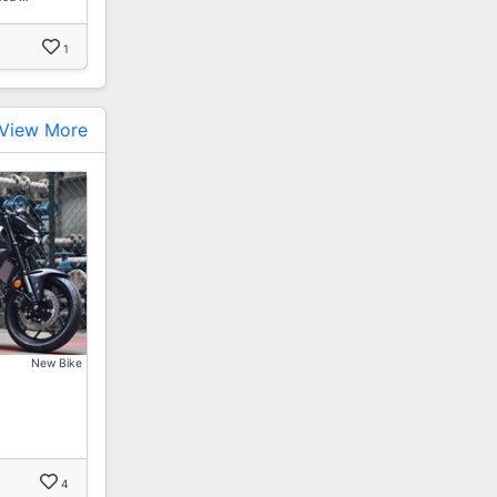
1
View More
New Bike
…
4