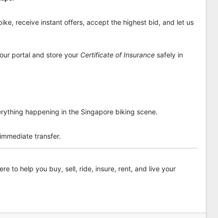
ike, receive instant offers, accept the highest bid, and let us
 our portal and store your
Certificate of Insurance
safely in
rything happening in the Singapore biking scene.
 immediate transfer.
re to help you buy, sell, ride, insure, rent, and live your