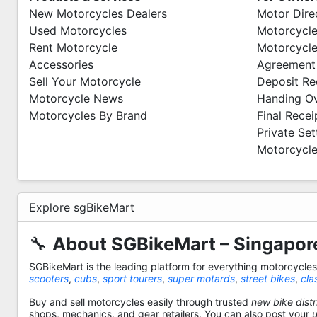
New Motorcycles Dealers
Motor Dire
Used Motorcycles
Motorcycle
Rent Motorcycle
Motorcycle
Accessories
Agreement
Sell Your Motorcycle
Deposit Re
Motorcycle News
Handing O
Motorcycles By Brand
Final Recei
Private Se
Motorcycle
Explore sgBikeMart
🔧
About SGBikeMart – Singapore
SGBikeMart is the leading platform for everything motorcycle
scooters
,
cubs
,
sport tourers
,
super motards
,
street bikes
,
cla
Buy and sell motorcycles easily through trusted
new bike distr
shops, mechanics, and gear retailers. You can also post your