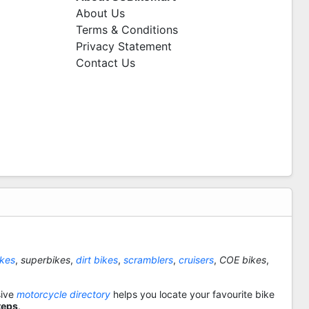
About Us
Terms & Conditions
Privacy Statement
Contact Us
ikes
,
superbikes
,
dirt bikes
,
scramblers
,
cruisers
,
COE bikes
,
sive
motorcycle directory
helps you locate your favourite bike
teps
.