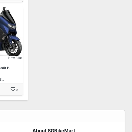
New Bike
redit P…
15…
3
About SGBikeMart