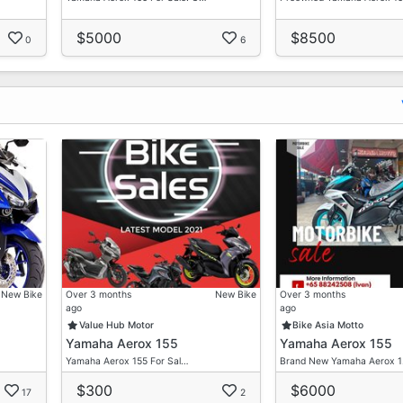
$5000
$8500
0
6
New Bike
Over 3 months
New Bike
Over 3 months
ago
ago
Value Hub Motor
Bike Asia Motto
Yamaha Aerox 155
Yamaha Aerox 155
Yamaha Aerox 155 For Sal…
Brand New Yamaha Aerox 
$300
$6000
17
2