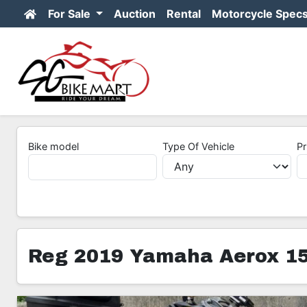
For Sale
Auction
Rental
Motorcycle Spec
Bike model
Type Of Vehicle
Pr
Reg 2019 Yamaha Aerox 1
5