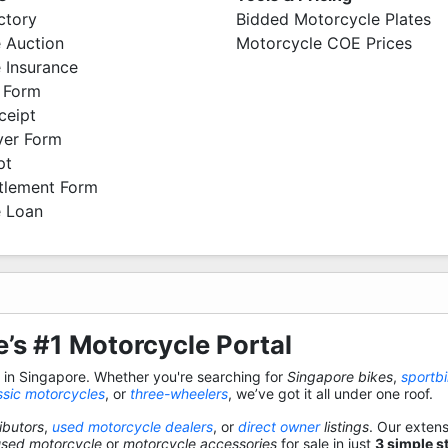
ctory
Bidded Motorcycle Plates
 Auction
Motorcycle COE Prices
 Insurance
 Form
ceipt
ver Form
pt
ttlement Form
 Loan
’s #1 Motorcycle Portal
s in Singapore. Whether you're searching for
Singapore bikes
,
sportb
ssic motorcycles
, or
three-wheelers
, we’ve got it all under one roof.
ibutors
,
used motorcycle dealers
, or
direct owner
listings
. Our exten
used motorcycle
or
motorcycle accessories
for sale in just
3 simple s