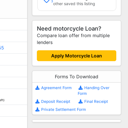
3
other saved this listing
Need motorcycle Loan?
Compare loan offer from multiple
lenders
55
Apply Motorcycle Loan
Forms To Download
Agreement Form
Handing Over
Form
eft)
Deposit Receipt
Final Receipt
Private Settlement Form