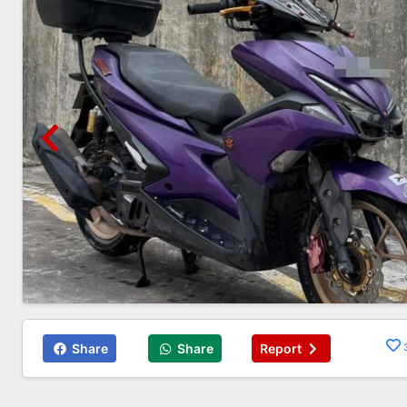
Share
Share
Report