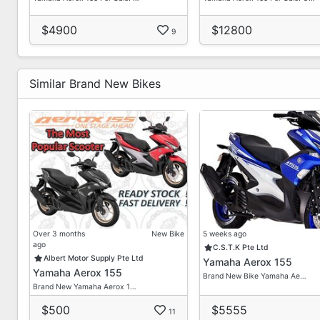
$4900
$12800
9
Similar Brand New Bikes
Over 3 months
New Bike
5 weeks ago
ago
C.S.T.K Pte Ltd
Albert Motor Supply Pte Ltd
Yamaha Aerox 155
Yamaha Aerox 155
Brand New Bike Yamaha Ae…
Brand New Yamaha Aerox 1…
$500
$5555
11