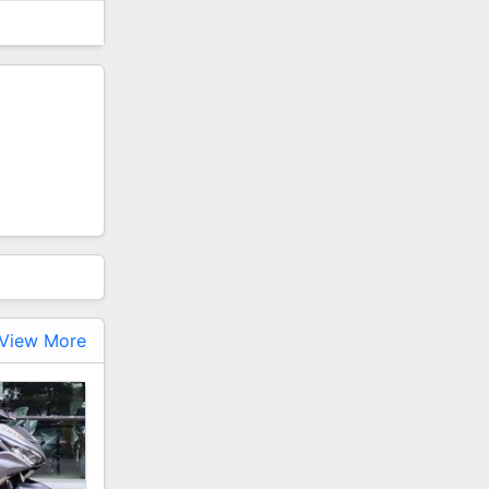
View More