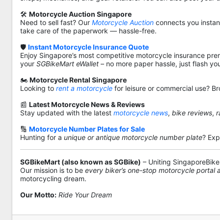
🛠️
Motorcycle Auction Singapore
Need to sell fast? Our
Motorcycle Auction
connects you instantl
take care of the paperwork — hassle-free.
🛡️
Instant Motorcycle Insurance Quote
Enjoy Singapore’s most competitive motorcycle insurance pre
your
SGBikeMart eWallet
– no more paper hassle, just flash yo
🏍️
Motorcycle Rental Singapore
Looking to
rent a motorcycle
for leisure or commercial use? Br
📰
Latest Motorcycle News & Reviews
Stay updated with the latest
motorcycle news
,
bike reviews
,
r
🔢
Motorcycle Number Plates for Sale
Hunting for a
unique or antique motorcycle number plate
? Exp
SGBikeMart (also known as SGBike)
– Uniting SingaporeBike
Our mission is to be
every biker’s one-stop motorcycle portal
motorcycling dream.
Our Motto:
Ride Your Dream