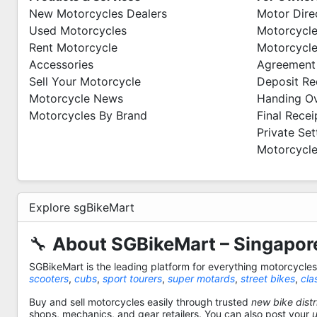
New Motorcycles Dealers
Motor Dire
Used Motorcycles
Motorcycle
Rent Motorcycle
Motorcycle
Accessories
Agreement
Sell Your Motorcycle
Deposit Re
Motorcycle News
Handing O
Motorcycles By Brand
Final Recei
Private Se
Motorcycle
Explore sgBikeMart
🔧
About SGBikeMart – Singapore
SGBikeMart is the leading platform for everything motorcycle
scooters
,
cubs
,
sport tourers
,
super motards
,
street bikes
,
cla
Buy and sell motorcycles easily through trusted
new bike distr
shops, mechanics, and gear retailers. You can also post your