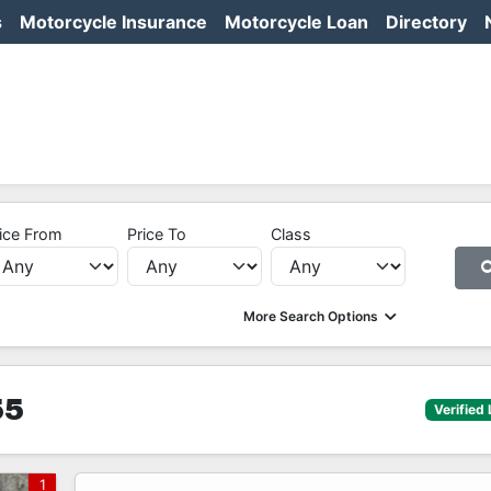
s
Motorcycle Insurance
Motorcycle Loan
Directory
ice From
Price To
Class
More Search Options
55
Verified 
1