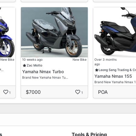
New Bike
10 weeks ago
New Bike
Over 3 months
ago
Zac Motto
 P…
Leong Seng Trading & C
Yamaha Nmax Turbo
Yamaha Nmax 155
Brand New Yamaha Nmax Tu…
Brand New Yamaha Nmax 
$7000
POA
1
1
s
Tools & Pricing