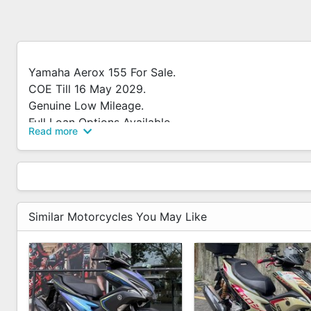
Yamaha Aerox 155 For Sale.
COE Till 16 May 2029.
Genuine Low Mileage.
Full Loan Options Available.
Read more
Contact Me Now To Arrange Viewing.
*Alot Of Free Gifts To Go Along With The Bike.
Similar Motorcycles You May Like