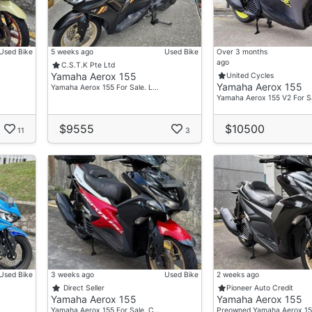
Used Bike
5 weeks ago
Used Bike
Over 3 months
ago
C.S.T.K Pte Ltd
Yamaha Aerox 155
United Cycles
Yamaha Aerox 155
Yamaha Aerox 155 For Sale. L…
Yamaha Aerox 155 V2 For S
$9555
$10500
11
3
Used Bike
3 weeks ago
Used Bike
2 weeks ago
Direct Seller
Pioneer Auto Credit
Yamaha Aerox 155
Yamaha Aerox 155
Yamaha Aerox 155 For Sale. C…
Preowned Yamaha Aerox 15