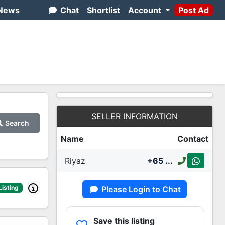
News
Chat
Shortlist
Account
Post Ad
SELLER INFORMATION
Search
Name
Contact
Riyaz
+65
...
Listing
Please Login to Chat
Save this listing
2