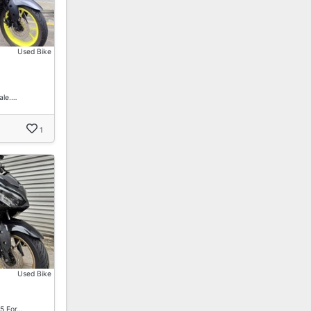
Used Bike
ale.…
1
Used Bike
5 For…