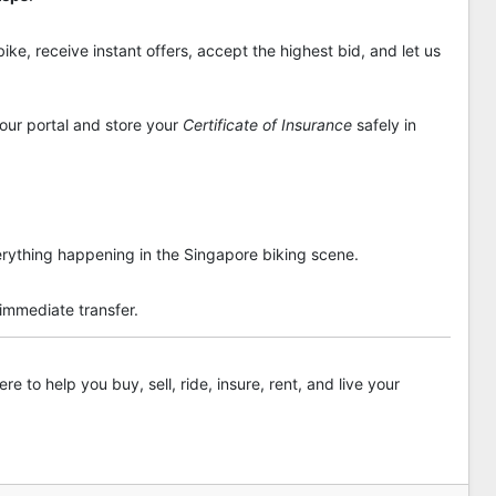
ike, receive instant offers, accept the highest bid, and let us
 our portal and store your
Certificate of Insurance
safely in
rything happening in the Singapore biking scene.
 immediate transfer.
re to help you buy, sell, ride, insure, rent, and live your