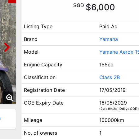
SGD
$6,000
Listing Type
Paid Ad
Brand
Yamaha
Model
Yamaha Aerox 1
Engine Capacity
155cc
Classification
Class 2B
Registration Date
17/05/2019
COE Expiry Date
16/05/2029
(2yrs 9mths 10days COE l
3
Mileage
100000km
No. of owners
1