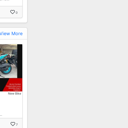
0
View More
New Bike
1…
7