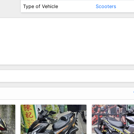
Type of Vehicle
Scooters