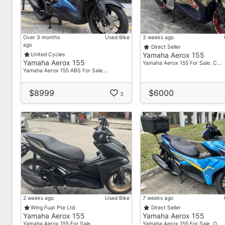
Over 3 months
Used Bike
3 weeks ago
ago
Direct Seller
Yamaha Aerox 155
United Cycles
Yamaha Aerox 155
Yamaha Aerox 155 For Sale. C…
Yamaha Aerox 155 ABS For Sale…
$8999
$6000
3
2 weeks ago
Used Bike
7 weeks ago
Wing Fuat Pte Ltd
Direct Seller
Yamaha Aerox 155
Yamaha Aerox 155
Yamaha Aerox 155 For Sale. …
Yamaha Aerox 155 For Sale. O…