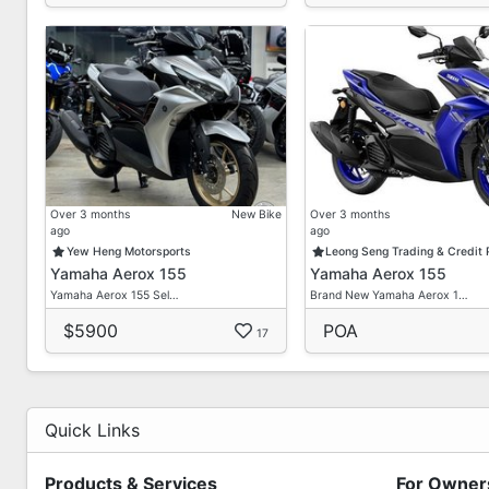
Over 3 months
New Bike
Over 3 months
ago
ago
Yew Heng Motorsports
Leong Seng Trading & Credit
Yamaha Aerox 155
Yamaha Aerox 155
Yamaha Aerox 155 Sel…
Brand New Yamaha Aerox 1…
$5900
POA
17
Quick Links
Products & Services
For Owner