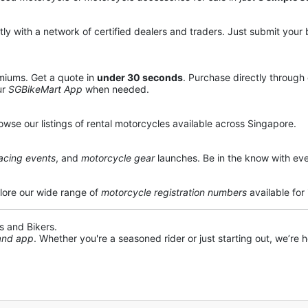
y with a network of certified dealers and traders. Just submit your b
miums. Get a quote in
under 30 seconds
. Purchase directly through
ur
SGBikeMart App
when needed.
owse our listings of rental motorcycles available across Singapore.
acing events
, and
motorcycle gear
launches. Be in the know with eve
lore our wide range of
motorcycle registration numbers
available for
s and Bikers.
 and app
. Whether you're a seasoned rider or just starting out, we’re he