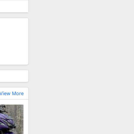
View More