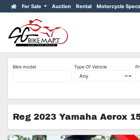
For Sale
Auction
Rental
Motorcycle Spec
Bike model
Type Of Vehicle
Pr
Reg 2023 Yamaha Aerox 1
1