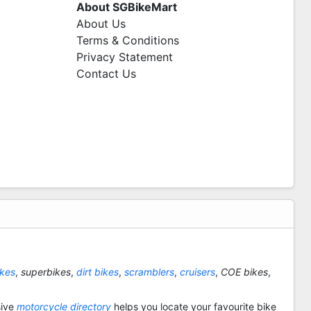
About SGBikeMart
About Us
Terms & Conditions
Privacy Statement
Contact Us
ikes
,
superbikes
,
dirt bikes
,
scramblers
,
cruisers
,
COE bikes
,
sive
motorcycle directory
helps you locate your favourite bike