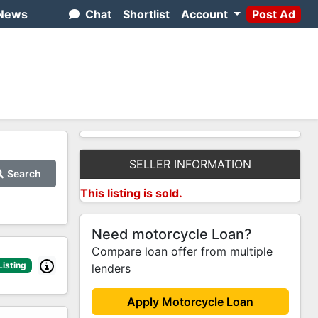
News
Chat
Shortlist
Account
Post Ad
SELLER INFORMATION
Search
This listing is sold.
Need motorcycle Loan?
Compare loan offer from multiple
Listing
lenders
Apply Motorcycle Loan
1