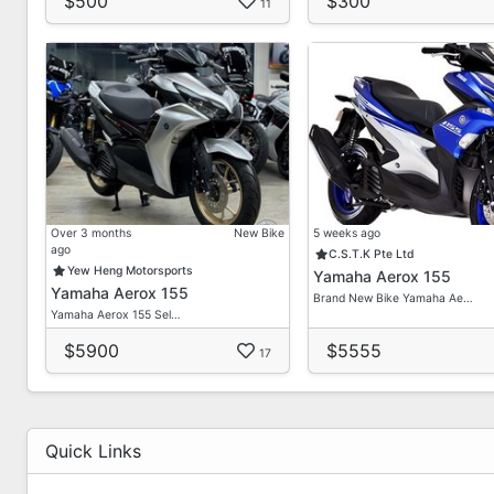
$500
$300
11
Over 3 months
New Bike
5 weeks ago
ago
C.S.T.K Pte Ltd
Yew Heng Motorsports
Yamaha Aerox 155
Yamaha Aerox 155
Brand New Bike Yamaha Ae…
Yamaha Aerox 155 Sel…
$5900
$5555
17
Quick Links