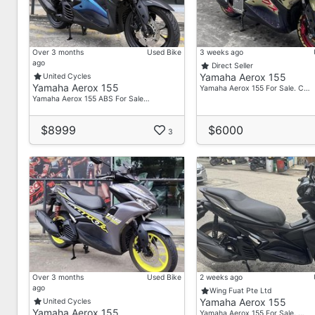
Ash
📞 8923 8139
Visit Us
Over 3 months
Used Bike
3 weeks ago
50 Bukit Batok Street 23
ago
Direct Seller
Yamaha Aerox 155
United Cycles
#02-25 Midview Building
Yamaha Aerox 155
Yamaha Aerox 155 For Sale. C…
Singapore 659578
Yamaha Aerox 155 ABS For Sale…
Operating Hours
$8999
$6000
3
Mon – Fri: 9:30 AM – 7:00 PM
Sat: 9:30 AM – 4:00 PM
Sun: By Appointment Only
Over 3 months
Used Bike
2 weeks ago
ago
Wing Fuat Pte Ltd
Yamaha Aerox 155
United Cycles
Yamaha Aerox 155
Yamaha Aerox 155 For Sale. …