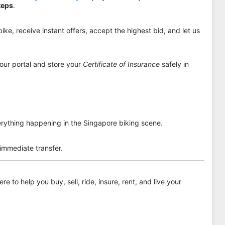
teps
.
ike, receive instant offers, accept the highest bid, and let us
 our portal and store your
Certificate of Insurance
safely in
rything happening in the Singapore biking scene.
 immediate transfer.
re to help you buy, sell, ride, insure, rent, and live your