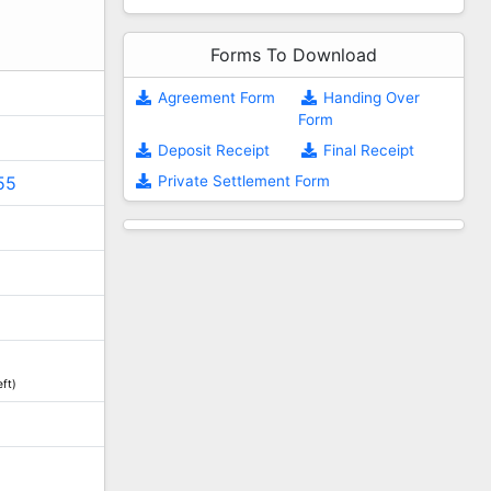
Forms To Download
Agreement Form
Handing Over
Form
Deposit Receipt
Final Receipt
Private Settlement Form
55
ft)