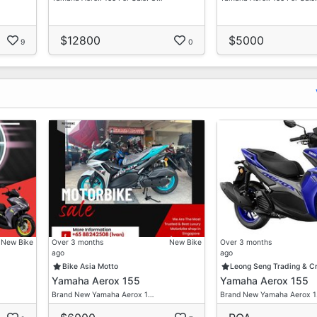
$12800
$5000
9
0
New Bike
Over 3 months
New Bike
Over 3 months
ago
ago
Bike Asia Motto
Leong Seng Trading & C
Yamaha Aerox 155
Yamaha Aerox 155
Brand New Yamaha Aerox 1…
Brand New Yamaha Aerox 