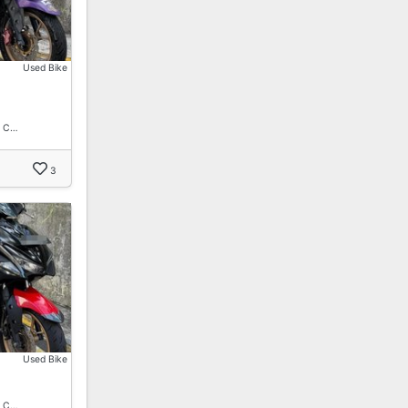
Used Bike
. C…
3
Used Bike
. C…