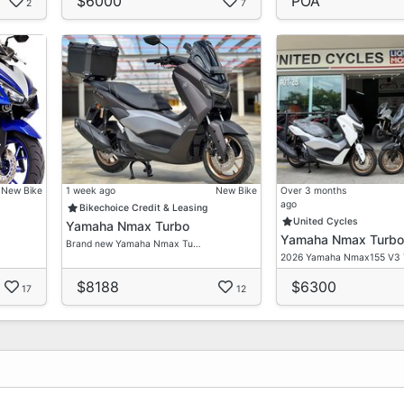
$6000
POA
2
7
New Bike
1 week ago
New Bike
Over 3 months
ago
Bikechoice Credit & Leasing
United Cycles
Yamaha Nmax Turbo
Yamaha Nmax Turbo
Brand new Yamaha Nmax Tu…
2026 Yamaha Nmax155 V3
$8188
$6300
17
12