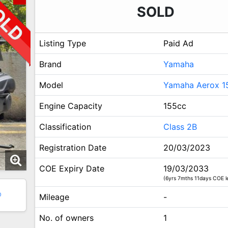
SOLD
Listing Type
Paid Ad
Brand
Yamaha
Model
Yamaha Aerox 1
Engine Capacity
155cc
Classification
Class 2B
Registration Date
20/03/2023
COE Expiry Date
19/03/2033
(6yrs 7mths 11days COE le
0
Mileage
-
No. of owners
1