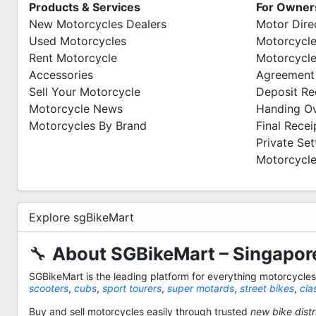
Products & Services
For Owner
New Motorcycles Dealers
Motor Dire
Used Motorcycles
Motorcycle
Rent Motorcycle
Motorcycle
Accessories
Agreement
Sell Your Motorcycle
Deposit Re
Motorcycle News
Handing O
Motorcycles By Brand
Final Recei
Private Se
Motorcycle
Explore sgBikeMart
🔧
About SGBikeMart – Singapore
SGBikeMart is the leading platform for everything motorcycle
scooters
,
cubs
,
sport tourers
,
super motards
,
street bikes
,
cla
Buy and sell motorcycles easily through trusted
new bike distr