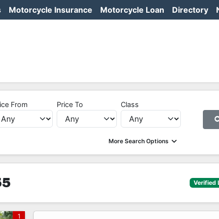
s
Motorcycle Insurance
Motorcycle Loan
Directory
ice From
Price To
Class
More Search Options
55
Verified 
1