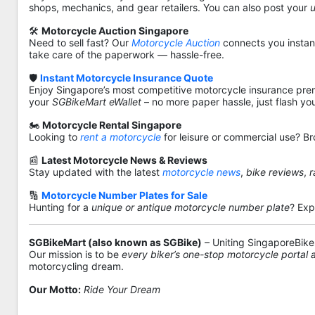
shops, mechanics, and gear retailers. You can also post your
🛠️
Motorcycle Auction Singapore
Need to sell fast? Our
Motorcycle Auction
connects you instantl
take care of the paperwork — hassle-free.
🛡️
Instant Motorcycle Insurance Quote
Enjoy Singapore’s most competitive motorcycle insurance pre
your
SGBikeMart eWallet
– no more paper hassle, just flash yo
🏍️
Motorcycle Rental Singapore
Looking to
rent a motorcycle
for leisure or commercial use? Br
📰
Latest Motorcycle News & Reviews
Stay updated with the latest
motorcycle news
,
bike reviews
,
r
🔢
Motorcycle Number Plates for Sale
Hunting for a
unique or antique motorcycle number plate
? Exp
SGBikeMart (also known as SGBike)
– Uniting SingaporeBike
Our mission is to be
every biker’s one-stop motorcycle portal
motorcycling dream.
Our Motto:
Ride Your Dream