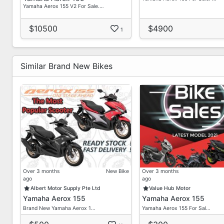
Yamaha Aerox 155 V2 For Sale.…
$10500
$4900
1
Similar Brand New Bikes
Over 3 months
New Bike
Over 3 months
ago
ago
Albert Motor Supply Pte Ltd
Value Hub Motor
Yamaha Aerox 155
Yamaha Aerox 155
Brand New Yamaha Aerox 1…
Yamaha Aerox 155 For Sal…