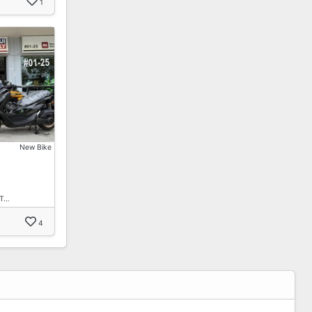
1
New Bike
 T…
4