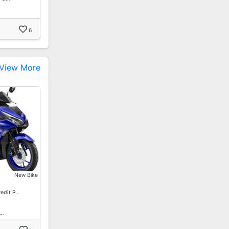
6
View More
New Bike
redit P…
1…