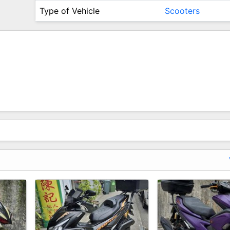
Type of Vehicle
Scooters
hat You Pay)