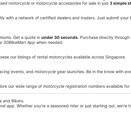
used motorcycle
or
motorcycle accessories
for sale in just
3 simple s
y with a network of certified dealers and traders. Just submit your b
miums. Get a quote in
under 30 seconds
. Purchase directly through
ur
SGBikeMart App
when needed.
owse our listings of rental motorcycles available across Singapore.
acing events
, and
motorcycle gear
launches. Be in the know with eve
lore our wide range of
motorcycle registration numbers
available for
s and Bikers.
 and app
. Whether you're a seasoned rider or just starting out, we’re he