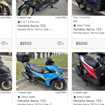
Used Bike
5 weeks ago
Used Bike
Over 3 months
ago
C.S.T.K Pte Ltd
Yamaha Aerox 155
Direct Seller
Yamaha Aerox 155
Yamaha Aerox 155 For Sale. L…
Yamaha Aerox 155 For Sale
$9555
$6000
11
3
Used Bike
7 weeks ago
Used Bike
3 weeks ago
Direct Seller
Direct Seller
Yamaha Aerox 155
Yamaha Aerox 155
Yamaha Aerox 155 For Sale. O…
Yamaha Aerox 155 For Sale