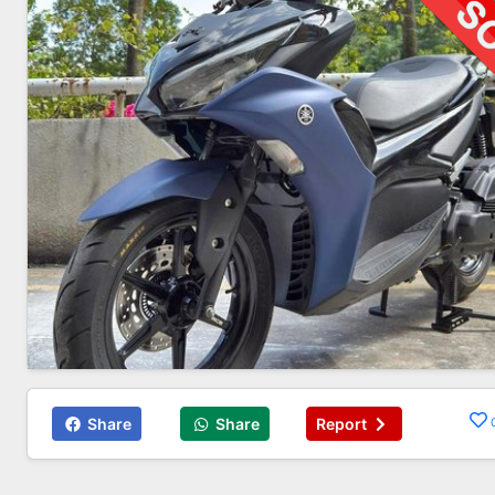
Share
Share
Report