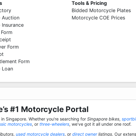
s
Tools & Pricing
ctory
Bidded Motorcycle Plates
 Auction
Motorcycle COE Prices
 Insurance
 Form
ceipt
ver Form
pt
ttlement Form
 Loan
’s #1 Motorcycle Portal
s in Singapore. Whether you're searching for
Singapore bikes
,
sportb
ssic motorcycles
, or
three-wheelers
, we’ve got it all under one roof.
ibutors
,
used motorcycle dealers
, or
direct owner
listings
. Our exten