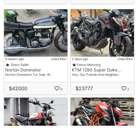
6 weeks ago
Used Bike
2 days ago
Used Bike
Direct Seller
Yishun Motoring
Norton Dominator
KTM 1290 Super Duke…
Norton Dominator For Sale. W…
Hey, Our Friends And Neighbor…
$42000
$23777
0
2