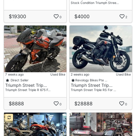
Stock Condition Triumph Stree…
$19300
$4000
0
2
7 weeks ago
Used Bike
2 weeks ago
Used Bike
Direct Seller
Revology Bikes Pte …
Triumph Street Trip…
Triumph Street Trip…
Triumph Street Triple R 675 F…
Triumph Street Triple RS For …
$8888
$28888
0
0