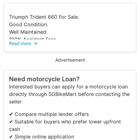
Triumph Trident 660 For Sale.
Good Condition.
Well Maintained.
100% Accident Free.
Read more
Under Agent Warranty And Servicing.
PM For More Information.
Advertisement
Serious Buyers Only.
Need motorcycle Loan?
Accessories
Interested buyers can apply for a motorcycle loan
directly through SGBikeMart before contacting the
Factory Side Mirrors (Spare).
seller
Factory Calipers (Spare).
✔ Compare multiple lender offers
✔ Suitable for buyers who prefer lower upfront
cash
✔ Simple online application