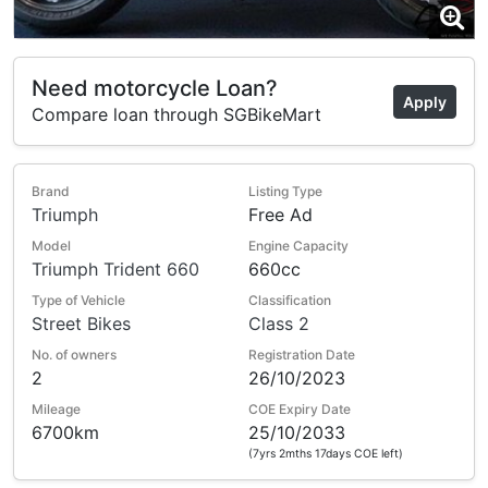
Need motorcycle Loan?
Apply
Compare loan through SGBikeMart
Brand
Listing Type
Triumph
Free Ad
Model
Engine Capacity
Triumph Trident 660
660cc
Type of Vehicle
Classification
Street Bikes
Class 2
No. of owners
Registration Date
2
26/10/2023
Mileage
COE Expiry Date
6700km
25/10/2033
(7yrs 2mths 17days COE left)