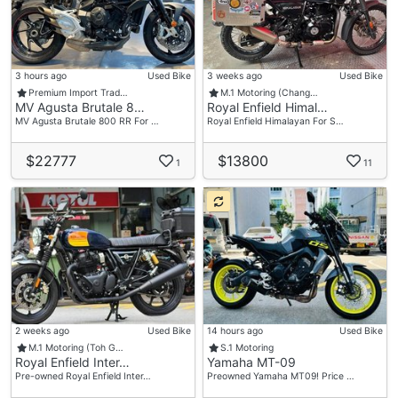
3 hours ago
Used Bike
3 weeks ago
Used Bike
Premium Import Trad…
M.1 Motoring (Chang…
MV Agusta Brutale 8…
Royal Enfield Himal…
MV Agusta Brutale 800 RR For …
Royal Enfield Himalayan For S…
$22777
$13800
1
11
2 weeks ago
Used Bike
14 hours ago
Used Bike
M.1 Motoring (Toh G…
S.1 Motoring
Royal Enfield Inter…
Yamaha MT-09
Pre-owned Royal Enfield Inter…
Preowned Yamaha MT09! Price …