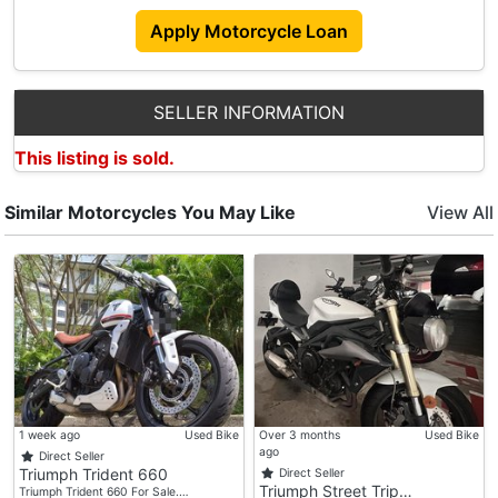
Apply Motorcycle Loan
SELLER INFORMATION
This listing is sold.
Similar Motorcycles You May Like
View All
1 week ago
Used Bike
Over 3 months
Used Bike
ago
Direct Seller
Triumph Trident 660
Direct Seller
Triumph Street Trip…
Triumph Trident 660 For Sale.…