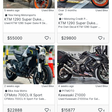
5 weeks ago
Used Bike
Over 3 months
Used Bike
ago
Yew Heng Motorsports
KTM 1290 Super Duke…
I-Motoring Credit P…
KTM 1290 Super Duke…
Used KTM 1290 Super Duke R De…
Pre Own Decal KTM 1290 Super …
$55000
$29800
1
3
2 weeks ago
Used Bike
4 weeks ago
Used Bike
Bike Asia Motto
PITMOTO
CFMoto 700CL-X Sport
Kawasaki Z1000
CFMoto 700CL-X Sport For Sale…
Used Kawasaki Z1000sx For Sal…
$22888
$15877
1
4