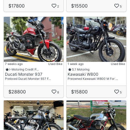
$17800
$15500
2
5
7 weeks ago
Used Bike
1 week ago
Used Bike
I-Motoring Credit P…
S.1 Motoring
Ducati Monster 937
Kawasaki W800
Preloved Ducati Monster 937 F…
Preowned Kawasaki W800 M For …
$28800
$15800
8
5