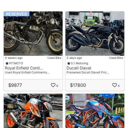
RESERVED
4 weeks ago
Used Bike
3 days ago
Used Bike
PITMOTO
S.1 Motoring
Royal Enfield Conti…
Ducati Diavel
Used Royal Enfield Continenta…
Preowned Ducati Diavel! Pric…
$9877
$17800
6
4