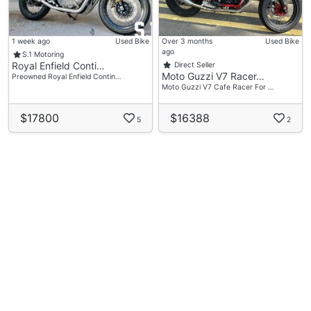
1 week ago
Used Bike
Over 3 months
Used Bike
ago
S.1 Motoring
Royal Enfield Conti…
Direct Seller
Moto Guzzi V7 Racer…
Preowned Royal Enfield Contin…
Moto Guzzi V7 Cafe Racer For …
$17800
$16388
5
2