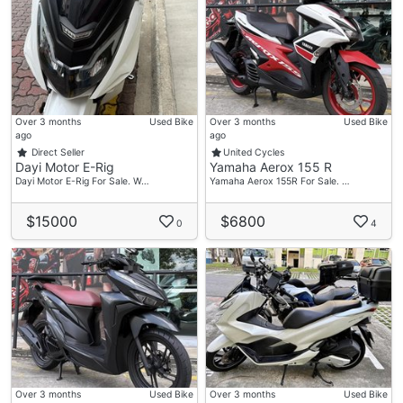
Over 3 months
Used Bike
Over 3 months
Used Bike
ago
ago
Direct Seller
United Cycles
Dayi Motor E-Rig
Yamaha Aerox 155 R
Dayi Motor E-Rig For Sale. W…
Yamaha Aerox 155R For Sale. …
$15000
$6800
0
4
Over 3 months
Used Bike
Over 3 months
Used Bike