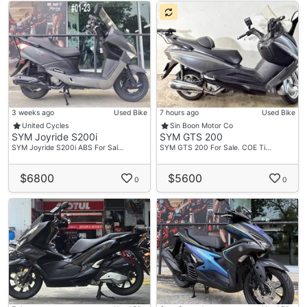
3 weeks ago
Used Bike
7 hours ago
Used Bike
United Cycles
Sin Boon Motor Co
SYM Joyride S200i
SYM GTS 200
SYM Joyride S200i ABS For Sal…
SYM GTS 200 For Sale. COE Ti…
$6800
$5600
0
0