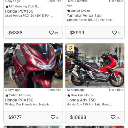
5 days ago
Used Bike
Over 3 months
Used Bike
ago
M.1 Motoring (Toh G…
Honda PCX150
United Cycles
Yamaha Aerox 155
Used Honda PCX150 (2019) For …
Yamaha Aerox 155 ABS For Sale…
$6388
$8999
13
3
3 days ago
Used Bike
13 hours ago
Used Bike
Yishun Motoring
Bike Asia Motto
Honda PCX150
Honda Adv 150
👋 Hey, Our Friends And Neighb…
Honda Adv 150 For Sale. Good…
$9777
$10888
9
14