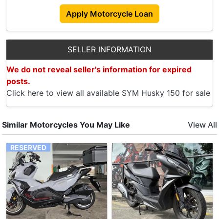
Apply Motorcycle Loan
SELLER INFORMATION
We do not reveal seller's information for expired
posts.
Click here to view all available SYM Husky 150 for sale
Similar Motorcycles You May Like
View All
RESERVED