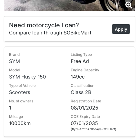
Need motorcycle Loan?
Apply
Compare loan through SGBikeMart
Brand
Listing Type
SYM
Free Ad
Model
Engine Capacity
SYM Husky 150
149cc
Type of Vehicle
Classification
Scooters
Class 2B
No. of owners
Registration Date
1
08/01/2025
Mileage
COE Expiry Date
10000km
07/01/2035
(8yrs 4mths 30days COE left)