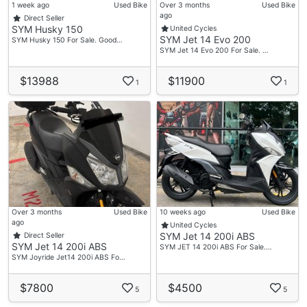
1 week ago
Used Bike
Over 3 months
Used Bike
ago
Direct Seller
SYM Husky 150
United Cycles
SYM Jet 14 Evo 200
SYM Husky 150 For Sale. Good…
SYM Jet 14 Evo 200 For Sale. …
$13988
$11900
1
1
Over 3 months
Used Bike
10 weeks ago
Used Bike
ago
United Cycles
SYM Jet 14 200i ABS
Direct Seller
SYM Jet 14 200i ABS
SYM JET 14 200i ABS For Sale.…
SYM Joyride Jet14 200i ABS Fo…
$7800
$4500
5
5