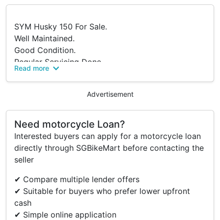
SYM Husky 150 For Sale.
Well Maintained.
Good Condition.
Regular Servicing Done.
Read more
Just Completed Servicing.
Reason to sell: Owned a 2A bike.
Advertisement
Can Arrange For COI.
51mths x $297
Only Require Security Deposit.
Need motorcycle Loan?
PM To Arrange Viewing.
Interested buyers can apply for a motorcycle loan
directly through SGBikeMart before contacting the
seller
Accessories
✔ Compare multiple lender offers
Rear Box With Cushion
✔ Suitable for buyers who prefer lower upfront
A Handphone Mount
cash
✔ Simple online application