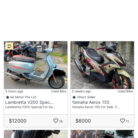
3 hours ago
Used Bike
3 weeks ago
Used Bike
AA Motor Pte Ltd
Direct Seller
Lambretta V200 Spec…
Yamaha Aerox 155
Lambretta V200 Special For Sa…
Yamaha Aerox 155 For Sale. C…
$12000
$6000
16
11