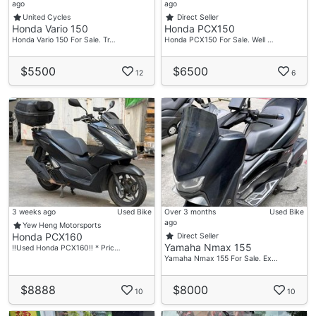
ago
ago
United Cycles
Direct Seller
Honda Vario 150
Honda PCX150
Honda Vario 150 For Sale. Tr…
Honda PCX150 For Sale. Well …
$5500
$6500
12
6
3 weeks ago
Used Bike
Over 3 months
Used Bike
ago
Yew Heng Motorsports
Honda PCX160
Direct Seller
Yamaha Nmax 155
‼️Used Honda PCX160‼️ * Pric…
Yamaha Nmax 155 For Sale. Ex…
$8888
$8000
10
10