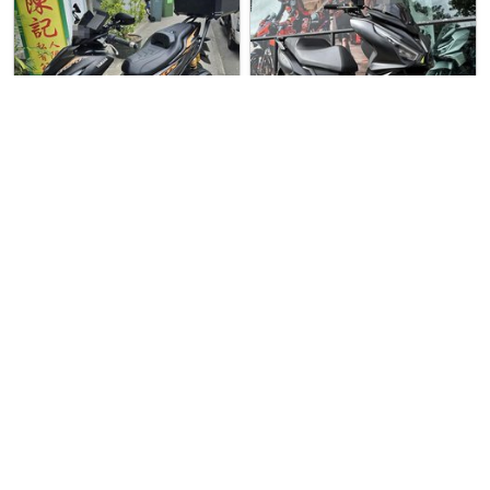
5 weeks ago
Used Bike
Over 3 months
Used Bike
ago
C.S.T.K Pte Ltd
Yamaha Aerox 155
United Cycles
SYM Jet 14 Evo 200
Yamaha Aerox 155 For Sale. L…
SYM Jet 14 Evo 200 For Sale. …
$9555
$11900
3
1