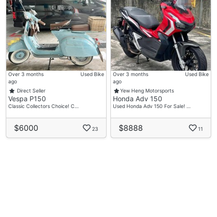
Over 3 months
Used Bike
Over 3 months
Used Bike
ago
ago
Direct Seller
Yew Heng Motorsports
Vespa P150
Honda Adv 150
Classic Collectors Choice! C…
Used Honda Adv 150 For Sale! …
$6000
$8888
23
11