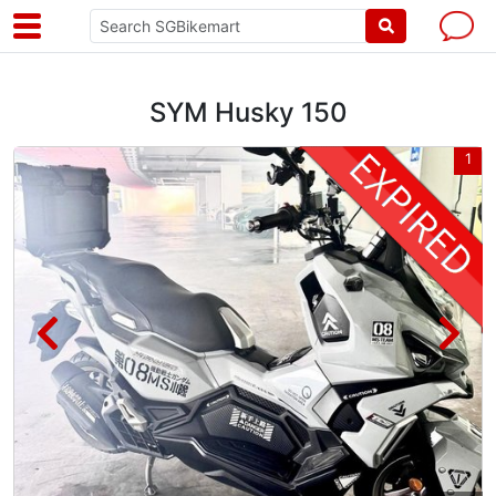
SYM Husky 150
3
1