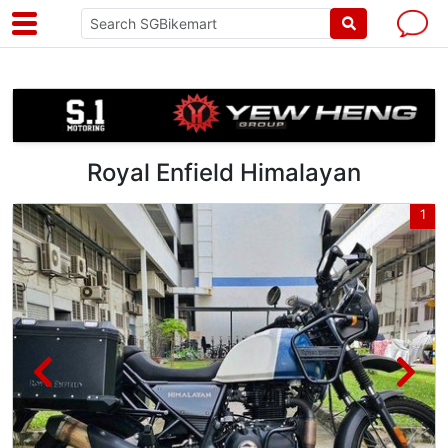
Royal Enfield Himalayan
6
1