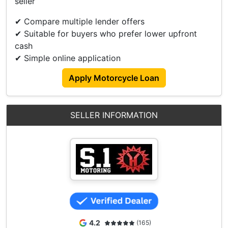
seller
✅High Trade In
✅Reloan/Refinance
✔ Compare multiple lender offers
✔ Suitable for buyers who prefer lower upfront
Visit/Contact Us For More Details Now.
cash
88186757 - David
✔ Simple online application
93836666 - Lincoln
Apply Motorcycle Loan
Showroom Address:
3006 Ubi Road 1,
#01-366
SELLER INFORMATION
Singapore 408700
Operating Hour
Monday To Friday - 0930 To 1900
Saturday - 0930 To 1700
Sunday And PH (Closed)
4.2
(165)