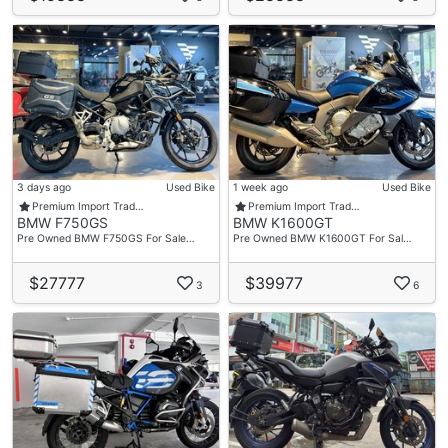
3 days ago
Used Bike
1 week ago
Used Bike
Premium Import Trad…
Premium Import Trad…
BMW F750GS
BMW K1600GT
Pre Owned BMW F750GS For Sale…
Pre Owned BMW K1600GT For Sal…
$27777
$39977
3
6