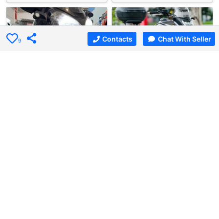
Contacts
Chat With Seller
9
3 days ago
Used Bike
4 days ago
Used Bike
Albert Motor Supply…
Bike Asia Motto
Kawasaki ZG1400GTR …
Honda NC750XA
Kawasaki ZG1400GTR Concours A…
Honda NC750XA (LED) For Sale.…
$23800
$12666
4
5