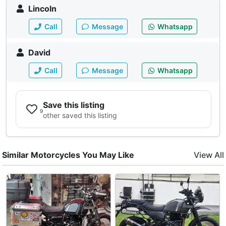
Lincoln
Call
Message
Whatsapp
David
Call
Message
Whatsapp
Save this listing
9
other saved this listing
Similar Motorcycles You May Like
View All