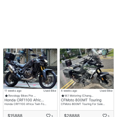
11 weeks ago
Used Bike
4 weeks ago
Used Bike
Revology Bikes Pte …
M.1 Motoring (Chang…
Honda CRF1100 Afric…
CFMoto 800MT Touring
Honda CRF1100 Africa Twin Fo…
CFMoto 800MT Touring For Sale…
$15888
$28888
3
3