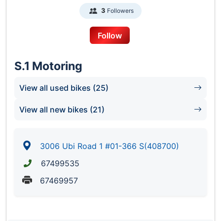
Followers
3
Follow
S.1 Motoring
View all used bikes (25)
View all new bikes (21)
3006 Ubi Road 1 #01-366 S(408700)
67499535
67469957