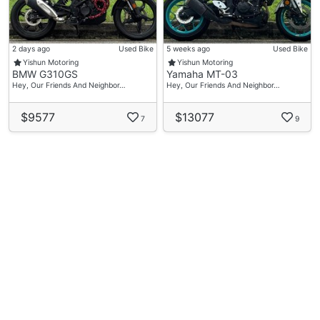
2 days ago
Used Bike
5 weeks ago
Used Bike
Yishun Motoring
Yishun Motoring
BMW G310GS
Yamaha MT-03
Hey, Our Friends And Neighbor…
Hey, Our Friends And Neighbor…
$9577
$13077
7
9