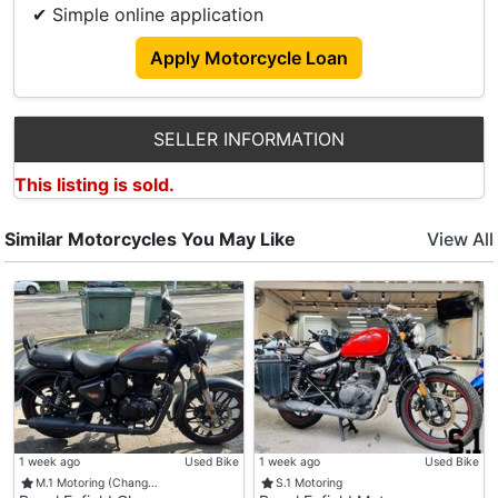
✔ Simple online application
- Black Alloy Wheels.
- Royal Enfield Original Touring Seat
Apply Motorcycle Loan
- Royal Enfield Original Bar End Mirrors , Deluxe
Footpegs , Sump Guard.
- Automatic Indicators For Turning And Engine
SELLER INFORMATION
Break System Installed.
This listing is sold.
- Extra Seats And Pillion Seat Provided.
Similar Motorcycles You May Like
View All
1 week ago
Used Bike
1 week ago
Used Bike
M.1 Motoring (Chang…
S.1 Motoring