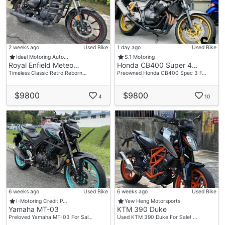
2 weeks ago
Used Bike
1 day ago
Used Bike
Ideal Motoring Auto…
S.1 Motoring
Royal Enfield Meteo…
Honda CB400 Super 4…
Timeless Classic Retro Reborn…
Preowned Honda CB400 Spec 3 F…
$9800
$9800
4
10
6 weeks ago
Used Bike
6 weeks ago
Used Bike
I-Motoring Credit P…
Yew Heng Motorsports
Yamaha MT-03
KTM 390 Duke
Preloved Yamaha MT-03 For Sal…
Used KTM 390 Duke For Sale! …