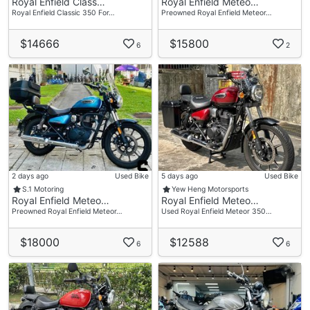
Royal Enfield Class…
Royal Enfield Meteo…
Royal Enfield Classic 350 For…
Preowned Royal Enfield Meteor…
$14666
$15800
6
2
2 days ago
Used Bike
5 days ago
Used Bike
S.1 Motoring
Yew Heng Motorsports
Royal Enfield Meteo…
Royal Enfield Meteo…
Preowned Royal Enfield Meteor…
Used Royal Enfield Meteor 350…
$18000
$12588
6
6