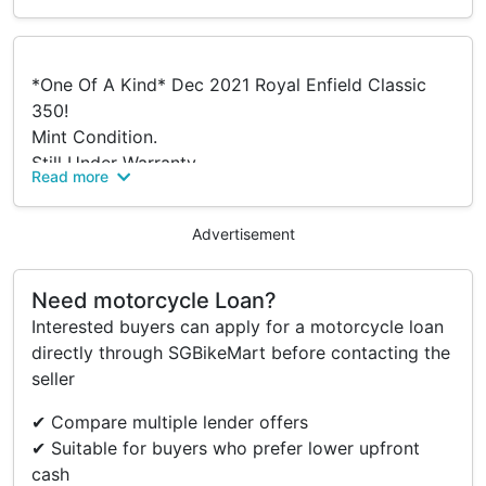
*One Of A Kind* Dec 2021 Royal Enfield Classic
350!
Mint Condition.
Still Under Warranty.
Read more
Custom Blue Matte Satin Color (Only One On
Road).
Advertisement
Mileage Only 2,700Kms
Coe Till Dec 2031.
Fully Serviced With Royal Enfield (Log Book
Need motorcycle Loan?
Verified).
Interested buyers can apply for a motorcycle loan
- New Front/Rear Metzler Karoo 3 Tyres For Wider
directly through SGBikeMart before contacting the
Road Hold.
seller
Contact For Viewings.
✔ Compare multiple lender offers
✔ Suitable for buyers who prefer lower upfront
Accessories
cash