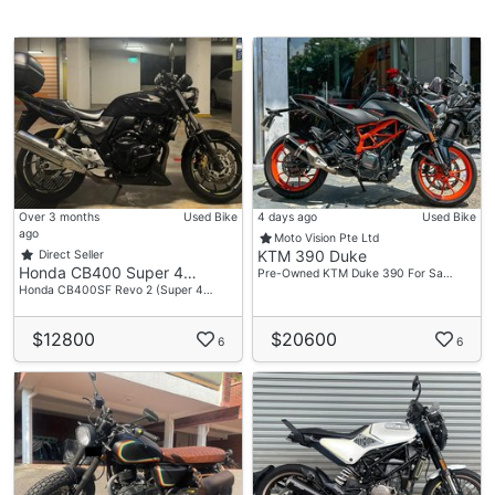
Over 3 months
Used Bike
4 days ago
Used Bike
ago
Moto Vision Pte Ltd
KTM 390 Duke
Direct Seller
Honda CB400 Super 4…
Pre-Owned KTM Duke 390 For Sa…
Honda CB400SF Revo 2 (Super 4…
$12800
$20600
6
6