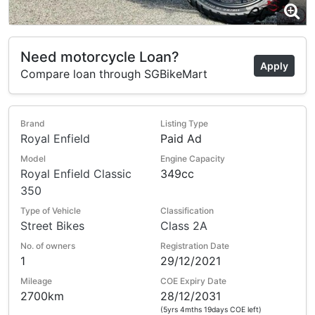
Need motorcycle Loan?
Apply
Compare loan through SGBikeMart
Brand
Listing Type
Royal Enfield
Paid Ad
Model
Engine Capacity
Royal Enfield Classic
349cc
350
Type of Vehicle
Classification
Street Bikes
Class 2A
No. of owners
Registration Date
1
29/12/2021
Mileage
COE Expiry Date
2700km
28/12/2031
(5yrs 4mths 19days COE left)