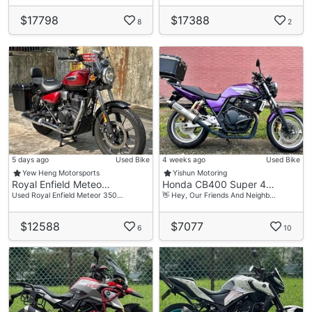
$17798
$17388
8
2
5 days ago
Used Bike
4 weeks ago
Used Bike
Yew Heng Motorsports
Yishun Motoring
Royal Enfield Meteo…
Honda CB400 Super 4…
Used Royal Enfield Meteor 350…
👋 Hey, Our Friends And Neighb…
$12588
$7077
6
10