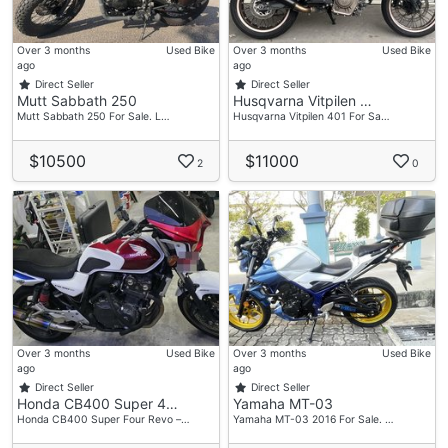
Over 3 months
Used Bike
Over 3 months
Used Bike
ago
ago
Direct Seller
Direct Seller
Mutt Sabbath 250
Husqvarna Vitpilen …
Mutt Sabbath 250 For Sale. L…
Husqvarna Vitpilen 401 For Sa…
$10500
$11000
2
0
Over 3 months
Used Bike
Over 3 months
Used Bike
ago
ago
Direct Seller
Direct Seller
Honda CB400 Super 4…
Yamaha MT-03
Honda CB400 Super Four Revo –…
Yamaha MT-03 2016 For Sale. …