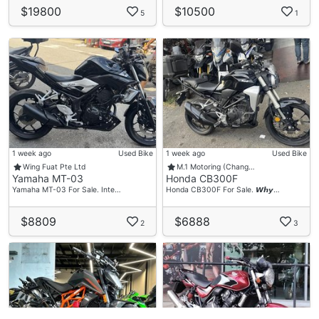
$19800
$10500
5
1
1 week ago
Used Bike
1 week ago
Used Bike
Wing Fuat Pte Ltd
M.1 Motoring (Chang…
Yamaha MT-03
Honda CB300F
Yamaha MT-03 For Sale. Inte…
Honda CB300F For Sale. 𝙒𝙝𝙮…
$8809
$6888
2
3