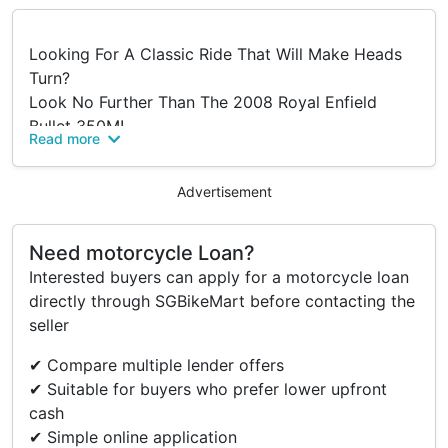
Looking For A Classic Ride That Will Make Heads
Turn?
Look No Further Than The 2008 Royal Enfield
Bullet 350M!
Read more
This Beauty Features A Kick-start Only System And
A Carburetor Model That Delivers Reliable
Advertisement
Performance On Every Ride.
This Motorcycle Packs A Punch That's Perfect For
Both Urban And Off-road Adventures.
Need motorcycle Loan?
COE Till Sept 2028.
Interested buyers can apply for a motorcycle loan
Meaning You Can Ride With Peace Of Mind For
directly through SGBikeMart before contacting the
Years To Come.
seller
Whether You're A Seasoned Rider Or A First-time
✔ Compare multiple lender offers
Buyer.
✔ Suitable for buyers who prefer lower upfront
This Royal Enfield Bullet Is Sure To Impress.
cash
So Why Wait? Come Take It For A Spin Today And
✔ Simple online application
Experience The Thrill Of A Classic Motorcycle In