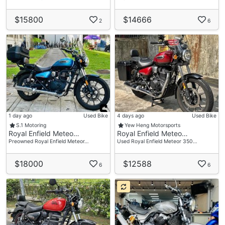
$15800
$14666
2
6
1 day ago
Used Bike
4 days ago
Used Bike
S.1 Motoring
Yew Heng Motorsports
Royal Enfield Meteo…
Royal Enfield Meteo…
Preowned Royal Enfield Meteor…
Used Royal Enfield Meteor 350…
$18000
$12588
6
6