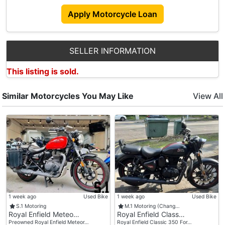
The Modern World.
Apply Motorcycle Loan
Accessories
SELLER INFORMATION
- New Seat Cushion
This listing is sold.
- New Factory Exhaust
- New Front Turn Signals
- Two Hard Case Saddle Bags With Locks
Similar Motorcycles You May Like
View All
1 week ago
Used Bike
1 week ago
Used Bike
S.1 Motoring
M.1 Motoring (Chang…
Royal Enfield Meteo…
Royal Enfield Class…
Preowned Royal Enfield Meteor…
Royal Enfield Classic 350 For…