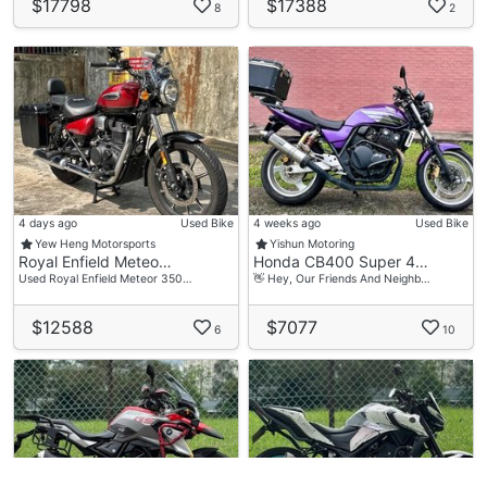
$17798
$17388
8
2
4 days ago
Used Bike
4 weeks ago
Used Bike
Yew Heng Motorsports
Yishun Motoring
Royal Enfield Meteo…
Honda CB400 Super 4…
Used Royal Enfield Meteor 350…
👋 Hey, Our Friends And Neighb…
$12588
$7077
6
10