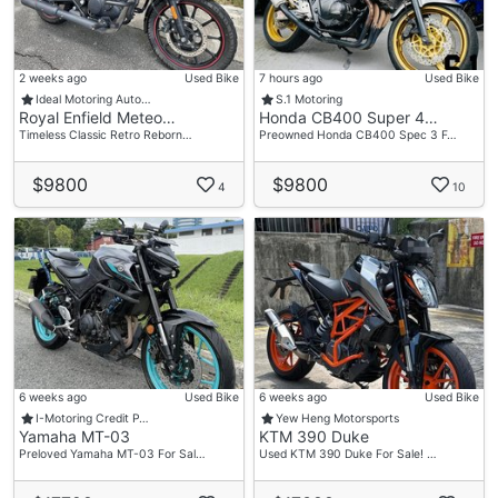
2 weeks ago
Used Bike
7 hours ago
Used Bike
Ideal Motoring Auto…
S.1 Motoring
Royal Enfield Meteo…
Honda CB400 Super 4…
Timeless Classic Retro Reborn…
Preowned Honda CB400 Spec 3 F…
$9800
$9800
4
10
6 weeks ago
Used Bike
6 weeks ago
Used Bike
I-Motoring Credit P…
Yew Heng Motorsports
Yamaha MT-03
KTM 390 Duke
Preloved Yamaha MT-03 For Sal…
Used KTM 390 Duke For Sale! …