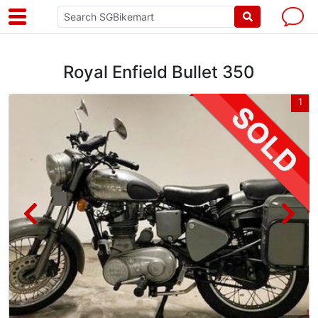
Royal Enfield Bullet 350
5
1