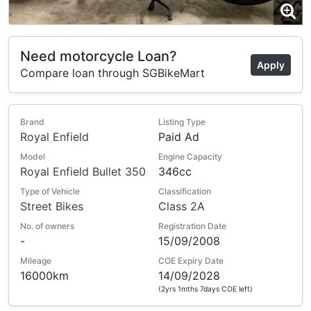
Need motorcycle Loan?
Apply
Compare loan through SGBikeMart
Brand
Listing Type
Royal Enfield
Paid Ad
Model
Engine Capacity
Royal Enfield Bullet 350
346cc
Type of Vehicle
Classification
Street Bikes
Class 2A
No. of owners
Registration Date
-
15/09/2008
Mileage
COE Expiry Date
16000km
14/09/2028
(2yrs 1mths 7days COE left)