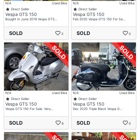
N/A
Used Bike
N/A
Used Bike
Direct Seller
Direct Seller
Vespa GTS 150
Vespa GTS 150
Bought In June 2019 Vespa GTS…
Feb 2020 Vespa GTS 150 For Sa…
SOLD
SOLD
3
0
N/A
Used Bike
N/A
Used Bike
Direct Seller
Direct Seller
Vespa GTS 150
Vespa GTS 150
Vespa GTS 150 For Sale. Very…
Dec 2020 Triple Black Vespa G…
SOLD
SOLD
9
0