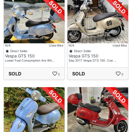
N/A
Used Bike
N/A
Used Bike
Direct Seller
Direct Seller
Vespa GTS 150
Vespa GTS 150
Lower Fuel Consumption Are Wh…
Sep 2017 Vespa GTS 150. Coe …
SOLD
SOLD
5
0