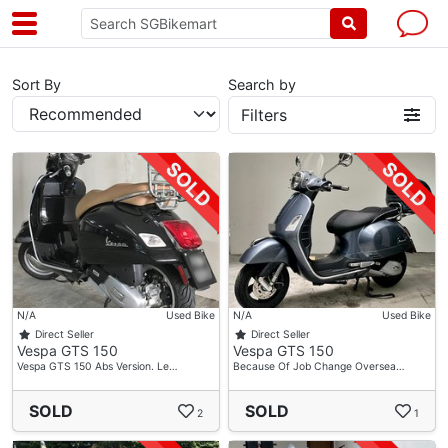
Sort By
Search by
Filters
N/A
Used Bike
N/A
Used Bike
Direct Seller
Direct Seller
Vespa GTS 150
Vespa GTS 150
Vespa GTS 150 Abs Version. Le…
Because Of Job Change Oversea…
SOLD
SOLD
2
1