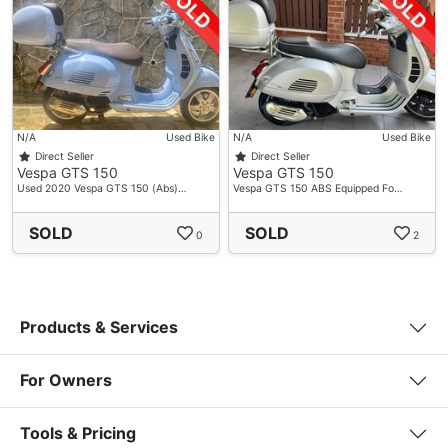
N/A
Used Bike
N/A
Used Bike
Direct Seller
Direct Seller
Vespa GTS 150
Vespa GTS 150
Used 2020 Vespa GTS 150 (Abs)…
Vespa GTS 150 ABS Equipped Fo…
SOLD
SOLD
0
2
Products & Services
For Owners
Tools & Pricing