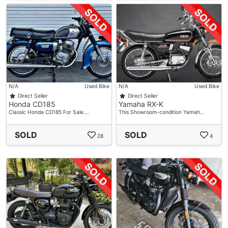
N/A
Used Bike
N/A
Used Bike
Direct Seller
Direct Seller
Honda CD185
Yamaha RX-K
Classic Honda CD185 For Sale.…
This Showroom-condition Yamah…
SOLD
SOLD
28
4