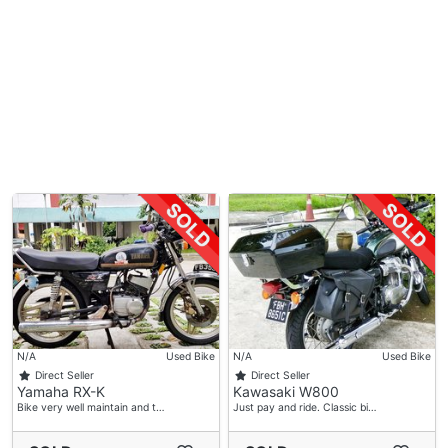
N/A
Used Bike
N/A
Used Bike
Direct Seller
Direct Seller
Yamaha RX-K
Kawasaki W800
Bike very well maintain and t…
Just pay and ride. Classic bi…