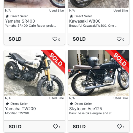
N/A
Used Bike
N/A
Used Bike
Direct Seller
Direct Seller
Yamaha SR400
Kawasaki W800
Yamaha SR400 Cafe Racer proje…
Beautiful Kawasaki W800. One …
SOLD
SOLD
0
0
N/A
Used Bike
N/A
Used Bike
Direct Seller
Direct Seller
Yamaha TW200
Skyteam Ace125
Modified TW200.
Basic base bike engine and st…
SOLD
SOLD
1
1