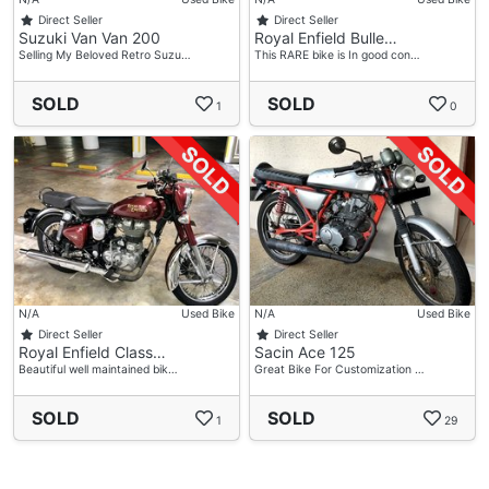
Direct Seller
Direct Seller
Suzuki Van Van 200
Royal Enfield Bulle…
Selling My Beloved Retro Suzu…
This RARE bike is In good con…
SOLD
SOLD
1
0
N/A
Used Bike
N/A
Used Bike
Direct Seller
Direct Seller
Royal Enfield Class…
Sacin Ace 125
Beautiful well maintained bik…
Great Bike For Customization …
SOLD
SOLD
1
29