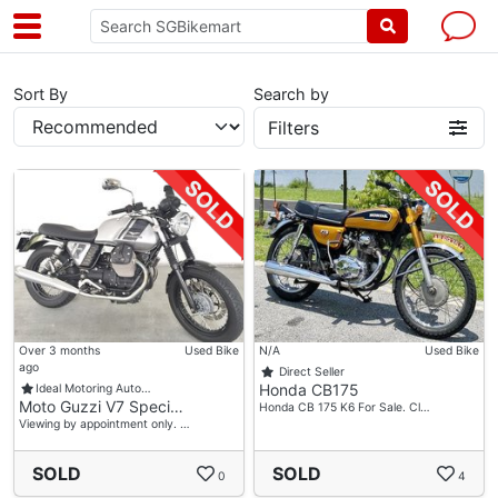
Sort By
Search by
Filters
Over 3 months
Used Bike
N/A
Used Bike
ago
Direct Seller
Honda CB175
Ideal Motoring Auto…
Moto Guzzi V7 Speci…
Honda CB 175 K6 For Sale. Cl…
Viewing by appointment only. …
SOLD
SOLD
0
4