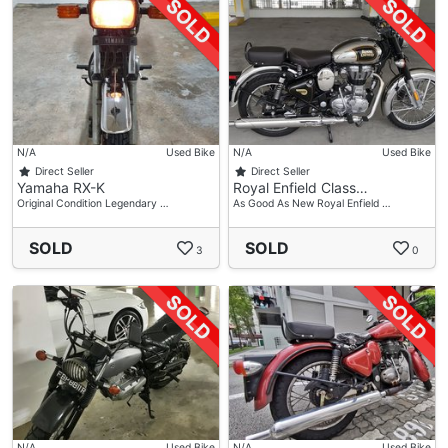
N/A
Used Bike
N/A
Used Bike
Direct Seller
Direct Seller
Yamaha RX-K
Royal Enfield Class…
Original Condition Legendary …
As Good As New Royal Enfield …
SOLD
SOLD
3
0
N/A
Used Bike
N/A
Used Bike