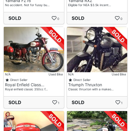
Yamaha FZ16
Yamaha RXZ
No accident. Not for fussy bu…
Eligible for NEA $3.5k incent…
SOLD
SOLD
0
0
N/A
Used Bike
N/A
Used Bike
Direct Seller
Direct Seller
Royal Enfield Class…
Triumph Thruxton
Royal enfield classic 350cc f…
Classic thruxton with a makeo…
SOLD
SOLD
1
1