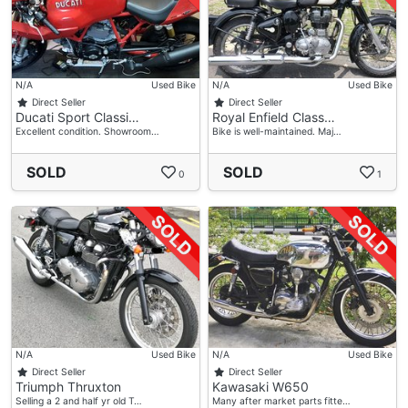
N/A
Used Bike
N/A
Used Bike
Direct Seller
Direct Seller
Ducati Sport Classi…
Royal Enfield Class…
Excellent condition. Showroom…
Bike is well-maintained. Maj…
SOLD
SOLD
0
1
N/A
Used Bike
N/A
Used Bike
Direct Seller
Direct Seller
Triumph Thruxton
Kawasaki W650
Selling a 2 and half yr old T…
Many after market parts fitte…