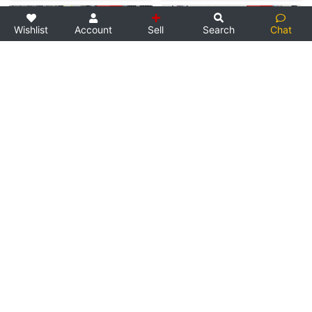
Wishlist
Account
Sell
Search
Chat
N/A
Used Bike
N/A
Used Bike
Direct Seller
Direct Seller
Yamaha RD350
Yamaha RD350
1982 Classic Yamaha RD350. Su…
Fully stock condition. Rides …
SOLD
SOLD
3
2