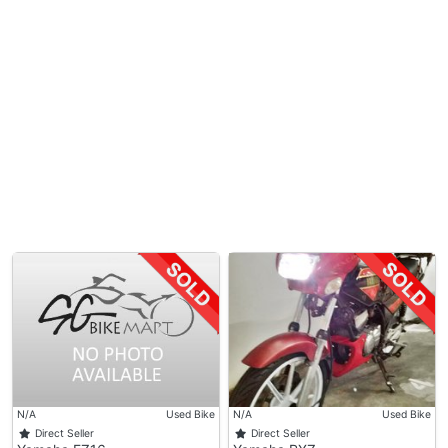
N/A
Used Bike
N/A
Used Bike
Direct Seller
Direct Seller