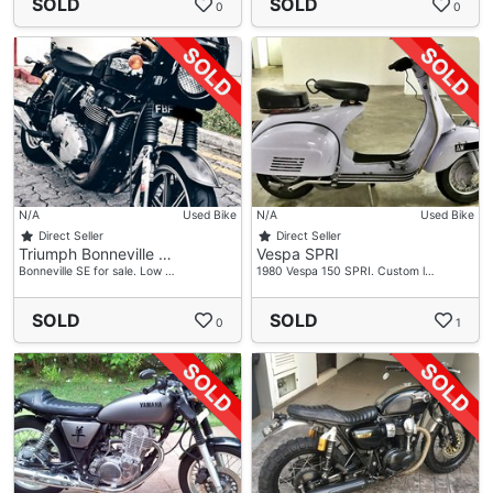
SOLD
SOLD
0
0
N/A
Used Bike
N/A
Used Bike
Direct Seller
Direct Seller
Triumph Bonneville …
Vespa SPRI
Bonneville SE for sale. Low …
1980 Vespa 150 SPRI. Custom l…
SOLD
SOLD
0
1