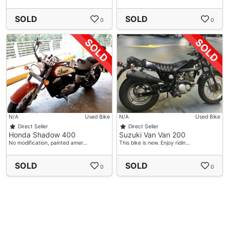
SOLD
SOLD
0
0
N/A
Used Bike
N/A
Used Bike
Direct Seller
Direct Seller
Honda Shadow 400
Suzuki Van Van 200
No modification, painted amer…
This bike is new. Enjoy ridin…
SOLD
SOLD
0
0