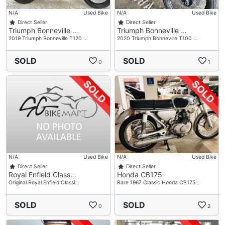
N/A
Used Bike
N/A
Used Bike
Direct Seller
Direct Seller
Triumph Bonneville …
Triumph Bonneville …
2019 Triumph Bonneville T120 …
2020 Triumph Bonneville T100 …
SOLD
SOLD
0
1
N/A
Used Bike
N/A
Used Bike
Direct Seller
Direct Seller
Royal Enfield Class…
Honda CB175
Original Royal Enfield Classi…
Rare 1967 Classic Honda CB175…
SOLD
SOLD
0
2