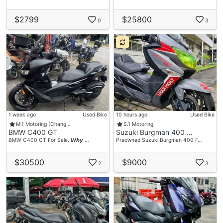
$2799
$25800
0
3
1 week ago
Used Bike
10 hours ago
Used Bike
M.1 Motoring (Chang…
S.1 Motoring
BMW C400 GT
Suzuki Burgman 400 …
BMW C400 GT For Sale. 𝙒𝙝𝙮 …
Preowned Suzuki Burgman 400 F…
$30500
$9000
2
3