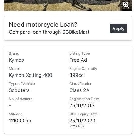
Need motorcycle Loan?
Apply
Compare loan through SGBikeMart
Brand
Listing Type
Kymco
Free Ad
Model
Engine Capacity
Kymco Xciting 400I
399cc
Type of Vehicle
Classification
Scooters
Class 2A
No. of owners
Registration Date
-
26/11/2013
Mileage
COE Expiry Date
111000km
25/11/2023
(COE left)