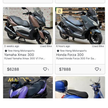
3 weeks ago
Used Bike
6 hours ago
Used Bike
Yew Heng Motorsports
Yew Heng Motorsports
Yamaha Xmax 300
Honda Forza 300
‼️Used Yamaha Xmax 300 V1 For…
‼️Used Honda Forza 300 For Sa…
$6288
$7888
1
2