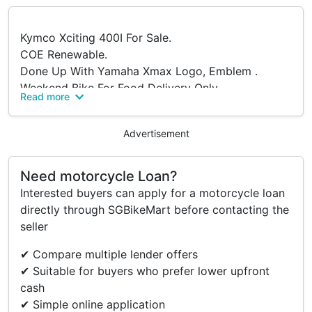
Kymco Xciting 400I For Sale.
COE Renewable.
Done Up With Yamaha Xmax Logo, Emblem .
Weekend Bike For Food Delivery Only.
Read more
Tyres Are Relatively New, Replaced 1 Year Ago.
Recently Replacement:
Advertisement
-Belting
-Roller
-Servicing
Need motorcycle Loan?
-Spark Plug
Interested buyers can apply for a motorcycle loan
-Oil Filter
directly through SGBikeMart before contacting the
-Engine Gasket
seller
Fully Paid.
✔ Compare multiple lender offers
Viewing At Eunos , After 7pm.
✔ Suitable for buyers who prefer lower upfront
cash
✔ Simple online application