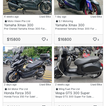
4 weeks ago
Used Bike
1 day ago
Used Bike
Moto Vision Pte Ltd
S.1 Motoring
Yamaha Xmax 300
Yamaha Xmax 300
Pre-Owned Yamaha Xmax 300 For…
Preowned Yamaha Xmax 300 For …
$15800
$16800
4
4
2 days ago
Used Bike
2 weeks ago
Used Bike
AA Motor Pte Ltd
Wing Fuat Pte Ltd
Honda Forza 350
Vespa GTS 300 Super
Honda Forza 350 For Sale! …
Vespa GTS 300 Super For Sale.…