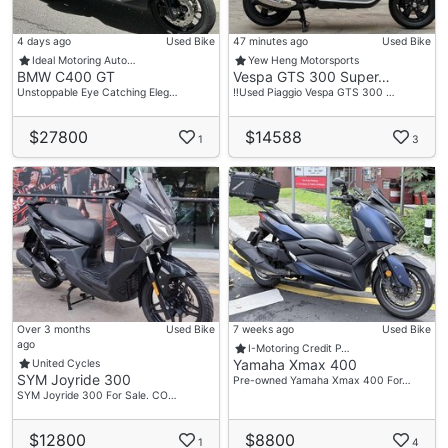
4 days ago
Used Bike
47 minutes ago
Used Bike
Ideal Motoring Auto…
Yew Heng Motorsports
BMW C400 GT
Vespa GTS 300 Super…
Unstoppable Eye Catching Eleg…
‼️Used Piaggio Vespa GTS 300 …
$27800
$14588
1
3
Over 3 months
Used Bike
7 weeks ago
Used Bike
ago
I-Motoring Credit P…
Yamaha Xmax 400
United Cycles
SYM Joyride 300
Pre-owned Yamaha Xmax 400 For…
SYM Joyride 300 For Sale. CO…
$12800
$8800
1
4