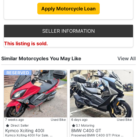
Apply Motorcycle Loan
SELLER INFORMATION
This listing is sold.
Similar Motorcycles You May Like
View All
RESERVED
7 weeks ago
Used Bike
6 days ago
Used Bike
Direct Seller
S.1 Motoring
Kymco Xciting 400I
BMW C400 GT
Kymco Xciting 400I For Sale. …
Preowned BMW C400 GT! Price …