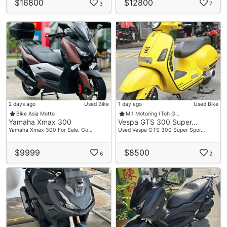
$16800
$12800
3
7
2 days ago
Used Bike
1 day ago
Used Bike
Bike Asia Motto
M.1 Motoring (Toh G…
Yamaha Xmax 300
Vespa GTS 300 Super…
Yamaha Xmax 300 For Sale. Go…
Used Vespa GTS 300 Super Spor…
$9999
$8500
6
2