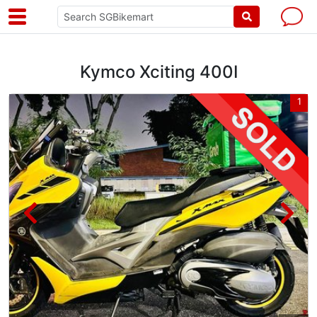
Kymco Xciting 400I
3
1