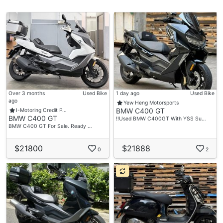
Over 3 months
Used Bike
1 day ago
Used Bike
ago
Yew Heng Motorsports
BMW C400 GT
I-Motoring Credit P…
BMW C400 GT
‼️Used BMW C400GT With YSS Su…
BMW C400 GT For Sale. Ready …
$21800
$21888
0
2