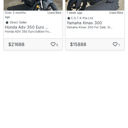
Over 3 months
Used Bike
1 week ago
Used Bike
ago
C.S.T.K Pte Ltd
Yamaha Xmax 300
Direct Seller
Honda Adv 350 Euro …
Yamaha Xmax 300 For Sale. Si…
Honda ADV 350 Euro Edition Fo…
$21688
$15888
5
1